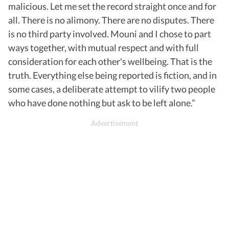
malicious. Let me set the record straight once and for
all. There is no alimony. There are no disputes. There
is no third party involved. Mouni and I chose to part
ways together, with mutual respect and with full
consideration for each other's wellbeing. That is the
truth. Everything else being reported is fiction, and in
some cases, a deliberate attempt to vilify two people
who have done nothing but ask to be left alone.”