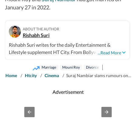
January 27 in 2022.
ABOUT THE AUTHOR
Rishabh Suri
Rishabh Suri writes for the daily Entertainment &
Lifestyle supplement HT City. From Bollywood to
...Read More
Hollywood, from Telugu, Tamil, Malayalam films, to OTT
and television- he covers it all.
Marriage
Mouni Roy
Divorce
Home
/
Htcity
/
Cinema
/
Suraj Nambiar slams rumours on why he and Mouni Roy are divorcing: No third party, no dispute, no alimony
Advertisement