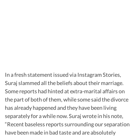
In a fresh statement issued via Instagram Stories,
Suraj slammed all the beliefs about their marriage.
Some reports had hinted at extra-marital affairs on
the part of both of them, while some said the divorce
has already happened and they have been living
separately for a while now. Suraj wrote in his note,
“Recent baseless reports surrounding our separation
have been made in bad taste and are absolutely