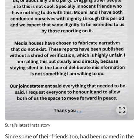
Suraj's latest Insta story
Since some of their friends too, had been named in the