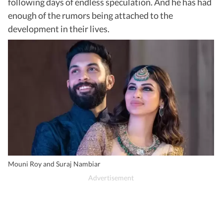
following days of endless speculation. And he has had
enough of the rumors being attached to the
development in their lives.
Mouni Roy and Suraj Nambiar