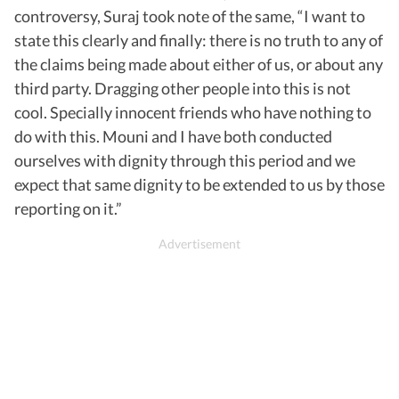
controversy, Suraj took note of the same, “I want to
state this clearly and finally: there is no truth to any of
the claims being made about either of us, or about any
third party. Dragging other people into this is not
cool. Specially innocent friends who have nothing to
do with this. Mouni and I have both conducted
ourselves with dignity through this period and we
expect that same dignity to be extended to us by those
reporting on it.”