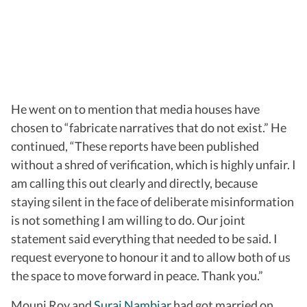
He went on to mention that media houses have
chosen to “fabricate narratives that do not exist.” He
continued, “These reports have been published
without a shred of verification, which is highly unfair. I
am calling this out clearly and directly, because
staying silent in the face of deliberate misinformation
is not something I am willing to do. Our joint
statement said everything that needed to be said. I
request everyone to honour it and to allow both of us
the space to move forward in peace. Thank you.”
Mouni Roy and
Suraj Nambiar
had got married on