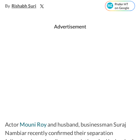
Prefer HT
By
Rishabh Suri
on Google
Advertisement
Actor
Mouni Roy
and husband, businessman Suraj
Nambiar recently confirmed their separation