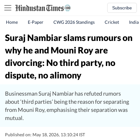
Subscribe
Home
E-Paper
CWG 2026 Standings
Cricket
India
Suraj Nambiar slams rumours on
why he and Mouni Roy are
divorcing: No third party, no
dispute, no alimony
Businessman Suraj Nambiar has refuted rumors
about ‘third parties’ being the reason for separating
from Mouni Roy, emphasising their separation was
mutual.
Published on: May 18, 2026, 13:10:24 IST