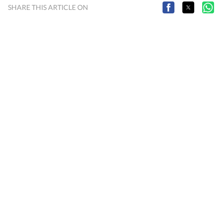
SHARE THIS ARTICLE ON