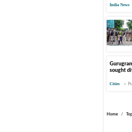
India News
Gurugram
divorce; 
India News
Gurugram
sought d
Cities
Pu
Home
/
Top