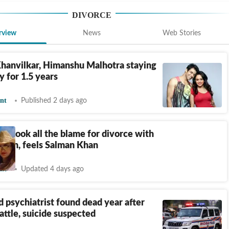
DIVORCE
rview
News
Web Stories
hanvilkar, Himanshu Malhotra staying
y for 1.5 years
nt
Published 2 days ago
an took all the blame for divorce with
jdeh, feels Salman Khan
nt
Updated 4 days ago
 psychiatrist found dead year after
attle, suicide suspected