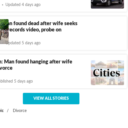
Updated 4 days ago
 man found dead after wife seeks
son records video, probe on
Updated 5 days ago
: Man found hanging after wife
ivorce
blished 5 days ago
VIEW ALL STORIES
ic
/
Divorce