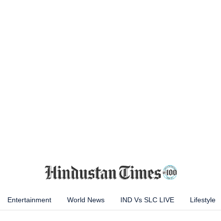
Entertainment
World News
IND Vs SLC LIVE
Lifestyle