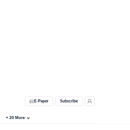
E-Paper
Subscribe
+
20
More