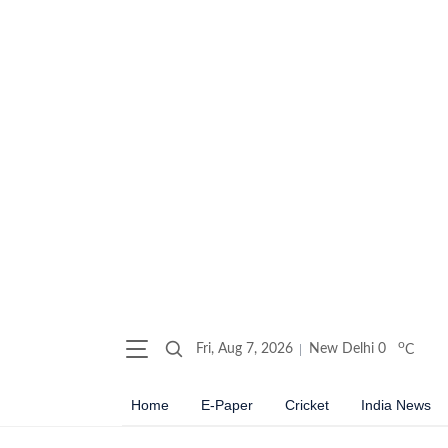
o
Fri, Aug 7, 2026
New Delhi
0
C
Home
E-Paper
Cricket
India News