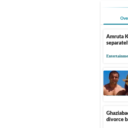
Ove
Amruta K
separatel
Entertainme
Sohail Kh
Seema Sa
Entertainme
Ghaziabad
divorce b