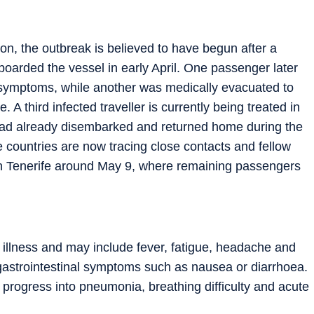
on, the outbreak is believed to have begun after a
boarded the vessel in early April. One passenger later
y symptoms, while another was medically evacuated to
 A third infected traveller is currently being treated in
had already disembarked and returned home during the
e countries are now tracing close contacts and fellow
 in Tenerife around May 9, where remaining passengers
 illness and may include fever, fatigue, headache and
astrointestinal symptoms such as nausea or diarrhoea.
y progress into pneumonia, breathing difficulty and acute