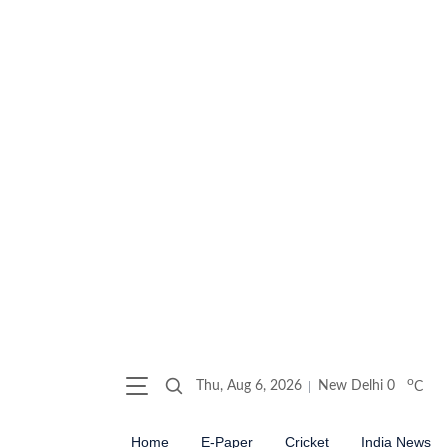
o
Thu, Aug 6, 2026
New Delhi
0
C
Home
E-Paper
Cricket
India News