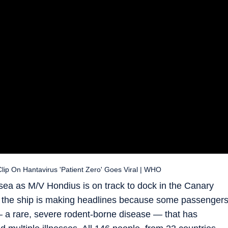
lip On Hantavirus 'Patient Zero' Goes Viral | WHO
sea as M/V Hondius is on track to dock in the Canary
y, the ship is making headlines because some passenger
— a rare, severe rodent-borne disease — that has