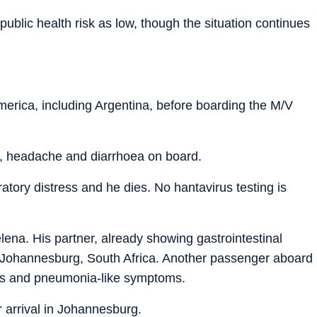
ublic health risk as low, though the situation continues
America, including Argentina, before boarding the M/V
r, headache and diarrhoea on board.
ratory distress and he dies. No hantavirus testing is
lena. His partner, already showing gastrointestinal
to Johannesburg, South Africa. Another passenger aboard
ons and pneumonia-like symptoms.
r arrival in Johannesburg.