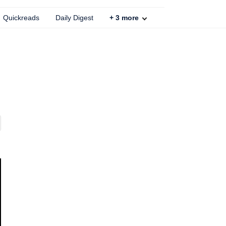
Quickreads
Daily Digest
+
3
more