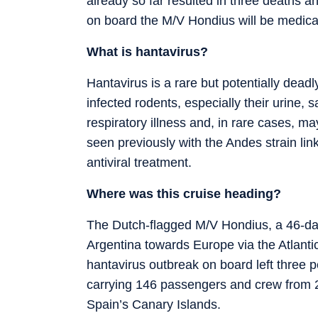
already so far resulted in three deaths an
on board the M/V Hondius will be medica
What is hantavirus?
Hantavirus is a rare but potentially dead
infected rodents, especially their urine,
respiratory illness and, in rare cases, 
seen previously with the Andes strain link
antiviral treatment.
Where was this cruise heading?
The Dutch-flagged M/V Hondius, a 46-day 
Argentina towards Europe via the Atlantic
hantavirus outbreak on board left three 
carrying 146 passengers and crew from 23
Spain’s Canary Islands.