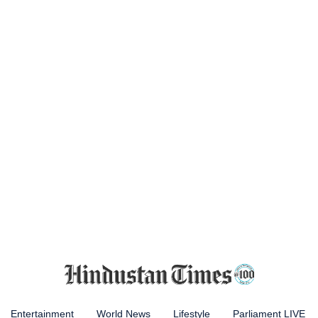
Entertainment
World News
Lifestyle
Parliament LIVE