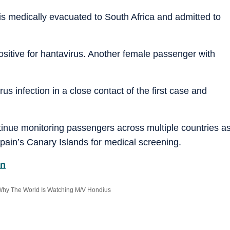
r is medically evacuated to South Africa and admitted to
positive for hantavirus. Another female passenger with
us infection in a close contact of the first case and
tinue monitoring passengers across multiple countries a
Spain’s Canary Islands for medical screening.
on
 Why The World Is Watching M/V Hondius