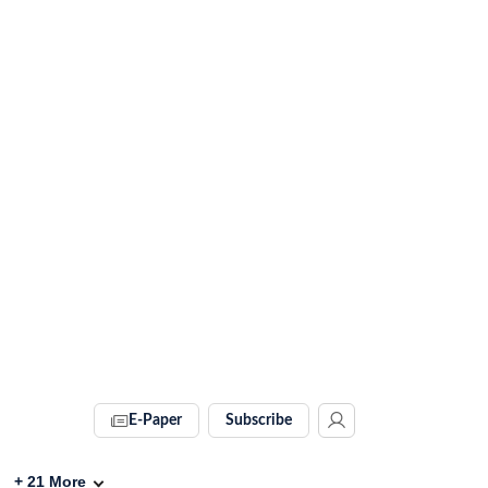
E-Paper
Subscribe
+
21
More