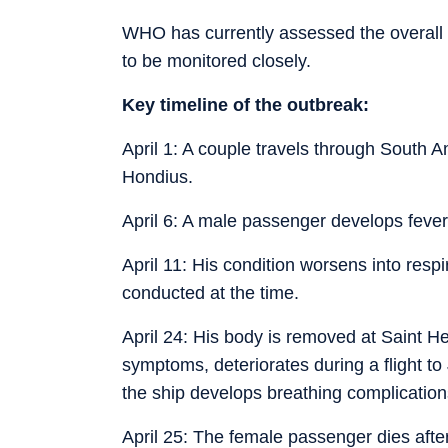
WHO has currently assessed the overall p
to be monitored closely.
Key timeline of the outbreak:
April 1: A couple travels through South 
Hondius.
April 6: A male passenger develops feve
April 11: His condition worsens into respi
conducted at the time.
April 24: His body is removed at Saint He
symptoms, deteriorates during a flight 
the ship develops breathing complicati
April 25: The female passenger dies afte