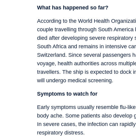
What has happened so far?
According to the World Health Organizati
couple travelling through South America 
died after developing severe respirator
South Africa and remains in intensive care.
Switzerland. Since several passengers 
voyage, health authorities across multipl
travellers. The ship is expected to dock
will undergo medical screening.
Symptoms to watch for
Early symptoms usually resemble flu-like
body ache. Some patients also develop g
In severe cases, the infection can rapidl
respiratory distress.