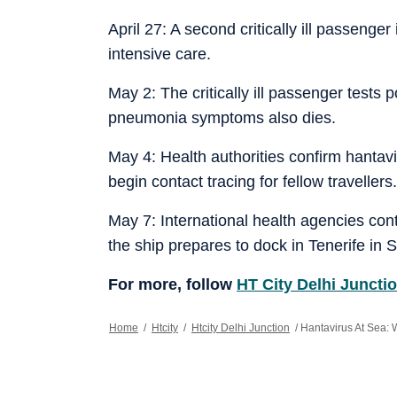
April 27: A second critically ill passenge
intensive care.
May 2: The critically ill passenger tests 
pneumonia symptoms also dies.
May 4: Health authorities confirm hantavir
begin contact tracing for fellow travellers.
May 7: International health agencies con
the ship prepares to dock in Tenerife in 
For more, follow
HT City Delhi Juncti
Home
/
Htcity
/
Htcity Delhi Junction
/
Hantavirus At Sea: