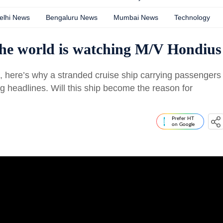
elhi News
Bengaluru News
Mumbai News
Technology
the world is watching M/V Hondius
s, here’s why a stranded cruise ship carrying passengers
ng headlines. Will this ship become the reason for
Prefer HT
on Google