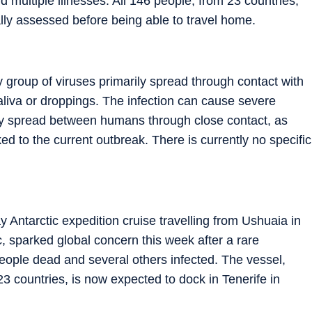
d multiple illnesses. All 146 people, from 23 countries,
lly assessed before being able to travel home.
ly group of viruses primarily spread through contact with
 saliva or droppings. The infection can cause severe
may spread between humans through close contact, as
ed to the current outbreak. There is currently no specific
Antarctic expedition cruise travelling from Ushuaia in
, sparked global concern this week after a rare
people dead and several others infected. The vessel,
 countries, is now expected to dock in Tenerife in