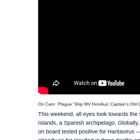
On Cam: 'Plague' Ship MV Hondius' Captain's Old C
This weekend, all eyes look towards the 
Islands, a Spanish archipelago. Globall
on board tested positive for Hantavirus 