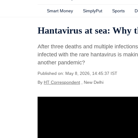
Smart Money
SimplyPut
Sports
D
Hantavirus at sea: Why 
After three deaths and multiple infection
infected with the rare hantavirus is maki
another pandemic?
Published on: May 8, 2026, 14:45:37 IST
By
HT Correspondent
, New Delhi