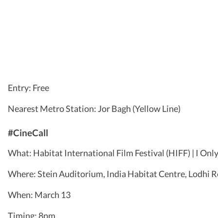
Entry: Free
Nearest Metro Station: Jor Bagh (Yellow Line)
#CineCall
What: Habitat International Film Festival (HIFF) | I Onl
Where: Stein Auditorium, India Habitat Centre, Lodhi 
When: March 13
Timing: 8pm