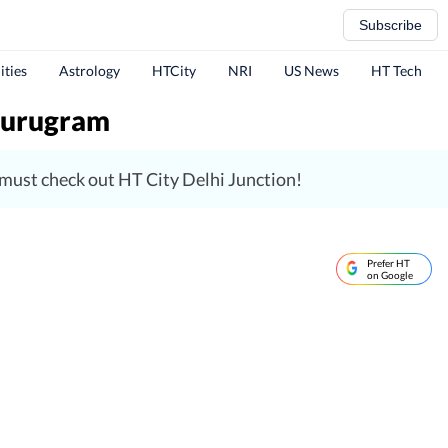
Subscribe
ities
Astrology
HTCity
NRI
US News
HT Tech
 Gurugram
, must check out HT City Delhi Junction!
Prefer HT
on Google