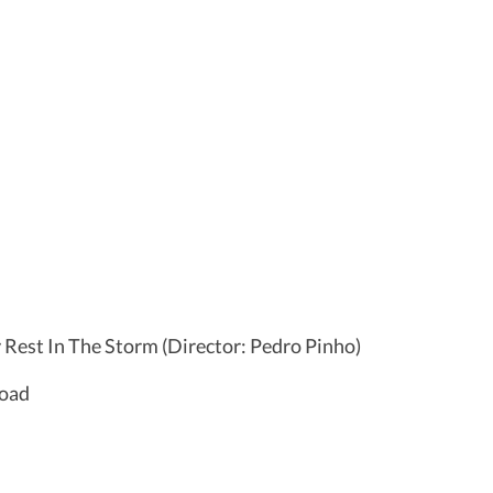
y Rest In The Storm (Director: Pedro Pinho)
Road