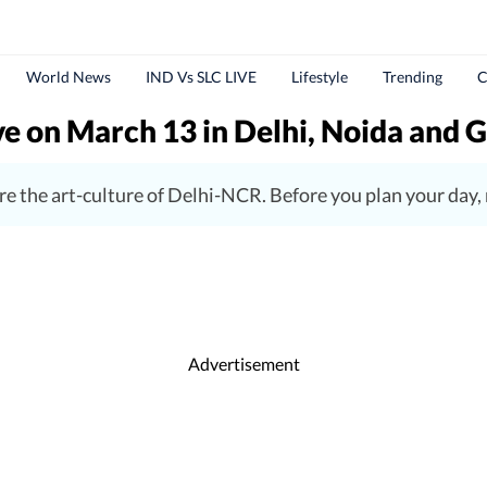
World News
IND Vs SLC LIVE
Lifestyle
Trending
C
ive on March 13 in Delhi, Noida and
lore the art-culture of Delhi-NCR. Before you plan your day
Advertisement