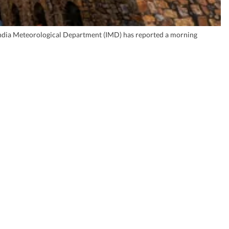
e India Meteorological Department (IMD) has reported a morning