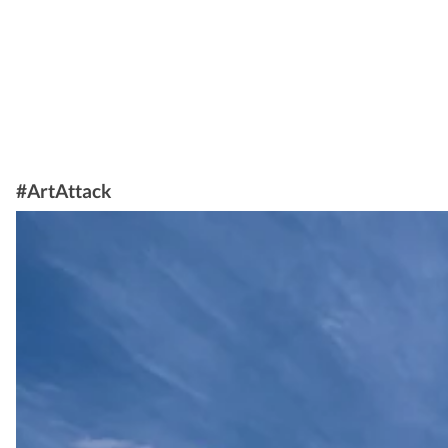
#ArtAttack