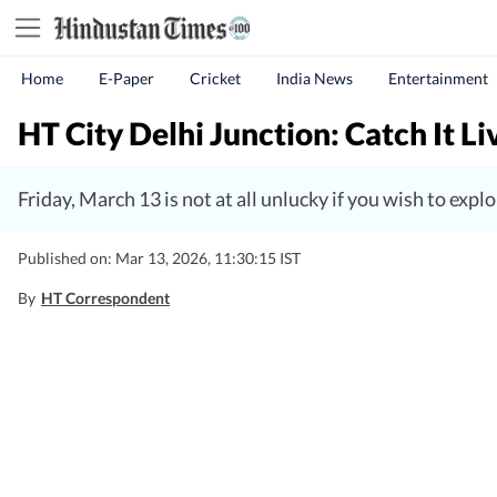
Home
E-Paper
Cricket
India News
Entertainment
HT City Delhi Junction: Catch It L
Friday, March 13 is not at all unlucky if you wish to exp
Published on: Mar 13, 2026, 11:30:15 IST
By
HT Correspondent