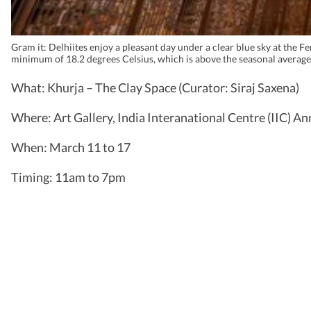
Gram it: Delhiites enjoy a pleasant day under a clear blue sky at the
minimum of 18.2 degrees Celsius, which is above the seasonal average
What: Khurja – The Clay Space (Curator: Siraj Saxena)
Where: Art Gallery, India Interanational Centre (IIC) An
When: March 11 to 17
Timing: 11am to 7pm