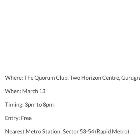
Where: The Quorum Club, Two Horizon Centre, Gurug
When: March 13
Timing: 3pm to 8pm
Entry: Free
Nearest Metro Station: Sector 53-54 (Rapid Metro)