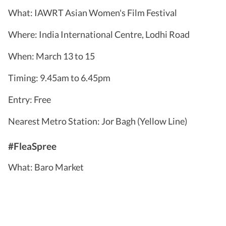
What: IAWRT Asian Women's Film Festival
Where: India International Centre, Lodhi Road
When: March 13 to 15
Timing: 9.45am to 6.45pm
Entry: Free
Nearest Metro Station: Jor Bagh (Yellow Line)
#FleaSpree
What: Baro Market