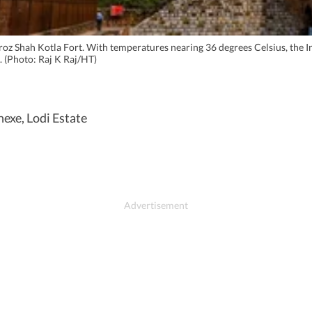
 Feroz Shah Kotla Fort. With temperatures nearing 36 degrees Celsius, th
. (Photo: Raj K Raj/HT)
nexe, Lodi Estate