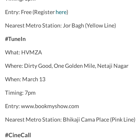
Entry: Free (Register
here
)
Nearest Metro Station: Jor Bagh (Yellow Line)
#TuneIn
What: HVMZA
Where: Dirty Good, One Golden Mile, Netaji Nagar
When: March 13
Timing: 7pm
Entry: www.bookmyshow.com
Nearest Metro Station: Bhikaji Cama Place (Pink Line)
#CineCall