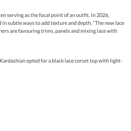
n serving as the focal point of an outfit. In 2026,
ed in subtle ways to add texture and depth. “The new lace
gners are favouring trims, panels and mixing lace with
Kardashian opted for a black lace corset top with light-