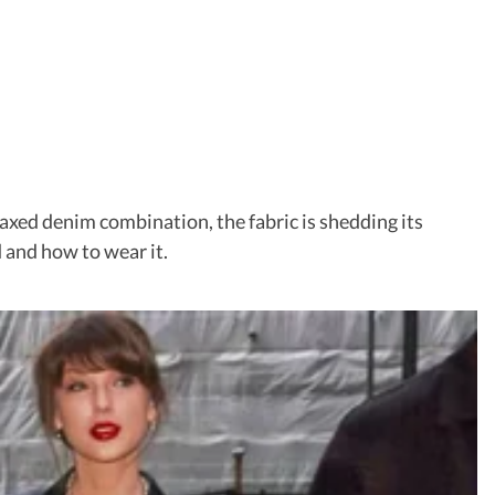
laxed denim combination, the fabric is shedding its
d and how to wear it.