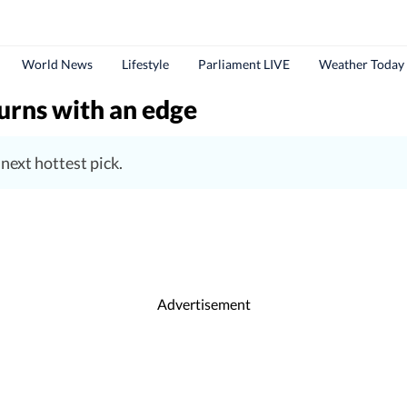
World News
Lifestyle
Parliament LIVE
Weather Today
turns with an edge
 next hottest pick.
Advertisement