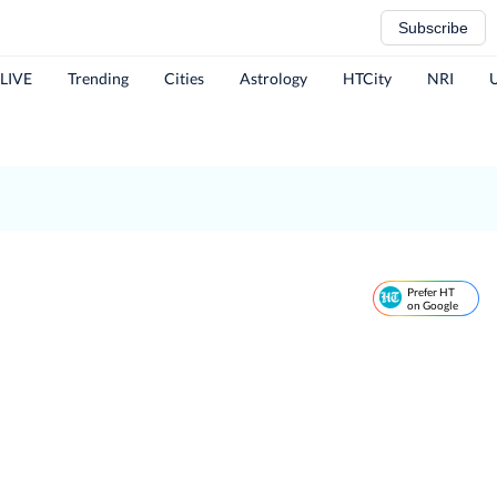
Subscribe
 LIVE
Trending
Cities
Astrology
HTCity
NRI
Prefer HT
on Google