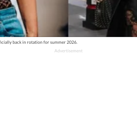
ficially back in rotation for summer 2026.