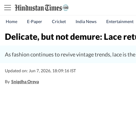
Home
E-Paper
Cricket
India News
Entertainment
Delicate, but not demure: Lace re
As fashion continues to revive vintage trends, lace is the
Updated on: Jun 7, 2026, 18:09:16 IST
By
Snigdha Oreya