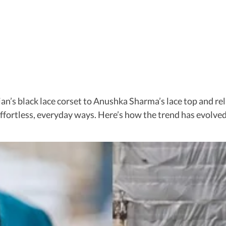
an’s black lace corset to Anushka Sharma’s lace top and re
 effortless, everyday ways. Here’s how the trend has evolve