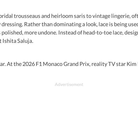
idal trousseaus and heirloom saris to vintage lingerie, ofte
y dressing. Rather than dominating a look, lace is being us
ess polished, more undone. Instead of head-to-toe lace, desi
 Ishita Saluja.
adar. At the 2026 F1 Monaco Grand Prix, reality TV star Kim 