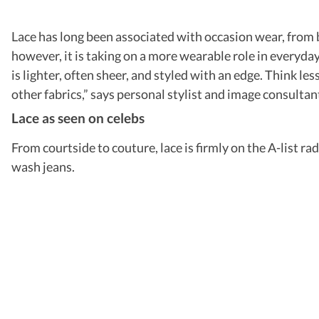
Lace has long been associated with occasion wear, from br
however, it is taking on a more wearable role in everyda
is lighter, often sheer, and styled with an edge. Think l
other fabrics,” says personal stylist and image consultant
Lace as seen on celebs
From courtside to couture, lace is firmly on the A-list r
wash jeans.