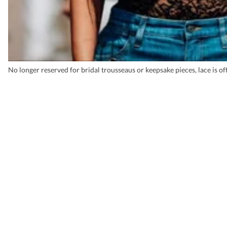
No longer reserved for bridal trousseaus or keepsake pieces, lace is of