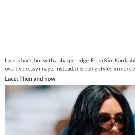
Lace is back, but with a sharper edge. From Kim Kardashi
overtly dressy image. Instead, it is being styled in more
Lace: Then and now