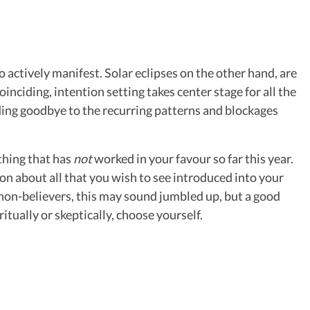
to actively manifest. Solar eclipses on the other hand, are
ciding, intention setting takes center stage for all the
idding goodbye to the recurring patterns and blockages
thing that has
not
worked in your favour so far this year.
ion about all that you wish to see introduced into your
e non-believers, this may sound jumbled up, but a good
ritually or skeptically, choose yourself.