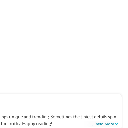
things unique and trending. Sometimes the tiniest details spin
d the frothy. Happy reading!
...Read More