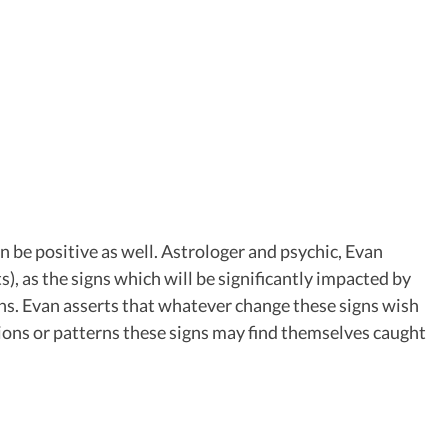
n be positive as well. Astrologer and psychic, Evan
), as the signs which will be significantly impacted by
ons. Evan asserts that whatever change these signs wish
uations or patterns these signs may find themselves caught