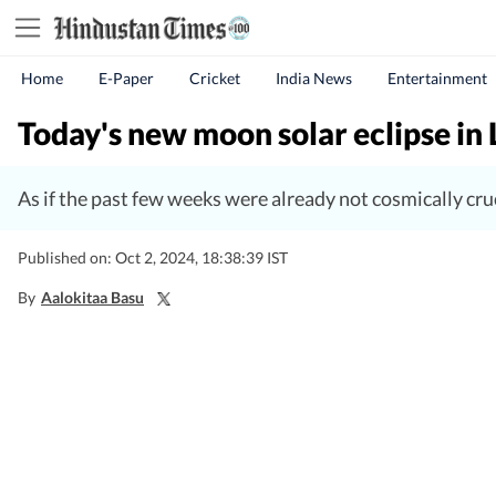
Home
E-Paper
Cricket
India News
Entertainment
Today's new moon solar eclipse in 
As if the past few weeks were already not cosmically cru
Published on: Oct 2, 2024, 18:38:39 IST
By
Aalokitaa Basu