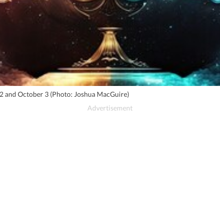
r 2 and October 3 (Photo: Joshua MacGuire)