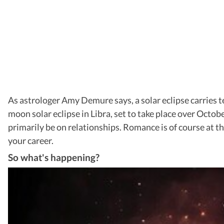
As astrologer Amy Demure says, a solar eclipse carries 
moon solar eclipse in Libra, set to take place over October
primarily be on relationships. Romance is of course at th
your career.
So what's happening?