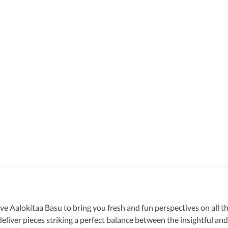
rive Aalokitaa Basu to bring you fresh and fun perspectives on all 
eliver pieces striking a perfect balance between the insightful an