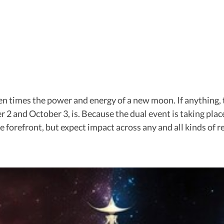
ten times the power and energy of a new moon. If anything,
 2 and October 3, is. Because the dual event is taking place 
e forefront, but expect impact across any and all kinds of 