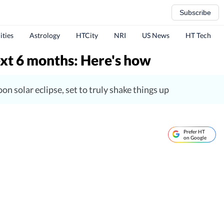
Subscribe
ities
Astrology
HTCity
NRI
US News
HT Tech
next 6 months: Here's how
n solar eclipse, set to truly shake things up
Prefer HT
on Google