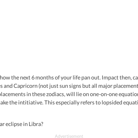
 how the next 6 months of your life pan out. Impact then, ca
s and Capricorn (not just sun signs but all major placements
placements in these zodiacs, will lie on one-on-one equati
 take the intitiative. This especially refers to lopsided eq
r eclipse in Libra?