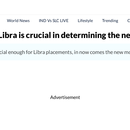
World News
IND Vs SLC LIVE
Lifestyle
Trending
C
Libra is crucial in determining the 
cial enough for Libra placements, in now comes the new moo
Advertisement