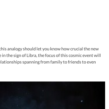
 this analogy should let you know how crucial the new
in the sign of Libra, the focus of this cosmic event will
relationships spanning from family to friends to even