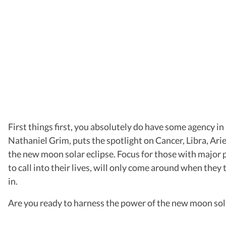
First things first, you absolutely do have some agency in
Nathaniel Grim, puts the spotlight on Cancer, Libra, Arie
the new moon solar eclipse. Focus for those with major 
to call into their lives, will only come around when they
in.
Are you ready to harness the power of the new moon sola