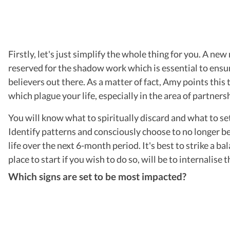
Firstly, let's just simplify the whole thing for you. A ne
reserved for the shadow work which is essential to ensur
believers out there. As a matter of fact, Amy points this
which plague your life, especially in the area of partners
You will know what to spiritually discard and what to se
Identify patterns and consciously choose to no longer be 
life over the next 6-month period. It's best to strike a 
place to start if you wish to do so, will be to internalise 
Which signs are set to be most impacted?