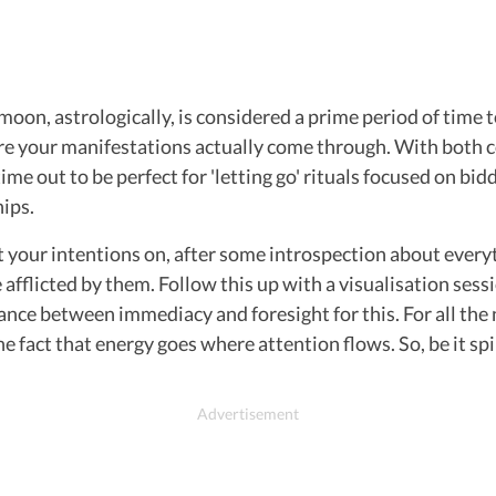
w moon, astrologically, is considered a prime period of time 
e your manifestations actually come through. With both coin
 time out to be perfect for 'letting go' rituals focused on b
hips.
t your intentions on, after some introspection about every
afflicted by them. Follow this up with a visualisation sess
balance between immediacy and foresight for this. For all th
the fact that energy goes where attention flows. So, be it spi