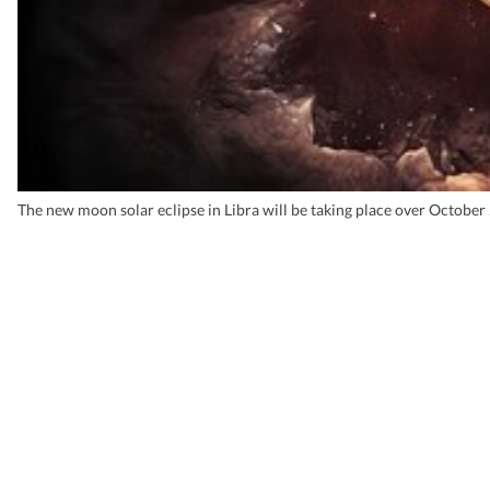
The new moon solar eclipse in Libra will be taking place over Octobe