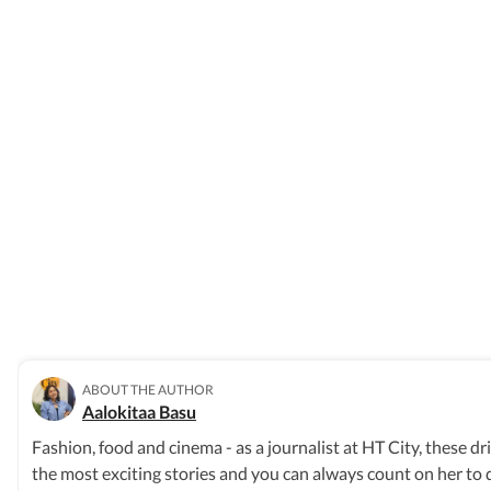
ABOUT THE AUTHOR
Aalokitaa Basu
Fashion, food and cinema - as a journalist at HT City, these d
the most exciting stories and you can always count on her to d