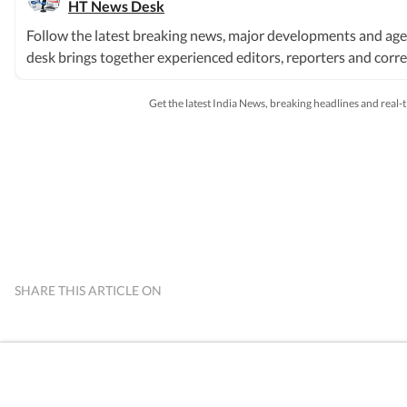
HT News Desk
Follow the latest breaking news, major developments and age
desk brings together experienced editors, reporters and corres
society and international affairs. The HT News Desk covers po
order, infrastructure, education, climate issues and geopolitic
Get the latest India News, breaking headlines and real
breaking news events, policy announcements, court proceeding
based on information gathered from reporters on the ground, o
sources. Stories undergo editorial scrutiny and verification 
available. Whether covering a key political decision in New De
provide readers with reliable, fact-based journalism that del
SHARE THIS ARTICLE ON