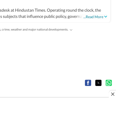
sdesk at Hindustan Times. Operating round the clock, the
 subjects that influence public policy, governance, business,
...Read More
 markets, science and technology, the environment, law and
and global capitals. The team also leads coverage of major
es, crime, weather and major national developments.
tional developments. Reports published by the newsdesk are
 filings, recognised institutions and other authoritative
ted as events evolve and additional information becomes
ruling or a major global event, the HT News Desk aims to
lysis needed to understand their wider implications.