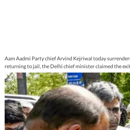
Aam Aadmi Party chief Arvind Kejriwal today surrendered
returning to jail, the Delhi chief minister claimed the e