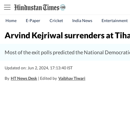
Home
E-Paper
Cricket
India News
Entertainment
Arvind Kejriwal surrenders at Tihar J
Most of the exit polls predicted the National Democrati
Updated on: Jun 2, 2024, 17:13:40 IST
By
HT News Desk
| Edited by
Vaibhav Tiwari