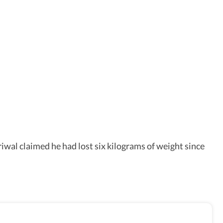
iwal claimed he had lost six kilograms of weight since