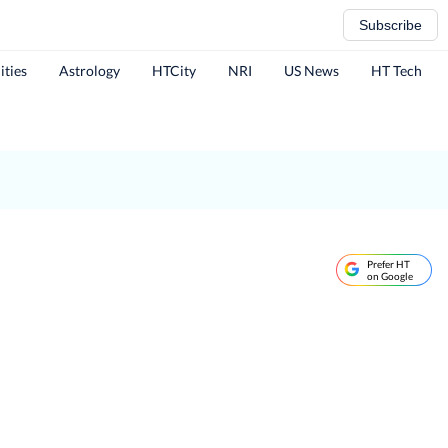
Subscribe
ities
Astrology
HTCity
NRI
US News
HT Tech
Prefer HT
on Google