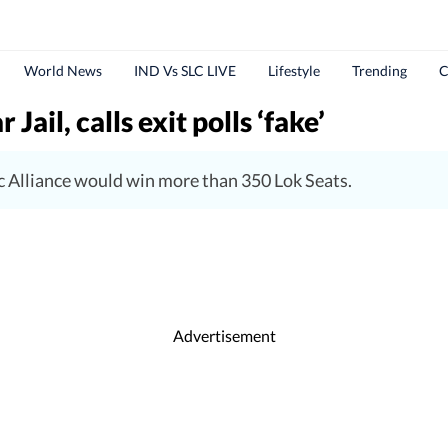
World News
IND Vs SLC LIVE
Lifestyle
Trending
C
ail, calls exit polls ‘fake’
c Alliance would win more than 350 Lok Seats.
Advertisement