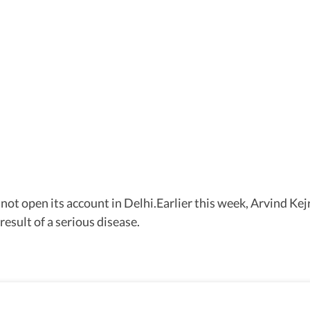
ot open its account in Delhi.Earlier this week, Arvind Kejr
result of a serious disease.