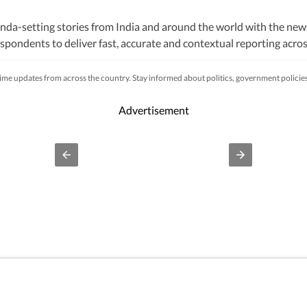
nda-setting stories from India and around the world with the new
pondents to deliver fast, accurate and contextual reporting across
litics, elections, government policies, the economy, business and
s, while closely tracking developments across states, institutions 
-time updates from across the country. Stay informed about politics, government polici
s, natural disasters, public emergencies and significant interna
fficial statements, government agencies, court records, regulatory
Advertisement
processes to ensure accuracy, fairness and relevance, and are upda
lhi, an economic policy shift affecting millions, a landmark court 
ivers not only the latest developments but also the context and ana