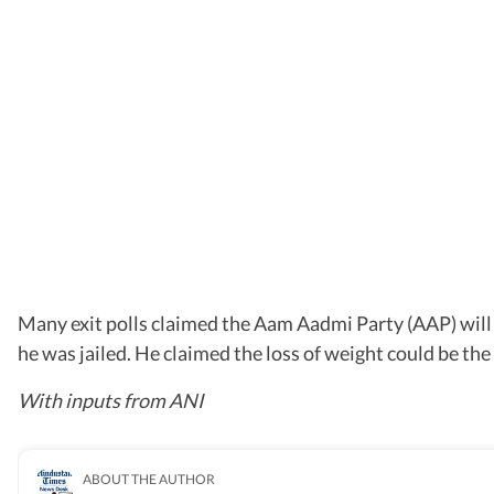
Many exit polls claimed the Aam Aadmi Party (AAP) will n
he was jailed. He claimed the loss of weight could be the 
With inputs from ANI
ABOUT THE AUTHOR