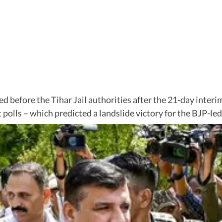
 before the Tihar Jail authorities after the 21-day interi
xit polls – which predicted a landslide victory for the BJP-l