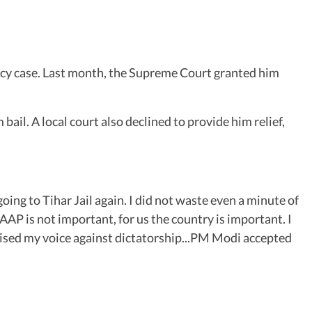
icy case. Last month, the Supreme Court granted him
bail. A local court also declined to provide him relief,
oing to Tihar Jail again. I did not waste even a minute of
AAP is not important, for us the country is important. I
 raised my voice against dictatorship...PM Modi accepted