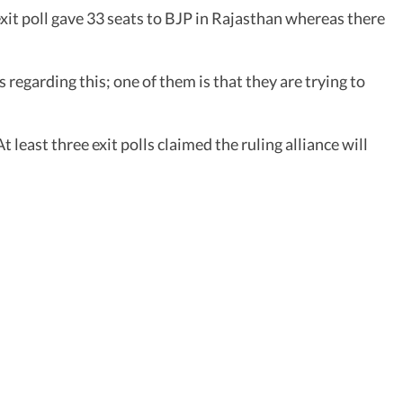
 exit poll gave 33 seats to BJP in Rajasthan whereas there
s regarding this; one of them is that they are trying to
east three exit polls claimed the ruling alliance will