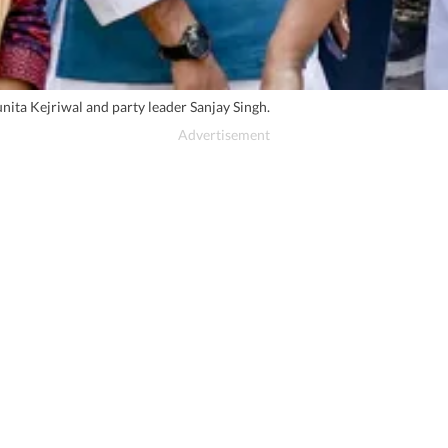
ita Kejriwal and party leader Sanjay Singh.