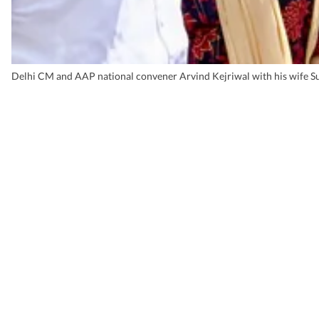
Delhi CM and AAP national convener Arvind Kejriwal with his wife Sun