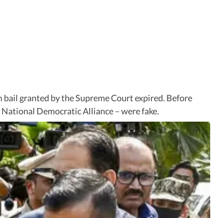
m bail granted by the Supreme Court expired. Before
ed National Democratic Alliance – were fake.