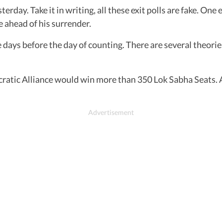
erday. Take it in writing, all these exit polls are fake. One
ce ahead of his surrender.
ee days before the day of counting. There are several theorie
atic Alliance would win more than 350 Lok Sabha Seats. At l