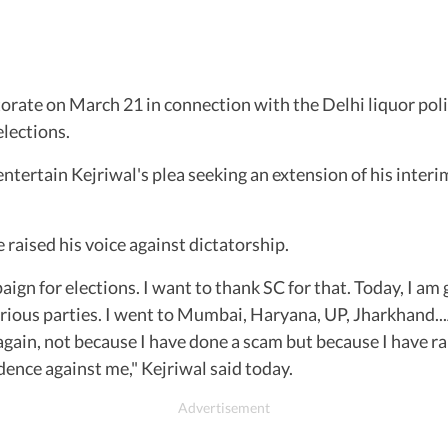
rate on March 21 in connection with the Delhi liquor pol
elections.
ntertain Kejriwal's plea seeking an extension of his interim 
 raised his voice against dictatorship.
n for elections. I want to thank SC for that. Today, I am g
arious parties. I went to Mumbai, Haryana, UP, Jharkhand...
il again, not because I have done a scam but because I have
idence against me," Kejriwal said today.