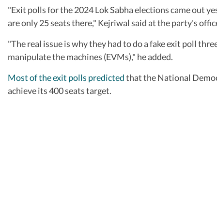
"Exit polls for the 2024 Lok Sabha elections came out yest
are only 25 seats there," Kejriwal said at the party's offi
"The real issue is why they had to do a fake exit poll thr
manipulate the machines (EVMs)," he added.
Most of the exit polls predicted
that the National Democr
achieve its 400 seats target.