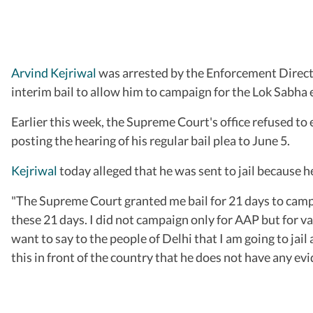
Arvind Kejriwal
was arrested by the Enforcement Directo
interim bail to allow him to campaign for the Lok Sabha 
Earlier this week, the Supreme Court's office refused to e
posting the hearing of his regular bail plea to June 5.
Kejriwal
today alleged that he was sent to jail because he
"The Supreme Court granted me bail for 21 days to campaig
these 21 days. I did not campaign only for AAP but for v
want to say to the people of Delhi that I am going to ja
this in front of the country that he does not have any ev