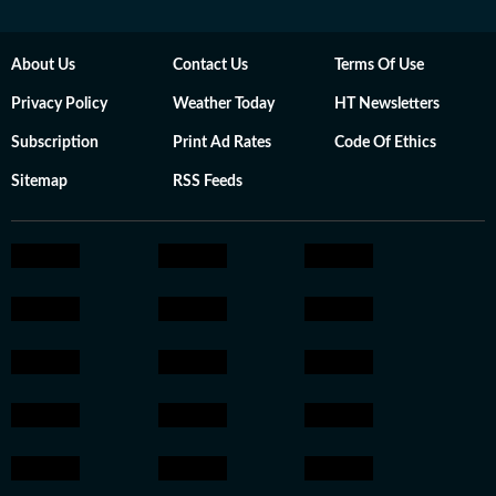
About Us
Contact Us
Terms Of Use
Privacy Policy
Weather Today
HT Newsletters
Subscription
Print Ad Rates
Code Of Ethics
Sitemap
RSS Feeds