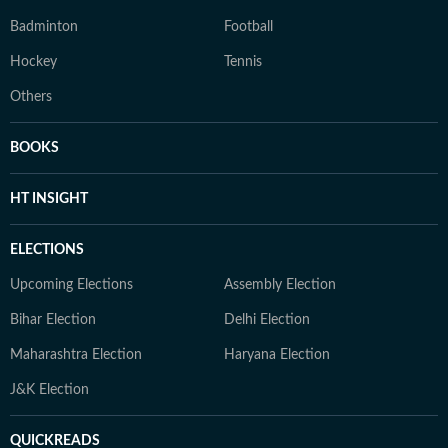
Badminton
Football
Hockey
Tennis
Others
BOOKS
HT INSIGHT
ELECTIONS
Upcoming Elections
Assembly Election
Bihar Election
Delhi Election
Maharashtra Election
Haryana Election
J&K Election
QUICKREADS