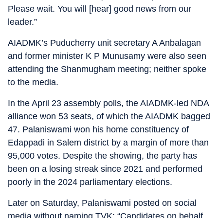
Please wait. You will [hear] good news from our
leader.”
AIADMK’s Puducherry unit secretary A Anbalagan
and former minister K P Munusamy were also seen
attending the Shanmugham meeting; neither spoke
to the media.
In the April 23 assembly polls, the AIADMK-led NDA
alliance won 53 seats, of which the AIADMK bagged
47. Palaniswami won his home constituency of
Edappadi in Salem district by a margin of more than
95,000 votes. Despite the showing, the party has
been on a losing streak since 2021 and performed
poorly in the 2024 parliamentary elections.
Later on Saturday, Palaniswami posted on social
media without naming TVK: “Candidates on behalf