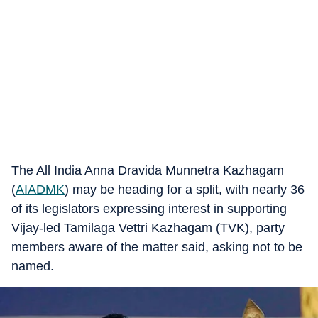
The All India Anna Dravida Munnetra Kazhagam
(
AIADMK
) may be heading for a split, with nearly 36
of its legislators expressing interest in supporting
Vijay-led Tamilaga Vettri Kazhagam (TVK), party
members aware of the matter said, asking not to be
named.