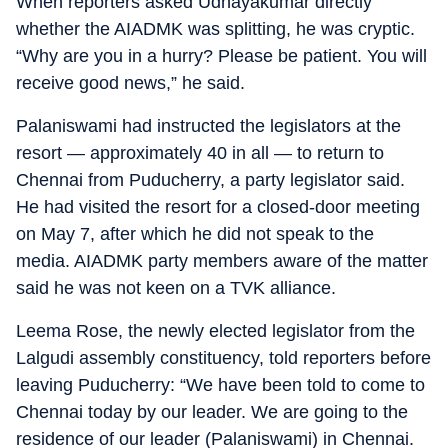
When reporters asked Udhayakumar directly
whether the AIADMK was splitting, he was cryptic.
“Why are you in a hurry? Please be patient. You will
receive good news,” he said.
Palaniswami had instructed the legislators at the
resort — approximately 40 in all — to return to
Chennai from Puducherry, a party legislator said.
He had visited the resort for a closed-door meeting
on May 7, after which he did not speak to the
media. AIADMK party members aware of the matter
said he was not keen on a TVK alliance.
Leema Rose, the newly elected legislator from the
Lalgudi assembly constituency, told reporters before
leaving Puducherry: “We have been told to come to
Chennai today by our leader. We are going to the
residence of our leader (Palaniswami) in Chennai.