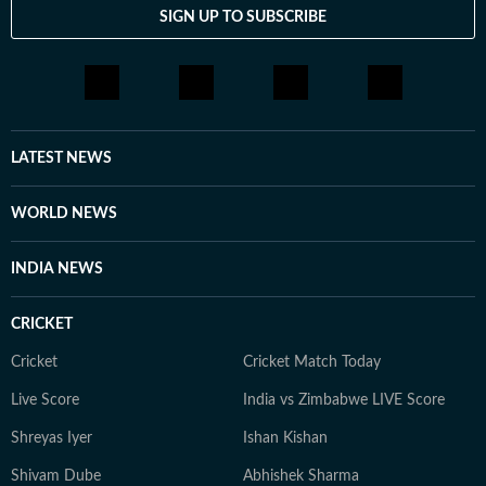
SIGN UP TO SUBSCRIBE
LATEST NEWS
WORLD NEWS
INDIA NEWS
CRICKET
Cricket
Cricket Match Today
Live Score
India vs Zimbabwe LIVE Score
Shreyas Iyer
Ishan Kishan
Shivam Dube
Abhishek Sharma