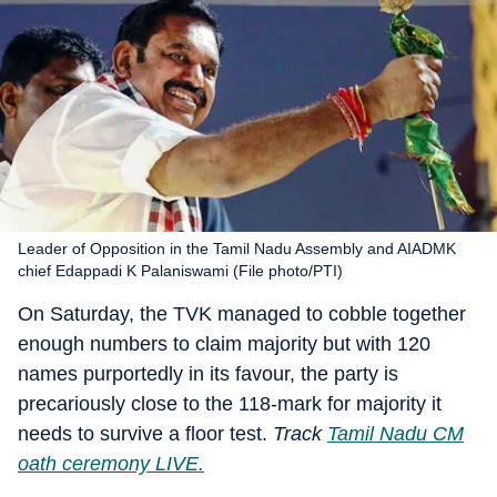
Leader of Opposition in the Tamil Nadu Assembly and AIADMK
chief Edappadi K Palaniswami (File photo/PTI)
On Saturday, the TVK managed to cobble together
enough numbers to claim majority but with 120
names purportedly in its favour, the party is
precariously close to the 118-mark for majority it
needs to survive a floor test.
Track
Tamil Nadu CM
oath ceremony LIVE.