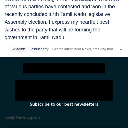
of various parties have contested and won in the
recently concluded 17th Tamil Nadu legislative
Assembly election. I express my heartfelt best
wishes to the party that will be forming the
government in Tamil Nadu.”
Get the latest India News, breaking headlines and real-time updates from across the country. Stay informed about politics, government policies, crime, weather and major national developments.
Aiadmk
Puducherry
Subscribe to our best newsletters
Daily News Capsule