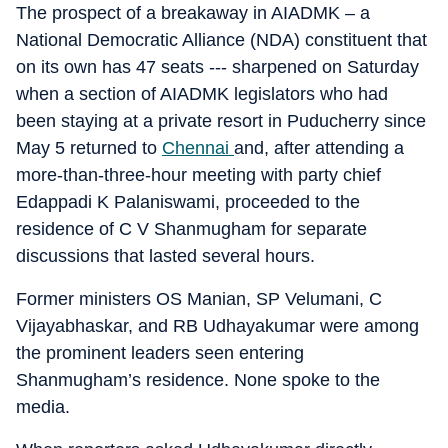
The prospect of a breakaway in AIADMK – a
National Democratic Alliance (NDA) constituent that
on its own has 47 seats --- sharpened on Saturday
when a section of AIADMK legislators who had
been staying at a private resort in Puducherry since
May 5 returned to
Chennai
and, after attending a
more-than-three-hour meeting with party chief
Edappadi K Palaniswami, proceeded to the
residence of C V Shanmugham for separate
discussions that lasted several hours.
Former ministers OS Manian, SP Velumani, C
Vijayabhaskar, and RB Udhayakumar were among
the prominent leaders seen entering
Shanmugham’s residence. None spoke to the
media.