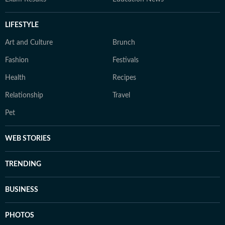
LIFESTYLE
Art and Culture
Brunch
Fashion
Festivals
Health
Recipes
Relationship
Travel
Pet
WEB STORIES
TRENDING
BUSINESS
PHOTOS