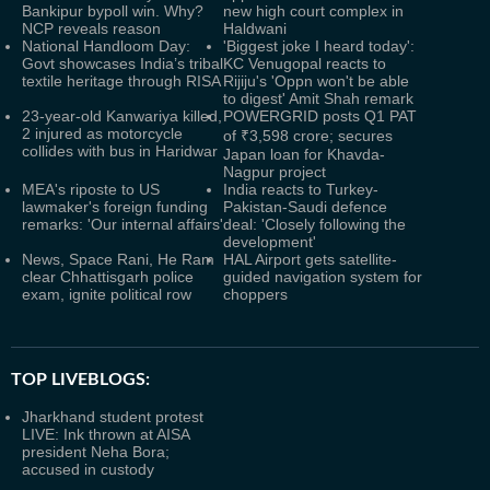
Bankipur bypoll win. Why?
new high court complex in
NCP reveals reason
Haldwani
National Handloom Day:
'Biggest joke I heard today':
Govt showcases India’s tribal
KC Venugopal reacts to
textile heritage through RISA
Rijiju's 'Oppn won't be able
to digest' Amit Shah remark
23-year-old Kanwariya killed,
POWERGRID posts Q1 PAT
2 injured as motorcycle
of ₹3,598 crore; secures
collides with bus in Haridwar
Japan loan for Khavda-
Nagpur project
MEA's riposte to US
India reacts to Turkey-
lawmaker's foreign funding
Pakistan-Saudi defence
remarks: 'Our internal affairs'
deal: 'Closely following the
development'
News, Space Rani, He Ram
HAL Airport gets satellite-
clear Chhattisgarh police
guided navigation system for
exam, ignite political row
choppers
TOP LIVEBLOGS:
Jharkhand student protest
LIVE: Ink thrown at AISA
president Neha Bora;
accused in custody