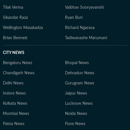
Tilak Verma
Vaibhav Sooryavanshi
Sikandar Raza
Ryan Burl
Wellington Masakadza
Richard Ngarava
Brian Bennett
Tadiwanashe Marumani
CITY NEWS
Bengaluru News
Bhopal News
Chandigarh News
Dehradun News
Delhi News
Gurugram News
Indore News
Jaipur News
Kolkata News
Lucknow News
Mumbai News
Noida News
Patna News
Pune News