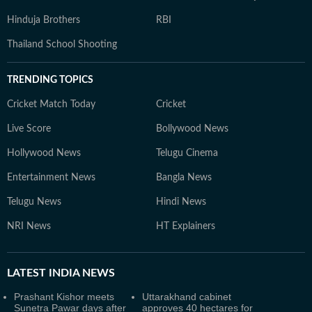
Hinduja Brothers
RBI
Thailand School Shooting
TRENDING TOPICS
Cricket Match Today
Cricket
Live Score
Bollywood News
Hollywood News
Telugu Cinema
Entertainment News
Bangla News
Telugu News
Hindi News
NRI News
HT Explainers
LATEST
INDIA NEWS
Prashant Kishor meets
Uttarakhand cabinet
Sunetra Pawar days after
approves 40 hectares for