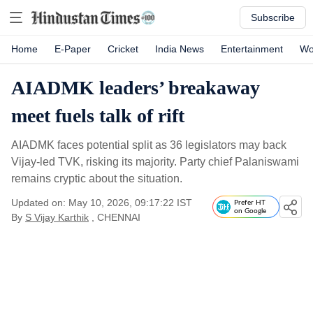
Subscribe
Home
E-Paper
Cricket
India News
Entertainment
Wo
AIADMK leaders’ breakaway
meet fuels talk of rift
AIADMK faces potential split as 36 legislators may back
Vijay-led TVK, risking its majority. Party chief Palaniswami
remains cryptic about the situation.
Updated on: May 10, 2026, 09:17:22 IST
Prefer HT
on Google
By
S Vijay Karthik
, CHENNAI