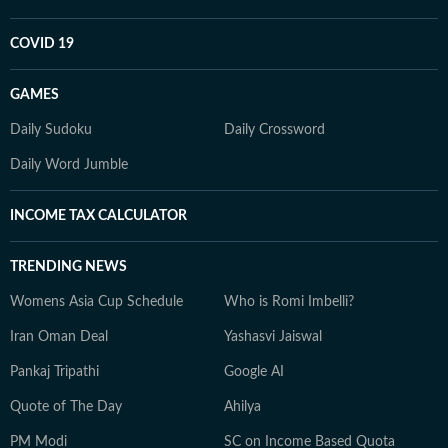
COVID 19
GAMES
Daily Sudoku
Daily Crossword
Daily Word Jumble
INCOME TAX CALCULATOR
TRENDING NEWS
Womens Asia Cup Schedule
Who is Romi Imbelli?
Iran Oman Deal
Yashasvi Jaiswal
Pankaj Tripathi
Google AI
Quote of The Day
Ahilya
PM Modi
SC on Income Based Quota