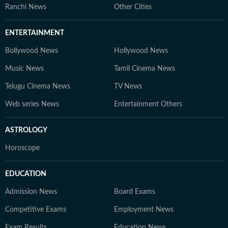
Ranchi News
Other Cities
ENTERTAINMENT
Bollywood News
Hollywood News
Music News
Tamil Cinema News
Telugu Cinema News
TV News
Web series News
Entertainment Others
ASTROLOGY
Horoscope
EDUCATION
Admission News
Board Exams
Competitive Exams
Employment News
Exam Results
Education News