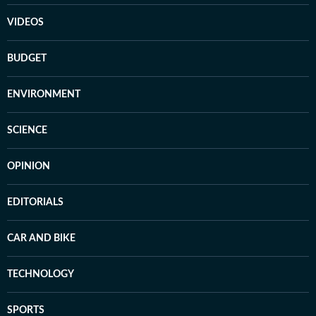
VIDEOS
BUDGET
ENVIRONMENT
SCIENCE
OPINION
EDITORIALS
CAR AND BIKE
TECHNOLOGY
SPORTS