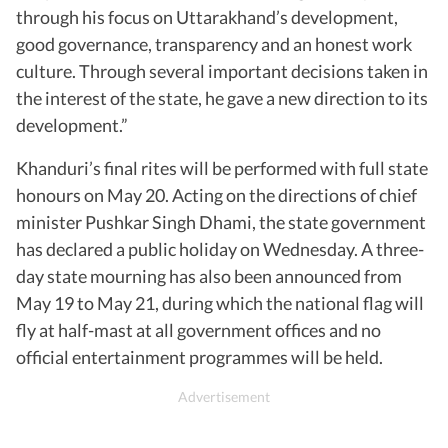
through his focus on Uttarakhand’s development,
good governance, transparency and an honest work
culture. Through several important decisions taken in
the interest of the state, he gave a new direction to its
development.”
Khanduri’s final rites will be performed with full state
honours on May 20. Acting on the directions of chief
minister Pushkar Singh Dhami, the state government
has declared a public holiday on Wednesday. A three-
day state mourning has also been announced from
May 19 to May 21, during which the national flag will
fly at half-mast at all government offices and no
official entertainment programmes will be held.