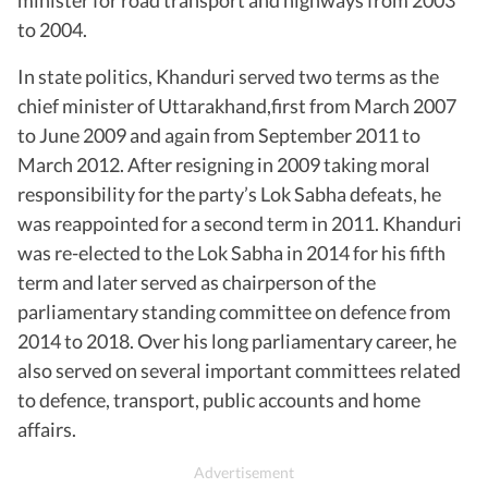
to 2004.
In state politics, Khanduri served two terms as the
chief minister of Uttarakhand,first from March 2007
to June 2009 and again from September 2011 to
March 2012. After resigning in 2009 taking moral
responsibility for the party’s Lok Sabha defeats, he
was reappointed for a second term in 2011. Khanduri
was re-elected to the Lok Sabha in 2014 for his fifth
term and later served as chairperson of the
parliamentary standing committee on defence from
2014 to 2018. Over his long parliamentary career, he
also served on several important committees related
to defence, transport, public accounts and home
affairs.