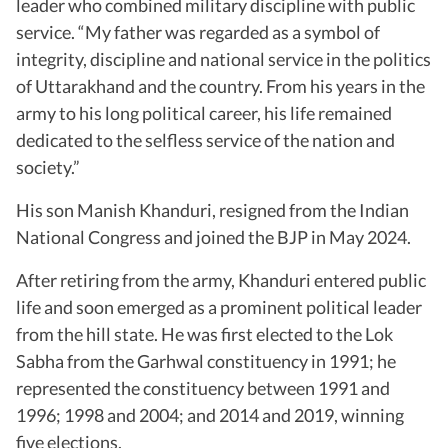
leader who combined military discipline with public
service. “My father was regarded as a symbol of
integrity, discipline and national service in the politics
of Uttarakhand and the country. From his years in the
army to his long political career, his life remained
dedicated to the selfless service of the nation and
society.”
His son Manish Khanduri, resigned from the Indian
National Congress and joined the BJP in May 2024.
After retiring from the army, Khanduri entered public
life and soon emerged as a prominent political leader
from the hill state. He was first elected to the Lok
Sabha from the Garhwal constituency in 1991; he
represented the constituency between 1991 and
1996; 1998 and 2004; and 2014 and 2019, winning
five elections.