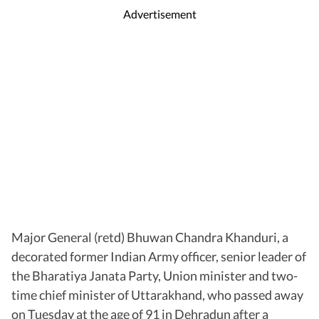
Advertisement
Major General (retd) Bhuwan Chandra Khanduri, a
decorated former Indian Army officer, senior leader of
the Bharatiya Janata Party, Union minister and two-
time chief minister of Uttarakhand, who passed away
on Tuesday at the age of 91 in Dehradun after a