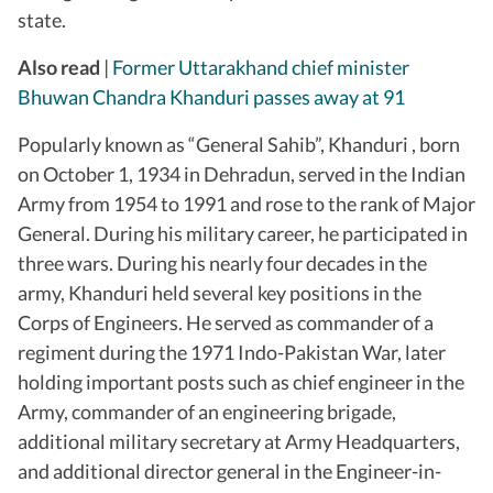
state.
Also read
|
Former Uttarakhand chief minister
Bhuwan Chandra Khanduri passes away at 91
Popularly known as “General Sahib”, Khanduri , born
on October 1, 1934 in Dehradun, served in the Indian
Army from 1954 to 1991 and rose to the rank of Major
General. During his military career, he participated in
three wars. During his nearly four decades in the
army, Khanduri held several key positions in the
Corps of Engineers. He served as commander of a
regiment during the 1971 Indo-Pakistan War, later
holding important posts such as chief engineer in the
Army, commander of an engineering brigade,
additional military secretary at Army Headquarters,
and additional director general in the Engineer-in-