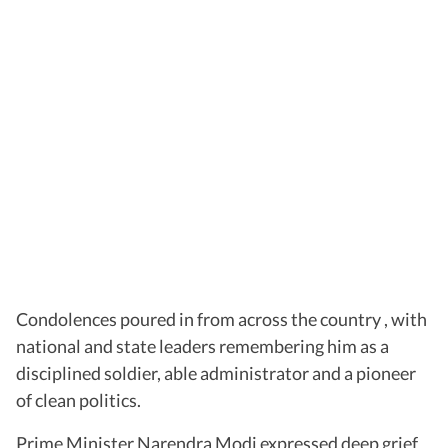
Condolences poured in from across the country , with
national and state leaders remembering him as a
disciplined soldier, able administrator and a pioneer
of clean politics.
Prime Minister Narendra Modi expressed deep grief