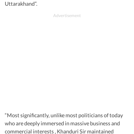
Uttarakhand”.
“Most significantly, unlike most politicians of today
who are deeply immersed in massive business and
commercial interests , Khanduri Sir maintained