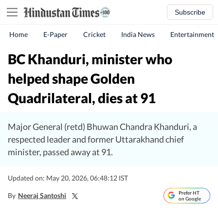
Subscribe
Home
E-Paper
Cricket
India News
Entertainment
BC Khanduri, minister who
helped shape Golden
Quadrilateral, dies at 91
Major General (retd) Bhuwan Chandra Khanduri, a
respected leader and former Uttarakhand chief
minister, passed away at 91.
Updated on: May 20, 2026, 06:48:12 IST
Prefer HT
By
Neeraj Santoshi
on Google