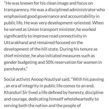
“He was known for his clean image and focus on
transparency. He was a disciplined administrator who
emphasised good governance and accountability in
public life. He was very development-oriented. When
he served as Union transport minister, he worked
significantly to improve road connectivity in
Uttarakhand and remained focused on the
development of the hill state. During his tenure as
chief minister, he also initiated measures such as
gender budgeting and 50% reservation for women in
panchayats.”
Social activist Anoop Nautiyal said, “With his passing
, an era of integrity in public life comes to an end.
Khanduri Sir lived a life defined by honesty, discipline
and courage, dedicating himself wholeheartedly to
serving both the nation and the people of