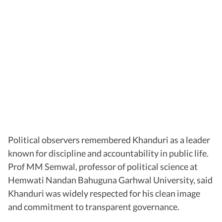
Political observers remembered Khanduri as a leader
known for discipline and accountability in public life.
Prof MM Semwal, professor of political science at
Hemwati Nandan Bahuguna Garhwal University, said
Khanduri was widely respected for his clean image
and commitment to transparent governance.