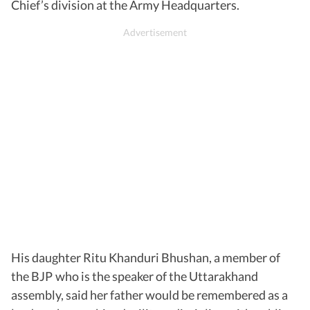
Chief’s division at the Army Headquarters.
His daughter Ritu Khanduri Bhushan, a member of
the BJP who is the speaker of the Uttarakhand
assembly, said her father would be remembered as a