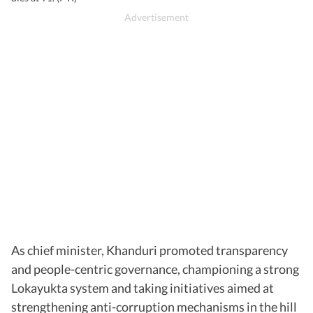
As chief minister, Khanduri promoted transparency
and people-centric governance, championing a strong
Lokayukta system and taking initiatives aimed at
strengthening anti-corruption mechanisms in the hill