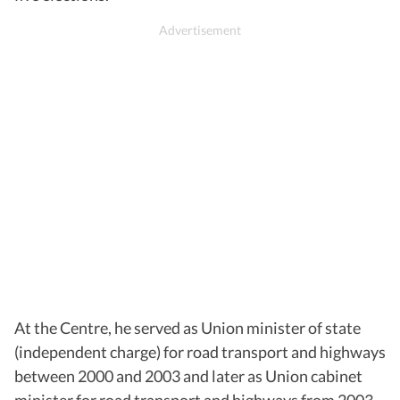
At the Centre, he served as Union minister of state
(independent charge) for road transport and highways
between 2000 and 2003 and later as Union cabinet
minister for road transport and highways from 2003