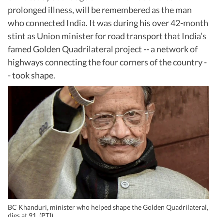
prolonged illness, will be remembered as the man
who connected India. It was during his over 42-month
stint as Union minister for road transport that India’s
famed Golden Quadrilateral project -- a network of
highways connecting the four corners of the country -
- took shape.
BC Khanduri, minister who helped shape the Golden Quadrilateral,
dies at 91. (PTI)