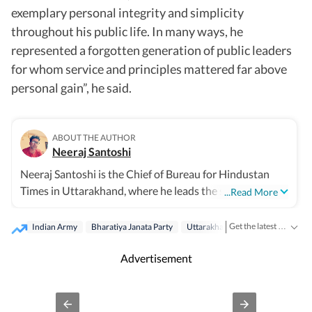
exemplary personal integrity and simplicity
throughout his public life. In many ways, he
represented a forgotten generation of public leaders
for whom service and principles mattered far above
personal gain”, he said.
ABOUT THE AUTHOR
Neeraj Santoshi
Neeraj Santoshi is the Chief of Bureau for Hindustan
Times in Uttarakhand, where he leads the state
...Read More
reporting team while covering government, politics,
environment, wildlife, Uttarakhand High Court, and
Get the latest India News, breaking headlines and real-time updates from across the country. Stay informed about politics, government policies, crime, weather and major national developments.
Indian Army
Bharatiya Janata Party
Uttarakhand
Dehradun
issues shaping the Himalayan region. With more than
two decades in journalism across conflict zones, he has
Advertisement
covered politically sensitive regions and
environmentally fragile landscapes, and focused on
stories that combine public interest with in-depth