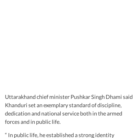
Uttarakhand chief minister Pushkar Singh Dhami said
Khanduri set an exemplary standard of discipline,
dedication and national service both in the armed
forces and in public life.
“ In public life, he established a strong identity