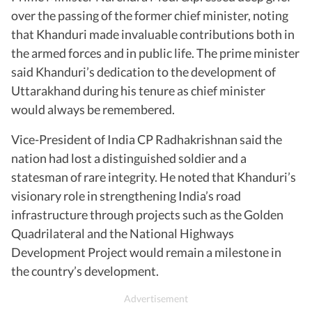
over the passing of the former chief minister, noting
that Khanduri made invaluable contributions both in
the armed forces and in public life. The prime minister
said Khanduri’s dedication to the development of
Uttarakhand during his tenure as chief minister
would always be remembered.
Vice-President of India CP Radhakrishnan said the
nation had lost a distinguished soldier and a
statesman of rare integrity. He noted that Khanduri’s
visionary role in strengthening India’s road
infrastructure through projects such as the Golden
Quadrilateral and the National Highways
Development Project would remain a milestone in
the country’s development.