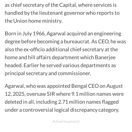
as chief secretary of the Capital, where services is
handled by the lieutenant governor who reports to
the Union home ministry.
Born in July 1966, Agarwal acquired an engineering
degree before becoming a bureaucrat. As CEO, he was
also the ex-officio additional chief secretary at the
home and hill affairs department which Banerjee
headed. Earlier he served various departments as
principal secretary and commissioner.
Agarwal, who was appointed Bengal CEO on August
12, 2025, oversaw SIR where 9.1 million names were
deleted in all, including 2.71 million names flagged
under a controversial logical discrepancy category.