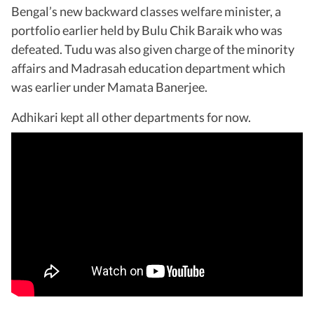
Bengal’s new backward classes welfare minister, a
portfolio earlier held by Bulu Chik Baraik who was
defeated. Tudu was also given charge of the minority
affairs and Madrasah education department which
was earlier under Mamata Banerjee.
Adhikari kept all other departments for now.