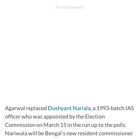
Agarwal replaced
Dushyant Nariala
, a 1993-batch IAS
officer who was appointed by the Election
Commission on March 15 in the run up to the polls.
Nariwala will be Bengal’s new resident commissioner