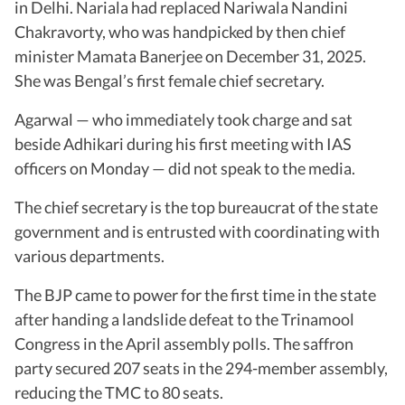
in Delhi. Nariala had replaced Nariwala Nandini
Chakravorty, who was handpicked by then chief
minister Mamata Banerjee on December 31, 2025.
She was Bengal’s first female chief secretary.
Agarwal — who immediately took charge and sat
beside Adhikari during his first meeting with IAS
officers on Monday — did not speak to the media.
The chief secretary is the top bureaucrat of the state
government and is entrusted with coordinating with
various departments.
The BJP came to power for the first time in the state
after handing a landslide defeat to the Trinamool
Congress in the April assembly polls. The saffron
party secured 207 seats in the 294-member assembly,
reducing the TMC to 80 seats.