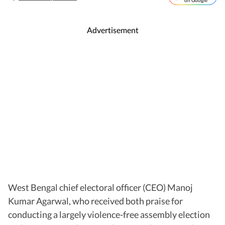
on Google
Advertisement
West Bengal chief electoral officer (CEO) Manoj
Kumar Agarwal, who received both praise for
conducting a largely violence-free assembly election