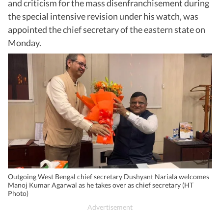
and criticism for the mass disenfranchisement during
the special intensive revision under his watch, was
appointed the chief secretary of the eastern state on
Monday.
Outgoing West Bengal chief secretary Dushyant Nariala welcomes
Manoj Kumar Agarwal as he takes over as chief secretary (HT
Photo)