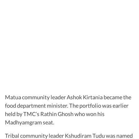
Matua community leader Ashok Kirtania became the
food department minister. The portfolio was earlier
held by TMC’s Rathin Ghosh who won his
Madhyamgram seat.
Tribal community leader Kshudiram Tudu was named