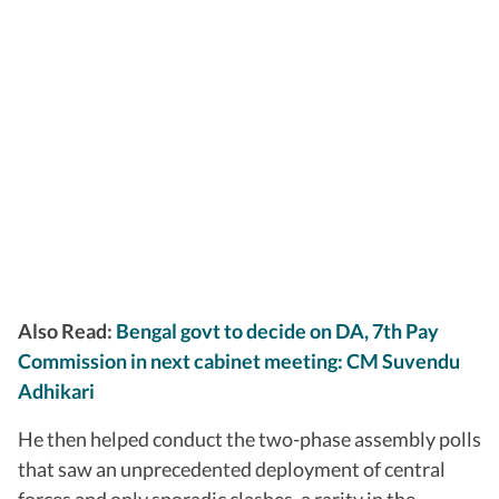
Also Read:
Bengal govt to decide on DA, 7th Pay
Commission in next cabinet meeting: CM Suvendu
Adhikari
He then helped conduct the two-phase assembly polls
that saw an unprecedented deployment of central
forces and only sporadic clashes, a rarity in the