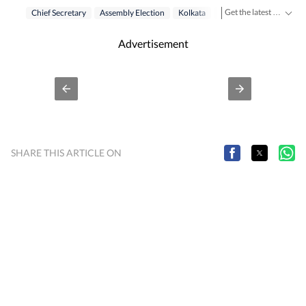
Get the latest India News, breaking headlines and real-time updates from across the country. Stay informed about politics, government policies, crime, weather and major national developments.
Chief Secretary
Assembly Election
Kolkata
West Bengal Election 2
Advertisement
SHARE THIS ARTICLE ON