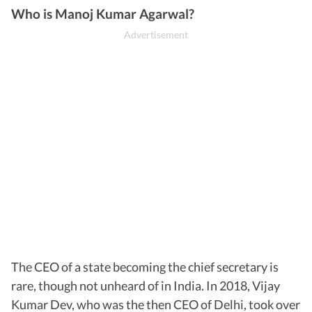
Who is Manoj Kumar Agarwal?
The CEO of a state becoming the chief secretary is
rare, though not unheard of in India. In 2018, Vijay
Kumar Dev, who was the then CEO of Delhi, took over