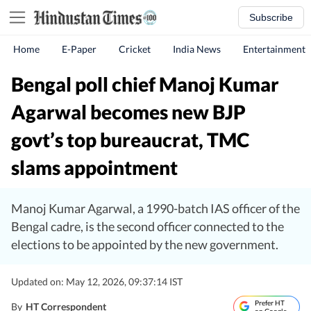
Subscribe
Home
E-Paper
Cricket
India News
Entertainment
Bengal poll chief Manoj Kumar
Agarwal becomes new BJP
govt’s top bureaucrat, TMC
slams appointment
Manoj Kumar Agarwal, a 1990-batch IAS officer of the
Bengal cadre, is the second officer connected to the
elections to be appointed by the new government.
Updated on: May 12, 2026, 09:37:14 IST
Prefer HT
By
HT Correspondent