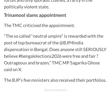
politically violent state.
Trinamool slams appointment
The TMC criticised the appointment.
“The so called “neutral umpire” is rewarded with the
post of top bureaucrat of the @BJP4India
dispensation in Bengal. Does anyone still SERIOUSLY
believe #bengalelections2026 were free and fair ?
Outrageous and brazen,” TMC MP Sagarika Ghose
said on X.
The BJP’s five ministers also received their portfolios.