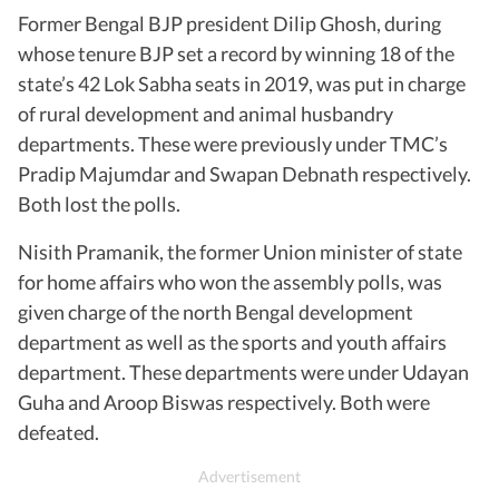
Former Bengal BJP president Dilip Ghosh, during
whose tenure BJP set a record by winning 18 of the
state’s 42 Lok Sabha seats in 2019, was put in charge
of rural development and animal husbandry
departments. These were previously under TMC’s
Pradip Majumdar and Swapan Debnath respectively.
Both lost the polls.
Nisith Pramanik, the former Union minister of state
for home affairs who won the assembly polls, was
given charge of the north Bengal development
department as well as the sports and youth affairs
department. These departments were under Udayan
Guha and Aroop Biswas respectively. Both were
defeated.