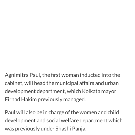
Agnimitra Paul, the first woman inducted into the
cabinet, will head the municipal affairs and urban
development department, which Kolkata mayor
Firhad Hakim previously managed.
Paul will also be in charge of the women and child
development and social welfare department which
was previously under Shashi Panja.