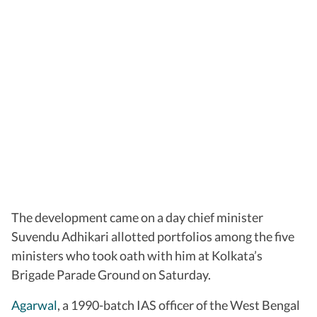
The development came on a day chief minister
Suvendu Adhikari allotted portfolios among the five
ministers who took oath with him at Kolkata’s
Brigade Parade Ground on Saturday.
Agarwal
, a 1990-batch IAS officer of the West Bengal