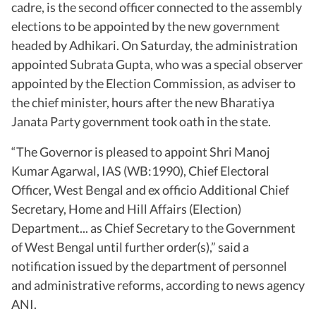
cadre, is the second officer connected to the assembly
elections to be appointed by the new government
headed by Adhikari. On Saturday, the administration
appointed Subrata Gupta, who was a special observer
appointed by the Election Commission, as adviser to
the chief minister, hours after the new Bharatiya
Janata Party government took oath in the state.
“The Governor is pleased to appoint Shri Manoj
Kumar Agarwal, IAS (WB:1990), Chief Electoral
Officer, West Bengal and ex officio Additional Chief
Secretary, Home and Hill Affairs (Election)
Department... as Chief Secretary to the Government
of West Bengal until further order(s),” said a
notification issued by the department of personnel
and administrative reforms, according to news agency
ANI.