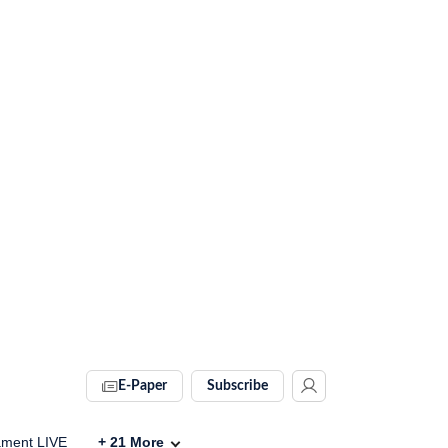
E-Paper
Subscribe
ament LIVE
+
21
More