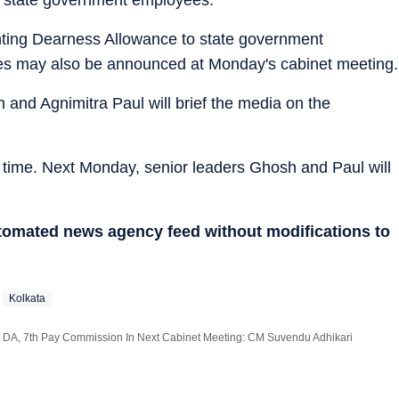
nting Dearness Allowance to state government
tes may also be announced at Monday's cabinet meeting.
h and Agnimitra Paul will brief the media on the
o time. Next Monday, senior leaders Ghosh and Paul will
utomated news agency feed without modifications to
Kolkata
 DA, 7th Pay Commission In Next Cabinet Meeting: CM Suvendu Adhikari