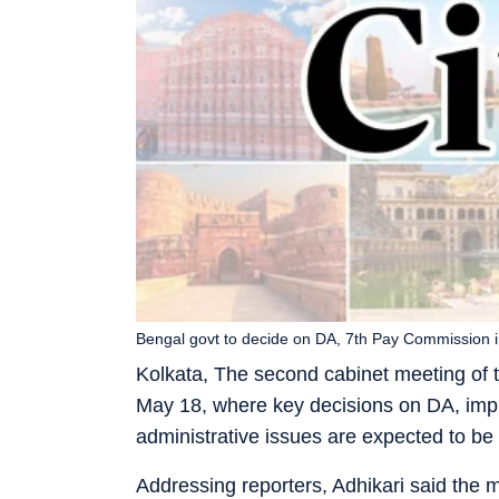
Bengal govt to decide on DA, 7th Pay Commission 
Kolkata, The second cabinet meeting of 
May 18, where key decisions on DA, imp
administrative issues are expected to be
Addressing reporters, Adhikari said the 