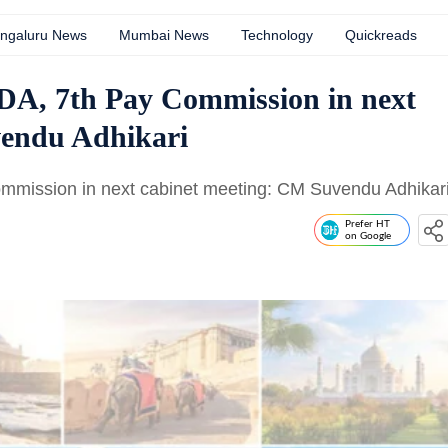
ngaluru News
Mumbai News
Technology
Quickreads
 DA, 7th Pay Commission in next
vendu Adhikari
ommission in next cabinet meeting: CM Suvendu Adhikar
Prefer HT
on Google