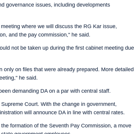
 and governance issues, including developments
t meeting where we will discuss the RG Kar issue,
tion, and the pay commission," he said.
ould not be taken up during the first cabinet meeting due
en only on files that were already prepared. More detailed
eeting," he said.
een demanding DA on a par with central staff.
he Supreme Court. With the change in government,
stration will announce DA in line with central rates.
er the formation of the Seventh Pay Commission, a move
 of state government employees.