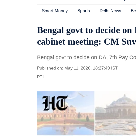
Smart Money
Sports
Delhi News
Be
Bengal govt to decide on
cabinet meeting: CM Su
Bengal govt to decide on DA, 7th Pay C
Published on: May 11, 2026, 18:27:49 IST
PTI