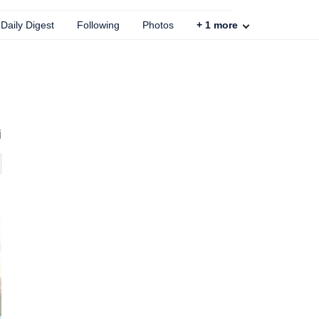
Daily Digest
Following
Photos
+
1
more
i