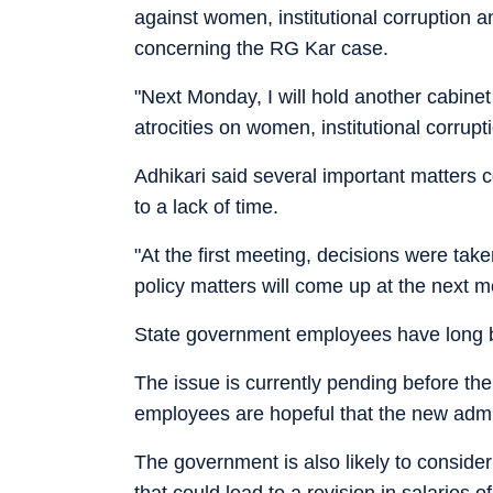
against women, institutional corruption
concerning the RG Kar case.
"Next Monday, I will hold another cabine
atrocities on women, institutional corrup
Adhikari said several important matters c
to a lack of time.
"At the first meeting, decisions were tak
policy matters will come up at the next m
State government employees have long b
The issue is currently pending before t
employees are hopeful that the new admini
The government is also likely to consid
that could lead to a revision in salaries