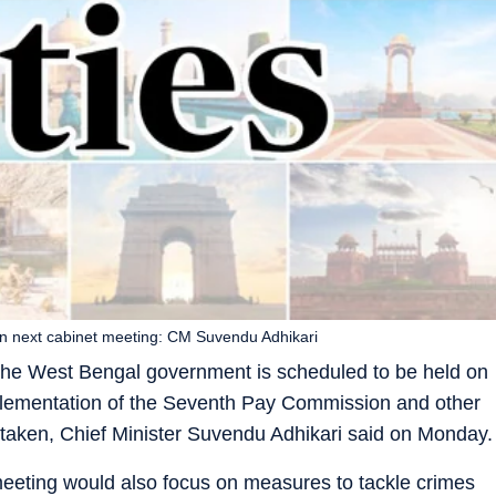
in next cabinet meeting: CM Suvendu Adhikari
the West Bengal government is scheduled to be held on
lementation of the Seventh Pay Commission and other
 taken, Chief Minister Suvendu Adhikari said on Monday.
meeting would also focus on measures to tackle crimes