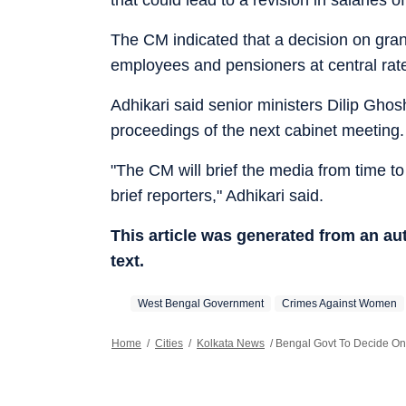
The CM indicated that a decision on gra
employees and pensioners at central ra
Adhikari said senior ministers Dilip Ghos
proceedings of the next cabinet meeting.
"The CM will brief the media from time t
brief reporters," Adhikari said.
This article was generated from an a
text.
West Bengal Government
Crimes Against Women
Home
/
Cities
/
Kolkata News
/
Bengal Govt To Decide On