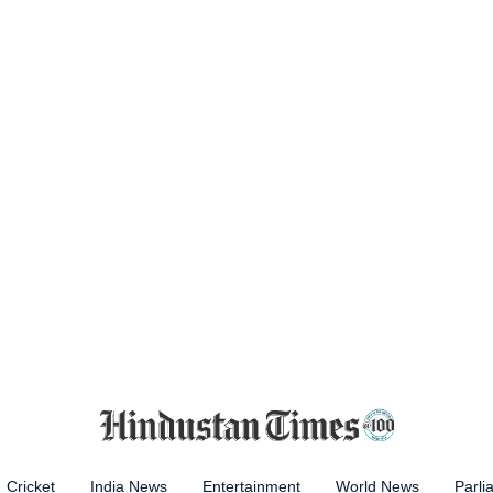
Cricket
India News
Entertainment
World News
Parli