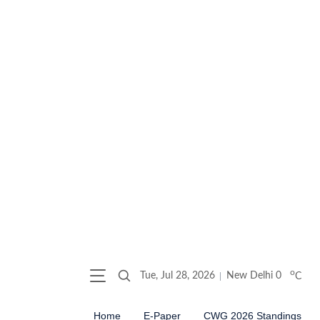
o
Tue, Jul 28, 2026
New Delhi
0
C
Home
E-Paper
CWG 2026 Standings