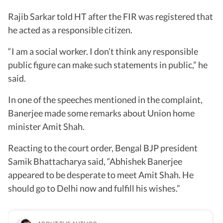
Rajib Sarkar told HT after the FIR was registered that
he acted as a responsible citizen.
“I am a social worker. I don’t think any responsible
public figure can make such statements in public,” he
said.
In one of the speeches mentioned in the complaint,
Banerjee made some remarks about Union home
minister Amit Shah.
Reacting to the court order, Bengal BJP president
Samik Bhattacharya said, “Abhishek Banerjee
appeared to be desperate to meet Amit Shah. He
should go to Delhi now and fulfill his wishes.”