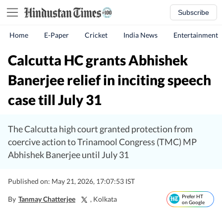
Subscribe
Home
E-Paper
Cricket
India News
Entertainment
Calcutta HC grants Abhishek
Banerjee relief in inciting speech
case till July 31
The Calcutta high court granted protection from
coercive action to Trinamool Congress (TMC) MP
Abhishek Banerjee until July 31
Published on: May 21, 2026, 17:07:53 IST
Prefer HT
By
Tanmay Chatterjee
, Kolkata
on Google