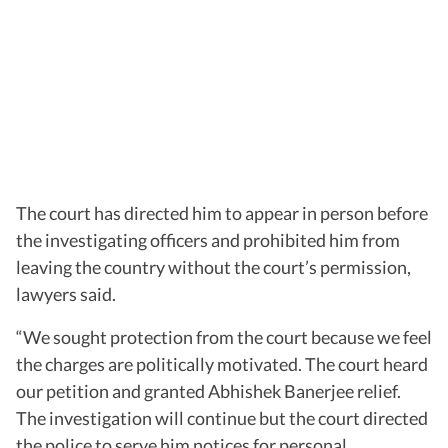
The court has directed him to appear in person before
the investigating officers and prohibited him from
leaving the country without the court’s permission,
lawyers said.
“We sought protection from the court because we feel
the charges are politically motivated. The court heard
our petition and granted Abhishek Banerjee relief.
The investigation will continue but the court directed
the police to serve him notices for personal