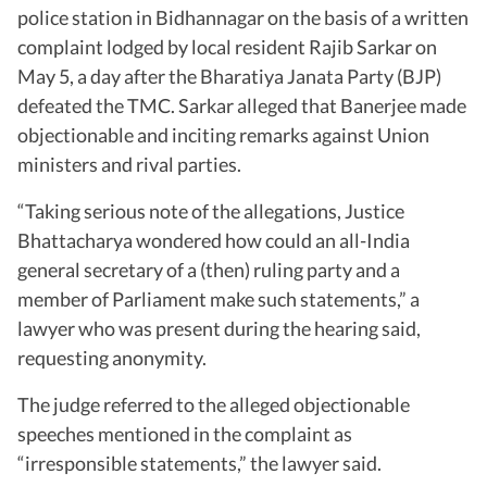
police station in Bidhannagar on the basis of a written
complaint lodged by local resident Rajib Sarkar on
May 5, a day after the Bharatiya Janata Party (BJP)
defeated the TMC. Sarkar alleged that Banerjee made
objectionable and inciting remarks against Union
ministers and rival parties.
“Taking serious note of the allegations, Justice
Bhattacharya wondered how could an all-India
general secretary of a (then) ruling party and a
member of Parliament make such statements,” a
lawyer who was present during the hearing said,
requesting anonymity.
The judge referred to the alleged objectionable
speeches mentioned in the complaint as
“irresponsible statements,” the lawyer said.