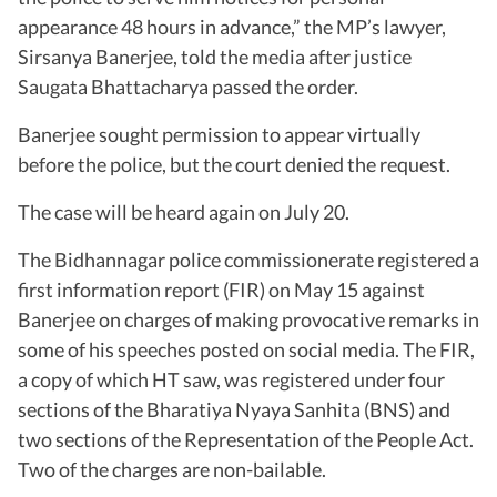
appearance 48 hours in advance,” the MP’s lawyer,
Sirsanya Banerjee, told the media after justice
Saugata Bhattacharya passed the order.
Banerjee sought permission to appear virtually
before the police, but the court denied the request.
The case will be heard again on July 20.
The Bidhannagar police commissionerate registered a
first information report (FIR) on May 15 against
Banerjee on charges of making provocative remarks in
some of his speeches posted on social media. The FIR,
a copy of which HT saw, was registered under four
sections of the Bharatiya Nyaya Sanhita (BNS) and
two sections of the Representation of the People Act.
Two of the charges are non-bailable.