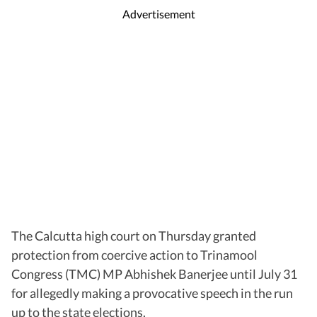
Advertisement
The Calcutta high court on Thursday granted
protection from coercive action to Trinamool
Congress (TMC) MP Abhishek Banerjee until July 31
for allegedly making a provocative speech in the run
up to the state elections.