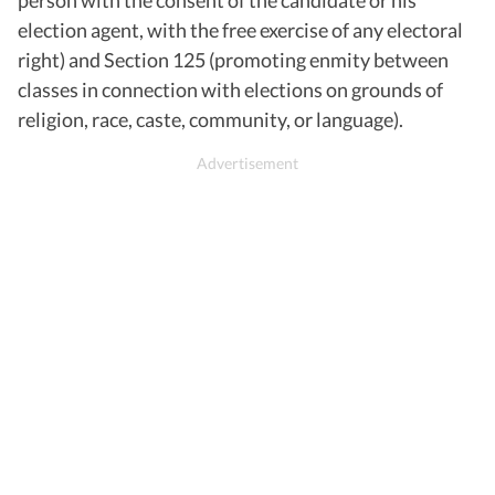
election agent, with the free exercise of any electoral
right) and Section 125 (promoting enmity between
classes in connection with elections on grounds of
religion, race, caste, community, or language).