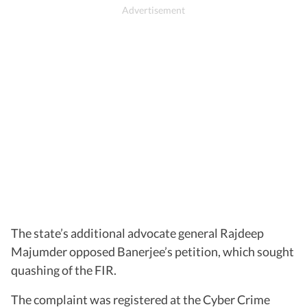
The state’s additional advocate general Rajdeep
Majumder opposed Banerjee’s petition, which sought
quashing of the FIR.
The complaint was registered at the Cyber Crime