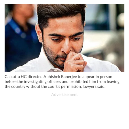
Calcutta HC directed Abhishek Banerjee to appear in person
before the investigating officers and prohibited him from leaving
the country without the court’s permission, lawyers said.