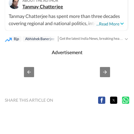
ABOUT THE AUTHOR
Tanmay Chatterjee
Tanmay Chatterjee has spent more than three decades
covering regional and national politics, internal security,
...Read More
intelligence, defence and corruption. He also plans and
edits special features on subjects ranging from elections
Get the latest India News, breaking headlines and real-time updates from across the country. Stay informed about politics, government policies, crime, weather and major national developments.
Bjp
Abhishek Banerjee
to festivals.
Advertisement
SHARE THIS ARTICLE ON