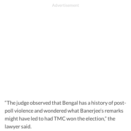
“The judge observed that Bengal has a history of post-
poll violence and wondered what Banerjee’s remarks
might have led to had TMC won the election,” the
lawyer said.