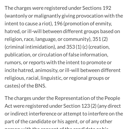
The charges were registered under Sections 192
(wantonly or malignantly giving provocation with the
intent to cause a riot), 196 (promotion of enmity,
hatred, or ill-will between different groups based on
religion, race, language, or community), 351 (2)
(criminal intimidation), and 353 (1) (c) (creation,
publication, or circulation of false information,
rumors, or reports with the intent to promote or
incite hatred, animosity, or ill-will between different
religious, racial, linguistic, or regional groups or
castes) of the BNS.
The charges under the Representation of the People
Act were registered under Section 123 (2) (any direct
or indirect interference or attempt to interfere on the
part of the candidate or his agent, or of any other
person with the consent of the candidate or his