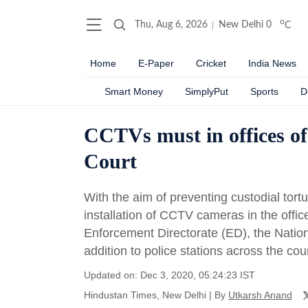
o
Thu, Aug 6, 2026
New Delhi
0
C
Home
E-Paper
Cricket
India News
Smart Money
SimplyPut
Sports
D
CCTVs must in offices of
Court
With the aim of preventing custodial to
installation of CCTV cameras in the offic
Enforcement Directorate (ED), the Nation
addition to police stations across the cou
Updated on: Dec 3, 2020, 05:24:23 IST
Hindustan Times, New Delhi
|
By
Utkarsh Anand