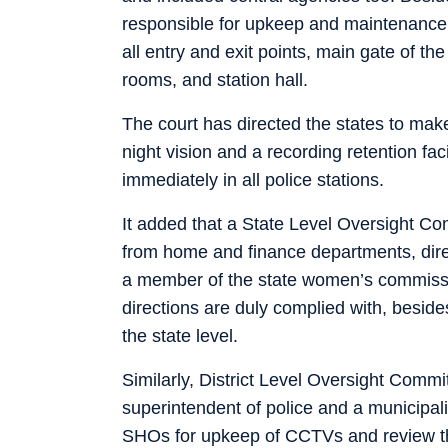
responsible for upkeep and maintenance
all entry and exit points, main gate of the 
rooms, and station hall.
The court has directed the states to make
night vision and a recording retention faci
immediately in all police stations.
It added that a State Level Oversight Co
from home and finance departments, direc
a member of the state women’s commissio
directions are duly complied with, beside
the state level.
Similarly, District Level Oversight Commit
superintendent of police and a municipality
SHOs for upkeep of CCTVs and review the