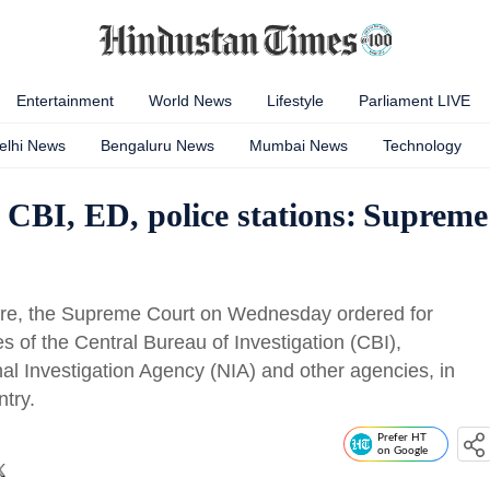
Entertainment
World News
Lifestyle
Parliament LIVE
elhi News
Bengaluru News
Mumbai News
Technology
 CBI, ED, police stations: Supreme
rture, the Supreme Court on Wednesday ordered for
es of the Central Bureau of Investigation (CBI),
al Investigation Agency (NIA) and other agencies, in
ntry.
Prefer HT
on Google