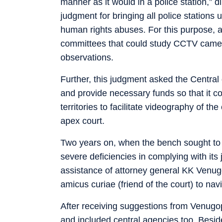
manner as it would in a police station,” 
judgment for bringing all police station
human rights abuses. For this purpose, a
committees that could study CCTV camera 
observations.
Further, this judgment asked the Centra
and provide necessary funds so that it c
territories to facilitate videography of t
apex court.
Two years on, when the bench sought to 
severe deficiencies in complying with its
assistance of attorney general KK Venu
amicus curiae (friend of the court) to nav
After receiving suggestions from Venugo
and included central agencies too. Besid