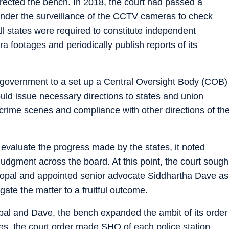
directed the bench. In 2018, the court had passed a
s under the surveillance of the CCTV cameras to check
ll states were required to constitute independent
footages and periodically publish reports of its
l government to a set up a Central Oversight Body (COB)
ould issue necessary directions to states and union
he crime scenes and compliance with other directions of th
evaluate the progress made by the states, it noted
 judgment across the board. At this point, the court sough
gopal and appointed senior advocate Siddhartha Dave as
igate the matter to a fruitful outcome.
pal and Dave, the bench expanded the ambit of its order
es, the court order made SHO of each police station