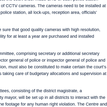
 of CCTV cameras. The cameras need to be installed at
police station, all lock-ups, reception area, officials’
 sure that good quality cameras with high resolution,
lity for at least a year are purchased and installed
mmittee, comprising secretary or additional secretary
tor general of police or inspector general of police and
n, must also be constituted to make certain the court’s
s taking care of budgetary allocations and supervision at
tees, consisting of the district magistrate, a
 mayor, will be set up in all districts to interact with the
 footage for any human right violation. The Centre and