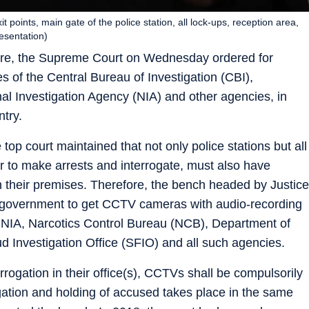
t points, main gate of the police station, all lock-ups, reception area,
resentation)
rture, the Supreme Court on Wednesday ordered for
es of the Central Bureau of Investigation (CBI),
al Investigation Agency (NIA) and other agencies, in
ntry.
 top court maintained that not only police stations but all
r to make arrests and interrogate, must also have
 their premises. Therefore, the bench headed by Justice
 government t
o get CCTV cameras with audio-recording
 ED, NIA, Narcotics Control Bureau (NCB), Department of
d Investigation Office (SFIO) and all such agencies.
rrogation in their office(s), CCTVs shall be compulsorily
rogation and holding of accused takes place in the same