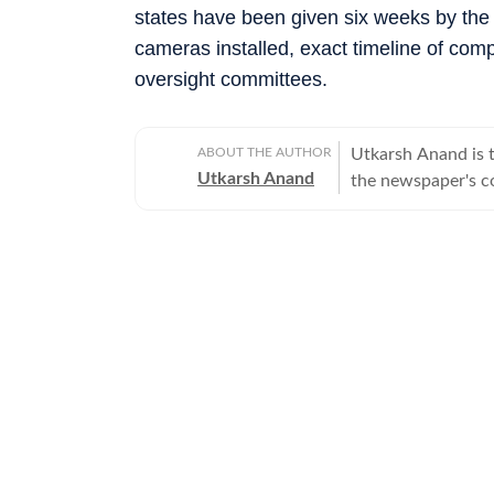
states have been given six weeks by the co
cameras installed, exact timeline of compl
oversight committees.
ABOUT THE AUTHOR
Utkarsh Anand is t
Utkarsh Anand
the newspaper's co
judiciary and the 
stints at Press Tr
over two decades o
His work has focus
legal developments
marriage equality,
electoral reforms 
legal proceedings 
wider social and political impact. Beyond
investigative proj
and prompted insti