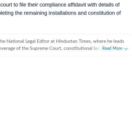
urt to file their compliance affidavit with details of
eting the remaining installations and constitution of
he National Legal Editor at Hindustan Times, where he leads
verage of the Supreme Court, constitutional law, the
Read More
Union law ministry. He joined Hindustan Times in 2020 after
ust of India (PTI), The Indian Express and CNN-News18, and has
f experience reporting on law, governance and public policy.
sed on some of India's most consequential constitutional and
, including the Supreme Court's judgments on Article 370,
 decriminalisation of homosexuality, the Babri Masjid dispute,
and judicial appointments. He specialises in making complex
and judgments accessible to readers while examining their
 daily reportage, Utkarsh has led
ects and enterprise reporting that have shaped public debate
tutional responses. His work has received several journalism