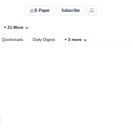
E-Paper
Subscribe
+
21
More
Quickreads
Daily Digest
+
3
more