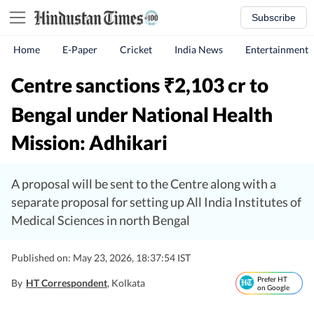
Subscribe
Home
E-Paper
Cricket
India News
Entertainment
Centre sanctions
2,103 cr to
₹
Bengal under National Health
Mission: Adhikari
A proposal will be sent to the Centre along with a
separate proposal for setting up All India Institutes of
Medical Sciences in north Bengal
Published on: May 23, 2026, 18:37:54 IST
Prefer HT
By
HT Correspondent
, Kolkata
on Google