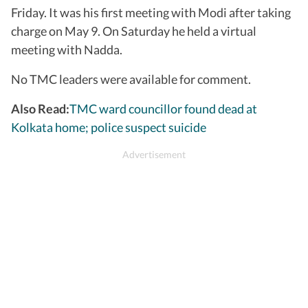
Friday. It was his first meeting with Modi after taking
charge on May 9. On Saturday he held a virtual
meeting with Nadda.
No TMC leaders were available for comment.
Also Read:
TMC ward councillor found dead at
Kolkata home; police suspect suicide