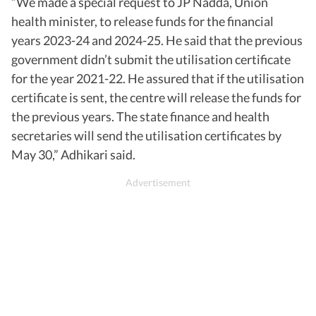
“We made a special request to JP Nadda, Union
health minister, to release funds for the financial
years 2023-24 and 2024-25. He said that the previous
government didn’t submit the utilisation certificate
for the year 2021-22. He assured that if the utilisation
certificate is sent, the centre will release the funds for
the previous years. The state finance and health
secretaries will send the utilisation certificates by
May 30,” Adhikari said.