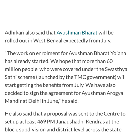
Adhikari also said that
Ayushman Bharat
will be
rolled out in West Bengal expectedly from July.
“The work on enrolment for Ayushman Bharat Yojana
has already started. We hope that more than 60
million people, who were covered under the Swasthya
Sathi scheme (launched by the TMC government) will
start getting the benefits from July. We have also
decided to sign the agreement for Ayushman Arogya
Mandir at Delhi in June,” he said.
He also said that a proposal was sent to the Centre to
set up at least 469 PM Janaushadhi Kendras at the
block, subdivision and district level across the state.