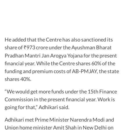
He added that the Centre has also sanctioned its
share of
973 crore under the Ayushman Bharat
₹
Pradhan Mantri Jan Arogya Yojana for the present
financial year. While the Centre shares 60% of the
funding and premium costs of AB-PMJAY, the state
shares 40%.
“We would get more funds under the 15th Finance
Commission in the present financial year. Work is
going for that,” Adhikari said.
Adhikari met Prime Minister Narendra Modi and
Union home minister Amit Shah in New Delhi on