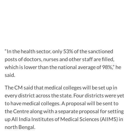
“In the health sector, only 53% of the sanctioned
posts of doctors, nurses and other staff are filled,
which is lower than the national average of 98%,” he
said.
The CM said that medical colleges will be set up in
every district across the state. Four districts were yet
to have medical colleges. A proposal will be sent to
the Centre along with a separate proposal for setting
up All India Institutes of Medical Sciences (AIIMS) in
north Bengal.