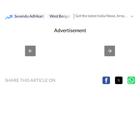
Get the latest India News, breaking headlines and real-time updates from across the country. Stay informed about politics, government policies, crime, weather and major national developments.
Suvendu Adhikari
West Bengal
Advertisement
SHARE THIS ARTICLE ON