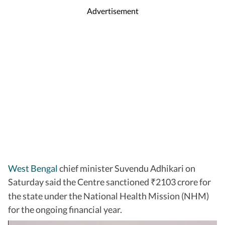
Advertisement
West Bengal
chief minister Suvendu Adhikari on
Saturday said the Centre sanctioned
2103 crore for
₹
the state under the National Health Mission (NHM)
for the ongoing financial year.