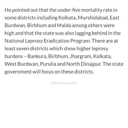
He pointed out that the under-five mortality rate in
some districts including Kolkata, Murshidabad, East
Burdwan, Birbhum and Malda among others were
high and that the state was also lagging behind in the
National Leprosy Eradication Program. There are at
least seven districts which show higher leprosy
burdens – Bankura, Birbhum, Jhargram, Kolkata,
West Burdwan, Purulia and North Dinajpur. The state
government will focus on these districts.