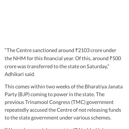
“The Centre sanctioned around
2103 crore under
₹
the NHM for this financial year. Of this, around
500
₹
crore was transferred to the state on Saturday,”
Adhikari said.
This comes within two weeks of the Bharatiya Janata
Party (BJP) coming to power in the state. The
previous Trinamool Congress (TMC) government
repeatedly accused the Centre of not releasing funds
to the state government under various schemes.