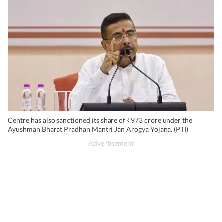
Centre has also sanctioned its share of ₹973 crore under the
Ayushman Bharat Pradhan Mantri Jan Arogya Yojana. (PTI)