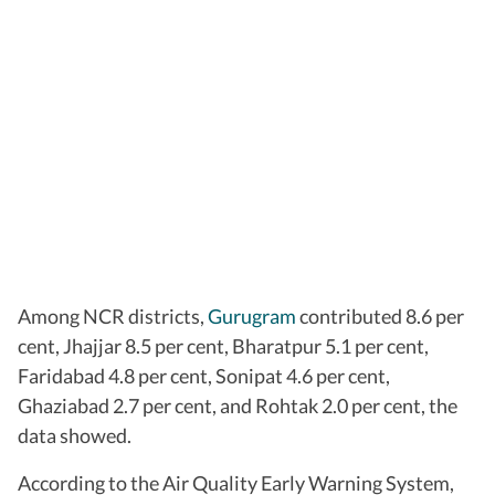
Among NCR districts,
Gurugram
contributed 8.6 per
cent, Jhajjar 8.5 per cent, Bharatpur 5.1 per cent,
Faridabad 4.8 per cent, Sonipat 4.6 per cent,
Ghaziabad 2.7 per cent, and Rohtak 2.0 per cent, the
data showed.
According to the Air Quality Early Warning System,