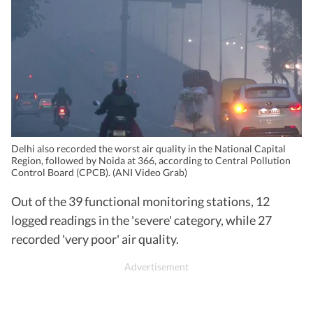
Delhi also recorded the worst air quality in the National Capital
Region, followed by Noida at 366, according to Central Pollution
Control Board (CPCB). (ANI Video Grab)
Out of the 39 functional monitoring stations, 12
logged readings in the 'severe' category, while 27
recorded 'very poor' air quality.