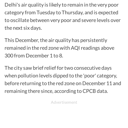
Delhi's air quality is likely to remain in the very poor
category from Tuesday to Thursday, and is expected
to oscillate between very poor and severe levels over
the next six days.
This December, the air quality has persistently
remained in the red zone with AQI readings above
300 from December 1 to 8.
The city saw brief relief for two consecutive days
when pollution levels dipped to the 'poor' category,
before returning to the red zone on December 11 and
remaining there since, according to CPCB data.