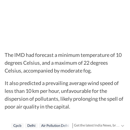
The IMD had forecast a minimum temperature of 10
degrees Celsius, and a maximum of 22 degrees
Celsius, accompanied by moderate fog.
It also predicted a prevailing average wind speed of
less than 10 km per hour, unfavourable for the
dispersion of pollutants, likely prolonging the spell of
poor air quality in the capital.
Get the latest India News, breaking headlines and real-time updates from across the country. Stay informed about politics, government policies, crime, weather and major national developments.
Cpcb
Delhi
Air Pollution Delhi