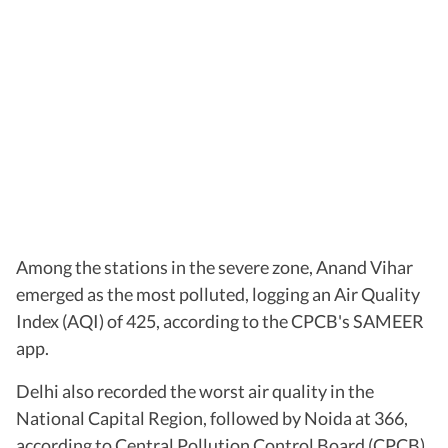
Among the stations in the severe zone, Anand Vihar
emerged as the most polluted, logging an Air Quality
Index (AQI) of 425, according to the CPCB's SAMEER
app.
Delhi also recorded the worst air quality in the
National Capital Region, followed by Noida at 366,
according to Central Pollution Control Board (CPCB).