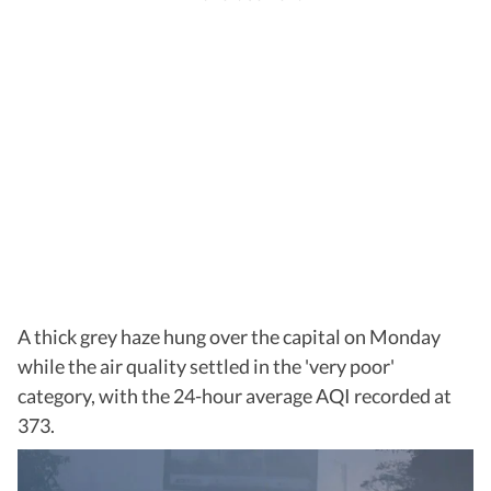
A thick grey haze hung over the capital on Monday
while the air quality settled in the 'very poor'
category, with the 24-hour average AQI recorded at
373.