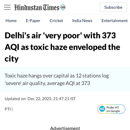
Subscribe
Home
E-Paper
Cricket
India News
Entertainment
Delhi's air 'very poor' with 373
AQI as toxic haze enveloped the
city
Toxic haze hangs over capital as 12 stations log
'severe' air quality, average AQI at 373
Updated on: Dec 22, 2025, 21:47:21 IST
Prefer HT
PTI |
on Google
Advertisement