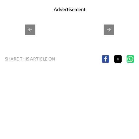
Advertisement
SHARE THIS ARTICLE ON