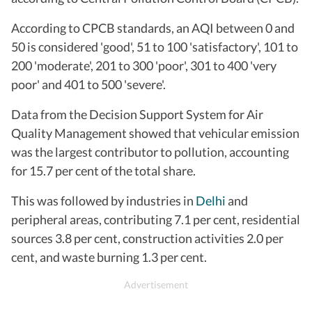
According to CPCB standards, an AQI between 0 and
50 is considered 'good', 51 to 100 'satisfactory', 101 to
200 'moderate', 201 to 300 'poor', 301 to 400 'very
poor' and 401 to 500 'severe'.
Data from the Decision Support System for Air
Quality Management showed that vehicular emission
was the largest contributor to pollution, accounting
for 15.7 per cent of the total share.
This was followed by industries in
Delhi
and
peripheral areas, contributing 7.1 per cent, residential
sources 3.8 per cent, construction activities 2.0 per
cent, and waste burning 1.3 per cent.