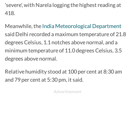
'severe', with Narela logging the highest reading at
418.
Meanwhile, the
India Meteorological Department
said Delhi recorded a maximum temperature of 21.8
degrees Celsius, 1.1 notches above normal, and a
minimum temperature of 11.0 degrees Celsius, 3.5
degrees above normal.
Relative humidity stood at 100 per cent at 8:30 am
and 79 per cent at 5:30 pm, it said.