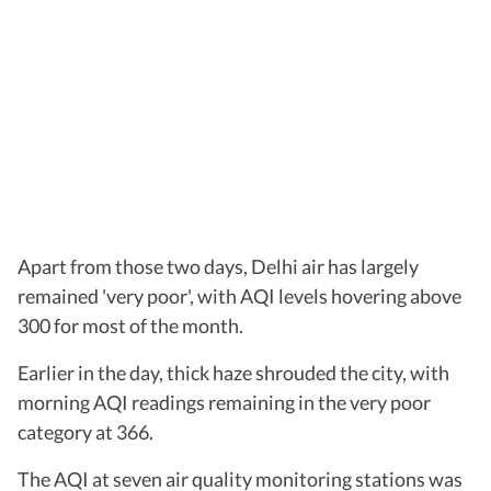
Apart from those two days, Delhi air has largely
remained 'very poor', with AQI levels hovering above
300 for most of the month.
Earlier in the day, thick haze shrouded the city, with
morning AQI readings remaining in the very poor
category at 366.
The AQI at seven air quality monitoring stations was