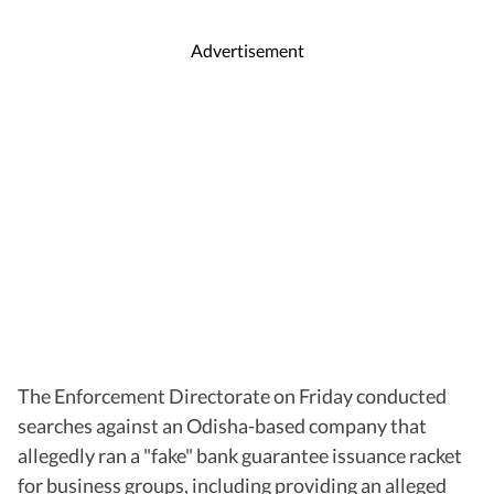
Advertisement
The Enforcement Directorate on Friday conducted
searches against an Odisha-based company that
allegedly ran a "fake" bank guarantee issuance racket
for business groups, including providing an alleged