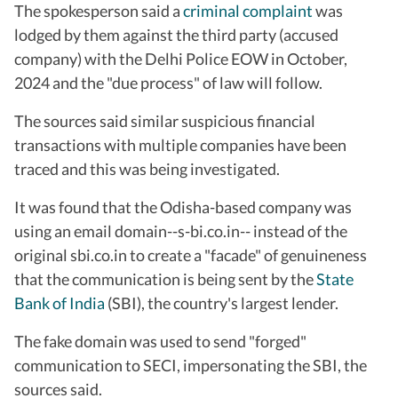
The spokesperson said a
criminal complaint
was
lodged by them against the third party (accused
company) with the Delhi Police EOW in October,
2024 and the "due process" of law will follow.
The sources said similar suspicious financial
transactions with multiple companies have been
traced and this was being investigated.
It was found that the Odisha-based company was
using an email domain--s-bi.co.in-- instead of the
original sbi.co.in to create a "facade" of genuineness
that the communication is being sent by the
State
Bank of India
(SBI), the country's largest lender.
The fake domain was used to send "forged"
communication to SECI, impersonating the SBI, the
sources said.