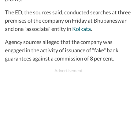
The ED, the sources said, conducted searches at three
premises of the company on Friday at Bhubaneswar
and one "associate" entity in
Kolkata
.
Agency sources alleged that the company was
engaged in the activity of issuance of "fake" bank
guarantees against a commission of 8 per cent.