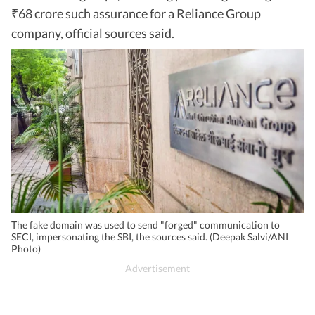
68 crore such assurance for a Reliance Group
₹
company, official sources said.
The fake domain was used to send "forged" communication to
SECI, impersonating the SBI, the sources said. (Deepak Salvi/ANI
Photo)