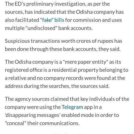
The ED's preliminary investigation, as per the
sources, has indicated that the Odisha company has
also facilitated "
fake" bills
for commission and uses
multiple "undisclosed" bank accounts.
Suspicious transactions worth crores of rupees has
been done through these bank accounts, they said.
The Odisha company is a "mere paper entity" as its
registered office is a residential property belonging to
a relative and no company records were found at the
address during the searches, the sources said.
The agency sources claimed that key individuals of the
company were using the
Telegram
app in a
'disappearing messages' enabled mode in order to
"conceal" their communications.