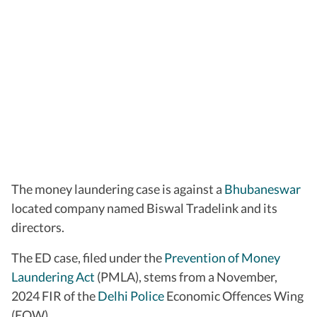
The money laundering case is against a
Bhubaneswar
located company named Biswal Tradelink and its
directors.
The ED case, filed under the
Prevention of Money
Laundering Act
(PMLA), stems from a November,
2024 FIR of the
Delhi Police
Economic Offences Wing
(EOW).