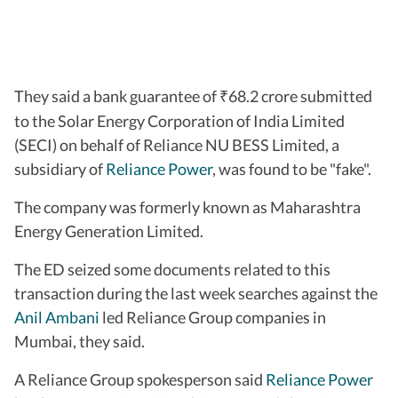
They said a bank guarantee of
68.2 crore submitted
₹
to the Solar Energy Corporation of India Limited
(SECI) on behalf of Reliance NU BESS Limited, a
subsidiary of
Reliance Power
, was found to be "fake".
The company was formerly known as Maharashtra
Energy Generation Limited.
The ED seized some documents related to this
transaction during the last week searches against the
Anil Ambani
led Reliance Group companies in
Mumbai, they said.
A Reliance Group spokesperson said
Reliance Power