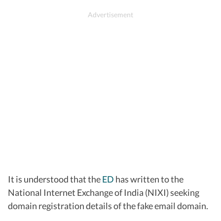
It is understood that the
ED
has written to the
National Internet Exchange of India (NIXI) seeking
domain registration details of the fake email domain.