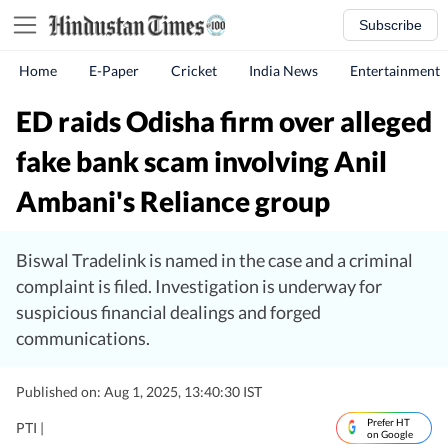
Subscribe
Home
E-Paper
Cricket
India News
Entertainment
ED raids Odisha firm over alleged
fake bank scam involving Anil
Ambani's Reliance group
Biswal Tradelink is named in the case and a criminal
complaint is filed. Investigation is underway for
suspicious financial dealings and forged
communications.
Published on: Aug 1, 2025, 13:40:30 IST
Prefer HT
PTI |
on Google