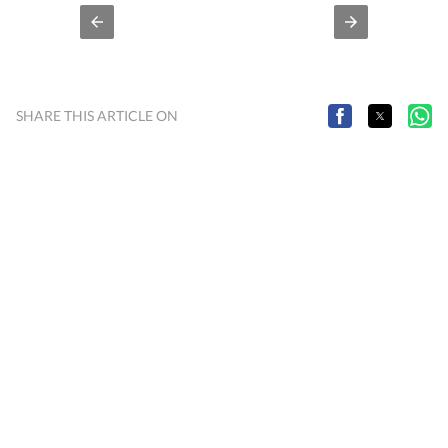
SHARE THIS ARTICLE ON