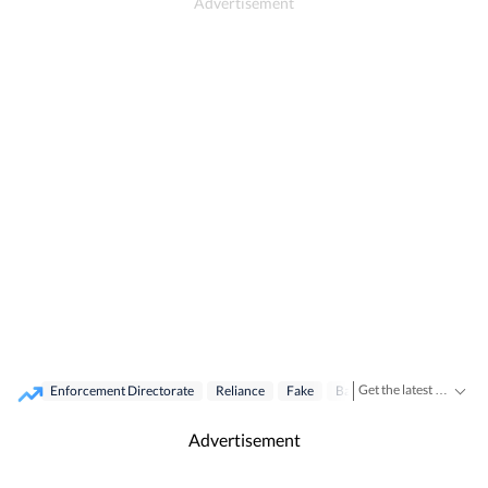
Get the latest India News, breaking headlines and real-time updates from across the country. Stay informed about politics, government policies, crime, weather and major national developments.
Enforcement Directorate
Reliance
Fake
Bank Scam Case
Raid
Advertisement