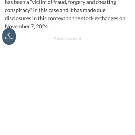
has been a "victim of fraud, forgery and cheating
conspiracy" in this case and it has made due
disclosures in this context to the stock exchanges on
November 7, 2024.
Home