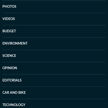
PHOTOS
VIDEOS
BUDGET
ENVIRONMENT
SCIENCE
OPINION
EDITORIALS
CAR AND BIKE
TECHNOLOGY