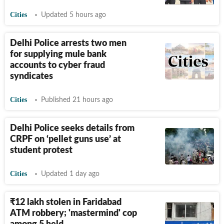
Cities
Updated 5 hours ago
Delhi Police arrests two men
for supplying mule bank
accounts to cyber fraud
syndicates
Cities
Published 21 hours ago
Delhi Police seeks details from
CRPF on ‘pellet guns use’ at
student protest
Cities
Updated 1 day ago
₹
12 lakh stolen in Faridabad
ATM robbery; 'mastermind' cop