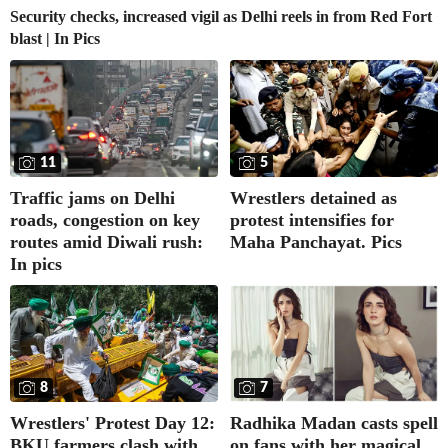
Security checks, increased vigil as Delhi reels in from Red Fort
blast | In Pics
11
5
Traffic jams on Delhi
Wrestlers detained as
roads, congestion on key
protest intensifies for
routes amid Diwali rush:
Maha Panchayat. Pics
In pics
8
7
Wrestlers' Protest Day 12:
Radhika Madan casts spell
BKU farmers clash with
on fans with her magical