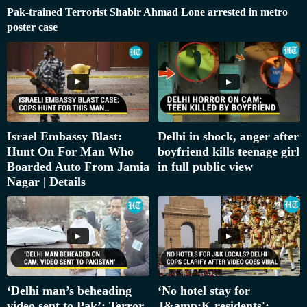
Pak-trained Terrorist Shabir Ahmad Lone arrested in metro
poster case
Israel Embassy Blast:
Delhi in shock, anger after
Hunt On For Man Who
boyfriend kills teenage girl
Boarded Auto From Jamia
in full public view
Nagar | Details
‘Delhi man’s beheading
‘No hotel stay for
video sent to Pak’: Terror
J&amp;K residents':