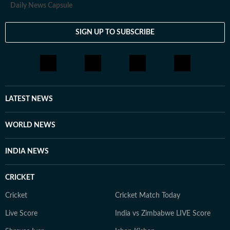
Daily News Capsule
SIGN UP TO SUBSCRIBE
LATEST NEWS
WORLD NEWS
INDIA NEWS
CRICKET
Cricket
Cricket Match Today
Live Score
India vs Zimbabwe LIVE Score