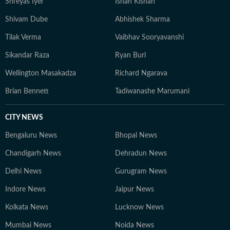
Shreyas Iyer
Ishan Kishan
Shivam Dube
Abhishek Sharma
Tilak Verma
Vaibhav Sooryavanshi
Sikandar Raza
Ryan Burl
Wellington Masakadza
Richard Ngarava
Brian Bennett
Tadiwanashe Marumani
CITY NEWS
Bengaluru News
Bhopal News
Chandigarh News
Dehradun News
Delhi News
Gurugram News
Indore News
Jaipur News
Kolkata News
Lucknow News
Mumbai News
Noida News