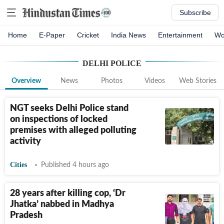
Subscribe
Home
E-Paper
Cricket
India News
Entertainment
Wo
DELHI POLICE
Overview
News
Photos
Videos
Web Stories
NGT seeks Delhi Police stand
on inspections of locked
premises with alleged polluting
activity
Cities
Published 4 hours ago
28 years after killing cop, ‘Dr
Jhatka’ nabbed in Madhya
Pradesh