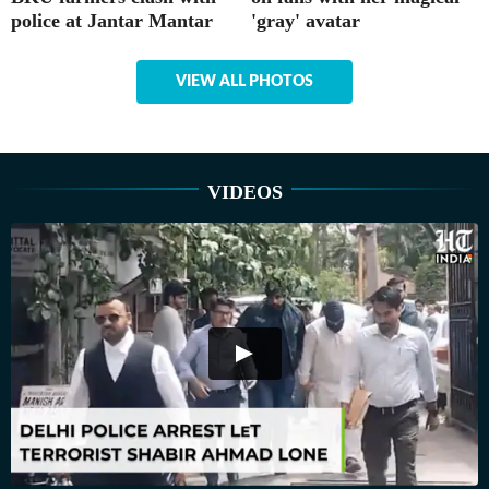
police at Jantar Mantar
'gray' avatar
VIEW ALL PHOTOS
VIDEOS