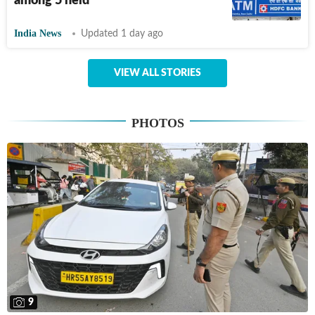
among 5 held
India News
Updated 1 day ago
VIEW ALL STORIES
PHOTOS
9