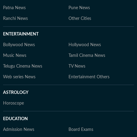
Patna News
Pune News
Ranchi News
Other Cities
ENTERTAINMENT
Bollywood News
Hollywood News
Music News
Tamil Cinema News
Telugu Cinema News
TV News
Web series News
Entertainment Others
ASTROLOGY
Horoscope
EDUCATION
Admission News
Board Exams