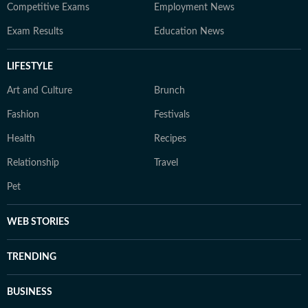
Competitive Exams
Employment News
Exam Results
Education News
LIFESTYLE
Art and Culture
Brunch
Fashion
Festivals
Health
Recipes
Relationship
Travel
Pet
WEB STORIES
TRENDING
BUSINESS