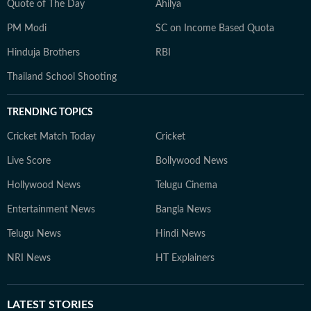
Quote of The Day
Ahilya
PM Modi
SC on Income Based Quota
Hinduja Brothers
RBI
Thailand School Shooting
TRENDING TOPICS
Cricket Match Today
Cricket
Live Score
Bollywood News
Hollywood News
Telugu Cinema
Entertainment News
Bangla News
Telugu News
Hindi News
NRI News
HT Explainers
LATEST
STORIES