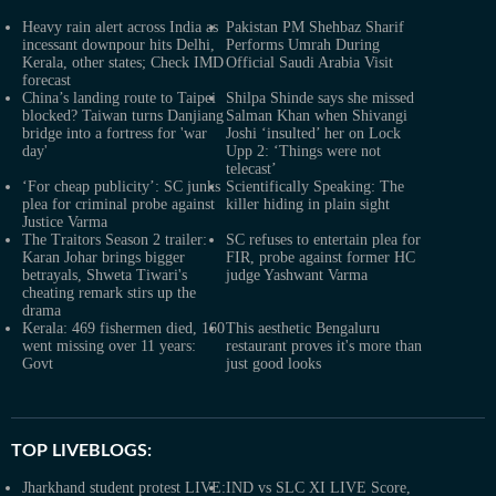
Heavy rain alert across India as
Pakistan PM Shehbaz Sharif
incessant downpour hits Delhi,
Performs Umrah During
Kerala, other states; Check IMD
Official Saudi Arabia Visit
forecast
China’s landing route to Taipei
Shilpa Shinde says she missed
blocked? Taiwan turns Danjiang
Salman Khan when Shivangi
bridge into a fortress for 'war
Joshi ‘insulted’ her on Lock
day'
Upp 2: ‘Things were not
telecast’
‘For cheap publicity’: SC junks
Scientifically Speaking: The
plea for criminal probe against
killer hiding in plain sight
Justice Varma
The Traitors Season 2 trailer:
SC refuses to entertain plea for
Karan Johar brings bigger
FIR, probe against former HC
betrayals, Shweta Tiwari's
judge Yashwant Varma
cheating remark stirs up the
drama
Kerala: 469 fishermen died, 160
This aesthetic Bengaluru
went missing over 11 years:
restaurant proves it's more than
Govt
just good looks
TOP LIVEBLOGS:
Jharkhand student protest LIVE:
IND vs SLC XI LIVE Score,