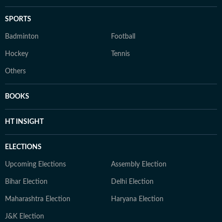
SPORTS
Badminton
Football
Hockey
Tennis
Others
BOOKS
HT INSIGHT
ELECTIONS
Upcoming Elections
Assembly Election
Bihar Election
Delhi Election
Maharashtra Election
Haryana Election
J&K Election