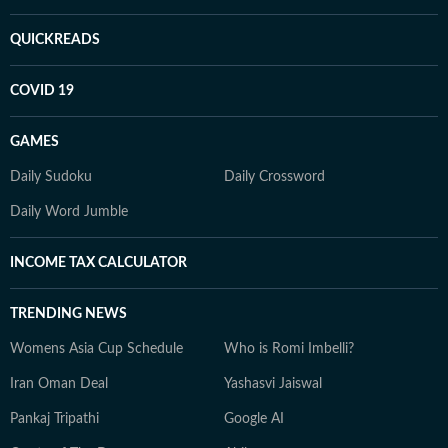
QUICKREADS
COVID 19
GAMES
Daily Sudoku
Daily Crossword
Daily Word Jumble
INCOME TAX CALCULATOR
TRENDING NEWS
Womens Asia Cup Schedule
Who is Romi Imbelli?
Iran Oman Deal
Yashasvi Jaiswal
Pankaj Tripathi
Google AI