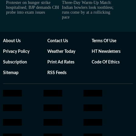
Protester on hunger strike
Three-Day Warm-Up Match:
hospitalised; BJP demands CBI
Indian bowlers look toothless;
probe into exam issues
runs come by at a rollicking
pace
About Us
Contact Us
Terms Of Use
Privacy Policy
Weather Today
HT Newsletters
Subscription
Print Ad Rates
Code Of Ethics
Sitemap
RSS Feeds