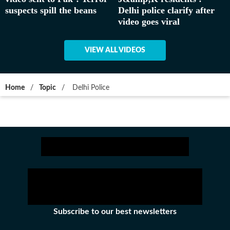
suspects spill the beans
Delhi police clarify after
video goes viral
VIEW ALL VIDEOS
Home
/
Topic
/
Delhi Police
Subscribe to our best newsletters