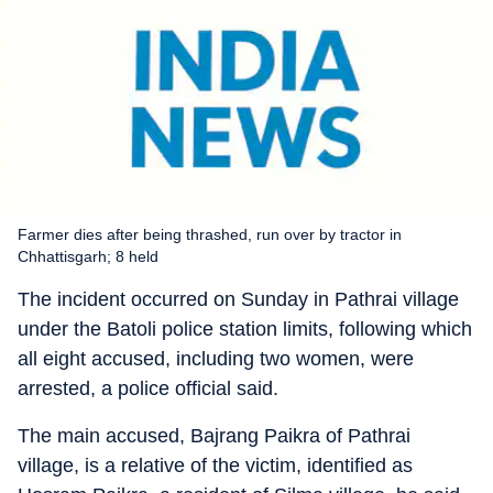
Farmer dies after being thrashed, run over by tractor in
Chhattisgarh; 8 held
The incident occurred on Sunday in Pathrai village
under the Batoli police station limits, following which
all eight accused, including two women, were
arrested, a police official said.
The main accused, Bajrang Paikra of Pathrai
village, is a relative of the victim, identified as