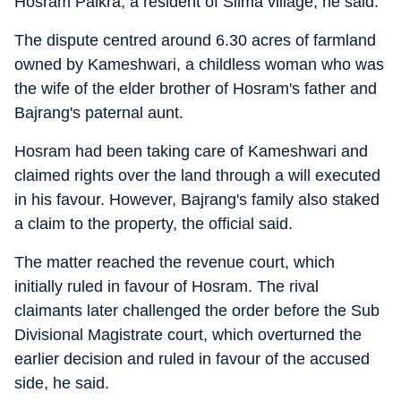
Hosram Paikra, a resident of Silma village, he said.
The dispute centred around 6.30 acres of farmland
owned by Kameshwari, a childless woman who was
the wife of the elder brother of Hosram's father and
Bajrang's paternal aunt.
Hosram had been taking care of Kameshwari and
claimed rights over the land through a will executed
in his favour. However, Bajrang's family also staked
a claim to the property, the official said.
The matter reached the revenue court, which
initially ruled in favour of Hosram. The rival
claimants later challenged the order before the Sub
Divisional Magistrate court, which overturned the
earlier decision and ruled in favour of the accused
side, he said.