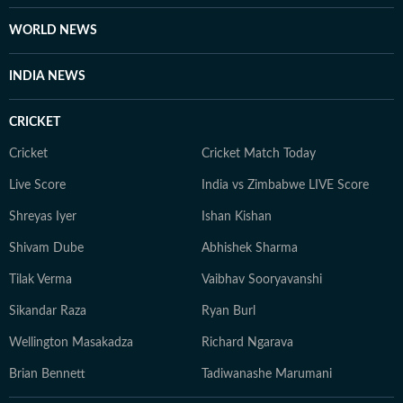
WORLD NEWS
INDIA NEWS
CRICKET
Cricket
Cricket Match Today
Live Score
India vs Zimbabwe LIVE Score
Shreyas Iyer
Ishan Kishan
Shivam Dube
Abhishek Sharma
Tilak Verma
Vaibhav Sooryavanshi
Sikandar Raza
Ryan Burl
Wellington Masakadza
Richard Ngarava
Brian Bennett
Tadiwanashe Marumani