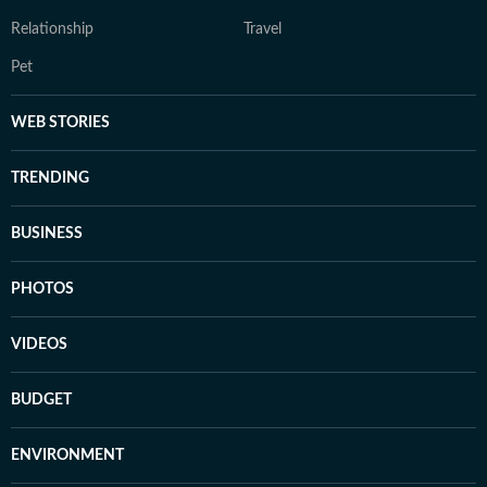
Relationship
Travel
Pet
WEB STORIES
TRENDING
BUSINESS
PHOTOS
VIDEOS
BUDGET
ENVIRONMENT