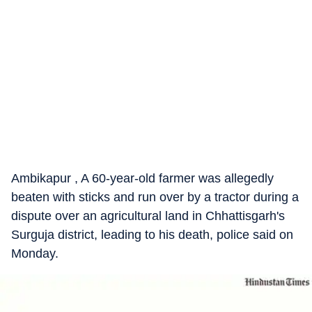
Ambikapur , A 60-year-old farmer was allegedly
beaten with sticks and run over by a tractor during a
dispute over an agricultural land in Chhattisgarh's
Surguja district, leading to his death, police said on
Monday.