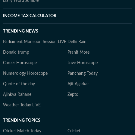
Daily Word Jumble
INCOME TAX CALCULATOR
TRENDING NEWS
Parliament Monsoon Session LIVE
Delhi Rain
Donald trump
Pranit More
Career Horoscope
Love Horoscope
Numerology Horoscope
Panchang Today
Quote of the day
Ajit Agarkar
Ajinkya Rahane
Zepto
Weather Today LIVE
TRENDING TOPICS
Cricket Match Today
Cricket