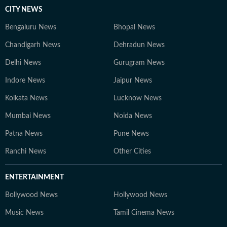
CITY NEWS
Bengaluru News
Bhopal News
Chandigarh News
Dehradun News
Delhi News
Gurugram News
Indore News
Jaipur News
Kolkata News
Lucknow News
Mumbai News
Noida News
Patna News
Pune News
Ranchi News
Other Cities
ENTERTAINMENT
Bollywood News
Hollywood News
Music News
Tamil Cinema News