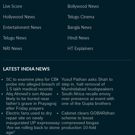
Live Score
Bollywood News
Hollywood News
Telugu Cinema
Entertainment News
Bangla News
Telugu News
Hindi News
NRI News
HT Explainers
LATEST
INDIA NEWS
SC to examine plea for CBI
Yusuf Pathan asks Shah to
probe into alleged breach of
step in, halt removal of
1.5 lakh medical records
Murshidabad loudspeakers
Atiq Ahmed's son Abaan
South Africa recalls envoy
likely to be buried near
over presence at event with
father's grave in Prayagraj
one of the Gupta brothers
after Friday prayers
Electric fans used to dry
Cabinet clears GOBARdhan
repair site on newly
scheme to boost
inaugurated UP expressway:
compressed biogas
‘Are we rolling back to stone
production 10-fold
age!’