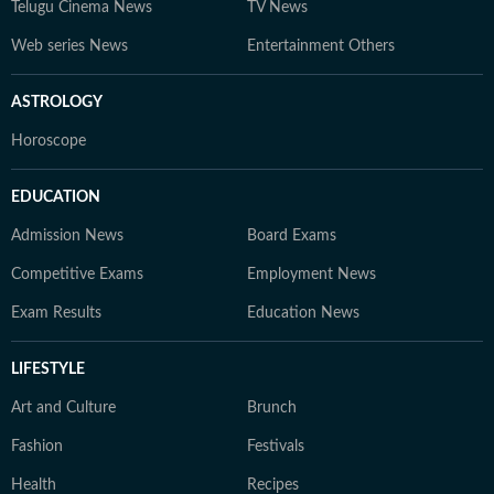
Telugu Cinema News
TV News
Web series News
Entertainment Others
ASTROLOGY
Horoscope
EDUCATION
Admission News
Board Exams
Competitive Exams
Employment News
Exam Results
Education News
LIFESTYLE
Art and Culture
Brunch
Fashion
Festivals
Health
Recipes