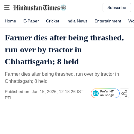
Subscribe
Home
E-Paper
Cricket
India News
Entertainment
Wo
Farmer dies after being thrashed,
run over by tractor in
Chhattisgarh; 8 held
Farmer dies after being thrashed, run over by tractor in
Chhattisgarh; 8 held
Published on: Jun 15, 2026, 12:18:26 IST
Prefer HT
on Google
PTI