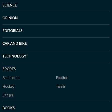
SCIENCE
OPINION
EDITORIALS
CAR AND BIKE
TECHNOLOGY
SPORTS
Badminton
Football
Hockey
Tennis
Others
BOOKS