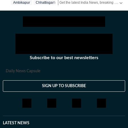
Get the latest India News, breaking headlines and real-time updates from across the country. Stay informed about politics, government policies, crime, weather and major national developments.
Ambikapur
Chhattisgarh
Subscribe to our best newsletters
Daily News Capsule
SIGN UP TO SUBSCRIBE
LATEST NEWS