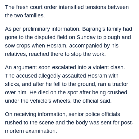
The fresh court order intensified tensions between
the two families.
As per preliminary information, Bajrang's family had
gone to the disputed field on Sunday to plough and
sow crops when Hosram, accompanied by his
relatives, reached there to stop the work.
An argument soon escalated into a violent clash.
The accused allegedly assaulted Hosram with
sticks, and after he fell to the ground, ran a tractor
over him. He died on the spot after being crushed
under the vehicle's wheels, the official said.
On receiving information, senior police officials
rushed to the scene and the body was sent for post-
mortem examination.