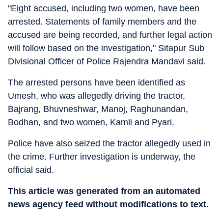
"Eight accused, including two women, have been
arrested. Statements of family members and the
accused are being recorded, and further legal action
will follow based on the investigation," Sitapur Sub
Divisional Officer of Police Rajendra Mandavi said.
The arrested persons have been identified as
Umesh, who was allegedly driving the tractor,
Bajrang, Bhuvneshwar, Manoj, Raghunandan,
Bodhan, and two women, Kamli and Pyari.
Police have also seized the tractor allegedly used in
the crime. Further investigation is underway, the
official said.
This article was generated from an automated
news agency feed without modifications to text.