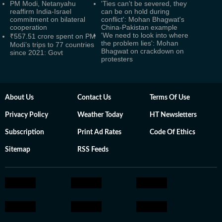
PM Modi, Netanyahu
'Ties can't be severed, they
reaffirm India-Israel
can be on hold during
commitment on bilateral
conflict': Mohan Bhagwat's
cooperation
China-Pakistan example
'We need to look into where
₹557.51 crore spent on PM
the problem lies': Mohan
Modi’s trips to 77 countries
Bhagwat on crackdown on
since 2021: Govt
protesters
About Us
Contact Us
Terms Of Use
Privacy Policy
Weather Today
HT Newsletters
Subscription
Print Ad Rates
Code Of Ethics
Sitemap
RSS Feeds