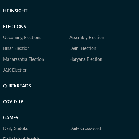
HT INSIGHT
ELECTIONS
Upcoming Elections
Assembly Election
Bihar Election
Delhi Election
Maharashtra Election
Haryana Election
J&K Election
QUICKREADS
COVID 19
GAMES
Daily Sudoku
Daily Crossword