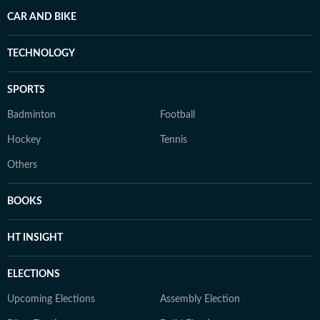
CAR AND BIKE
TECHNOLOGY
SPORTS
Badminton
Football
Hockey
Tennis
Others
BOOKS
HT INSIGHT
ELECTIONS
Upcoming Elections
Assembly Election