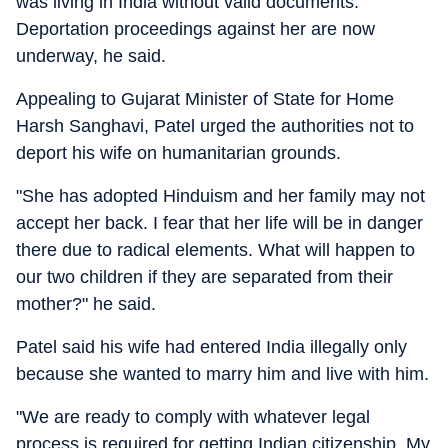
was living in India without valid documents.
Deportation proceedings against her are now
underway, he said.
Appealing to Gujarat Minister of State for Home
Harsh Sanghavi, Patel urged the authorities not to
deport his wife on humanitarian grounds.
"She has adopted Hinduism and her family may not
accept her back. I fear that her life will be in danger
there due to radical elements. What will happen to
our two children if they are separated from their
mother?" he said.
Patel said his wife had entered India illegally only
because she wanted to marry him and live with him.
"We are ready to comply with whatever legal
process is required for getting Indian citizenship. My