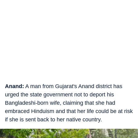
Anand:
A man from Gujarat's Anand district has
urged the state government not to deport his
Bangladeshi-born wife, claiming that she had
embraced Hinduism and that her life could be at risk
if she is sent back to her native country.