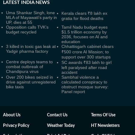
LATEST
INDIA NEWS
Uma Shankar Singh, lone
Kerala clears ₹8 lakh ex
MLA of Mayawati's party in
gratia for flood deaths
UP, dies at 55
Opposition calls TVK’s
Tamil Nadu budget eyes
budget recycled
$1.5 trillion economy by
2036, focuses on AI and
education
3 killed in toxic gas leak at
Chhattisgarh cabinet clears
Yadgir pharma factory
₹500 crore AI Mission; to
support over 300 startups
Centre deploys teams to
SC awards ₹83 lakh to girl
combat outbreak of
left paralysed after road
Chandipura virus
accident
Over 200 bikes seized in
Sambhal violence a
drive against unregistered
calculated conspiracy to
bike taxis
obstruct mosque survey:
Panel report
About Us
Contact Us
Terms Of Use
Privacy Policy
Weather Today
HT Newsletters