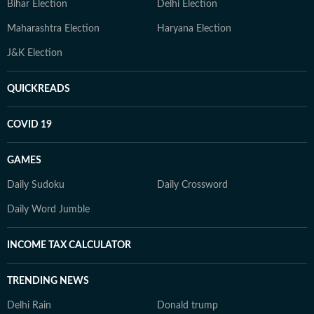
Bihar Election
Delhi Election
Maharashtra Election
Haryana Election
J&K Election
QUICKREADS
COVID 19
GAMES
Daily Sudoku
Daily Crossword
Daily Word Jumble
INCOME TAX CALCULATOR
TRENDING NEWS
Delhi Rain
Donald trump