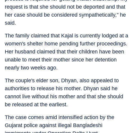
request is that she should not be deported and that
her case should be considered sympathetically," he
said.
The family claimed that Kajal is currently lodged at a
women's shelter home pending further proceedings.
Her husband claimed that their children have been
unable to meet their mother since her detention
nearly two weeks ago.
The couple's elder son, Dhyan, also appealed to
authorities to release his mother. Dhyan said he
cannot live without his mother and that she should
be released at the earliest.
The case comes amid intensified action by the
Gujarat police against illegal Bangladeshi