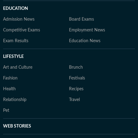
EDUCATION
Admission News
Board Exams
Competitive Exams
Employment News
Exam Results
Education News
LIFESTYLE
Art and Culture
Brunch
Fashion
Festivals
Health
Recipes
Relationship
Travel
Pet
WEB STORIES