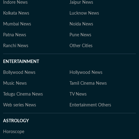
Indore News
Jaipur News
Kolkata News
Lucknow News
Mumbai News
Noida News
Patna News
Pune News
Ranchi News
Other Cities
ENTERTAINMENT
Bollywood News
Hollywood News
Music News
Tamil Cinema News
Telugu Cinema News
TV News
Web series News
Entertainment Others
ASTROLOGY
Horoscope