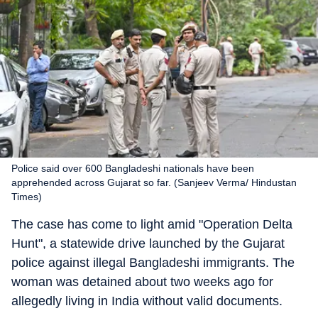
Police said over 600 Bangladeshi nationals have been
apprehended across Gujarat so far. (Sanjeev Verma/ Hindustan
Times)
The case has come to light amid "Operation Delta
Hunt", a statewide drive launched by the Gujarat
police against illegal Bangladeshi immigrants. The
woman was detained about two weeks ago for
allegedly living in India without valid documents.