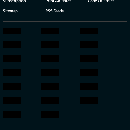
Subscription
Print Ad Rates
Code Of Ethics
Sitemap
RSS Feeds