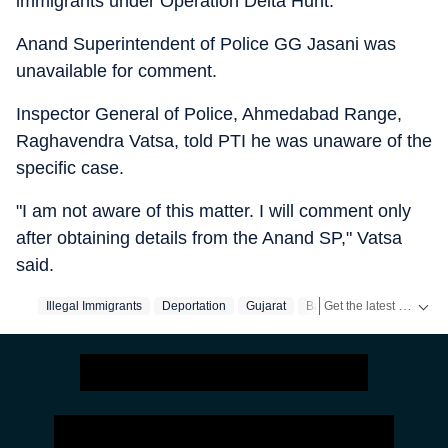
immigrants under Operation Delta Hunt.
Anand Superintendent of Police GG Jasani was
unavailable for comment.
Inspector General of Police, Ahmedabad Range,
Raghavendra Vatsa, told PTI he was unaware of the
specific case.
"I am not aware of this matter. I will comment only
after obtaining details from the Anand SP," Vatsa
said.
Get the latest India News, breaking headlines and real-time updates from across the country. Stay informed about politics, government policies, crime, weather and major national developments.
Illegal Immigrants
Deportation
Gujarat
Bangladesh