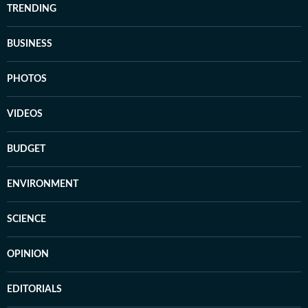
TRENDING
BUSINESS
PHOTOS
VIDEOS
BUDGET
ENVIRONMENT
SCIENCE
OPINION
EDITORIALS