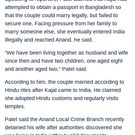
attempted to obtain a passport in Bangladesh so
that the couple could marry legally, but failed to
secure one. Facing pressure from her family to
marry someone else, she eventually entered India
illegally and reached Anand, he said.
"We have been living together as husband and wife
since then and have two children, one aged eight
and another aged two," Patel said.
According to him, the couple married according to
Hindu rites after Kajal came to India. He claimed
she adopted Hindu customs and regularly visits
temples.
Patel said the Anand Local Crime Branch recently
detained his wife after authorities discovered she