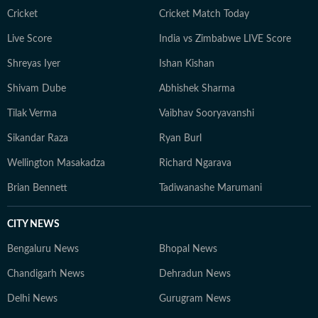
Cricket
Cricket Match Today
Live Score
India vs Zimbabwe LIVE Score
Shreyas Iyer
Ishan Kishan
Shivam Dube
Abhishek Sharma
Tilak Verma
Vaibhav Sooryavanshi
Sikandar Raza
Ryan Burl
Wellington Masakadza
Richard Ngarava
Brian Bennett
Tadiwanashe Marumani
CITY NEWS
Bengaluru News
Bhopal News
Chandigarh News
Dehradun News
Delhi News
Gurugram News