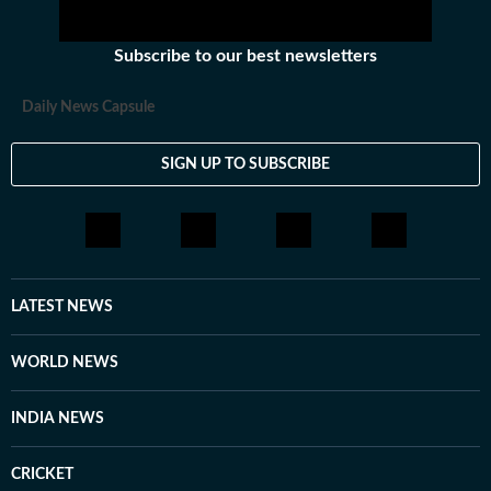
Subscribe to our best newsletters
Daily News Capsule
SIGN UP TO SUBSCRIBE
LATEST NEWS
WORLD NEWS
INDIA NEWS
CRICKET