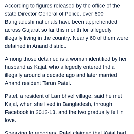
According to figures released by the office of the
state Director General of Police, over 600
Bangladeshi nationals have been apprehended
across Gujarat so far this month for allegedly
illegally living in the country. Nearly 60 of them were
detained in Anand district.
Among those detained is a woman identified by her
husband as Kajal, who allegedly entered India
illegally around a decade ago and later married
Anand resident Tarun Patel.
Patel, a resident of Lambhvel village, said he met
Kajal, when she lived in Bangladesh, through
Facebook in 2012-13, and the two gradually fell in
love.
Speaking to reporters, Patel claimed that Kajal had