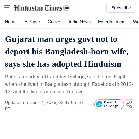
Subscribe
Home
E-Paper
Cricket
India News
Entertainment
Wo
Gujarat man urges govt not to
deport his Bangladesh-born wife,
says she has adopted Hinduism
Patel, a resident of Lambhvel village, said he met Kajal,
when she lived in Bangladesh, through Facebook in 2012-
13, and the two gradually fell in love.
Updated on: Jun 14, 2026, 22:47:05 IST
Prefer HT
on Google
PTI