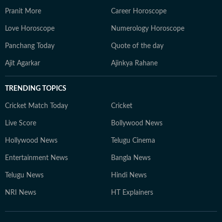
Pranit More
Career Horoscope
Love Horoscope
Numerology Horoscope
Panchang Today
Quote of the day
Ajit Agarkar
Ajinkya Rahane
TRENDING TOPICS
Cricket Match Today
Cricket
Live Score
Bollywood News
Hollywood News
Telugu Cinema
Entertainment News
Bangla News
Telugu News
Hindi News
NRI News
HT Explainers