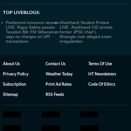
TOP LIVEBLOGS:
Parliament monsoon session
Jharkhand Student Protest
LIVE: Rajya Sabha passes
LIVE: Jharkhand CID arrests
Taxation Bill; FM Sitharaman
former JPSC chief L
says no charges on UPI
Khiangte over alleged exam
transactions
irregularities
About Us
Contact Us
Terms Of Use
Privacy Policy
Weather Today
HT Newsletters
Subscription
Print Ad Rates
Code Of Ethics
Sitemap
RSS Feeds