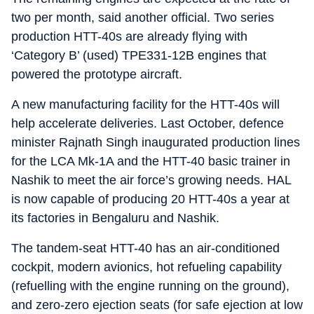
two per month, said another official. Two series
production HTT-40s are already flying with
‘Category B’ (used) TPE331-12B engines that
powered the prototype aircraft.
A new manufacturing facility for the HTT-40s will
help accelerate deliveries. Last October, defence
minister Rajnath Singh inaugurated production lines
for the LCA Mk-1A and the HTT-40 basic trainer in
Nashik to meet the air force’s growing needs. HAL
is now capable of producing 20 HTT-40s a year at
its factories in Bengaluru and Nashik.
The tandem-seat HTT-40 has an air-conditioned
cockpit, modern avionics, hot refueling capability
(refuelling with the engine running on the ground),
and zero-zero ejection seats (for safe ejection at low