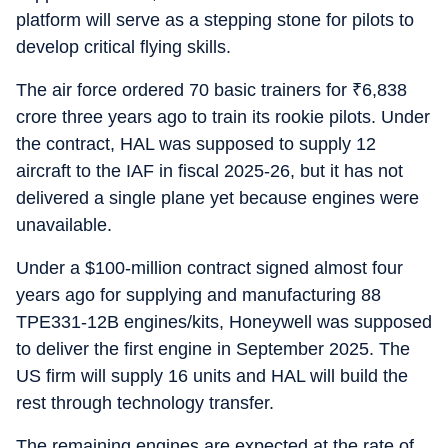
platform will serve as a stepping stone for pilots to
develop critical flying skills.
The air force ordered 70 basic trainers for
₹
6,838
crore three years ago to train its rookie pilots. Under
the contract, HAL was supposed to supply 12
aircraft to the IAF in fiscal 2025-26, but it has not
delivered a single plane yet because engines were
unavailable.
Under a $100-million contract signed almost four
years ago for supplying and manufacturing 88
TPE331-12B engines/kits, Honeywell was supposed
to deliver the first engine in September 2025. The
US firm will supply 16 units and HAL will build the
rest through technology transfer.
The remaining engines are expected at the rate of