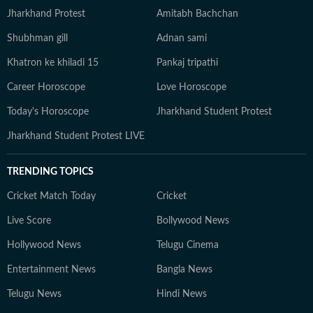
Jharkhand Protest
Amitabh Bachchan
Shubhman gill
Adnan sami
Khatron ke khiladi 15
Pankaj tripathi
Career Horoscope
Love Horoscope
Today's Horoscope
Jharkhand Student Protest
Jharkhand Student Protest LIVE
TRENDING TOPICS
Cricket Match Today
Cricket
Live Score
Bollywood News
Hollywood News
Telugu Cinema
Entertainment News
Bangla News
Telugu News
Hindi News