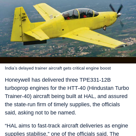
India’s delayed trainer aircraft gets critical engine boost
Honeywell has delivered three TPE331-12B
turboprop engines for the HTT-40 (Hindustan Turbo
Trainer-40) aircraft being built at HAL, and assured
the state-run firm of timely supplies, the officials
said, asking not to be named.
“HAL aims to fast-track aircraft deliveries as engine
supplies stabilise,” one of the officials said. The