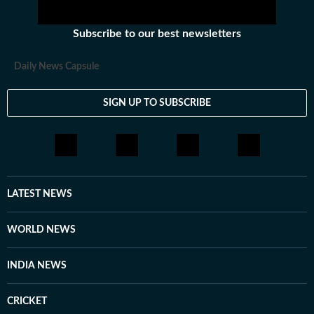
Subscribe to our best newsletters
Daily News Capsule
SIGN UP TO SUBSCRIBE
LATEST NEWS
WORLD NEWS
INDIA NEWS
CRICKET