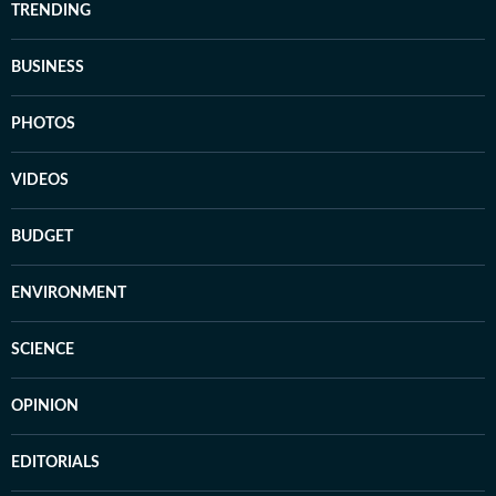
TRENDING
BUSINESS
PHOTOS
VIDEOS
BUDGET
ENVIRONMENT
SCIENCE
OPINION
EDITORIALS