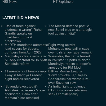
NRI News
HT Explainers
LATEST
INDIA NEWS
‘Use of force against
The Mecca defence pact: A
students is wrong’: Rahul
new Sunni bloc or a strategic
Gandhi speaks on
tool against India?
Jharkhand protest
crackdown
MoRTH mandates automatic
Right-wing activist
load covers for tippers,
Mohandas gets bail in case
dumpers from April 2027
over ‘girls enjoy rape’ remark
Meghalaya clears separate
‘Narendra, the name feared
ST-only electoral roll in Sixth
in Pakistan’: Sports minister
Schedule reform
Mandaviya reacts to boxer’s
anecdote for PM Modi
11 members of family swept
BJP vs Muslim League:
away in Madhya Pradesh;
‘Don’t provoke us,’ Rajeev
eight bodies recovered
Chandrasekhar warns IUML
over Savarkar row
‘Suvendu executed it’:
Air India flight turbulence:
Abhishek Banerjee's ‘state-
Pilot body issues advisory,
sponsored’ claim after
seeks confidentiality
Mamata's car attacked