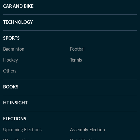
CAR AND BIKE
TECHNOLOGY
SPORTS
Badminton
Football
Hockey
Tennis
Others
BOOKS
HT INSIGHT
ELECTIONS
Upcoming Elections
Assembly Election