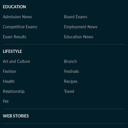
EDUCATION
Admission News
Board Exams
Competitive Exams
Employment News
Exam Results
Education News
LIFESTYLE
Art and Culture
Brunch
Fashion
Festivals
Health
Recipes
Relationship
Travel
Pet
WEB STORIES