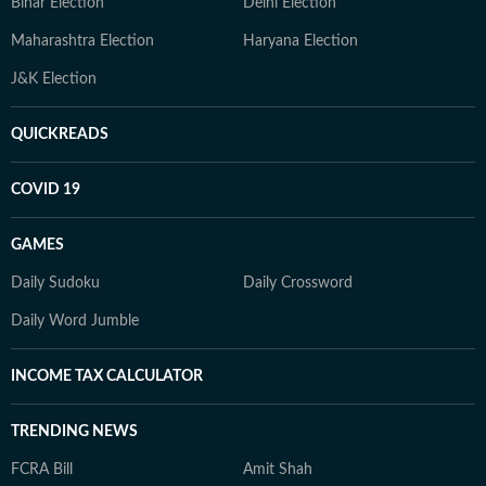
Bihar Election
Delhi Election
Maharashtra Election
Haryana Election
J&K Election
QUICKREADS
COVID 19
GAMES
Daily Sudoku
Daily Crossword
Daily Word Jumble
INCOME TAX CALCULATOR
TRENDING NEWS
FCRA Bill
Amit Shah