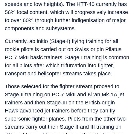
speeds and low heights). The HTT-40 currently has
56% local content, which will progressively increase
to over 60% through further indigenisation of major
components and subsystems.
Currently, ab initio (Stage-I) flying training for all
rookie pilots is carried out on Swiss-origin Pilatus
PC-7 MkII basic trainers. Stage-I training is common
for all pilots after which trifurcation into fighter,
transport and helicopter streams takes place.
Those selected for the fighter stream proceed to
Stage-II training on PC-7 MkII and Kiran Mk-1A jet
trainers and then Stage-III on the British-origin
Hawk advanced jet trainers before they can fly
supersonic fighter planes. Pilots from the other two
streams carry out their Stage II and III training on