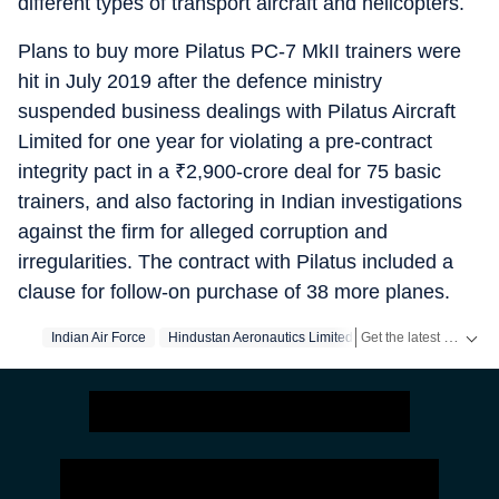
different types of transport aircraft and helicopters.
Plans to buy more Pilatus PC-7 MkII trainers were
hit in July 2019 after the defence ministry
suspended business dealings with Pilatus Aircraft
Limited for one year for violating a pre-contract
integrity pact in a
₹
2,900-crore deal for 75 basic
trainers, and also factoring in Indian investigations
against the firm for alleged corruption and
irregularities. The contract with Pilatus included a
clause for follow-on purchase of 38 more planes.
Get the latest India News, breaking headlines and real-time updates from across the country. Stay informed about politics, government policies, crime, weather and major national developments.
Indian Air Force
Hindustan Aeronautics Limited