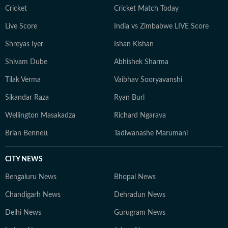
Cricket
Cricket Match Today
Live Score
India vs Zimbabwe LIVE Score
Shreyas Iyer
Ishan Kishan
Shivam Dube
Abhishek Sharma
Tilak Verma
Vaibhav Sooryavanshi
Sikandar Raza
Ryan Burl
Wellington Masakadza
Richard Ngarava
Brian Bennett
Tadiwanashe Marumani
CITY NEWS
Bengaluru News
Bhopal News
Chandigarh News
Dehradun News
Delhi News
Gurugram News