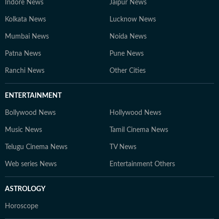
Indore News
Jaipur News
Kolkata News
Lucknow News
Mumbai News
Noida News
Patna News
Pune News
Ranchi News
Other Cities
ENTERTAINMENT
Bollywood News
Hollywood News
Music News
Tamil Cinema News
Telugu Cinema News
TV News
Web series News
Entertainment Others
ASTROLOGY
Horoscope