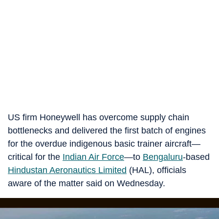
US firm Honeywell has overcome supply chain
bottlenecks and delivered the first batch of engines
for the overdue indigenous basic trainer aircraft—
critical for the
Indian Air Force
—to
Bengaluru
-based
Hindustan Aeronautics Limited
(HAL), officials
aware of the matter said on Wednesday.