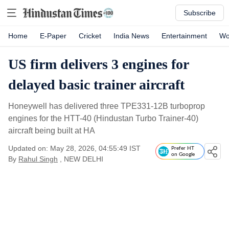
Subscribe
Home
E-Paper
Cricket
India News
Entertainment
Wo
US firm delivers 3 engines for
delayed basic trainer aircraft
Honeywell has delivered three TPE331-12B turboprop
engines for the HTT-40 (Hindustan Turbo Trainer-40)
aircraft being built at HA
Updated on: May 28, 2026, 04:55:49 IST
Prefer HT
on Google
By
Rahul Singh
, NEW DELHI