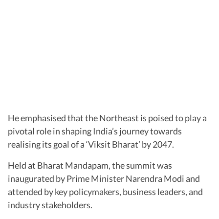
He emphasised that the Northeast is poised to play a
pivotal role in shaping India’s journey towards
realising its goal of a ‘Viksit Bharat’ by 2047.
Held at Bharat Mandapam, the summit was
inaugurated by Prime Minister Narendra Modi and
attended by key policymakers, business leaders, and
industry stakeholders.