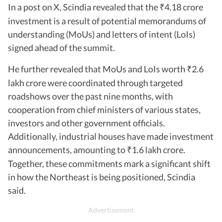
In a post on X, Scindia revealed that the
4.18 crore
₹
investment is a result of potential memorandums of
understanding (MoUs) and letters of intent (LoIs)
signed ahead of the summit.
He further revealed that MoUs and LoIs worth
2.6
₹
lakh crore were coordinated through targeted
roadshows over the past nine months, with
cooperation from chief ministers of various states,
investors and other government officials.
Additionally, industrial houses have made investment
announcements, amounting to
1.6 lakh crore.
₹
Together, these commitments mark a significant shift
in how the Northeast is being positioned, Scindia
said.