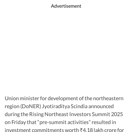
Advertisement
Union minister for development of the northeastern
region (DoNER) Jyotiraditya Scindia announced
during the Rising Northeast Investors Summit 2025
on Friday that “pre-summit activities” resulted in
investment commitments worth
4.18 lakh crore for
₹