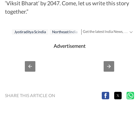
‘Viksit Bharat’ by 2047. Come, let us write this story
together.”
Get the latest India News, breaking headlines and real-time updates from across the country. Stay informed about politics, government policies, crime, weather and major national developments.
Jyotiraditya Scindia
Northeast India
Advertisement
SHARE THIS ARTICLE ON