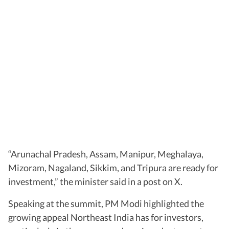
“Arunachal Pradesh, Assam, Manipur, Meghalaya,
Mizoram, Nagaland, Sikkim, and Tripura are ready for
investment,” the minister said in a post on X.
Speaking at the summit, PM Modi highlighted the
growing appeal Northeast India has for investors,