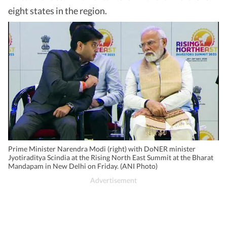
eight states in the region.
Prime Minister Narendra Modi (right) with DoNER minister
Jyotiraditya Scindia at the Rising North East Summit at the Bharat
Mandapam in New Delhi on Friday. (ANI Photo)