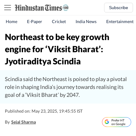
Subscribe
Home
E-Paper
Cricket
India News
Entertainment
Northeast to be key growth
engine for ‘Viksit Bharat’:
Jyotiraditya Scindia
Scindia said the Northeast is poised to play a pivotal
role in shaping India’s journey towards realising its
goal of a ‘Viksit Bharat’ by 2047.
Published on: May 23, 2025, 19:45:55 IST
Prefer HT
By
Sejal Sharma
on Google