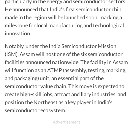
particularly in the energy and semiconductor sectors.
He announced that India’s first semiconductor chip
made in the region will be launched soon, marking a
milestone for local manufacturing and technological
innovation.
Notably, under the India Semiconductor Mission
(ISM), Assam will host one of the six semiconductor
facilities announced nationwide. The facility in Assam
will function as an ATMP (assembly, testing, marking,
and packaging) unit, an essential part of the
semiconductor value chain. This move is expected to
create high-skill jobs, attract ancillary industries, and
position the Northeast as a key player in India’s
semiconductor ecosystem.