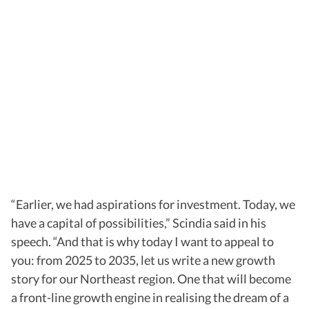
“Earlier, we had aspirations for investment. Today, we
have a capital of possibilities,” Scindia said in his
speech. “And that is why today I want to appeal to
you: from 2025 to 2035, let us write a new growth
story for our Northeast region. One that will become
a front-line growth engine in realising the dream of a