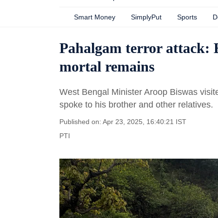
Smart Money
SimplyPut
Sports
D
Pahalgam terror attack: B
mortal remains
West Bengal Minister Aroop Biswas visi
spoke to his brother and other relatives.
Published on: Apr 23, 2025, 16:40:21 IST
PTI