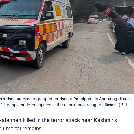
rrorists attacked a group of tourists at Pahalgam, in Anantnag district,
 people suffered injuries in the attack, according to officials. (PTI
ta men killed in the terror attack near Kashmir's
eir mortal remains.