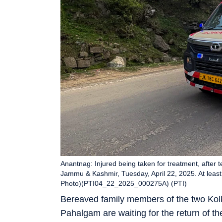
Anantnag: Injured being taken for treatment, after te
Jammu & Kashmir, Tuesday, April 22, 2025. At least 12
Photo)(PTI04_22_2025_000275A) (PTI)
Bereaved family members of the two Kolka
Pahalgam are waiting for the return of th