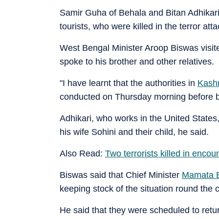
Samir Guha of Behala and Bitan Adhikar
tourists, who were killed in the terror 
West Bengal Minister Aroop Biswas visi
spoke to his brother and other relatives.
"I have learnt that the authorities in
Kash
conducted on Thursday morning before be
Adhikari, who works in the United State
his wife Sohini and their child, he said.
Also Read:
Two terrorists killed in enco
Biswas said that Chief Minister
Mamata B
keeping stock of the situation round the c
He said that they were scheduled to retur