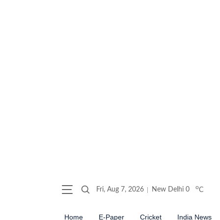
o
Fri, Aug 7, 2026
New Delhi
0
C
Home
E-Paper
Cricket
India News