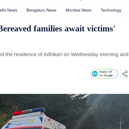
elhi News
Bengaluru News
Mumbai News
Technology
ereaved families await victims'
ted the residence of Adhikari on Wednesday morning and
Prefer HT
on Google