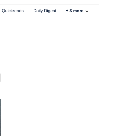
Quickreads
Daily Digest
+
3
more