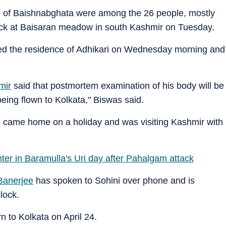
i of Baishnabghata were among the 26 people, mostly
attack at Baisaran meadow in south Kashmir on Tuesday.
ted the residence of Adhikari on Wednesday morning and
mir
said that postmortem examination of his body will be
ing flown to Kolkata," Biswas said.
s, came home on a holiday and was visiting Kashmir with
unter in Baramulla's Uri day after Pahalgam attack
anerjee
has spoken to Sohini over phone and is
lock.
n to Kolkata on April 24.