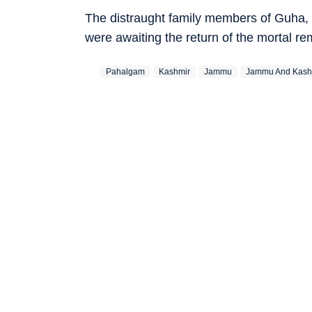
The distraught family members of Guha, 
were awaiting the return of the mortal r
Pahalgam
Kashmir
Jammu
Jammu And Kash