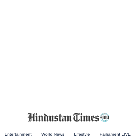
Entertainment
World News
Lifestyle
Parliament LIVE