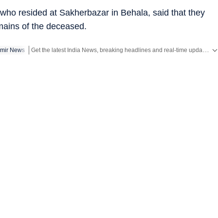
who resided at Sakherbazar in Behala, said that they
emains of the deceased.
Get the latest India News, breaking headlines and real-time updates from across the country. Stay informed about politics, government policies, crime, weather and major national developments.
mir News