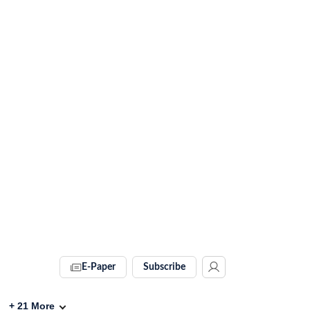
E-Paper
Subscribe
+
21
More