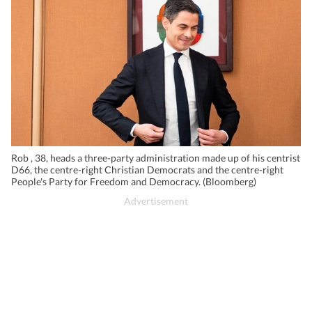
Rob , 38, heads a three-party administration made up of his centrist
D66, the centre-right Christian Democrats and the centre-right
People's Party for Freedom and Democracy. (Bloomberg)