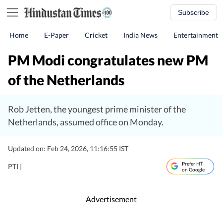
Subscribe
Home
E-Paper
Cricket
India News
Entertainment
PM Modi congratulates new PM
of the Netherlands
Rob Jetten, the youngest prime minister of the
Netherlands, assumed office on Monday.
Updated on: Feb 24, 2026, 11:16:55 IST
Prefer HT
PTI |
on Google
Advertisement