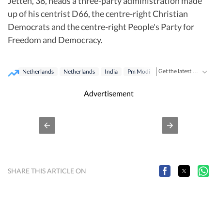
Jetten, 38, heads a three-party administration made
up of his centrist D66, the centre-right Christian
Democrats and the centre-right People's Party for
Freedom and Democracy.
Get the latest India News, breaking headlines and real-time updates from across the country. Stay informed about politics, government policies, crime, weather and major national developments.
Netherlands
Netherlands
India
Pm Modi
Advertisement
SHARE THIS ARTICLE ON