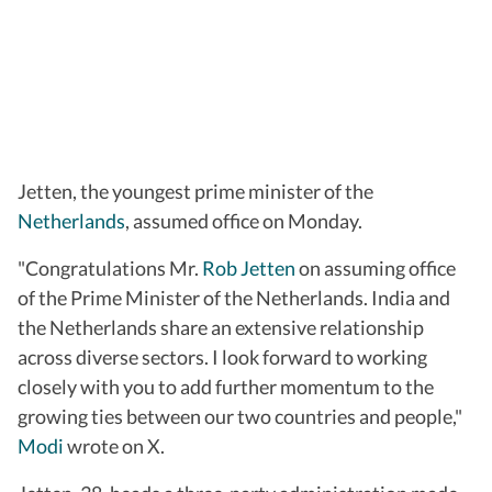
Jetten, the youngest prime minister of the
Netherlands
, assumed office on Monday.
"Congratulations Mr.
Rob Jetten
on assuming office
of the Prime Minister of the Netherlands. India and
the Netherlands share an extensive relationship
across diverse sectors. I look forward to working
closely with you to add further momentum to the
growing ties between our two countries and people,"
Modi
wrote on X.