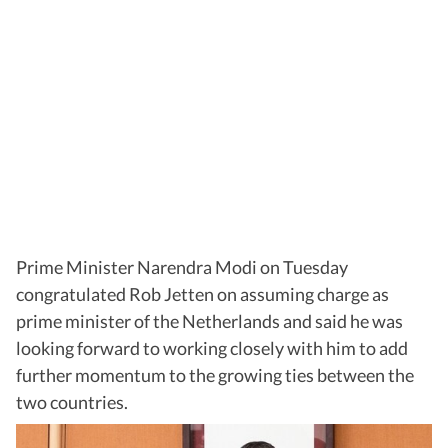
Prime Minister Narendra Modi on Tuesday
congratulated Rob Jetten on assuming charge as
prime minister of the Netherlands and said he was
looking forward to working closely with him to add
further momentum to the growing ties between the
two countries.