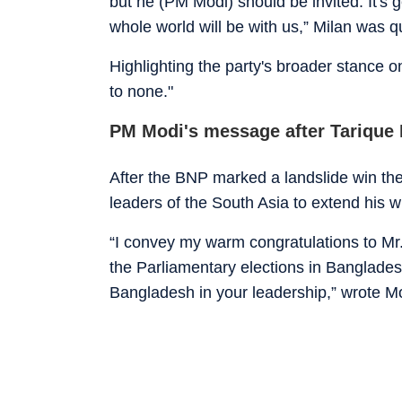
but he (PM Modi) should be invited. It's g
whole world will be with us,” Milan was
Highlighting the party's broader stance on
to none."
PM Modi's message after Tarique
After the BNP marked a landslide win the
leaders of the South Asia to extend his
“I convey my warm congratulations to Mr
the Parliamentary elections in Bangladesh
Bangladesh in your leadership,” wrote M