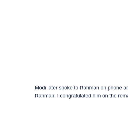
Modi later spoke to Rahman on phone and 
Rahman. I congratulated him on the remar