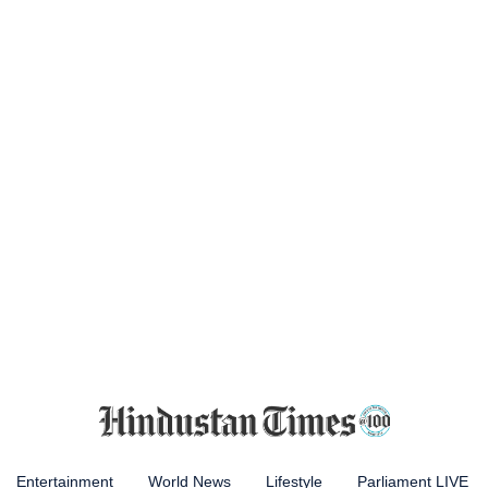
Entertainment
World News
Lifestyle
Parliament LIVE