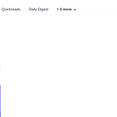
Quickreads
Daily Digest
+
3
more