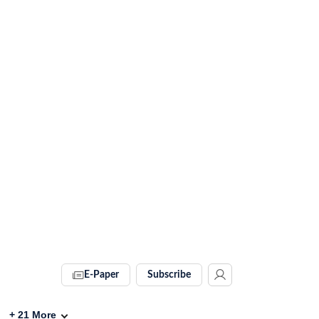
E-Paper
Subscribe
+
21
More