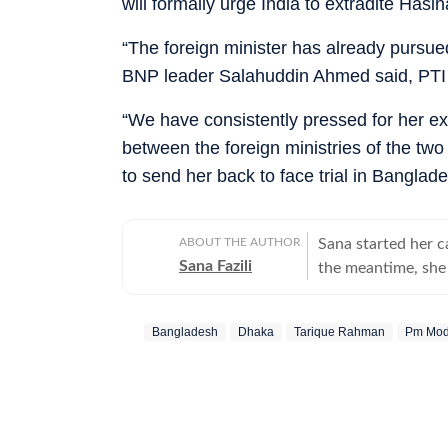
will formally urge India to extradite Hasin
“The foreign minister has already pursued
BNP leader Salahuddin Ahmed said, PTI 
“We have consistently pressed for her ext
between the foreign ministries of the tw
to send her back to face trial in Banglad
ABOUT THE AUTHOR
Sana started her 
Sana Fazili
the meantime, she 
took up part-time 
she says, she thor
Bangladesh
Dhaka
Tarique Rahman
Pm Mod
she also tried her
comfortable with 
always up for chai
figure out, but I ne