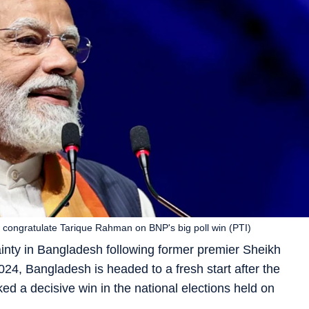
o congratulate Tarique Rahman on BNP's big poll win (PTI)
tainty in Bangladesh following former premier Sheikh
2024, Bangladesh is headed to a fresh start after the
d a decisive win in the national elections held on