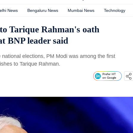
elhi News
Bengaluru News
Mumbai News
Technology
 to Tarique Rahman's oath
t BNP leader said
 national elections, PM Modi was among the first
wishes to Tarique Rahman.
Prefer HT
on Google