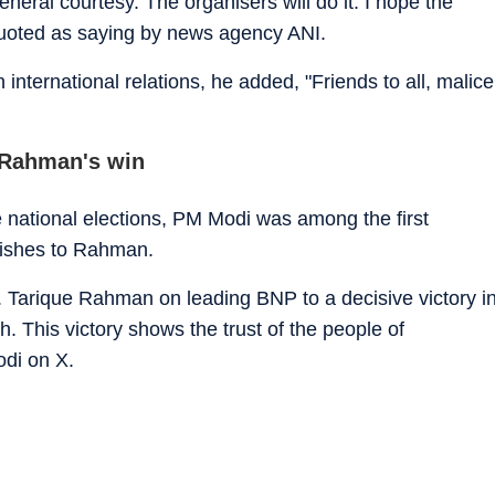
eneral courtesy. The organisers will do it. I hope the
 quoted as saying by news agency ANI.
 international relations, he added, "Friends to all, malice
 Rahman's win
 national elections, PM Modi was among the first
 wishes to Rahman.
. Tarique Rahman on leading BNP to a decisive victory i
. This victory shows the trust of the people of
odi on X.