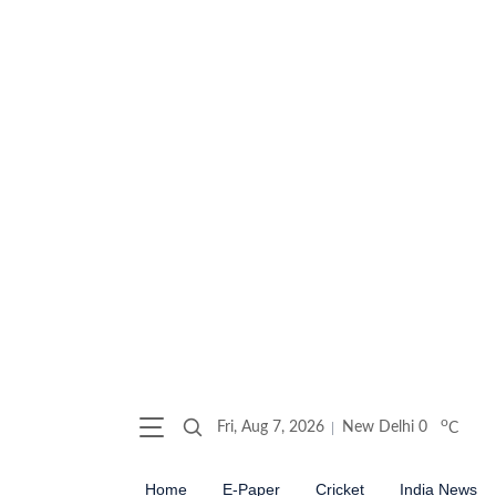
o
Fri, Aug 7, 2026
New Delhi
0
C
Home
E-Paper
Cricket
India News