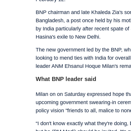
BNP chairman and late Khaleda Zia's son
Bangladesh, a post once held by his moth
by India particularly after recent spate 
Hasina's exile to New Delhi.
The new government led by the BNP, which
looking to mend ties with India for overal
leader ANM Ehsanul Hoque Milan's rema
What BNP leader said
Milan on on Saturday expressed hope tha
upcoming government swearing-in ceremon
policy vision "friends to all, malice to non
“I don't know exactly what they're doing, b