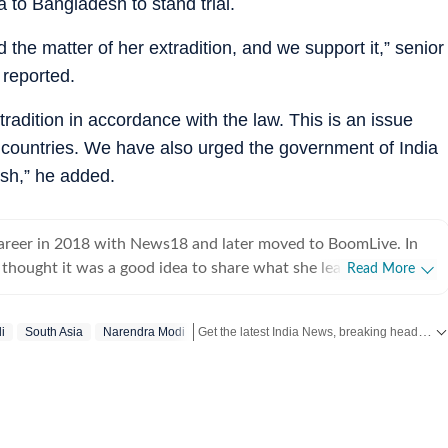
a to Bangladesh to stand trial.
 the matter of her extradition, and we support it,” senior
reported.
radition in accordance with the law. This is an issue
o countries. We have also urged the government of India
esh,” he added.
career in 2018 with News18 and later moved to BoomLive. In
thought it was a good idea to share what she learnt, hence
Read More
teaching of journalism course at Jamia Millia Islamia, which
oughly enjoyed-not sure if the feeling was mutual. For a year,
Get the latest India News, breaking headlines and real-time updates from across the country. Stay informed about politics, government policies, crime, weather and major national developments.
i
South Asia
Narendra Modi
 hands at communication roles, only to realise she was more
news. So, joined HT in September 2025. Not much of a talker,
 and sarcasm. And pun always intended. Her tag line is 'I will
ed to panic first'