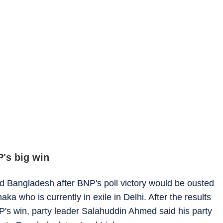
P's big win
d Bangladesh after BNP's poll victory would be ousted
ka who is currently in exile in Delhi. After the results
's win, party leader Salahuddin Ahmed said his party