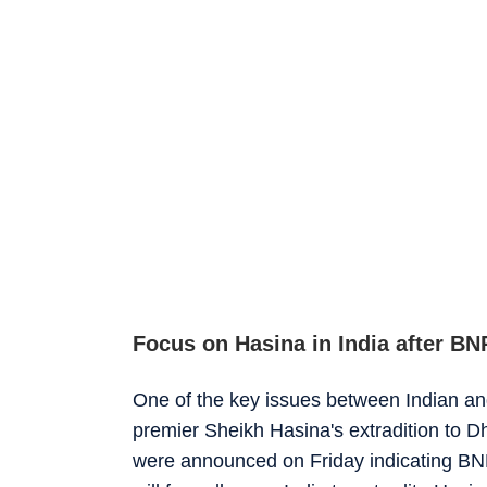
Focus on Hasina in India after BN
One of the key issues between Indian an
premier Sheikh Hasina's extradition to Dha
were announced on Friday indicating BNP