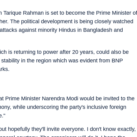
 Tarique Rahman is set to become the Prime Minister o
er. The political development is being closely watched
of attacks against minority Hindus in Bangladesh and
 is returning to power after 20 years, could also be
l stability in the region which was evident from BNP
rks.
t Prime Minister Narendra Modi would be invited to the
y, while underscoring the party's inclusive foreign
e."
ut hopefully they'll invite everyone. I don't know exactly,