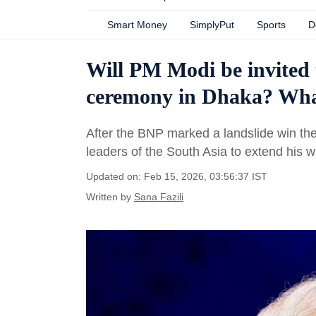
Smart Money
SimplyPut
Sports
D
Will PM Modi be invited
ceremony in Dhaka? Wha
After the BNP marked a landslide win the
leaders of the South Asia to extend his 
Updated on: Feb 15, 2026, 03:56:37 IST
Written by
Sana Fazili