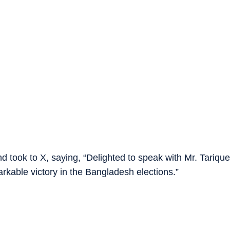
took to X, saying, “Delighted to speak with Mr. Tarique
kable victory in the Bangladesh elections.”