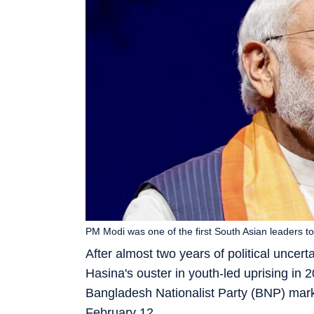
PM Modi was one of the first South Asian leaders t
After almost two years of political uncer
Hasina's ouster in youth-led uprising in 
Bangladesh Nationalist Party (BNP) marke
February 12.