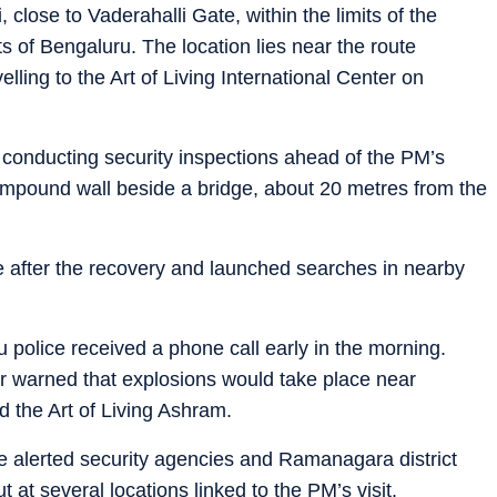
close to Vaderahalli Gate, within the limits of the
ts of Bengaluru. The location lies near the route
lling to the Art of Living International Center on
 conducting security inspections ahead of the PM’s
ompound wall beside a bridge, about 20 metres from the
ne after the recovery and launched searches in nearby
u police received a phone call early in the morning.
ler warned that explosions would take place near
d the Art of Living Ashram.
ce alerted security agencies and Ramanagara district
 at several locations linked to the PM’s visit.