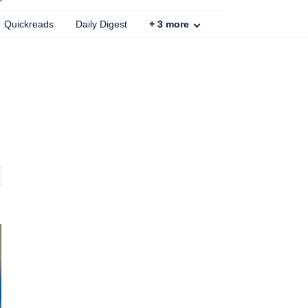
Quickreads
Daily Digest
+
3
more