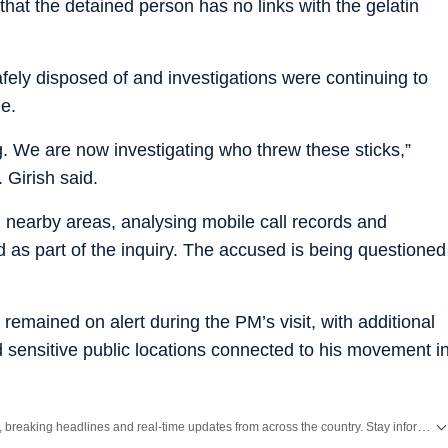
that the detained person has no links with the gelatin
afely disposed of and investigations were continuing to
e.
g. We are now investigating who threw these sticks,”
 Girish said.
nearby areas, analysing mobile call records and
as part of the inquiry. The accused is being questioned
emained on alert during the PM’s visit, with additional
 sensitive public locations connected to his movement i
Get the latest India News, breaking headlines and real-time updates from across the country. Stay informed about politics, government policies, crime, weather and major national developments.