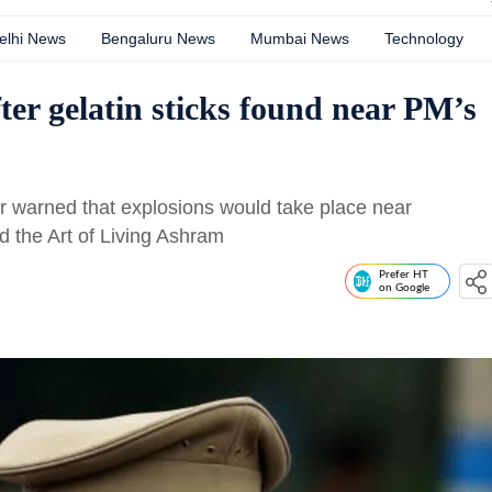
elhi News
Bengaluru News
Mumbai News
Technology
fter gelatin sticks found near PM’s
ler warned that explosions would take place near
d the Art of Living Ashram
Prefer HT
on Google