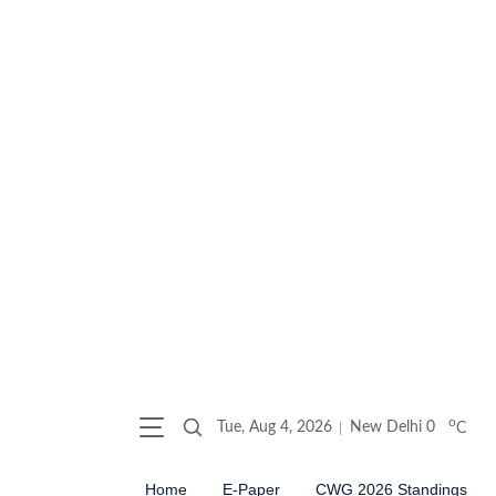
o
Tue, Aug 4, 2026
New Delhi
0
C
Home
E-Paper
CWG 2026 Standings