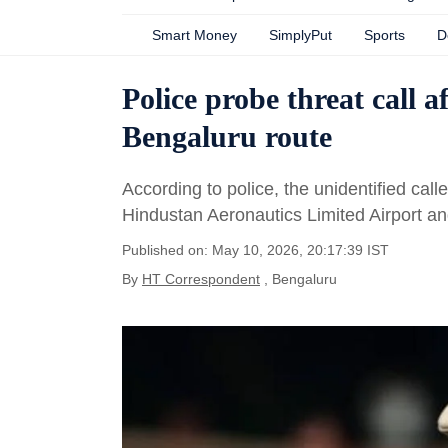
Smart Money
SimplyPut
Sports
D
Police probe threat call a
Bengaluru route
According to police, the unidentified cal
Hindustan Aeronautics Limited Airport an
Published on: May 10, 2026, 20:17:39 IST
By
HT Correspondent
, Bengaluru