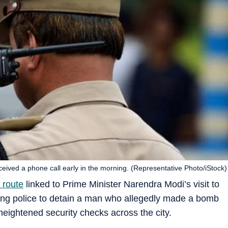
eceived a phone call early in the morning. (Representative Photo/iStock)
 route
linked to Prime Minister Narendra Modi’s visit to
ing police to detain a man who allegedly made a bomb
g heightened security checks across the city.