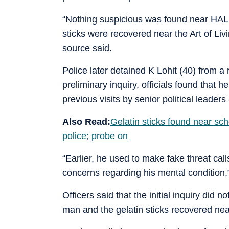
“Nothing suspicious was found near HAL A
sticks were recovered near the Art of Liv
source said.
Police later detained K Lohit (40) from 
preliminary inquiry, officials found that 
previous visits by senior political leader
Also Read:
Gelatin sticks found near sch
police; probe on
“Earlier, he used to make fake threat cal
concerns regarding his mental condition,” 
Officers said that the initial inquiry did
man and the gelatin sticks recovered nea