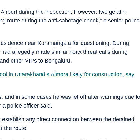
irport during the inspection. However, two gelatin
ing route during the anti-sabotage check,” a senior police
a residence near Koramangala for questioning. During
he had allegedly made similar hoax threat calls during
s and other VIPs to Bengaluru.
ool in Uttarakhand’s Almora likely for construction, say
ls, and in some cases he was let off after warnings due t
a police officer said.
 not establish any direct connection between the detained
r the route.