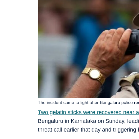
The incident came to light after Bengaluru police r
Two gelatin sticks were recovered near a
Bengaluru in Karnataka on Sunday, lead
threat call earlier that day and triggerin