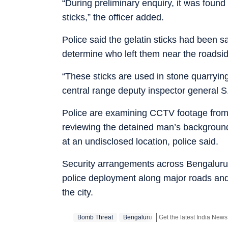
“During preliminary enquiry, it was found 
sticks,” the officer added.
Police said the gelatin sticks had been s
determine who left them near the roadsid
“These sticks are used in stone quarryin
central range deputy inspector general S.
Police are examining CCTV footage from 
reviewing the detained man’s background 
at an undisclosed location, police said.
Security arrangements across Bengaluru r
police deployment along major roads and
the city.
Bomb Threat
Bengaluru