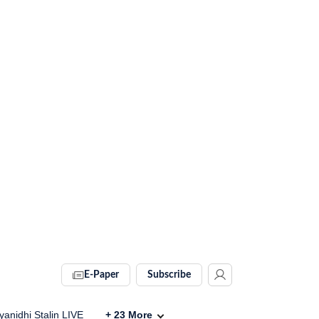
E-Paper
Subscribe
anidhi Stalin LIVE
+
23
More