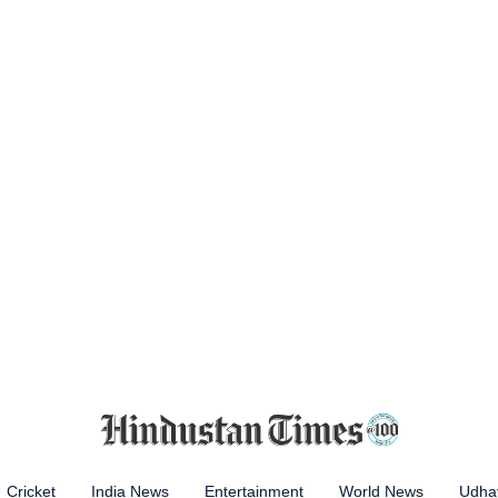
Cricket
India News
Entertainment
World News
Udhay