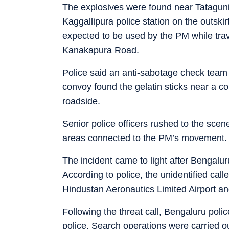
The explosives were found near Tataguni, 
Kaggallipura police station on the outskir
expected to be used by the PM while trave
Kanakapura Road.
Police said an anti-sabotage check team
convoy found the gelatin sticks near a c
roadside.
Senior police officers rushed to the sce
areas connected to the PM’s movement.
The incident came to light after Bengalur
According to police, the unidentified cal
Hindustan Aeronautics Limited Airport an
Following the threat call, Bengaluru poli
police. Search operations were carried out