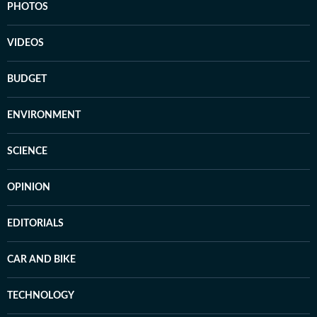
PHOTOS
VIDEOS
BUDGET
ENVIRONMENT
SCIENCE
OPINION
EDITORIALS
CAR AND BIKE
TECHNOLOGY