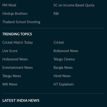
PM Modi
SC on Income Based Quota
Hinduja Brothers
RBI
Thailand School Shooting
TRENDING TOPICS
Cricket Match Today
Cricket
Live Score
Bollywood News
Hollywood News
Telugu Cinema
Entertainment News
Bangla News
Telugu News
Hindi News
NRI News
HT Explainers
LATEST
INDIA NEWS