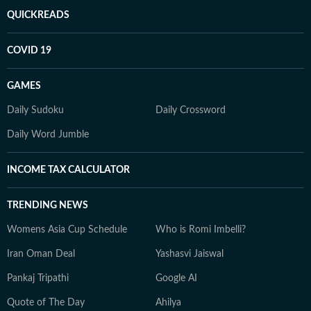
QUICKREADS
COVID 19
GAMES
Daily Sudoku
Daily Crossword
Daily Word Jumble
INCOME TAX CALCULATOR
TRENDING NEWS
Womens Asia Cup Schedule
Who is Romi Imbelli?
Iran Oman Deal
Yashasvi Jaiswal
Pankaj Tripathi
Google AI
Quote of The Day
Ahilya