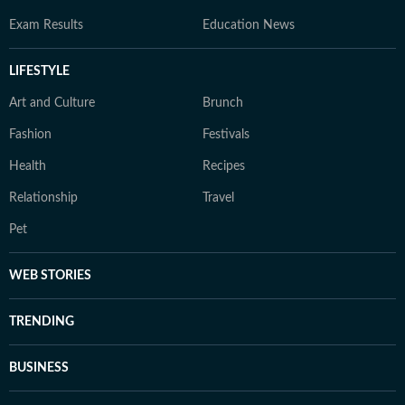
Exam Results
Education News
LIFESTYLE
Art and Culture
Brunch
Fashion
Festivals
Health
Recipes
Relationship
Travel
Pet
WEB STORIES
TRENDING
BUSINESS