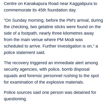
Centre on Kanakapura Road near Kaggalipura to
commemorate its 45th foundation day.
"On Sunday morning, before the PM's arrival, during
the checking, two gelatine sticks were found on the
side of a footpath, nearly three kilometres away
from the main venue where PM Modi was
scheduled to arrive. Further investigation is on," a
police statement said.
The recovery triggered an immediate alert among
security agencies, with police, bomb disposal
squads and forensic personnel rushing to the spot
for examination of the explosive materials.
Police sources said one person was detained for
questioning.