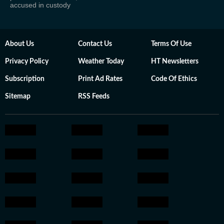
accused in custody
About Us
Contact Us
Terms Of Use
Privacy Policy
Weather Today
HT Newsletters
Subscription
Print Ad Rates
Code Of Ethics
Sitemap
RSS Feeds