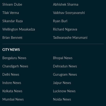
Shivam Dube
Abhishek Sharma
Tilak Verma
Vaibhav Sooryavanshi
Sikandar Raza
Ryan Burl
Wellington Masakadza
Richard Ngarava
Brian Bennett
Tadiwanashe Marumani
CITY NEWS
Bengaluru News
Bhopal News
Chandigarh News
Dehradun News
Delhi News
Gurugram News
Indore News
Jaipur News
Kolkata News
Lucknow News
Mumbai News
Noida News