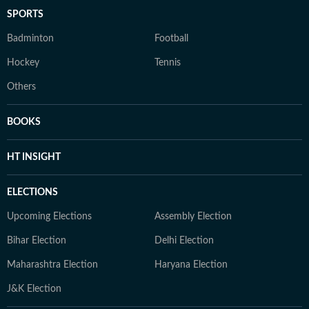
SPORTS
Badminton
Football
Hockey
Tennis
Others
BOOKS
HT INSIGHT
ELECTIONS
Upcoming Elections
Assembly Election
Bihar Election
Delhi Election
Maharashtra Election
Haryana Election
J&K Election