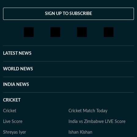
SIGN UP TO SUBSCRIBE
LATEST NEWS
WORLD NEWS
INDIA NEWS
CRICKET
Cricket
Cricket Match Today
Live Score
India vs Zimbabwe LIVE Score
Shreyas Iyer
Ishan Kishan