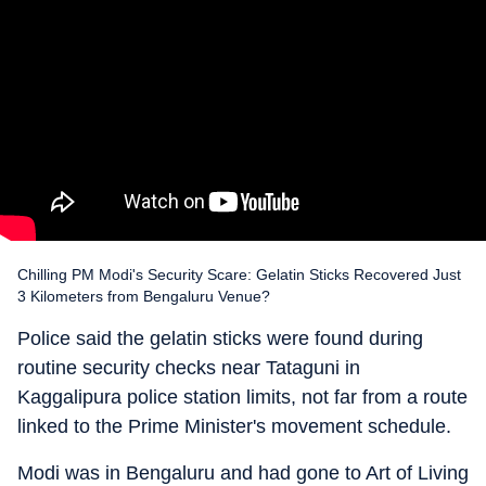
Chilling PM Modi's Security Scare: Gelatin Sticks Recovered Just
3 Kilometers from Bengaluru Venue?
Police said the gelatin sticks were found during
routine security checks near Tataguni in
Kaggalipura police station limits, not far from a route
linked to the Prime Minister's movement schedule.
Modi was in Bengaluru and had gone to Art of Living