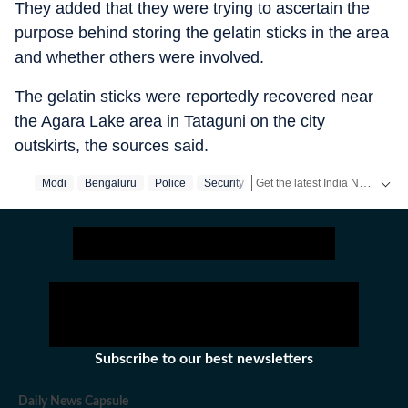
They added that they were trying to ascertain the
purpose behind storing the gelatin sticks in the area
and whether others were involved.
The gelatin sticks were reportedly recovered near
the Agara Lake area in Tataguni on the city
outskirts, the sources said.
Get the latest India News, breaking headlines and real-time updates from across the country. Stay informed about politics, government policies, crime, weather and major national developments.
Modi
Bengaluru
Police
Security
Subscribe to our best newsletters
Daily News Capsule