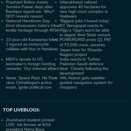
Prashant Kishor meets
Uttarakhand cabinet
Sunetra Pawar days after
approves 40 hectares for
Bankipur bypoll win. Why?
new high court complex in
NCP reveals reason
Haldwani
National Handloom Day:
'Biggest joke I heard today':
Govt showcases India’s tribal
KC Venugopal reacts to
textile heritage through RISA
Rijiju's 'Oppn won't be able
to digest' Amit Shah remark
23-year-old Kanwariya killed,
POWERGRID posts Q1 PAT
2 injured as motorcycle
of ₹3,598 crore; secures
collides with bus in Haridwar
Japan loan for Khavda-
Nagpur project
MEA's riposte to US
India reacts to Turkey-
lawmaker's foreign funding
Pakistan-Saudi defence
remarks: 'Our internal affairs'
deal: 'Closely following the
development'
News, Space Rani, He Ram
HAL Airport gets satellite-
clear Chhattisgarh police
guided navigation system for
exam, ignite political row
choppers
TOP LIVEBLOGS:
Jharkhand student protest
LIVE: Ink thrown at AISA
president Neha Bora;