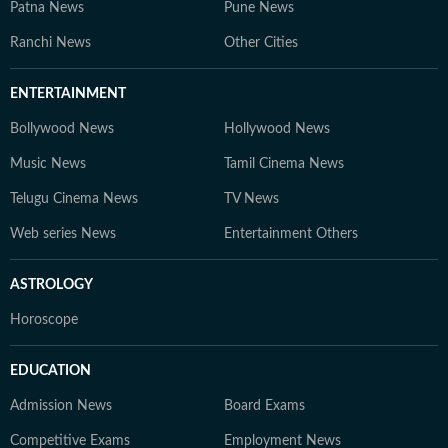
Patna News
Pune News
Ranchi News
Other Cities
ENTERTAINMENT
Bollywood News
Hollywood News
Music News
Tamil Cinema News
Telugu Cinema News
TV News
Web series News
Entertainment Others
ASTROLOGY
Horoscope
EDUCATION
Admission News
Board Exams
Competitive Exams
Employment News