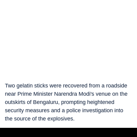
Two gelatin sticks were recovered from a roadside
near Prime Minister Narendra Modi's venue on the
outskirts of Bengaluru, prompting heightened
security measures and a police investigation into
the source of the explosives.