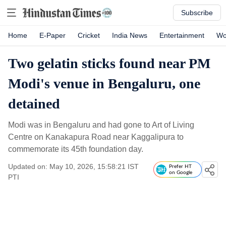
Subscribe
Home
E-Paper
Cricket
India News
Entertainment
Wo
Two gelatin sticks found near PM
Modi's venue in Bengaluru, one
detained
Modi was in Bengaluru and had gone to Art of Living
Centre on Kanakapura Road near Kaggalipura to
commemorate its 45th foundation day.
Updated on: May 10, 2026, 15:58:21 IST
Prefer HT
on Google
PTI