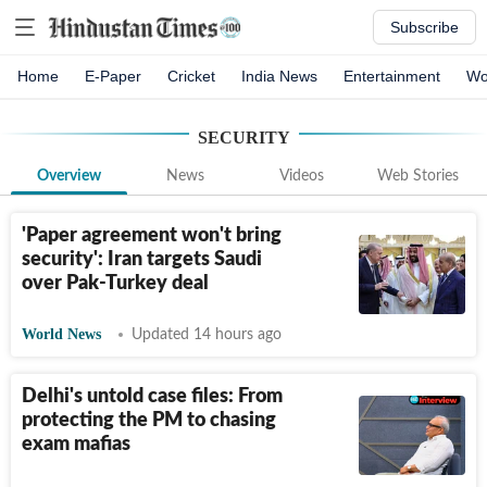
Subscribe
Home
E-Paper
Cricket
India News
Entertainment
Wo
SECURITY
Overview
News
Videos
Web Stories
'Paper agreement won't bring
security': Iran targets Saudi
over Pak-Turkey deal
World News
Updated 14 hours ago
Delhi's untold case files: From
protecting the PM to chasing
exam mafias