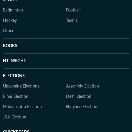
Badminton
Football
Hockey
Tennis
Others
BOOKS
HT INSIGHT
ELECTIONS
Upcoming Elections
Assembly Election
Bihar Election
Delhi Election
Maharashtra Election
Haryana Election
J&K Election