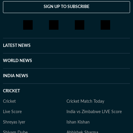
SIGN UP TO SUBSCRIBE
LATEST NEWS
WORLD NEWS
INDIA NEWS
CRICKET
Cricket
Cricket Match Today
Live Score
India vs Zimbabwe LIVE Score
Shreyas Iyer
Ishan Kishan
Shivam Dube
Abhishek Sharma