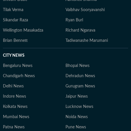
Tilak Verma
Vaibhav Sooryavanshi
Sikandar Raza
Ryan Burl
Wellington Masakadza
Richard Ngarava
Brian Bennett
Tadiwanashe Marumani
CITY NEWS
Bengaluru News
Bhopal News
Chandigarh News
Dehradun News
Delhi News
Gurugram News
Indore News
Jaipur News
Kolkata News
Lucknow News
Mumbai News
Noida News
Patna News
Pune News