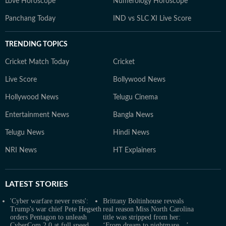
Love Horoscope
Numerology Horoscope
Panchang Today
IND vs SLC XI Live Score
TRENDING TOPICS
Cricket Match Today
Cricket
Live Score
Bollywood News
Hollywood News
Telugu Cinema
Entertainment News
Bangla News
Telugu News
Hindi News
NRI News
HT Explainers
LATEST
STORIES
'Cyber warfare never rests':
Brittany Boltinhouse reveals
Trump's war chief Pete Hegseth
real reason Miss North Carolina
orders Pentagon to unleash
title was stripped from her:
CyberCom 2.0 at full speed
‘From dream to nightmare…’