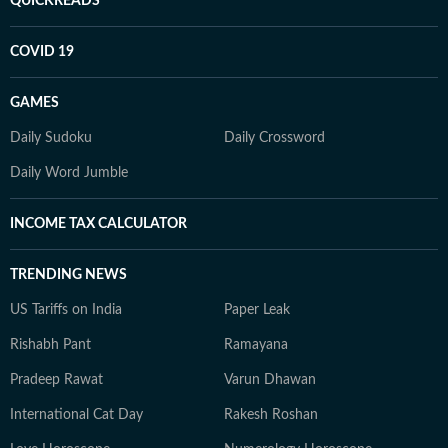
QUICKREADS
COVID 19
GAMES
Daily Sudoku
Daily Crossword
Daily Word Jumble
INCOME TAX CALCULATOR
TRENDING NEWS
US Tariffs on India
Paper Leak
Rishabh Pant
Ramayana
Pradeep Rawat
Varun Dhawan
International Cat Day
Rakesh Roshan