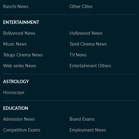
Ranchi News
Other Cities
ENTERTAINMENT
Bollywood News
Hollywood News
Music News
Tamil Cinema News
Telugu Cinema News
TV News
Web series News
Entertainment Others
ASTROLOGY
Horoscope
EDUCATION
Admission News
Board Exams
Competitive Exams
Employment News