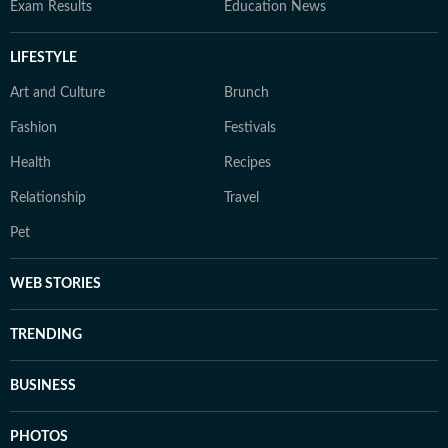
Exam Results
Education News
LIFESTYLE
Art and Culture
Brunch
Fashion
Festivals
Health
Recipes
Relationship
Travel
Pet
WEB STORIES
TRENDING
BUSINESS
PHOTOS