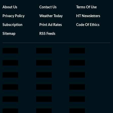
About Us
Contact Us
Terms Of Use
Privacy Policy
Weather Today
HT Newsletters
Subscription
Print Ad Rates
Code Of Ethics
Sitemap
RSS Feeds