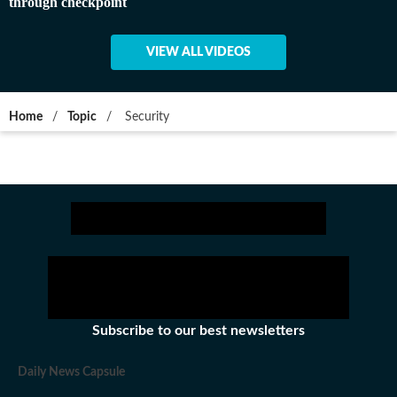
through checkpoint
VIEW ALL VIDEOS
Home
/
Topic
/
Security
Subscribe to our best newsletters
Daily News Capsule