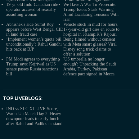
19-yr-old Indo-Canadian ride
We Have A War To Prosecute:
operator accused of sexually
Trump Issues Stark Warning
assaulting woman
Amid Escalating Tensions With
Iran
Abhishek's aide Sumit Roy
Vehicle stuck in mud for hours,
appears before West Bengal CID
17-year-old girl dies en route to
in land fraud case
hospital in J&amp;K’s Rajouri
‘Implement women’s quota bill
Being filmed without consent
unconditionally’: Rahul Gandhi
with Meta smart glasses? Viral
hits back at BJP
Disney song trick claims to
offer a solution
PM Modi agrees to everything
'US umbrella no longer
Trump says: Kejriwal as US
enough': Unpacking the Saudi
senate passes Russia sanctions
Arabia, Turkey, Pakistan
bill
defence pact signed in Mecca
TOP LIVEBLOGS:
IND vs SLC XI LIVE Score,
Warm-Up Match Day 2: Heavy
downpour leads to early lunch
after Rahul and Padikkal's stand