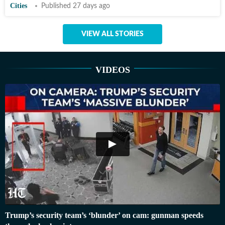
Cities
Published 27 days ago
VIEW ALL STORIES
VIDEOS
Trump’s security team’s ‘blunder’ on cam: gunman speeds