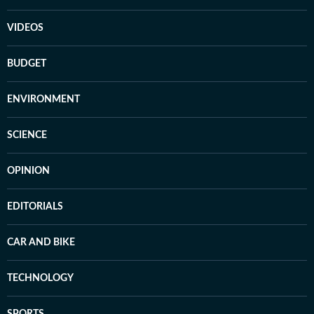
VIDEOS
BUDGET
ENVIRONMENT
SCIENCE
OPINION
EDITORIALS
CAR AND BIKE
TECHNOLOGY
SPORTS