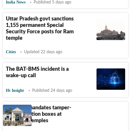
India News
Published 5 days ago
Uttar Pradesh govt sanctions
1,155 permanent Special
Security Force posts for Ram
temple
Cities
Updated 22 days ago
The BAT-BMS incident is a
wake-up call
Ht Insight
Published 24 days ago
New SoP mandates tamper-
proof donation boxes at
Himachal temples