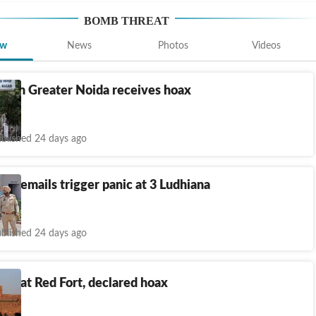
BOMB THREAT
ew
News
Photos
Videos
ce in Greater Noida receives hoax
eat
blished 24 days ago
at emails trigger panic at 3 Ludhiana
blished 24 days ago
at at Red Fort, declared hoax