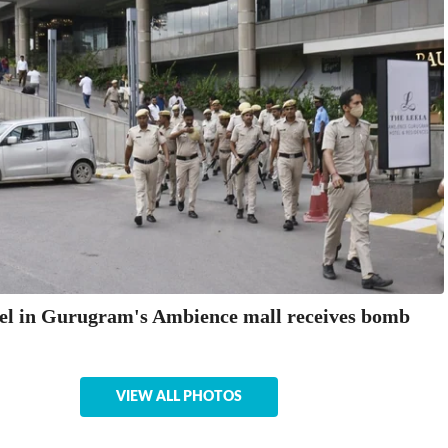
el in Gurugram's Ambience mall receives bomb
VIEW ALL PHOTOS