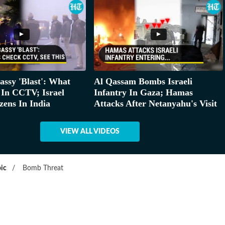
assy 'Blast': What
Al Qassam Bombs Israeli
 In CCTV; Israel
Infantry In Gaza; Hamas
zens In India
Attacks After Netanyahu's Visit
VIEW ALL VIDEOS
ic
/
Bomb Threat