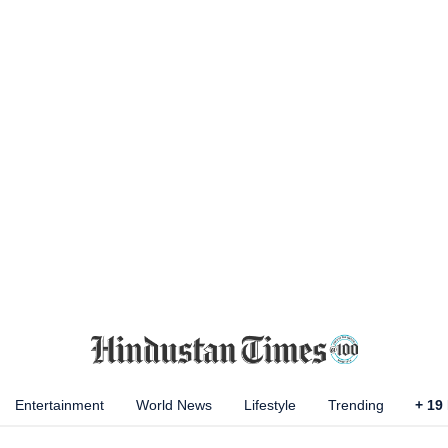
Entertainment
World News
Lifestyle
Trending
+
19