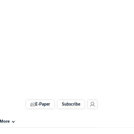
E-Paper
Subscribe
More