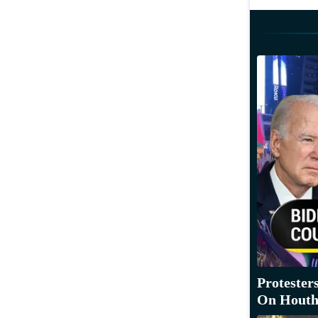
Protester
On Houthi