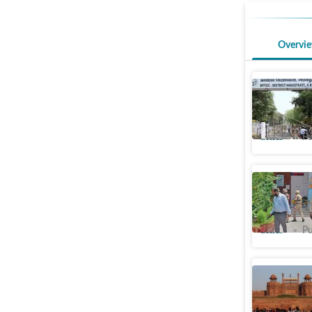
Overvi
DM’s offi
bomb thr
Cities
Pu
Bomb thre
schools
Cities
Pu
Bomb thre