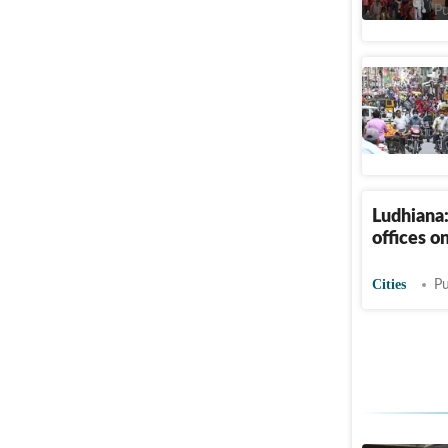
Cities
Pu
Isro head
India News
Ludhiana
offices on
Cities
Pu