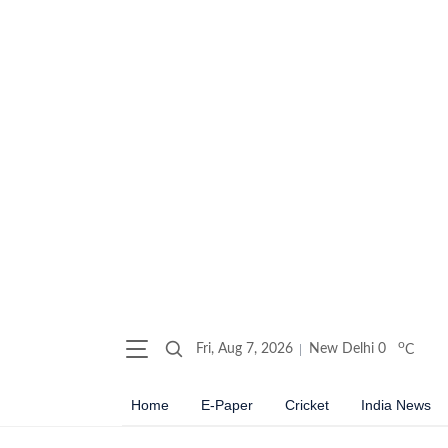
o
Fri, Aug 7, 2026
New Delhi
0
C
Home
E-Paper
Cricket
India News