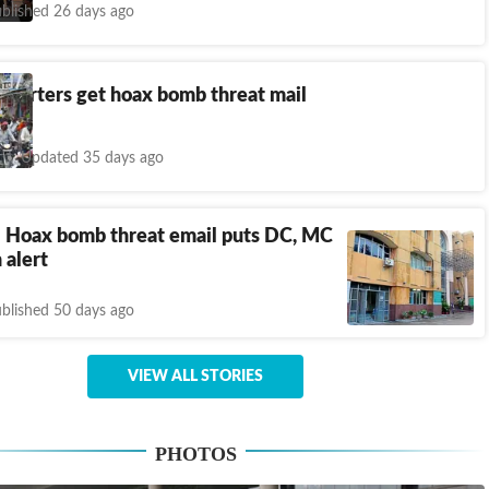
blished 26 days ago
quarters get hoax bomb threat mail
Updated 35 days ago
: Hoax bomb threat email puts DC, MC
 alert
blished 50 days ago
VIEW ALL STORIES
PHOTOS