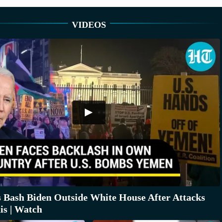
VIDEOS
s Bash Biden Outside White House After Attacks
s | Watch