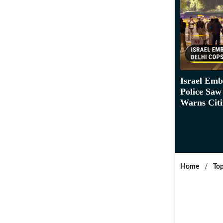
Israel Emb
Police Saw
Warns Citi
Home
/
Top