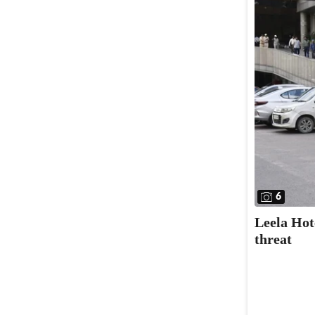
6
Leela Hot
threat