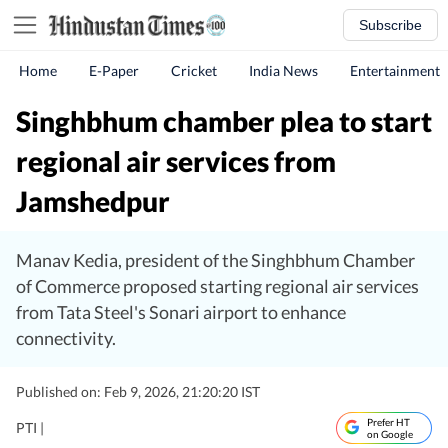
Subscribe
Home
E-Paper
Cricket
India News
Entertainment
Singhbhum chamber plea to start
regional air services from
Jamshedpur
Manav Kedia, president of the Singhbhum Chamber
of Commerce proposed starting regional air services
from Tata Steel's Sonari airport to enhance
connectivity.
Published on: Feb 9, 2026, 21:20:20 IST
Prefer HT
PTI |
on Google