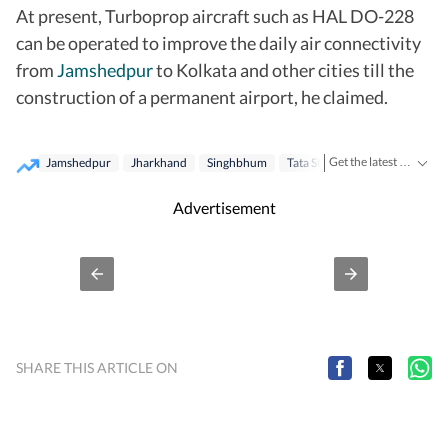
At present, Turboprop aircraft such as HAL DO-228
can be operated to improve the daily air connectivity
from
Jamshedpur
to Kolkata and other cities till the
construction of a permanent airport, he claimed.
Get the latest India News, breaking headlines and real-time updates from across the country. Stay informed about politics, government policies, crime, weather and major national developments.
Jamshedpur
Jharkhand
Singhbhum
Tata Steel
Flight
Advertisement
SHARE THIS ARTICLE ON