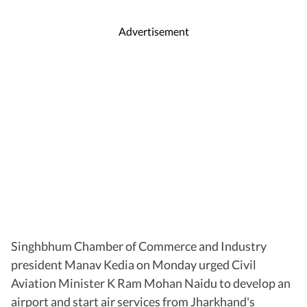
Advertisement
Singhbhum Chamber of Commerce and Industry
president Manav Kedia on Monday urged Civil
Aviation Minister K Ram Mohan Naidu to develop an
airport and start air services from Jharkhand's