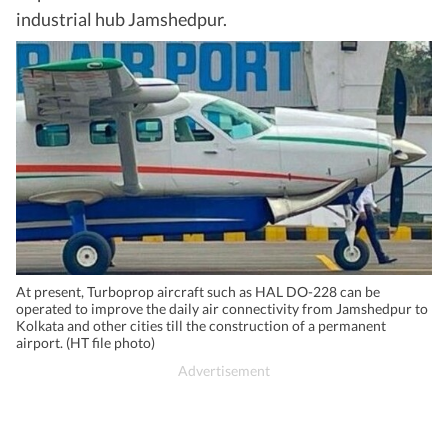
industrial hub Jamshedpur.
At present, Turboprop aircraft such as HAL DO-228 can be
operated to improve the daily air connectivity from Jamshedpur to
Kolkata and other cities till the construction of a permanent
airport. (HT file photo)