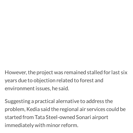
However, the project was remained stalled for last six
years due to objection related to forest and
environment issues, he said.
Suggesting a practical alernative to address the
problem, Kedia said the regional air services could be
started from Tata Steel-owned Sonari airport
immediately with minor reform.