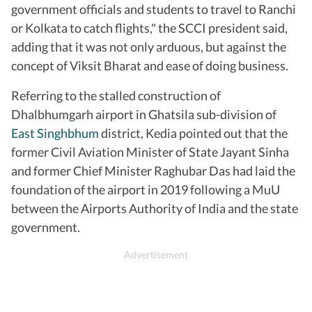
government officials and students to travel to Ranchi
or Kolkata to catch flights," the SCCI president said,
adding that it was not only arduous, but against the
concept of Viksit Bharat and ease of doing business.
Referring to the stalled construction of
Dhalbhumgarh airport in Ghatsila sub-division of
East Singhbhum
district, Kedia pointed out that the
former Civil Aviation Minister of State Jayant Sinha
and former Chief Minister Raghubar Das had laid the
foundation of the airport in 2019 following a MuU
between the Airports Authority of India and the state
government.