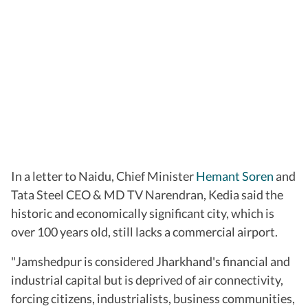
In a letter to Naidu, Chief Minister
Hemant Soren
and
Tata Steel CEO & MD TV Narendran, Kedia said the
historic and economically significant city, which is
over 100 years old, still lacks a commercial airport.
"Jamshedpur is considered Jharkhand's financial and
industrial capital but is deprived of air connectivity,
forcing citizens, industrialists, business communities,