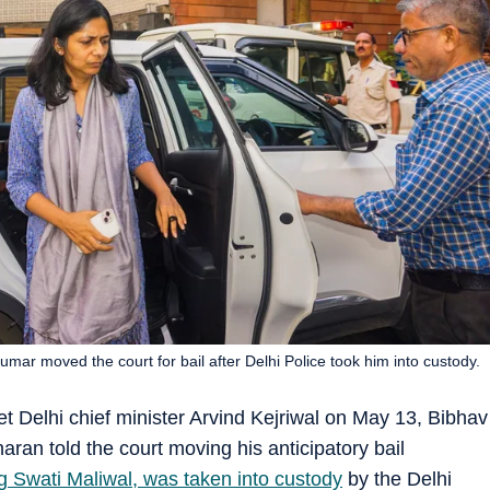
umar moved the court for bail after Delhi Police took him into custody.
 Delhi chief minister Arvind Kejriwal on May 13, Bibhav
ran told the court moving his anticipatory bail
g Swati Maliwal, was taken into custody
by the Delhi