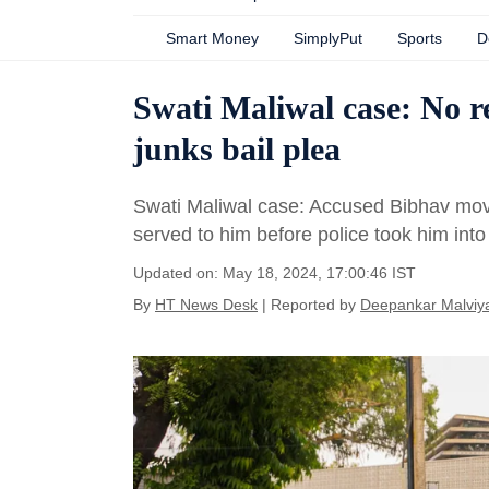
Smart Money
SimplyPut
Sports
D
Swati Maliwal case: No r
junks bail plea
Swati Maliwal case: Accused Bibhav moved 
served to him before police took him into
Updated on: May 18, 2024, 17:00:46 IST
By
HT News Desk
| Reported by
Deepankar Malviy