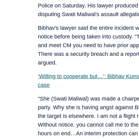
Police on Saturday. His lawyer produced i
disputing Swati Maliwal's assault allegati
Bibhav's lawyer said the entire incident
notice before being taken into custody. “
and meet CM you need to have prior app
There was a security breach and a report
argued.
‘Willing to cooperate but…’: Bibhav Kumar
case
"She (Swati Maliwal) was made a chairp
party. Why she is having angst against 
the target is elsewhere. I am not a fligh
Without notice, you cannot call me to the
hours on end…An interim protection can b