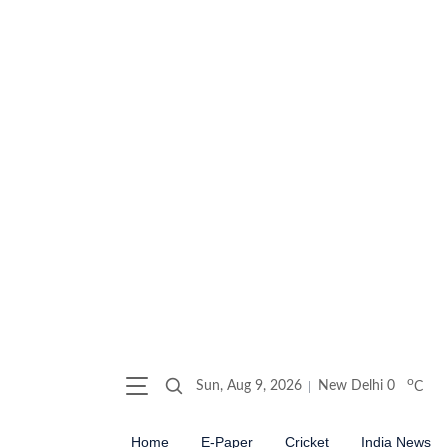
o
Sun, Aug 9, 2026
New Delhi
0
C
Home
E-Paper
Cricket
India News