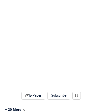
E-Paper
Subscribe
+
20
More