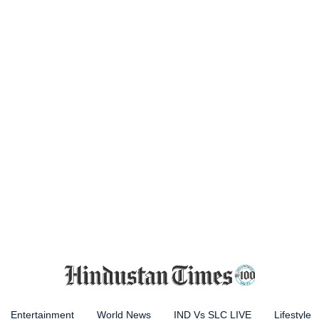
Entertainment
World News
IND Vs SLC LIVE
Lifestyle