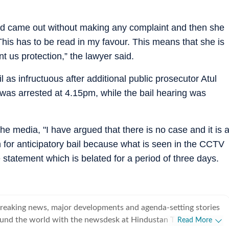
d came out without making any complaint and then she
is has to be read in my favour. This means that she is
t us protection,” the lawyer said.
l as infructuous after additional public prosecutor Atul
was arrested at 4.15pm, while the bail hearing was
the media, "I have argued that there is no case and it is 
ch for anticipatory bail because what is seen in the CCTV
statement which is belated for a period of three days.
breaking news, major developments and agenda-setting stories
ound the world with the newsdesk at Hindustan Times.
Read More