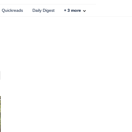
Quickreads
Daily Digest
+
3
more