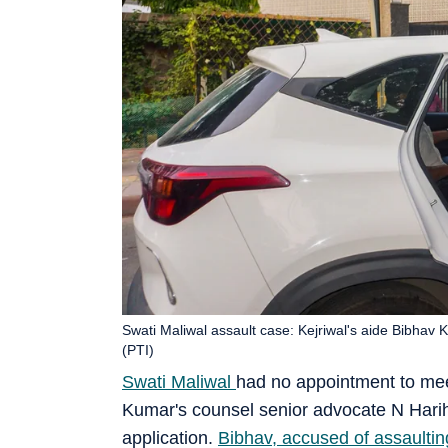
Swati Maliwal assault case: Kejriwal's aide Bibhav K
(PTI)
Swati Maliwal
had no appointment to meet
Kumar's counsel senior advocate N Hariha
application.
Bibhav, accused of assaultin