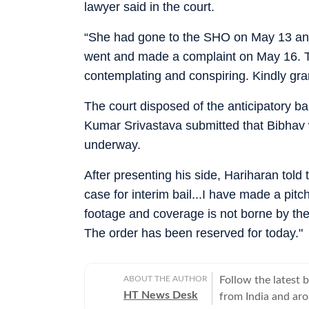
lawyer said in the court.
“She had gone to the SHO on May 13 an
went and made a complaint on May 16. Th
contemplating and conspiring. Kindly gran
The court disposed of the anticipatory bai
Kumar Srivastava submitted that Bibhav 
underway.
After presenting his side, Hariharan told 
case for interim bail...I have made a pit
footage and coverage is not borne by the 
The order has been reserved for today."
ABOUT THE AUTHOR
Follow the latest 
HT News Desk
from India and ar