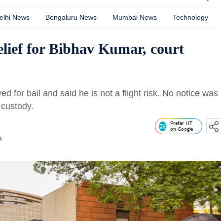
elhi News
Bengaluru News
Mumbai News
Technology
elief for Bibhav Kumar, court
for bail and said he is not a flight risk. No notice was
 custody.
Prefer HT
on Google
a