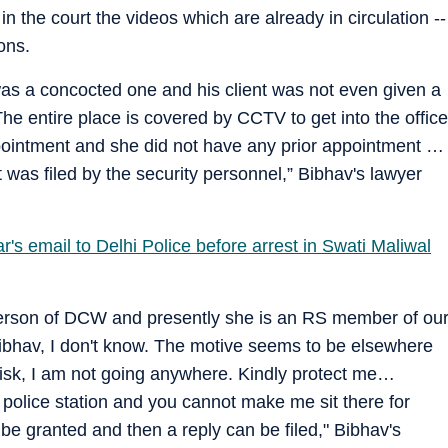
n the court the videos which are already in circulation --
ons.
 was a concocted one and his client was not even given a
The entire place is covered by CCTV to get into the office
ointment and she did not have any prior appointment …
 was filed by the security personnel,” Bibhav's lawyer
's email to Delhi Police before arrest in Swati Maliwal
erson of DCW and presently she is an RS member of ou
Bibhav, I don't know. The motive seems to be elsewhere
t risk, I am not going anywhere. Kindly protect me…
 police station and you cannot make me sit there for
e granted and then a reply can be filed," Bibhav's