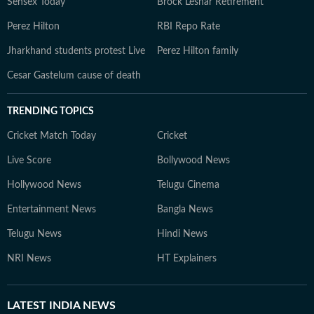
Sensex Today
Brock Lesnar Retirement
Perez Hilton
RBI Repo Rate
Jharkhand students protest Live
Perez Hilton family
Cesar Gastelum cause of death
TRENDING TOPICS
Cricket Match Today
Cricket
Live Score
Bollywood News
Hollywood News
Telugu Cinema
Entertainment News
Bangla News
Telugu News
Hindi News
NRI News
HT Explainers
LATEST
INDIA NEWS