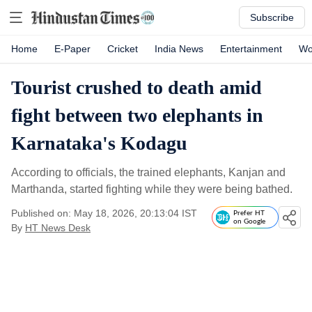
Subscribe
Home
E-Paper
Cricket
India News
Entertainment
Wo
Tourist crushed to death amid
fight between two elephants in
Karnataka's Kodagu
According to officials, the trained elephants, Kanjan and
Marthanda, started fighting while they were being bathed.
Published on: May 18, 2026, 20:13:04 IST
Prefer HT
on Google
By
HT News Desk