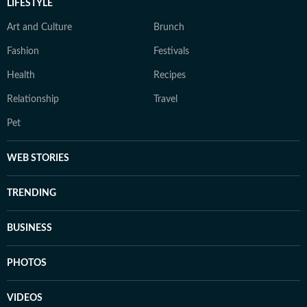
LIFESTYLE
Art and Culture
Brunch
Fashion
Festivals
Health
Recipes
Relationship
Travel
Pet
WEB STORIES
TRENDING
BUSINESS
PHOTOS
VIDEOS