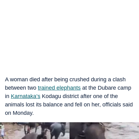
A woman died after being crushed during a clash
between two
trained elephants
at the Dubare camp
in
Karnataka’s
Kodagu district after one of the
animals lost its balance and fell on her, officials said
on Monday.