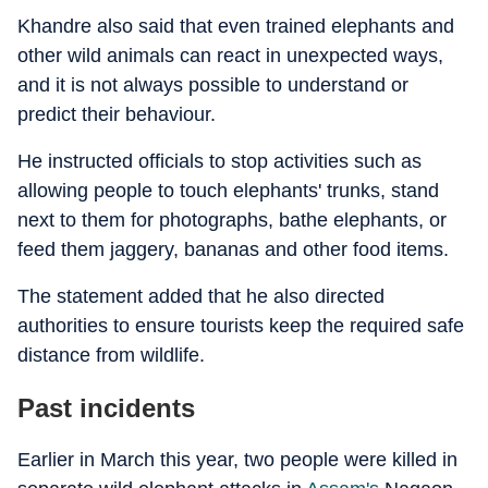
Khandre also said that even trained elephants and
other wild animals can react in unexpected ways,
and it is not always possible to understand or
predict their behaviour.
He instructed officials to stop activities such as
allowing people to touch elephants' trunks, stand
next to them for photographs, bathe elephants, or
feed them jaggery, bananas and other food items.
The statement added that he also directed
authorities to ensure tourists keep the required safe
distance from wildlife.
Past incidents
Earlier in March this year, two people were killed in