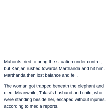
Mahouts tried to bring the situation under control,
but Kanjan rushed towards Marthanda and hit him.
Marthanda then lost balance and fell.
The woman got trapped beneath the elephant and
died. Meanwhile, Tulasi's husband and child, who
were standing beside her, escaped without injuries,
according to media reports.