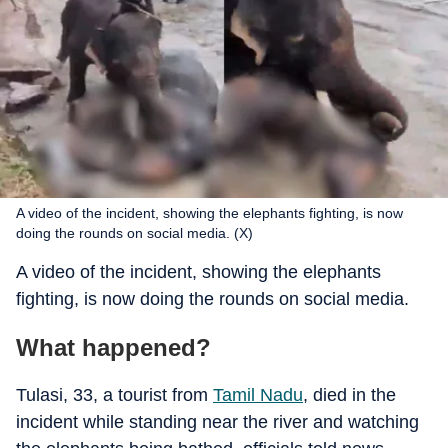
A video of the incident, showing the elephants fighting, is now
doing the rounds on social media. (X)
A video of the incident, showing the elephants
fighting, is now doing the rounds on social media.
What happened?
Tulasi, 33, a tourist from
Tamil Nadu
, died in the
incident while standing near the river and watching