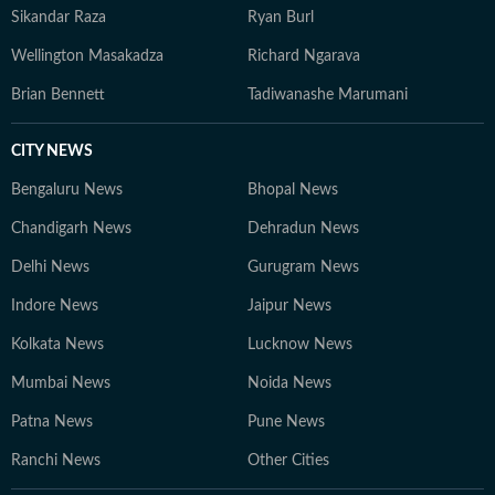
Sikandar Raza
Ryan Burl
Wellington Masakadza
Richard Ngarava
Brian Bennett
Tadiwanashe Marumani
CITY NEWS
Bengaluru News
Bhopal News
Chandigarh News
Dehradun News
Delhi News
Gurugram News
Indore News
Jaipur News
Kolkata News
Lucknow News
Mumbai News
Noida News
Patna News
Pune News
Ranchi News
Other Cities