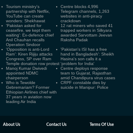
Tourism ministry's
Centre blocks 4,996
partnership with Netflix,
Telegram channels, 1,263
YouTube can create
websites in anti-piracy
wonders: Shekhawat
crackdown
'Pakistan asked for
12 rat miners who saved 41
ceasefire, we kept them
trapped workers in Silkyara
waiting': Ex-defence chief
awarded Sarvottam Jeevan
Anil Chauhan recalls
Raksha Padak
Operation Sindoor
'Opposition is anti-Lord
'Pakistan's ISI has a free
Ram': Kiren Rijiju attacks
hand in Bangladesh': Sheikh
Congress, SP over Ram
Hasina's son calls it a
Temple donation row protest
'problem for India'
Manoj Kumar Dwivedi
Centre deploys response
appointed NDMC
team to Gujarat, Rajasthan
chairperson
amid Chandipura virus cases
Who is Tewolde
CRPF constable dies by
Gebremariam? Former
suicide in Manipur: Police
Ethiopian Airlines chief with
37 years in aviation now
leading Air India
About Us
Contact Us
Terms Of Use