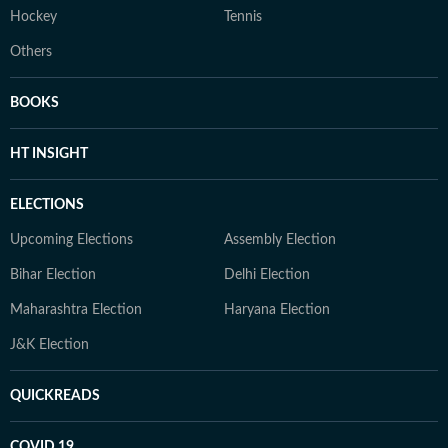
Hockey
Tennis
Others
BOOKS
HT INSIGHT
ELECTIONS
Upcoming Elections
Assembly Election
Bihar Election
Delhi Election
Maharashtra Election
Haryana Election
J&K Election
QUICKREADS
COVID 19