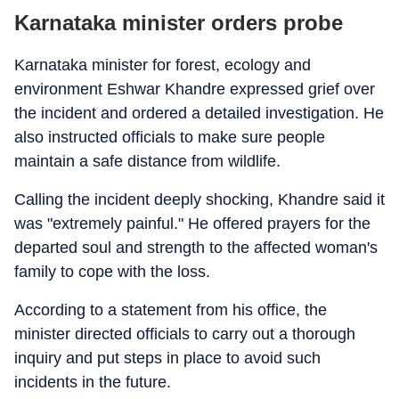
Karnataka minister orders probe
Karnataka minister for forest, ecology and
environment Eshwar Khandre expressed grief over
the incident and ordered a detailed investigation. He
also instructed officials to make sure people
maintain a safe distance from wildlife.
Calling the incident deeply shocking, Khandre said it
was "extremely painful." He offered prayers for the
departed soul and strength to the affected woman's
family to cope with the loss.
According to a statement from his office, the
minister directed officials to carry out a thorough
inquiry and put steps in place to avoid such
incidents in the future.