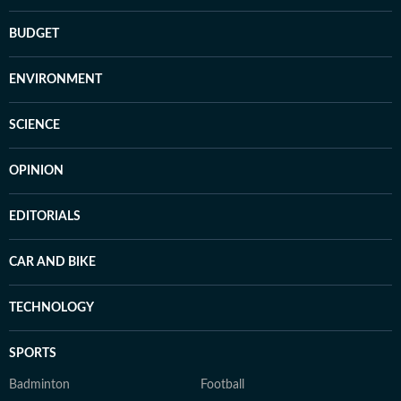
BUDGET
ENVIRONMENT
SCIENCE
OPINION
EDITORIALS
CAR AND BIKE
TECHNOLOGY
SPORTS
Badminton
Football