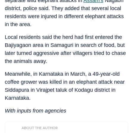
separate wild elephant attacks in
Assam's
Nagaon
district, police said. They added that several local
residents were injured in different elephant attacks
in the area.
Local residents said the herd had first entered the
Bajiyagaon area in Samaguri in search of food, but
later turned aggressive after villagers tried to chase
the animals away.
Meanwhile, in Karnataka in March, a 49-year-old
coffee grower was killed in an elephant attack near
Siddapura in Virajpet taluk of Kodagu district in
Karnataka.
With inputs from agencies
ABOUT THE AUTHOR