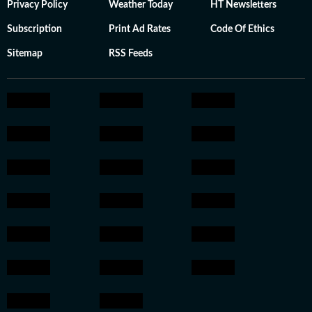
Privacy Policy
Weather Today
HT Newsletters
Subscription
Print Ad Rates
Code Of Ethics
Sitemap
RSS Feeds