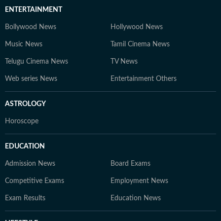
ENTERTAINMENT
Bollywood News
Hollywood News
Music News
Tamil Cinema News
Telugu Cinema News
TV News
Web series News
Entertainment Others
ASTROLOGY
Horoscope
EDUCATION
Admission News
Board Exams
Competitive Exams
Employment News
Exam Results
Education News