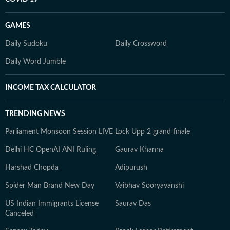
GAMES
Daily Sudoku
Daily Crossword
Daily Word Jumble
INCOME TAX CALCULATOR
TRENDING NEWS
Parliament Monsoon Session LIVE
Lock Upp 2 grand finale
Delhi HC OpenAI ANI Ruling
Gaurav Khanna
Harshad Chopda
Adipurush
Spider Man Brand New Day
Vaibhav Sooryavanshi
US Indian Immigrants License
Saurav Das
Canceled