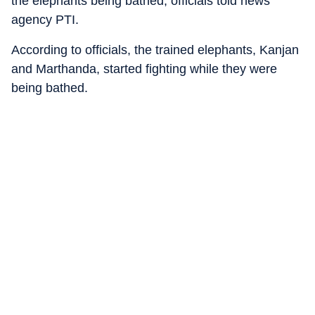
the elephants being bathed, officials told news
agency PTI.
According to officials, the trained elephants, Kanjan
and Marthanda, started fighting while they were
being bathed.