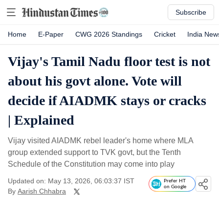
Subscribe
Home
E-Paper
CWG 2026 Standings
Cricket
India New
Vijay's Tamil Nadu floor test is not
about his govt alone. Vote will
decide if AIADMK stays or cracks
| Explained
Vijay visited AIADMK rebel leader's home where MLA
group extended support to TVK govt, but the Tenth
Schedule of the Constitution may come into play
Updated on: May 13, 2026, 06:03:37 IST
Prefer HT
on Google
By
Aarish Chhabra