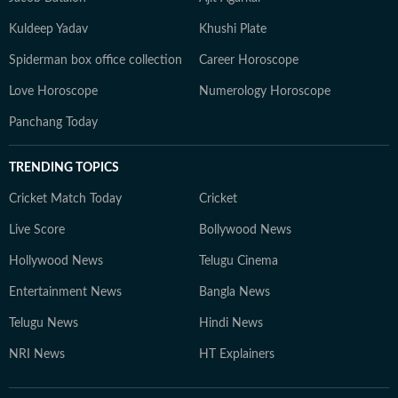
Kuldeep Yadav
Khushi Plate
Spiderman box office collection
Career Horoscope
Love Horoscope
Numerology Horoscope
Panchang Today
TRENDING TOPICS
Cricket Match Today
Cricket
Live Score
Bollywood News
Hollywood News
Telugu Cinema
Entertainment News
Bangla News
Telugu News
Hindi News
NRI News
HT Explainers