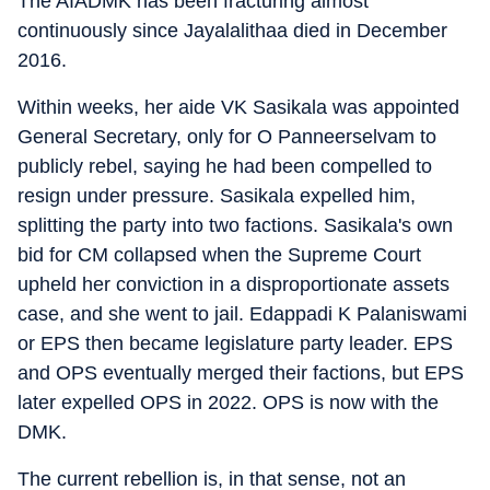
The AIADMK has been fracturing almost
continuously since Jayalalithaa died in December
2016.
Within weeks, her aide VK Sasikala was appointed
General Secretary, only for O Panneerselvam to
publicly rebel, saying he had been compelled to
resign under pressure. Sasikala expelled him,
splitting the party into two factions. Sasikala's own
bid for CM collapsed when the Supreme Court
upheld her conviction in a disproportionate assets
case, and she went to jail. Edappadi K Palaniswami
or EPS then became legislature party leader. EPS
and OPS eventually merged their factions, but EPS
later expelled OPS in 2022. OPS is now with the
DMK.
The current rebellion is, in that sense, not an