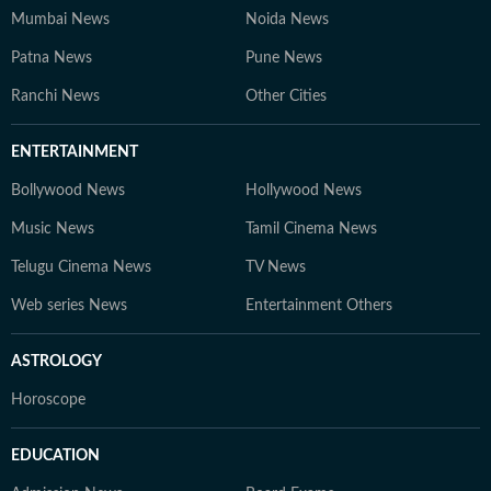
Mumbai News
Noida News
Patna News
Pune News
Ranchi News
Other Cities
ENTERTAINMENT
Bollywood News
Hollywood News
Music News
Tamil Cinema News
Telugu Cinema News
TV News
Web series News
Entertainment Others
ASTROLOGY
Horoscope
EDUCATION