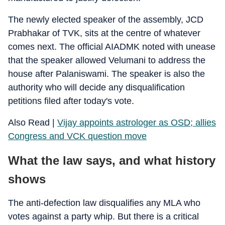
The newly elected speaker of the assembly, JCD
Prabhakar of TVK, sits at the centre of whatever
comes next. The official AIADMK noted with unease
that the speaker allowed Velumani to address the
house after Palaniswami. The speaker is also the
authority who will decide any disqualification
petitions filed after today's vote.
Also Read |
Vijay appoints astrologer as OSD; allies
Congress and VCK question move
What the law says, and what history
shows
The anti-defection law disqualifies any MLA who
votes against a party whip. But there is a critical