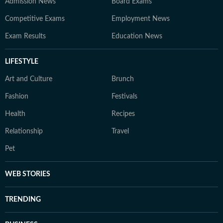
Admission News
Board Exams
Competitive Exams
Employment News
Exam Results
Education News
LIFESTYLE
Art and Culture
Brunch
Fashion
Festivals
Health
Recipes
Relationship
Travel
Pet
WEB STORIES
TRENDING