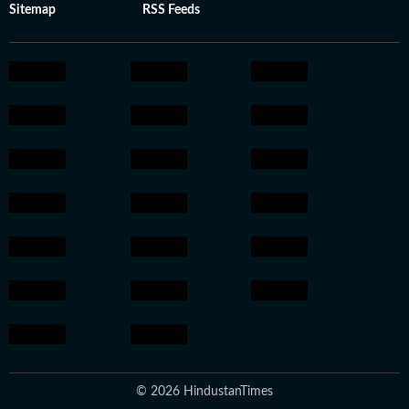
Sitemap
RSS Feeds
© 2026 HindustanTimes