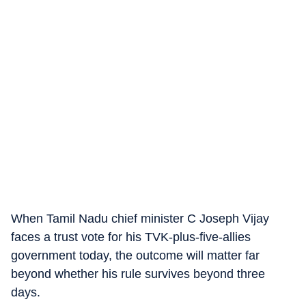
When Tamil Nadu chief minister C Joseph Vijay
faces a trust vote for his TVK-plus-five-allies
government today, the outcome will matter far
beyond whether his rule survives beyond three
days.