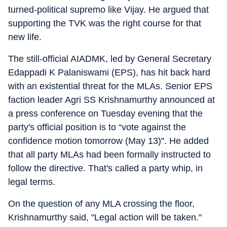
turned-political supremo like Vijay. He argued that
supporting the TVK was the right course for that
new life.
The still-official AIADMK, led by General Secretary
Edappadi K Palaniswami (EPS), has hit back hard
with an existential threat for the MLAs. Senior EPS
faction leader Agri SS Krishnamurthy announced at
a press conference on Tuesday evening that the
party's official position is to “vote against the
confidence motion tomorrow (May 13)". He added
that all party MLAs had been formally instructed to
follow the directive. That's called a party whip, in
legal terms.
On the question of any MLA crossing the floor,
Krishnamurthy said, "Legal action will be taken."