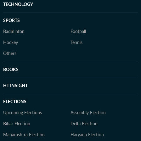
TECHNOLOGY
SPORTS
Badminton
Football
Hockey
Tennis
Others
BOOKS
HT INSIGHT
ELECTIONS
Upcoming Elections
Assembly Election
Bihar Election
Delhi Election
Maharashtra Election
Haryana Election