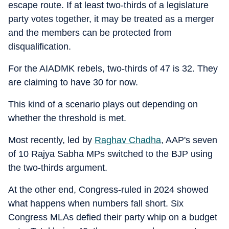
escape route. If at least two-thirds of a legislature
party votes together, it may be treated as a merger
and the members can be protected from
disqualification.
For the AIADMK rebels, two-thirds of 47 is 32. They
are claiming to have 30 for now.
This kind of a scenario plays out depending on
whether the threshold is met.
Most recently, led by
Raghav Chadha
, AAP's seven
of 10 Rajya Sabha MPs switched to the BJP using
the two-thirds argument.
At the other end, Congress-ruled in 2024 showed
what happens when numbers fall short. Six
Congress MLAs defied their party whip on a budget