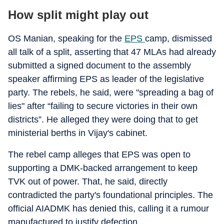
How split might play out
OS Manian, speaking for the
EPS
camp, dismissed
all talk of a split, asserting that 47 MLAs had already
submitted a signed document to the assembly
speaker affirming EPS as leader of the legislative
party. The rebels, he said, were "spreading a bag of
lies" after “failing to secure victories in their own
districts”. He alleged they were doing that to get
ministerial berths in Vijay's cabinet.
The rebel camp alleges that EPS was open to
supporting a DMK-backed arrangement to keep
TVK out of power. That, he said, directly
contradicted the party's foundational principles. The
official AIADMK has denied this, calling it a rumour
manufactured to justify defection.