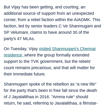
But Vijay has been getting, and courting, an
additional source of support from an unexpected
corner, from a rebel faction within the AIADMK. This
faction, led by senior leaders C Ve Shanmugam and
SP Velumani, claims to have around 30 of the
party's 47 MLAs.
On Tuesday, Vijay
visited Shanmugam's Chennai
residence
,
where the group formally extended
support to the TVK government, but the rebels'
count remains precarious, and that will matter for
their immediate future.
Shanmugam spoke of the rebellion as “a new life”
for the party that's been in free fall since the death
of J Jayalalithaa in 2016. "Amma rule" should
return, he said, referring to Jayalalithaa, a filmstar-