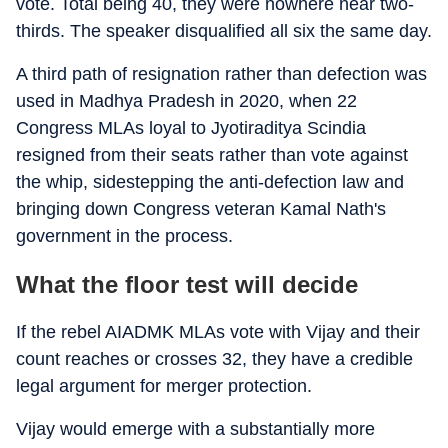
vote. Total being 40, they were nowhere near two-
thirds. The speaker disqualified all six the same day.
A third path of resignation rather than defection was
used in Madhya Pradesh in 2020, when 22
Congress MLAs loyal to Jyotiraditya Scindia
resigned from their seats rather than vote against
the whip, sidestepping the anti-defection law and
bringing down Congress veteran Kamal Nath's
government in the process.
What the floor test will decide
If the rebel AIADMK MLAs vote with Vijay and their
count reaches or crosses 32, they have a credible
legal argument for merger protection.
Vijay would emerge with a substantially more