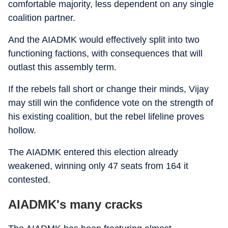
comfortable majority, less dependent on any single
coalition partner.
And the AIADMK would effectively split into two
functioning factions, with consequences that will
outlast this assembly term.
If the rebels fall short or change their minds, Vijay
may still win the confidence vote on the strength of
his existing coalition, but the rebel lifeline proves
hollow.
The AIADMK entered this election already
weakened, winning only 47 seats from 164 it
contested.
AIADMK's many cracks