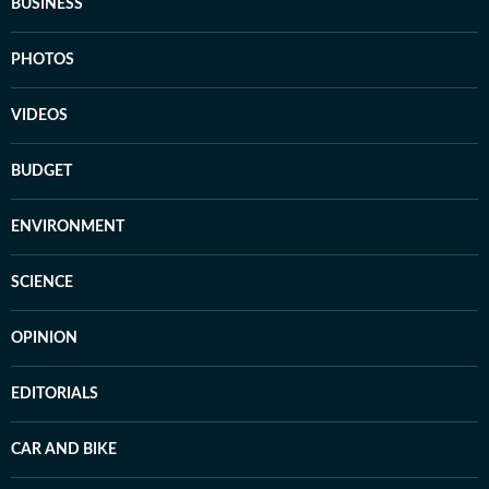
BUSINESS
PHOTOS
VIDEOS
BUDGET
ENVIRONMENT
SCIENCE
OPINION
EDITORIALS
CAR AND BIKE