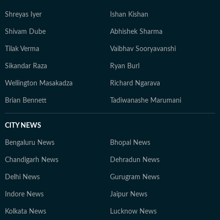
Media in Noida, he taught students the craft of digital
Shreyas Iyer
Ishan Kishan
journalism: from newsgathering and writing, to social
media strategy and video storytelling. Having moved
Shivam Dube
Abhishek Sharma
from a small town to a bigger town to a mega city for
Tilak Verma
Vaibhav Sooryavanshi
education and work, his intellectual passions lie at the
intersection of society, politics, and popular culture — a
Sikandar Raza
Ryan Burl
perspective that informs both his writing and his view
Wellington Masakadza
Richard Ngarava
of the world. When not working, he is constantly
reading long-form journalism or watching brainrot
Brian Bennett
Tadiwanashe Marumani
content, sometimes both at the same time.
CITY NEWS
Bengaluru News
Bhopal News
Chandigarh News
Dehradun News
Delhi News
Gurugram News
Indore News
Jaipur News
Kolkata News
Lucknow News