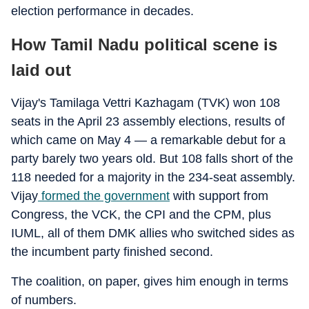
election performance in decades.
How Tamil Nadu political scene is
laid out
Vijay's Tamilaga Vettri Kazhagam (TVK) won 108
seats in the April 23 assembly elections, results of
which came on May 4 — a remarkable debut for a
party barely two years old. But 108 falls short of the
118 needed for a majority in the 234-seat assembly.
Vijay
formed the government
with support from
Congress, the VCK, the CPI and the CPM, plus
IUML, all of them DMK allies who switched sides as
the incumbent party finished second.
The coalition, on paper, gives him enough in terms
of numbers.