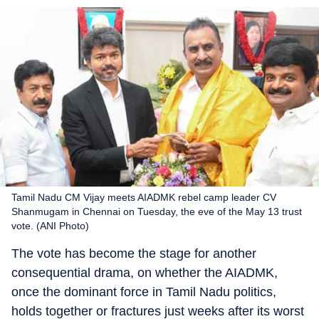
Tamil Nadu CM Vijay meets AIADMK rebel camp leader CV
Shanmugam in Chennai on Tuesday, the eve of the May 13 trust
vote. (ANI Photo)
The vote has become the stage for another
consequential drama, on whether the AIADMK,
once the dominant force in Tamil Nadu politics,
holds together or fractures just weeks after its worst