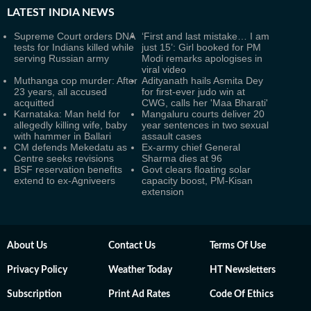
LATEST
INDIA NEWS
Supreme Court orders DNA
‘First and last mistake… I am
tests for Indians killed while
just 15’: Girl booked for PM
serving Russian army
Modi remarks apologises in
viral video
Muthanga cop murder: After
Adityanath hails Asmita Dey
23 years, all accused
for first-ever judo win at
acquitted
CWG, calls her 'Maa Bharati'
Karnataka: Man held for
Mangaluru courts deliver 20
allegedly killing wife, baby
year sentences in two sexual
with hammer in Ballari
assault cases
CM defends Mekedatu as
Ex-army chief General
Centre seeks revisions
Sharma dies at 96
BSF reservation benefits
Govt clears floating solar
extend to ex-Agniveers
capacity boost, PM-Kisan
extension
About Us
Contact Us
Terms Of Use
Privacy Policy
Weather Today
HT Newsletters
Subscription
Print Ad Rates
Code Of Ethics