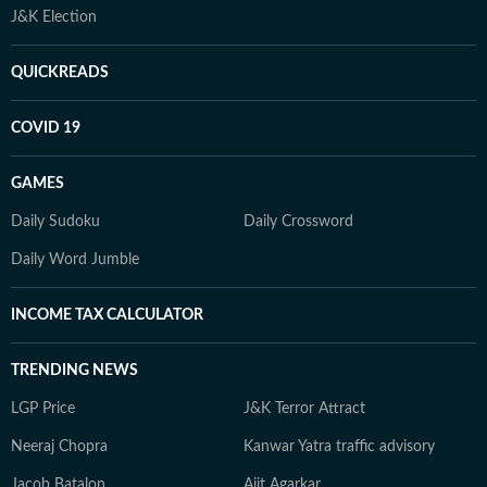
J&K Election
QUICKREADS
COVID 19
GAMES
Daily Sudoku
Daily Crossword
Daily Word Jumble
INCOME TAX CALCULATOR
TRENDING NEWS
LGP Price
J&K Terror Attract
Neeraj Chopra
Kanwar Yatra traffic advisory
Jacob Batalon
Ajit Agarkar