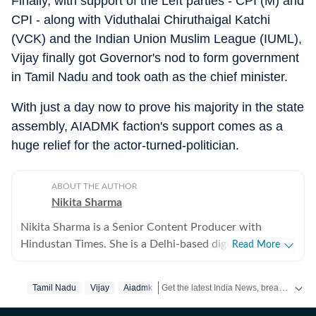
Finally, with support of the Left parties - CPI (M) and
CPI - along with Viduthalai Chiruthaigal Katchi
(VCK) and the Indian Union Muslim League (IUML),
Vijay finally got Governor's nod to form government
in Tamil Nadu and took oath as the chief minister.
With just a day now to prove his majority in the state
assembly, AIADMK faction's support comes as a
huge relief for the actor-turned-politician.
ABOUT THE AUTHOR
Nikita Sharma
Nikita Sharma is a Senior Content Producer with
Hindustan Times. She is a Delhi-based digital journalist
Read More
with five years of experience writing and editing news
stories across beats including crime, politics, tech,
Get the latest India News, breaking headlines and real-time updates from across the country. Stay informed about politics, government policies, crime, weather and major national developments.
Tamil Nadu
Vijay
Aiadmk
trends and much more, both national and international.
At Hindustan Times, she is part of the news team and