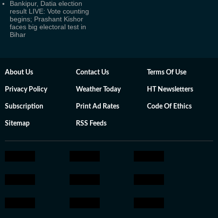
Bankipur, Datia election
result LIVE: Vote counting
begins; Prashant Kishor
faces big electoral test in
Bihar
About Us
Contact Us
Terms Of Use
Privacy Policy
Weather Today
HT Newsletters
Subscription
Print Ad Rates
Code Of Ethics
Sitemap
RSS Feeds