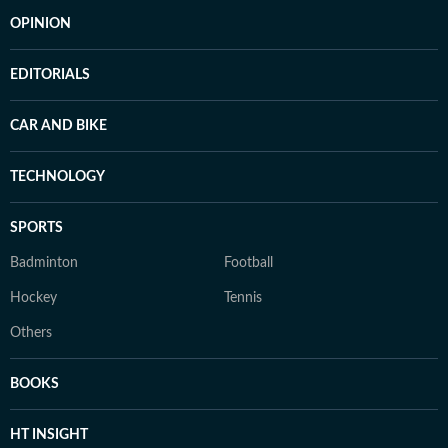
OPINION
EDITORIALS
CAR AND BIKE
TECHNOLOGY
SPORTS
Badminton
Football
Hockey
Tennis
Others
BOOKS
HT INSIGHT