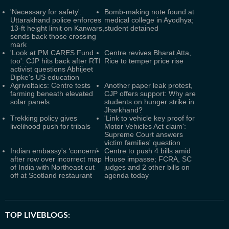
'Necessary for safety':
Bomb-making note found at
Uttarakhand police enforces
medical college in Ayodhya;
13-ft height limit on Kanwars,
student detained
sends back those crossing
mark
'Look at PM CARES Fund
Centre revives Bharat Atta,
too': CJP hits back after RTI
Rice to temper price rise
activist questions Abhijeet
Dipke's US education
Agrivoltaics: Centre tests
Another paper leak protest,
farming beneath elevated
CJP offers support: Why are
solar panels
students on hunger strike in
Jharkhand?
Trekking policy gives
'Link to vehicle key proof for
livelihood push for tribals
Motor Vehicles Act claim':
Supreme Court answers
victim families' question
Indian embassy's ‘concern’
Centre to push 4 bills amid
after row over incorrect map
House impasse; FCRA, SC
of India with Northeast cut
judges and 2 other bills on
off at Scotland restaurant
agenda today
TOP LIVEBLOGS: