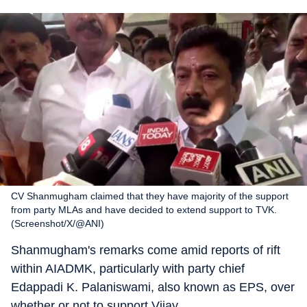
CV Shanmugham claimed that they have majority of the support
from party MLAs and have decided to extend support to TVK.
(Screenshot/X/@ANI)
Shanmugham's remarks come amid reports of rift
within AIADMK, particularly with party chief
Edappadi K. Palaniswami, also known as EPS, over
whether or not to support Vijay.