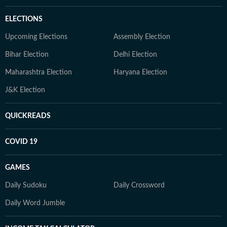
ELECTIONS
Upcoming Elections
Assembly Election
Bihar Election
Delhi Election
Maharashtra Election
Haryana Election
J&K Election
QUICKREADS
COVID 19
GAMES
Daily Sudoku
Daily Crossword
Daily Word Jumble