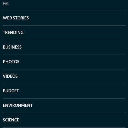
Pet
WEB STORIES
TRENDING
BUSINESS
PHOTOS
VIDEOS
BUDGET
ENVIRONMENT
SCIENCE