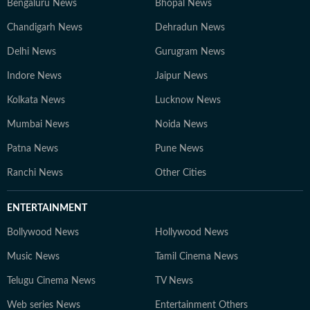
Bengaluru News
Bhopal News
Chandigarh News
Dehradun News
Delhi News
Gurugram News
Indore News
Jaipur News
Kolkata News
Lucknow News
Mumbai News
Noida News
Patna News
Pune News
Ranchi News
Other Cities
ENTERTAINMENT
Bollywood News
Hollywood News
Music News
Tamil Cinema News
Telugu Cinema News
TV News
Web series News
Entertainment Others