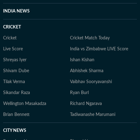
civic issues such as potholes, waterlogging, lack of
facilities at hospitals in Delhi, crippling of the city
INDIA NEWS
during peak monsoon season. She also wrote features
covering Delhi’s art exhibitions, heritage walks, artist
CRICKET
profiles, museums, classical Hindustani music concerts
and dance shows. She entered mainstream news in
Cricket
Cricket Match Today
2023 and has previously worked at NDTV.
Live Score
India vs Zimbabwe LIVE Score
Shreyas Iyer
Ishan Kishan
Shivam Dube
Abhishek Sharma
Tilak Verma
Vaibhav Sooryavanshi
Sikandar Raza
Ryan Burl
Wellington Masakadza
Richard Ngarava
Brian Bennett
Tadiwanashe Marumani
CITY NEWS