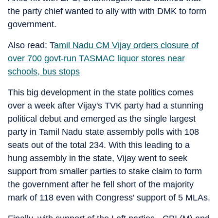
the party chief wanted to ally with with DMK to form
government.
Also read: T
amil Nadu CM Vijay orders closure of
over 700 govt-run TASMAC liquor stores near
schools, bus stops
This big development in the state politics comes
over a week after Vijay's TVK party had a stunning
political debut and emerged as the single largest
party in Tamil Nadu state assembly polls with 108
seats out of the total 234. With this leading to a
hung assembly in the state, Vijay went to seek
support from smaller parties to stake claim to form
the government after he fell short of the majority
mark of 118 even with Congress' support of 5 MLAs.