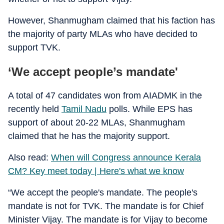
However, Shanmugham claimed that his faction has
the majority of party MLAs who have decided to
support TVK.
‘We accept people’s mandate'
A total of 47 candidates won from AIADMK in the
recently held
Tamil Nadu
polls. While EPS has
support of about 20-22 MLAs, Shanmugham
claimed that he has the majority support.
Also read:
When will Congress announce Kerala
CM? Key meet today | Here's what we know
“We accept the people's mandate. The people's
mandate is not for TVK. The mandate is for Chief
Minister Vijay. The mandate is for Vijay to become