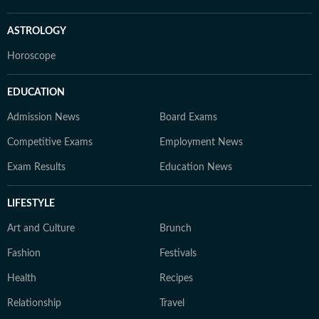
ASTROLOGY
Horoscope
EDUCATION
Admission News
Board Exams
Competitive Exams
Employment News
Exam Results
Education News
LIFESTYLE
Art and Culture
Brunch
Fashion
Festivals
Health
Recipes
Relationship
Travel