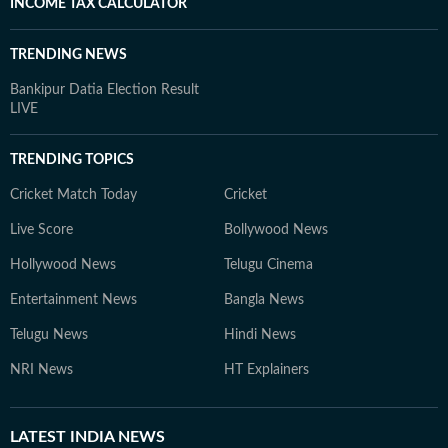
INCOME TAX CALCULATOR
TRENDING NEWS
Bankipur Datia Election Result
LIVE
TRENDING TOPICS
Cricket Match Today
Cricket
Live Score
Bollywood News
Hollywood News
Telugu Cinema
Entertainment News
Bangla News
Telugu News
Hindi News
NRI News
HT Explainers
LATEST
INDIA NEWS