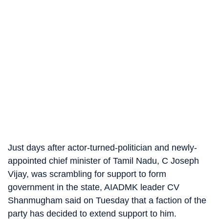
Just days after actor-turned-politician and newly-
appointed chief minister of Tamil Nadu, C Joseph
Vijay, was scrambling for support to form
government in the state, AIADMK leader CV
Shanmugham said on Tuesday that a faction of the
party has decided to extend support to him.