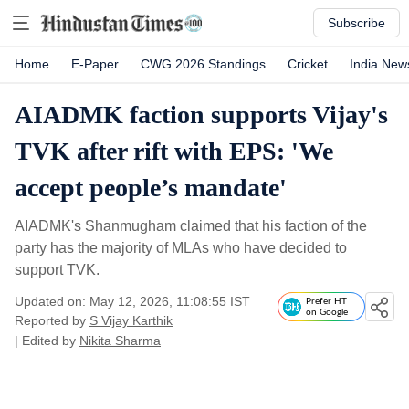
Subscribe
Home
E-Paper
CWG 2026 Standings
Cricket
India New
AIADMK faction supports Vijay's
TVK after rift with EPS: 'We
accept people’s mandate'
AIADMK's Shanmugham claimed that his faction of the
party has the majority of MLAs who have decided to
support TVK.
Updated on: May 12, 2026, 11:08:55 IST
Prefer HT
on Google
Reported by
S Vijay Karthik
| Edited by
Nikita Sharma