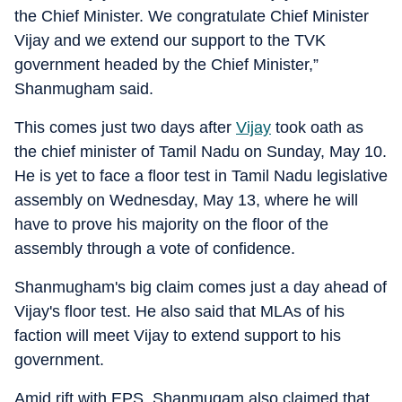
the Chief Minister. We congratulate Chief Minister
Vijay and we extend our support to the TVK
government headed by the Chief Minister,”
Shanmugham said.
This comes just two days after
Vijay
took oath as
the chief minister of Tamil Nadu on Sunday, May 10.
He is yet to face a floor test in Tamil Nadu legislative
assembly on Wednesday, May 13, where he will
have to prove his majority on the floor of the
assembly through a vote of confidence.
Shanmugham's big claim comes just a day ahead of
Vijay's floor test. He also said that MLAs of his
faction will meet Vijay to extend support to his
government.
Amid rift with EPS, Shanmugam also claimed that