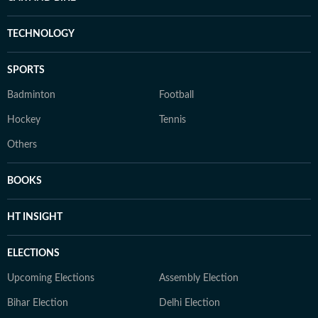
TECHNOLOGY
SPORTS
Badminton
Football
Hockey
Tennis
Others
BOOKS
HT INSIGHT
ELECTIONS
Upcoming Elections
Assembly Election
Bihar Election
Delhi Election