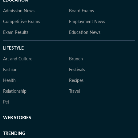
EDUCATION
Admission News
Board Exams
Competitive Exams
Employment News
Exam Results
Education News
LIFESTYLE
Art and Culture
Brunch
Fashion
Festivals
Health
Recipes
Relationship
Travel
Pet
WEB STORIES
TRENDING