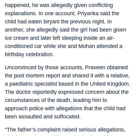
happened, he was allegedly given conflicting
explanations. In one account, Priyanka said the
child had eaten biryani the previous night. In
another, she allegedly said the girl had been given
ice cream and later left sleeping inside an air-
conditioned car while she and Mohan attended a
birthday celebration.
Unconvinced by those accounts, Praveen obtained
the post mortem report and shared it with a relative,
a paediatric specialist based in the United Kingdom.
The doctor reportedly expressed concern about the
circumstances of the death, leading him to
approach police with allegations that the child had
been assaulted and suffocated.
“The father’s complaint raised serious allegations,