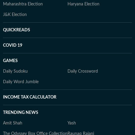
Maharashtra Election
Haryana Election
J&K Election
QUICKREADS
COVID 19
GAMES
Daily Sudoku
Daily Crossword
Daily Word Jumble
INCOME TAX CALCULATOR
TRENDING NEWS
Amit Shah
Yash
The Odyssey Box Office Collection
Raunaq Rajani