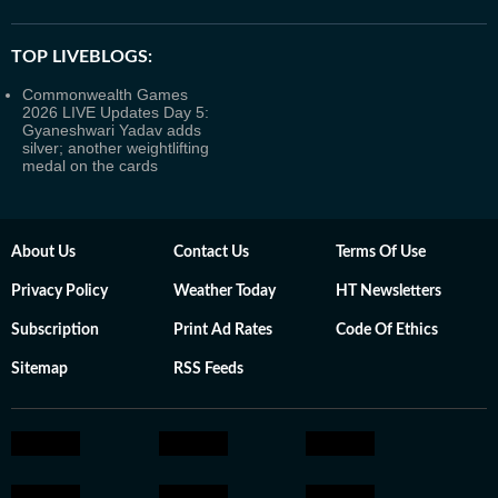
TOP LIVEBLOGS:
Commonwealth Games
2026 LIVE Updates Day 5:
Gyaneshwari Yadav adds
silver; another weightlifting
medal on the cards
About Us
Contact Us
Terms Of Use
Privacy Policy
Weather Today
HT Newsletters
Subscription
Print Ad Rates
Code Of Ethics
Sitemap
RSS Feeds