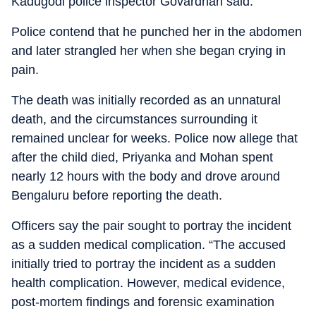
Kadugodi police inspector Govardhan said.
Police contend that he punched her in the abdomen
and later strangled her when she began crying in
pain.
The death was initially recorded as an unnatural
death, and the circumstances surrounding it
remained unclear for weeks. Police now allege that
after the child died, Priyanka and Mohan spent
nearly 12 hours with the body and drove around
Bengaluru before reporting the death.
Officers say the pair sought to portray the incident
as a sudden medical complication. “The accused
initially tried to portray the incident as a sudden
health complication. However, medical evidence,
post-mortem findings and forensic examination