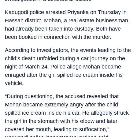
Kadugodi police arrested Priyanka on Thursday in
Hassan district. Mohan, a real estate businessman,
had already been taken into custody. Both have
been booked in connection with the murder.
According to investigators, the events leading to the
child’s death unfolded during a car journey on the
night of March 24. Police allege Mohan became
enraged after the girl spilled ice cream inside his
vehicle.
“During questioning, the accused revealed that
Mohan became extremely angry after the child
spilled ice cream inside his car. He allegedly struck
the girl in the stomach with his elbow and later
covered her mouth, leading to suffocation,”