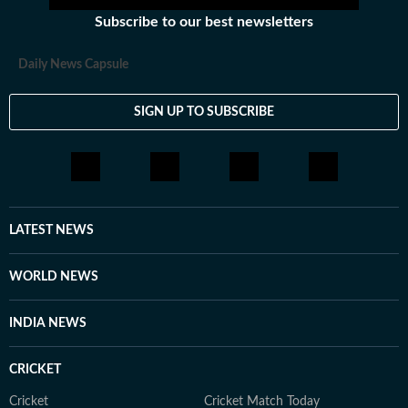
Subscribe to our best newsletters
Daily News Capsule
SIGN UP TO SUBSCRIBE
LATEST NEWS
WORLD NEWS
INDIA NEWS
CRICKET
Cricket
Cricket Match Today