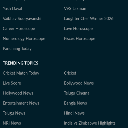
Yash Dayal
VVS Laxman
Vaibhav Sooryavanshi
Laughter Chef Winner 2026
Career Horoscope
Love Horoscope
Numerology Horoscope
Pisces Horoscope
Panchang Today
TRENDING TOPICS
Cricket Match Today
Cricket
Live Score
Bollywood News
Hollywood News
Telugu Cinema
Entertainment News
Bangla News
Telugu News
Hindi News
NRI News
India vs Zimbabwe Highlights