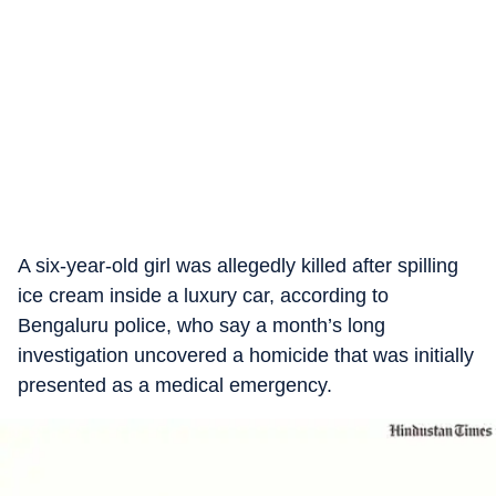
A six-year-old girl was allegedly killed after spilling
ice cream inside a luxury car, according to
Bengaluru police, who say a month’s long
investigation uncovered a homicide that was initially
presented as a medical emergency.