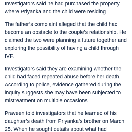
Investigators said he had purchased the property
where Priyanka and the child were residing.
The father’s complaint alleged that the child had
become an obstacle to the couple’s relationship. He
claimed the two were planning a future together and
exploring the possibility of having a child through
IVF.
Investigators said they are examining whether the
child had faced repeated abuse before her death.
According to police, evidence gathered during the
inquiry suggests she may have been subjected to
mistreatment on multiple occasions.
Praveen told investigators that he learned of his
daughter’s death from Priyanka’s brother on March
25. When he sought details about what had