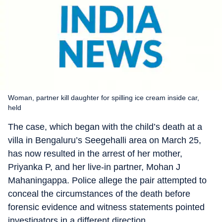
Woman, partner kill daughter for spilling ice cream inside car,
held
The case, which began with the child’s death at a
villa in Bengaluru’s Seegehalli area on March 25,
has now resulted in the arrest of her mother,
Priyanka P, and her live-in partner, Mohan J
Mahaningappa. Police allege the pair attempted to
conceal the circumstances of the death before
forensic evidence and witness statements pointed
investigators in a different direction.