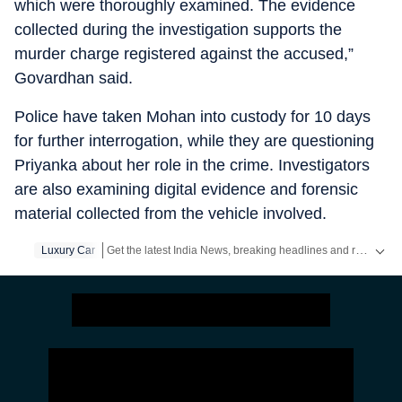
which were thoroughly examined. The evidence
collected during the investigation supports the
murder charge registered against the accused,”
Govardhan said.
Police have taken Mohan into custody for 10 days
for further interrogation, while they are questioning
Priyanka about her role in the crime. Investigators
are also examining digital evidence and forensic
material collected from the vehicle involved.
Get the latest India News, breaking headlines and real-time updates from across the country. Stay informed about politics, government policies, crime, weather and major national developments.
Luxury Car