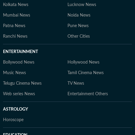
Kolkata News
Lucknow News
Mumbai News
Noida News
Patna News
Pune News
Ranchi News
Other Cities
ENTERTAINMENT
Bollywood News
Hollywood News
Music News
Tamil Cinema News
Telugu Cinema News
TV News
Web series News
Entertainment Others
ASTROLOGY
Horoscope