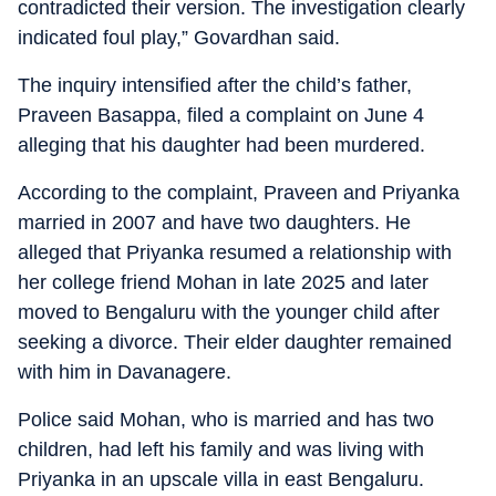
contradicted their version. The investigation clearly
indicated foul play,” Govardhan said.
The inquiry intensified after the child’s father,
Praveen Basappa, filed a complaint on June 4
alleging that his daughter had been murdered.
According to the complaint, Praveen and Priyanka
married in 2007 and have two daughters. He
alleged that Priyanka resumed a relationship with
her college friend Mohan in late 2025 and later
moved to Bengaluru with the younger child after
seeking a divorce. Their elder daughter remained
with him in Davanagere.
Police said Mohan, who is married and has two
children, had left his family and was living with
Priyanka in an upscale villa in east Bengaluru.