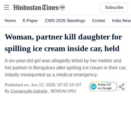
Subscribe
Home
E-Paper
CWG 2026 Standings
Cricket
India New
Woman, partner kill daughter for
spilling ice cream inside car, held
A six-year-old girl was allegedly killed by her mother and
her partner in Bengaluru after spilling ice cream in their car,
initially misreported as a medical emergency.
Published on: Jun 12, 2026, 07:32:15 IST
Prefer HT
on Google
By
Coovercolly Indresh
, BENGALURU