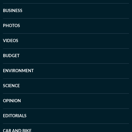
BUSINESS
PHOTOS
VIDEOS
BUDGET
ENVIRONMENT
SCIENCE
OPINION
EDITORIALS
CAR AND BIKE