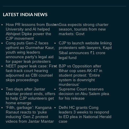
LATEST
INDIA NEWS
How PR lessons from Boston
Goa expects strong charter
University and AI helped
season, tourists from new
Abhijeet Dipke power the
markets: Govt
CJP movement
Cong puts Gen-Z faces
CJP to launch website linking
upfront as Gurmehar Kaur,
protesters with lawyers, Kapil
youth wing leaders
Sibal announces ₹1 crore
announce party's legal aid
legal fund
for paper leak protesters
NEET paper leak case: First
BJP vs Opposition after
fast-track court hearing
Bihar cop uses AK-47 in
adjourned as CBI counsel
student protest: 'Entire
skips proceedings
system is downright
murderous'
Two days after Jantar
Supreme Court reserves
Mantar protest ends, offers
decision on Abu Salem plea
to help CJP volunteers get
for his release
home emerge
‘Filth, garbage’: Kangana
Delhi HC grants Cong
Ranaut reacts to ‘puke
leaders 3 weeks to respond
inducing’ Gen Z protest
to ED plea in National Herald
videos from Jantar Mantar
case