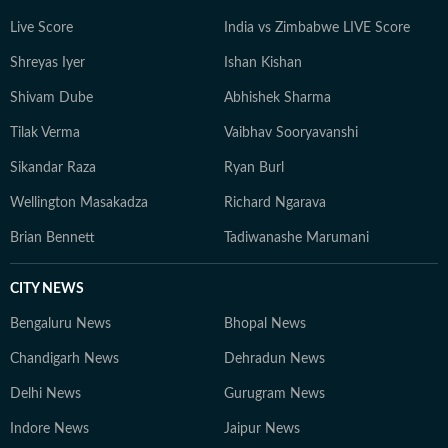
Live Score
India vs Zimbabwe LIVE Score
Shreyas Iyer
Ishan Kishan
Shivam Dube
Abhishek Sharma
Tilak Verma
Vaibhav Sooryavanshi
Sikandar Raza
Ryan Burl
Wellington Masakadza
Richard Ngarava
Brian Bennett
Tadiwanashe Marumani
CITY NEWS
Bengaluru News
Bhopal News
Chandigarh News
Dehradun News
Delhi News
Gurugram News
Indore News
Jaipur News