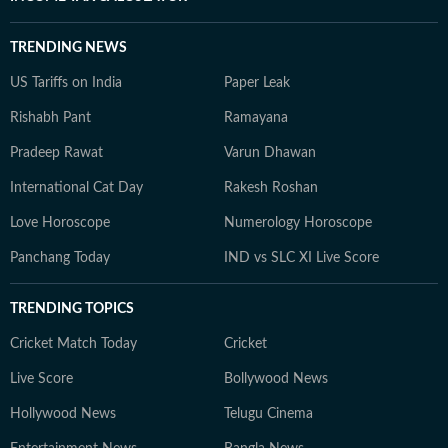
TRENDING NEWS
US Tariffs on India
Paper Leak
Rishabh Pant
Ramayana
Pradeep Rawat
Varun Dhawan
International Cat Day
Rakesh Roshan
Love Horoscope
Numerology Horoscope
Panchang Today
IND vs SLC XI Live Score
TRENDING TOPICS
Cricket Match Today
Cricket
Live Score
Bollywood News
Hollywood News
Telugu Cinema