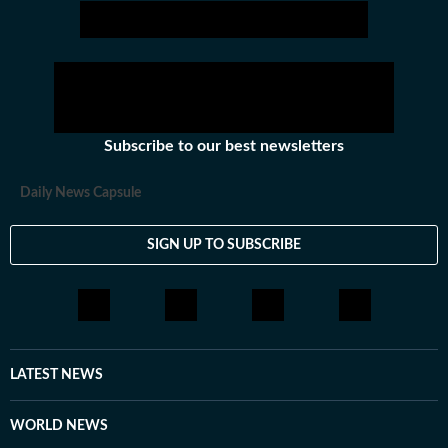
Subscribe to our best newsletters
Daily News Capsule
SIGN UP TO SUBSCRIBE
LATEST NEWS
WORLD NEWS