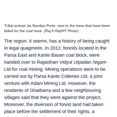
Tribal activist Jai Nandan Porte, next to the trees that have been
felled for the coal mine. (Raj K Raj/HT Photo)
The region, it seems, has a history of being caught
in legal quagmires. In 2012, forests located in the
Parsa East and Kante Basan coal block, were
handed over to Rajasthan Vidyut Utpadan Nigam
Ltd for coal mining. Mining operations were to be
carried out by Parsa Kante Colleries Ltd, a joint
venture with Adani Mining Ltd. However, the
residents of Ghatbarra and a few neighbouring
villages said that they were against the project.
Moreover, the diversion of forest land had taken
place before the settlement of their rights, a