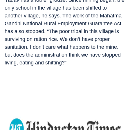
Yadav has another grouse. Since mining began, the
only school in the village has been shifted to
another village, he says. The work of the Mahatma
Gandhi National Rural Employment Guarantee Act
has also stopped. “The poor tribal in this village is
surviving on ration rice. We don’t have proper
sanitation. I don’t care what happens to the mine,
but does the administration think we have stopped
living, eating and shitting?”