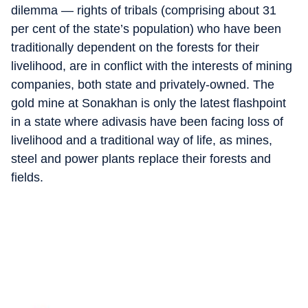
dilemma — rights of tribals (comprising about 31
per cent of the state’s population) who have been
traditionally dependent on the forests for their
livelihood, are in conflict with the interests of mining
companies, both state and privately-owned. The
gold mine at Sonakhan is only the latest flashpoint
in a state where adivasis have been facing loss of
livelihood and a traditional way of life, as mines,
steel and power plants replace their forests and
fields.