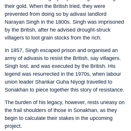
their gold. When the British tried, they were
prevented from doing so by adivasi landlord
Narayan Singh in the 1800s. Singh was imprisoned
by the British, after he advised drought-struck
villagers to loot grain stocks from the rich.
In 1857, Singh escaped prison and organised an
army of adivasis to resist the British, say villagers.
Singh lost, and was executed by the British. His
legend was resurrected in the 1970s, when labour
union leader Shankar Guha Niyogi travelled to
Sonakhan to piece together this story of resistance.
The burden of his legacy, however, rests uneasy on
the frail shoulders of those in Sonakhan, as they
begin to calculate their stakes in the upcoming
project.