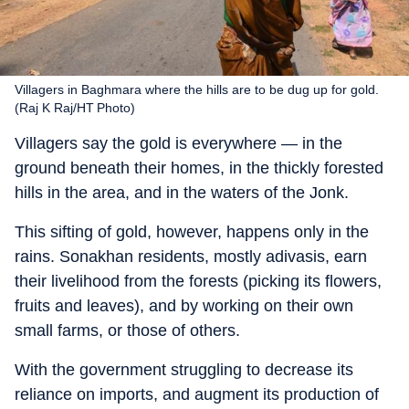
Villagers in Baghmara where the hills are to be dug up for gold.
(Raj K Raj/HT Photo)
Villagers say the gold is everywhere — in the
ground beneath their homes, in the thickly forested
hills in the area, and in the waters of the Jonk.
This sifting of gold, however, happens only in the
rains. Sonakhan residents, mostly adivasis, earn
their livelihood from the forests (picking its flowers,
fruits and leaves), and by working on their own
small farms, or those of others.
With the government struggling to decrease its
reliance on imports, and augment its production of