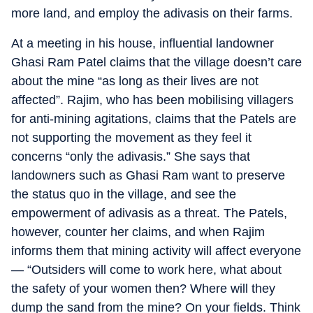
more land, and employ the adivasis on their farms.
At a meeting in his house, influential landowner
Ghasi Ram Patel claims that the village doesn’t care
about the mine “as long as their lives are not
affected”. Rajim, who has been mobilising villagers
for anti-mining agitations, claims that the Patels are
not supporting the movement as they feel it
concerns “only the adivasis.” She says that
landowners such as Ghasi Ram want to preserve
the status quo in the village, and see the
empowerment of adivasis as a threat. The Patels,
however, counter her claims, and when Rajim
informs them that mining activity will affect everyone
— “Outsiders will come to work here, what about
the safety of your women then? Where will they
dump the sand from the mine? On your fields. Think