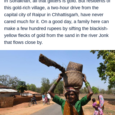
In Sonakhan, all that glitters is gold. But residents of
this gold-rich village, a two-hour drive from the
capital city of Raipur in Chhattisgarh, have never
cared much for it. On a good day, a family here can
make a few hundred rupees by sifting the blackish-
yellow flecks of gold from the sand in the river Jonk
that flows close by.