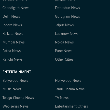
Chandigarh News
Dehradun News
Delhi News
Gurugram News
Indore News
Jaipur News
Kolkata News
Lucknow News
Mumbai News
Noida News
Patna News
Pune News
Ranchi News
Other Cities
ENTERTAINMENT
Bollywood News
Hollywood News
Music News
Tamil Cinema News
Telugu Cinema News
TV News
Web series News
Entertainment Others