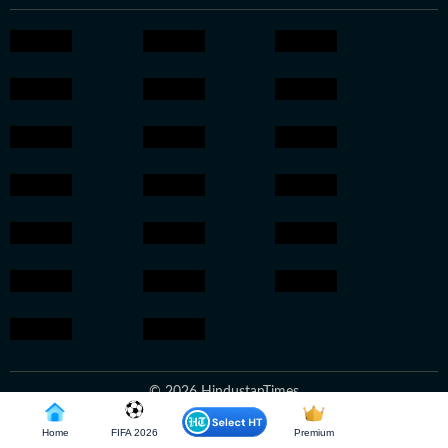
© 2026 HindustanTimes
Home
FIFA 2026
Premium