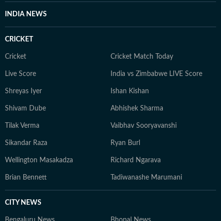
INDIA NEWS
CRICKET
Cricket
Cricket Match Today
Live Score
India vs Zimbabwe LIVE Score
Shreyas Iyer
Ishan Kishan
Shivam Dube
Abhishek Sharma
Tilak Verma
Vaibhav Sooryavanshi
Sikandar Raza
Ryan Burl
Wellington Masakadza
Richard Ngarava
Brian Bennett
Tadiwanashe Marumani
CITY NEWS
Bengaluru News
Bhopal News