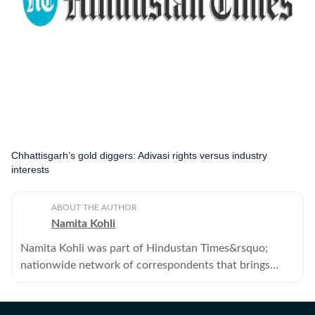
Chhattisgarh’s gold diggers: Adivasi rights versus industry
interests
ABOUT THE AUTHOR
Namita Kohli
Namita Kohli was part of Hindustan Times&rsquo;
nationwide network of correspondents that brings
news, analysis and information to its readers. She no
longer works with the Hindustan Times.