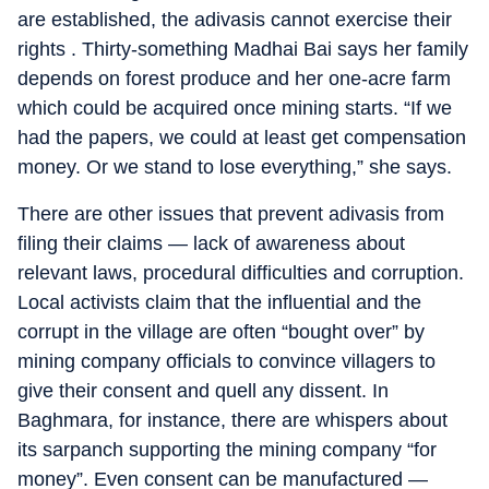
are established, the adivasis cannot exercise their
rights . Thirty-something Madhai Bai says her family
depends on forest produce and her one-acre farm
which could be acquired once mining starts. “If we
had the papers, we could at least get compensation
money. Or we stand to lose everything,” she says.
There are other issues that prevent adivasis from
filing their claims — lack of awareness about
relevant laws, procedural difficulties and corruption.
Local activists claim that the influential and the
corrupt in the village are often “bought over” by
mining company officials to convince villagers to
give their consent and quell any dissent. In
Baghmara, for instance, there are whispers about
its sarpanch supporting the mining company “for
money”. Even consent can be manufactured —