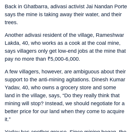
Back in Ghatbarra, adivasi activist Jai Nandan Porte
says the mine is taking away their water, and their
trees.
Another adivasi resident of the village, Rameshwar
Lakda, 40, who works as a cook at the coal mine,
says villagers only get low-end jobs at the mine that
pay no more than
₹
5,000-6,000.
A few villagers, however, are ambiguous about their
support to the anti-mining agitations. Dinesh Kumar
Yadav, 40, who owns a grocery store and some
land in the village, says, “Do they really think that
mining will stop? Instead, we should negotiate for a
better price for our land when they come to acquire
it.”