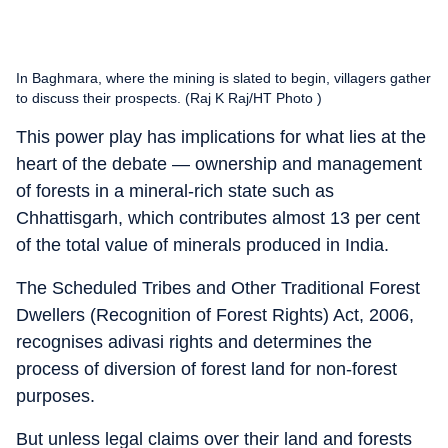
In Baghmara, where the mining is slated to begin, villagers gather
to discuss their prospects. (Raj K Raj/HT Photo )
This power play has implications for what lies at the
heart of the debate — ownership and management
of forests in a mineral-rich state such as
Chhattisgarh, which contributes almost 13 per cent
of the total value of minerals produced in India.
The Scheduled Tribes and Other Traditional Forest
Dwellers (Recognition of Forest Rights) Act, 2006,
recognises adivasi rights and determines the
process of diversion of forest land for non-forest
purposes.
But unless legal claims over their land and forests