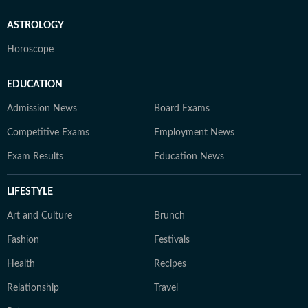
ASTROLOGY
Horoscope
EDUCATION
Admission News
Board Exams
Competitive Exams
Employment News
Exam Results
Education News
LIFESTYLE
Art and Culture
Brunch
Fashion
Festivals
Health
Recipes
Relationship
Travel