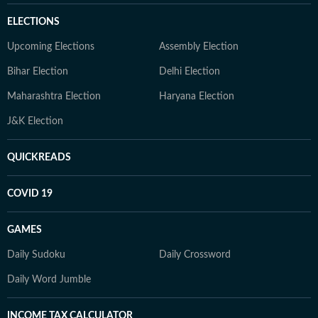
ELECTIONS
Upcoming Elections
Assembly Election
Bihar Election
Delhi Election
Maharashtra Election
Haryana Election
J&K Election
QUICKREADS
COVID 19
GAMES
Daily Sudoku
Daily Crossword
Daily Word Jumble
INCOME TAX CALCULATOR