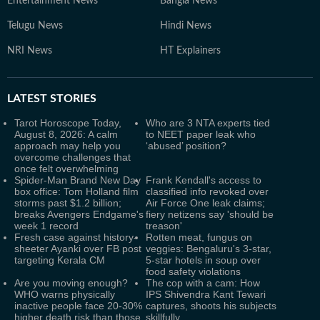
Entertainment News
Bangla News
Telugu News
Hindi News
NRI News
HT Explainers
LATEST
STORIES
Tarot Horoscope Today,
Who are 3 NTA experts tied
August 8, 2026: A calm
to NEET paper leak who
approach may help you
‘abused’ position?
overcome challenges that
once felt overwhelming
Spider-Man Brand New Day
Frank Kendall's access to
box office: Tom Holland film
classified info revoked over
storms past $1.2 billion;
Air Force One leak claims;
breaks Avengers Endgame's
fiery netizens say 'should be
week 1 record
treason'
Fresh case against history-
Rotten meat, fungus on
sheeter Ayanki over FB post
veggies: Bengaluru's 3-star,
targeting Kerala CM
5-star hotels in soup over
food safety violations
Are you moving enough?
The cop with a cam: How
WHO warns physically
IPS Shivendra Kant Tewari
inactive people face 20-30%
captures, shoots his subjects
higher death risk than those
skillfully