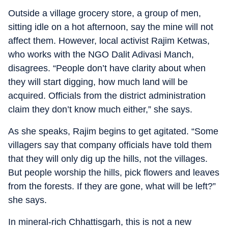
Outside a village grocery store, a group of men,
sitting idle on a hot afternoon, say the mine will not
affect them. However, local activist Rajim Ketwas,
who works with the NGO Dalit Adivasi Manch,
disagrees. “People don’t have clarity about when
they will start digging, how much land will be
acquired. Officials from the district administration
claim they don’t know much either,” she says.
As she speaks, Rajim begins to get agitated. “Some
villagers say that company officials have told them
that they will only dig up the hills, not the villages.
But people worship the hills, pick flowers and leaves
from the forests. If they are gone, what will be left?”
she says.
In mineral-rich Chhattisgarh, this is not a new