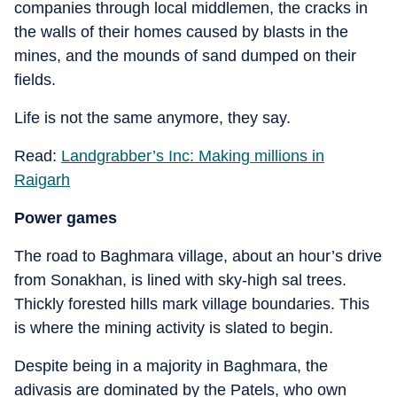
companies through local middlemen, the cracks in
the walls of their homes caused by blasts in the
mines, and the mounds of sand dumped on their
fields.
Life is not the same anymore, they say.
Read:
Landgrabber’s Inc: Making millions in
Raigarh
Power games
The road to Baghmara village, about an hour’s drive
from Sonakhan, is lined with sky-high sal trees.
Thickly forested hills mark village boundaries. This
is where the mining activity is slated to begin.
Despite being in a majority in Baghmara, the
adivasis are dominated by the Patels, who own