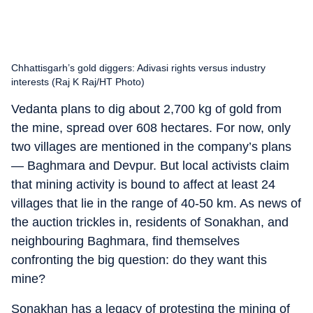
Chhattisgarh’s gold diggers: Adivasi rights versus industry
interests (Raj K Raj/HT Photo)
Vedanta plans to dig about 2,700 kg of gold from
the mine, spread over 608 hectares. For now, only
two villages are mentioned in the company’s plans
— Baghmara and Devpur. But local activists claim
that mining activity is bound to affect at least 24
villages that lie in the range of 40-50 km. As news of
the auction trickles in, residents of Sonakhan, and
neighbouring Baghmara, find themselves
confronting the big question: do they want this
mine?
Sonakhan has a legacy of protesting the mining of