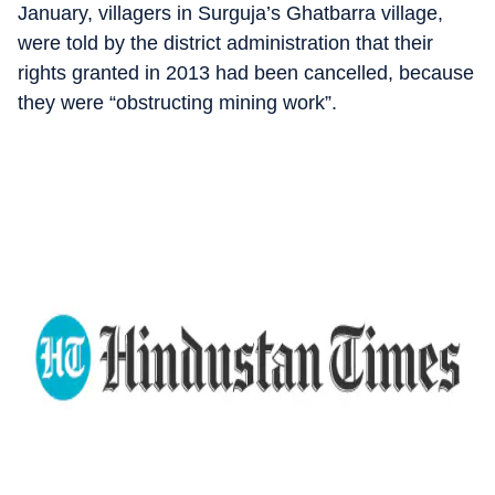
January, villagers in Surguja’s Ghatbarra village,
were told by the district administration that their
rights granted in 2013 had been cancelled, because
they were “obstructing mining work”.