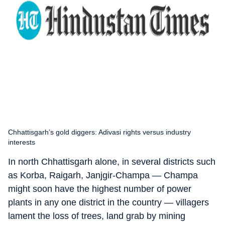
Chhattisgarh’s gold diggers: Adivasi rights versus industry
interests
In north Chhattisgarh alone, in several districts such
as Korba, Raigarh, Janjgir-Champa — Champa
might soon have the highest number of power
plants in any one district in the country — villagers
lament the loss of trees, land grab by mining