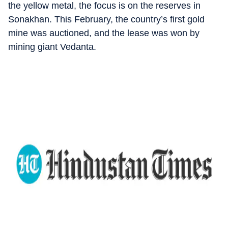
the yellow metal, the focus is on the reserves in
Sonakhan. This February, the country’s first gold
mine was auctioned, and the lease was won by
mining giant Vedanta.