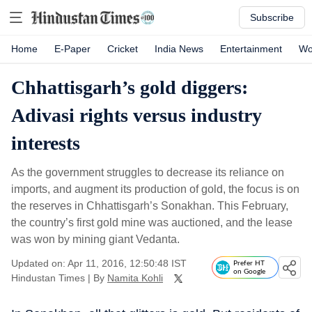
Subscribe
Home
E-Paper
Cricket
India News
Entertainment
Wo
Chhattisgarh’s gold diggers:
Adivasi rights versus industry
interests
As the government struggles to decrease its reliance on
imports, and augment its production of gold, the focus is on
the reserves in Chhattisgarh’s Sonakhan. This February,
the country’s first gold mine was auctioned, and the lease
was won by mining giant Vedanta.
Updated on: Apr 11, 2016, 12:50:48 IST
Prefer HT
on Google
Hindustan Times
|
By
Namita Kohli