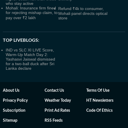
who stay active
Mohali: Insurance firm fined
Refund ₹4k to consumer,
for rejecting mishap claim, to
Mohali panel directs optical
pay over ₹2 lakh
store
TOP LIVEBLOGS:
IND vs SLC XI LIVE Score,
Warm-Up Match Day 2:
Yashasvi Jaiswal dismissed
for a two-ball duck after Sri
Lanka declare
About Us
Contact Us
Terms Of Use
Privacy Policy
Weather Today
HT Newsletters
Subscription
Print Ad Rates
Code Of Ethics
Sitemap
RSS Feeds