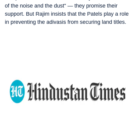
of the noise and the dust” — they promise their
support. But Rajim insists that the Patels play a role
in preventing the adivasis from securing land titles.