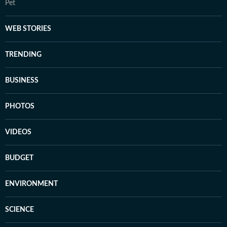
Pet
WEB STORIES
TRENDING
BUSINESS
PHOTOS
VIDEOS
BUDGET
ENVIRONMENT
SCIENCE