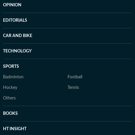
OPINION
EDITORIALS
CAR AND BIKE
TECHNOLOGY
SPORTS
Badminton
Football
Hockey
Tennis
Others
BOOKS
HT INSIGHT