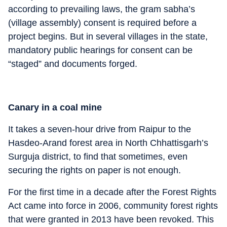
according to prevailing laws, the gram sabha’s
(village assembly) consent is required before a
project begins. But in several villages in the state,
mandatory public hearings for consent can be
“staged” and documents forged.
Canary in a coal mine
It takes a seven-hour drive from Raipur to the
Hasdeo-Arand forest area in North Chhattisgarh’s
Surguja district, to find that sometimes, even
securing the rights on paper is not enough.
For the first time in a decade after the Forest Rights
Act came into force in 2006, community forest rights
that were granted in 2013 have been revoked. This