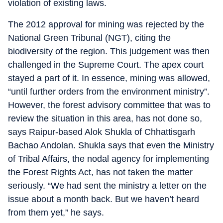
violation of existing laws.
The 2012 approval for mining was rejected by the
National Green Tribunal (NGT), citing the
biodiversity of the region. This judgement was then
challenged in the Supreme Court. The apex court
stayed a part of it. In essence, mining was allowed,
“until further orders from the environment ministry”.
However, the forest advisory committee that was to
review the situation in this area, has not done so,
says Raipur-based Alok Shukla of Chhattisgarh
Bachao Andolan. Shukla says that even the Ministry
of Tribal Affairs, the nodal agency for implementing
the Forest Rights Act, has not taken the matter
seriously. “We had sent the ministry a letter on the
issue about a month back. But we haven’t heard
from them yet,” he says.