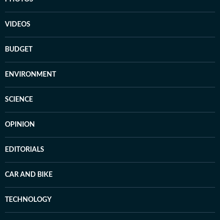
VIDEOS
BUDGET
ENVIRONMENT
SCIENCE
OPINION
EDITORIALS
CAR AND BIKE
TECHNOLOGY