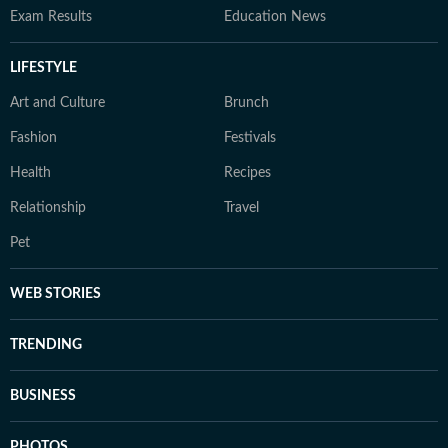
Exam Results
Education News
LIFESTYLE
Art and Culture
Brunch
Fashion
Festivals
Health
Recipes
Relationship
Travel
Pet
WEB STORIES
TRENDING
BUSINESS
PHOTOS