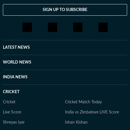
SIGN UP TO SUBSCRIBE
LATEST NEWS
WORLD NEWS
INDIA NEWS
CRICKET
Cricket
Cricket Match Today
Live Score
India vs Zimbabwe LIVE Score
Shreyas Iyer
Ishan Kishan