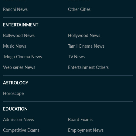
Ranchi News
Other Cities
ENTERTAINMENT
Bollywood News
Hollywood News
Music News
Tamil Cinema News
Telugu Cinema News
TV News
Web series News
Entertainment Others
ASTROLOGY
Horoscope
EDUCATION
Admission News
Board Exams
Competitive Exams
Employment News