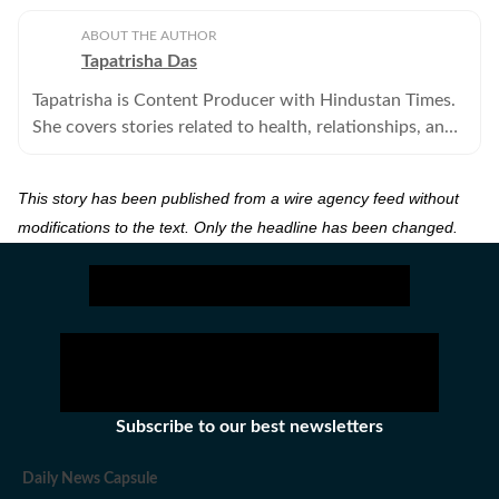
ABOUT THE AUTHOR
Tapatrisha Das
Tapatrisha is Content Producer with Hindustan Times.
She covers stories related to health, relationships, and
fashion.
This story has been published from a wire agency feed without
modifications to the text. Only the headline has been changed.
Subscribe to our best newsletters
Daily News Capsule