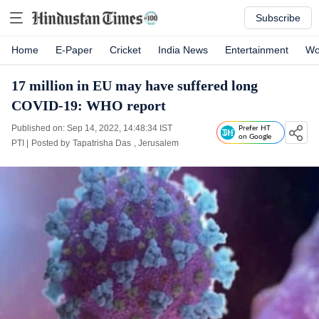
Subscribe
Home
E-Paper
Cricket
India News
Entertainment
Wo
17 million in EU may have suffered long
COVID-19: WHO report
Published on: Sep 14, 2022, 14:48:34 IST
Prefer HT
on Google
PTI
|
Posted by
Tapatrisha Das
, Jerusalem