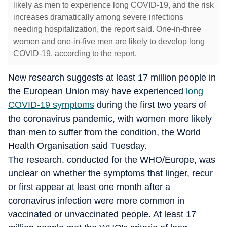
likely as men to experience long COVID-19, and the risk
increases dramatically among severe infections
needing hospitalization, the report said. One-in-three
women and one-in-five men are likely to develop long
COVID-19, according to the report.
New research suggests at least 17 million people in
the European Union may have experienced
long
COVID-19 symptoms
during the first two years of
the coronavirus pandemic, with women more likely
than men to suffer from the condition, the World
Health Organisation said Tuesday.
The research, conducted for the WHO/Europe, was
unclear on whether the symptoms that linger, recur
or first appear at least one month after a
coronavirus infection were more common in
vaccinated or unvaccinated people. At least 17