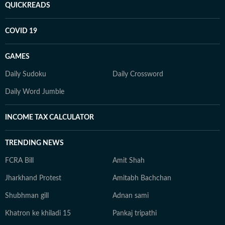
QUICKREADS
COVID 19
GAMES
Daily Sudoku
Daily Crossword
Daily Word Jumble
INCOME TAX CALCULATOR
TRENDING NEWS
FCRA Bill
Amit Shah
Jharkhand Protest
Amitabh Bachchan
Shubhman gill
Adnan sami
Khatron ke khiladi 15
Pankaj tripathi