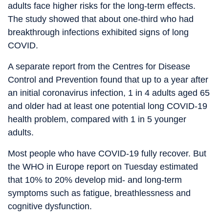
adults face higher risks for the long-term effects.
The study showed that about one-third who had
breakthrough infections exhibited signs of long
COVID.
A separate report from the Centres for Disease
Control and Prevention found that up to a year after
an initial coronavirus infection, 1 in 4 adults aged 65
and older had at least one potential long COVID-19
health problem, compared with 1 in 5 younger
adults.
Most people who have COVID-19 fully recover. But
the WHO in Europe report on Tuesday estimated
that 10% to 20% develop mid- and long-term
symptoms such as fatigue, breathlessness and
cognitive dysfunction.