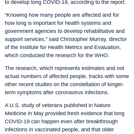
to develop long COVID-19, according to the report.
“Knowing how many people are affected and for
how long is important for health systems and
government agencies to develop rehabilitative and
support services," said Christopher Murray, director
of the Institute for Health Metrics and Evaluation,
which conducted the research for the WHO.
The research, which represents estimates and not
actual numbers of affected people, tracks with some
other recent studies on the constellation of longer-
term symptoms after coronavirus infections.
A U.S. study of veterans published in Nature
Medicine in May provided fresh evidence that long
COVID-19 can happen even after breakthrough
infections in vaccinated people, and that older