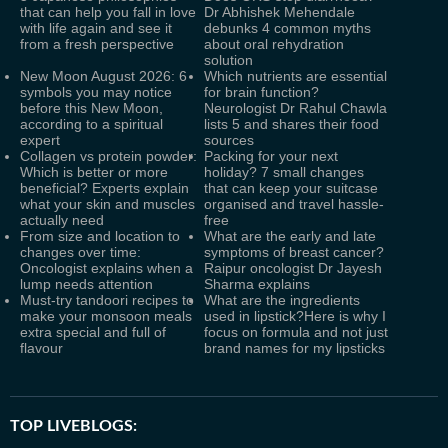
that can help you fall in love
Dr Abhishek Mehendale
with life again and see it
debunks 4 common myths
from a fresh perspective
about oral rehydration
solution
New Moon August 2026: 6
Which nutrients are essential
symbols you may notice
for brain function?
before this New Moon,
Neurologist Dr Rahul Chawla
according to a spiritual
lists 5 and shares their food
expert
sources
Collagen vs protein powder:
Packing for your next
Which is better or more
holiday? 7 small changes
beneficial? Experts explain
that can keep your suitcase
what your skin and muscles
organised and travel hassle-
actually need
free
From size and location to
What are the early and late
changes over time:
symptoms of breast cancer?
Oncologist explains when a
Raipur oncologist Dr Jayesh
lump needs attention
Sharma explains
Must-try tandoori recipes to
What are the ingredients
make your monsoon meals
used in lipstick?Here is why I
extra special and full of
focus on formula and not just
flavour
brand names for my lipsticks
TOP LIVEBLOGS: