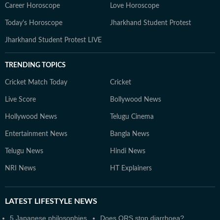
Career Horoscope
Love Horoscope
Today's Horoscope
Jharkhand Student Protest
Jharkhand Student Protest LIVE
TRENDING TOPICS
Cricket Match Today
Cricket
Live Score
Bollywood News
Hollywood News
Telugu Cinema
Entertainment News
Bangla News
Telugu News
Hindi News
NRI News
HT Explainers
LATEST
LIFESTYLE NEWS
5 Japanese philosophies
Does ORS stop diarrhoea?