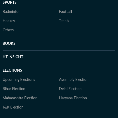
SPORTS
Badminton
Football
Hockey
Tennis
Others
BOOKS
HT INSIGHT
ELECTIONS
Upcoming Elections
Assembly Election
Bihar Election
Delhi Election
Maharashtra Election
Haryana Election
J&K Election