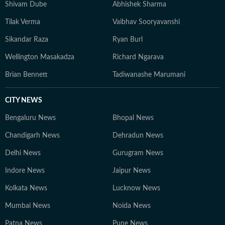
Shivam Dube
Abhishek Sharma
Tilak Verma
Vaibhav Sooryavanshi
Sikandar Raza
Ryan Burl
Wellington Masakadza
Richard Ngarava
Brian Bennett
Tadiwanashe Marumani
CITY NEWS
Bengaluru News
Bhopal News
Chandigarh News
Dehradun News
Delhi News
Gurugram News
Indore News
Jaipur News
Kolkata News
Lucknow News
Mumbai News
Noida News
Patna News
Pune News