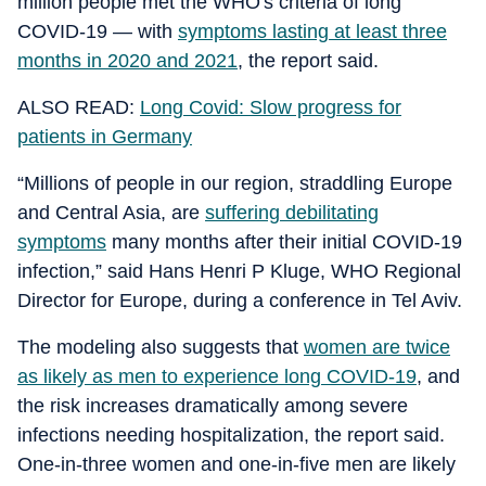
million people met the WHO's criteria of long
COVID-19 — with
symptoms lasting at least three
months in 2020 and 2021
, the report said.
ALSO READ:
Long Covid: Slow progress for
patients in Germany
“Millions of people in our region, straddling Europe
and Central Asia, are
suffering debilitating
symptoms
many months after their initial COVID-19
infection,” said Hans Henri P Kluge, WHO Regional
Director for Europe, during a conference in Tel Aviv.
The modeling also suggests that
women are twice
as likely as men to experience long COVID-19
, and
the risk increases dramatically among severe
infections needing hospitalization, the report said.
One-in-three women and one-in-five men are likely