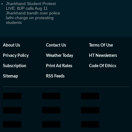
Jharkhand Student Protest
LIVE: BJP calls Aug 11
Jharkhand bandh over police
lathi-charge on protesting
students
About Us
Contact Us
Terms Of Use
Privacy Policy
Weather Today
HT Newsletters
Subscription
Print Ad Rates
Code Of Ethics
Sitemap
RSS Feeds