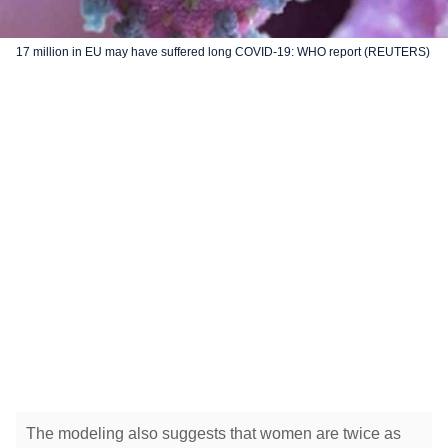
17 million in EU may have suffered long COVID-19: WHO report (REUTERS)
The modeling also suggests that women are twice as