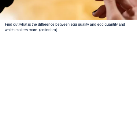
Find out what is the difference between egg quality and egg quantity and
which matters more. (cottonbro)