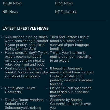
Telugu News
Hindi News
NRI News
HT Explainers
LATEST
LIFESTYLE NEWS
5 Cushioned running shoes
Tried and Tested: I finally
worth considering If comfort
found a suitcase that
is your priority; best picks
survived airport baggage
during Amazon Sale
handling
Had a stressful day? Try this
7 signs your intuition is
expert-recommended 5-
getting stronger, according
minute grounding ritual to
to an expert
relax your mind and body
Working out after a long
8 beautiful Japanese
break? Doctors explain why
emotions that have no direct
you should start slowly
English translation but
perfectly describe everyday
feelings
Get to know... Ujjwal
Listicle: 10 cult obsessions
Chaurasia
that fizzled out in the last
decade
Drawing Room: Vandana
Spectator by Seema
Kothari on K G
Goswami: Let it wash over
Subramanyan’s striking
you