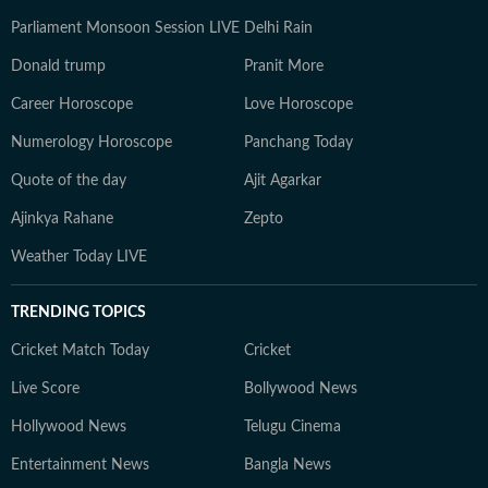
Parliament Monsoon Session LIVE
Delhi Rain
Donald trump
Pranit More
Career Horoscope
Love Horoscope
Numerology Horoscope
Panchang Today
Quote of the day
Ajit Agarkar
Ajinkya Rahane
Zepto
Weather Today LIVE
TRENDING TOPICS
Cricket Match Today
Cricket
Live Score
Bollywood News
Hollywood News
Telugu Cinema
Entertainment News
Bangla News