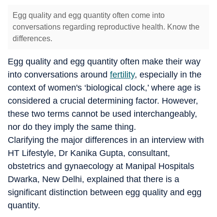
Egg quality and egg quantity often come into
conversations regarding reproductive health. Know the
differences.
Egg quality and egg quantity often make their way
into conversations around
fertility
, especially in the
context of women's ‘biological clock,’ where age is
considered a crucial determining factor. However,
these two terms cannot be used interchangeably,
nor do they imply the same thing.
Clarifying the major differences in an interview with
HT Lifestyle, Dr Kanika Gupta, consultant,
obstetrics and gynaecology at Manipal Hospitals
Dwarka, New Delhi, explained that there is a
significant distinction between egg quality and egg
quantity.