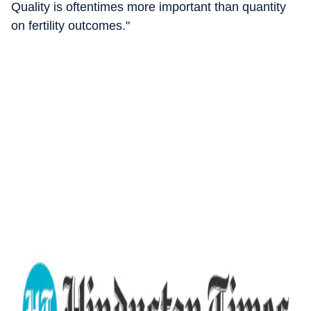
Quality is oftentimes more important than quantity
on fertility outcomes."