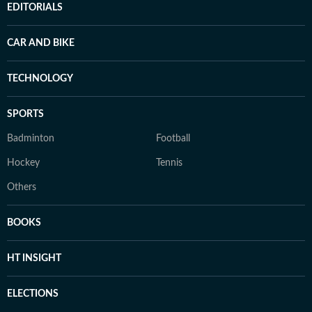
EDITORIALS
CAR AND BIKE
TECHNOLOGY
SPORTS
Badminton
Football
Hockey
Tennis
Others
BOOKS
HT INSIGHT
ELECTIONS