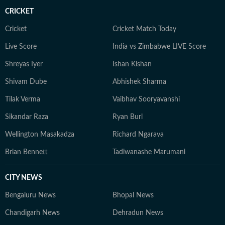
CRICKET
Cricket
Cricket Match Today
Live Score
India vs Zimbabwe LIVE Score
Shreyas Iyer
Ishan Kishan
Shivam Dube
Abhishek Sharma
Tilak Verma
Vaibhav Sooryavanshi
Sikandar Raza
Ryan Burl
Wellington Masakadza
Richard Ngarava
Brian Bennett
Tadiwanashe Marumani
CITY NEWS
Bengaluru News
Bhopal News
Chandigarh News
Dehradun News