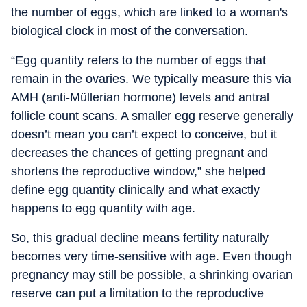
the number of eggs, which are linked to a woman's
biological clock in most of the conversation.
“Egg quantity refers to the number of eggs that
remain in the ovaries. We typically measure this via
AMH (anti-Müllerian hormone) levels and antral
follicle count scans. A smaller egg reserve generally
doesn’t mean you can’t expect to conceive, but it
decreases the chances of getting pregnant and
shortens the reproductive window,” she helped
define egg quantity clinically and what exactly
happens to egg quantity with age.
So, this gradual decline means fertility naturally
becomes very time-sensitive with age. Even though
pregnancy may still be possible, a shrinking ovarian
reserve can put a limitation to the reproductive