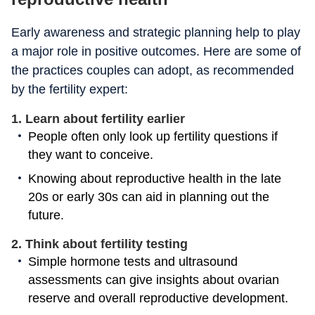
Early awareness and strategic planning help to play
a major role in positive outcomes. Here are some of
the practices couples can adopt, as recommended
by the fertility expert:
1. Learn about fertility earlier
People often only look up fertility questions if
they want to conceive.
Knowing about reproductive health in the late
20s or early 30s can aid in planning out the
future.
2. Think about fertility testing
Simple hormone tests and ultrasound
assessments can give insights about ovarian
reserve and overall reproductive development.