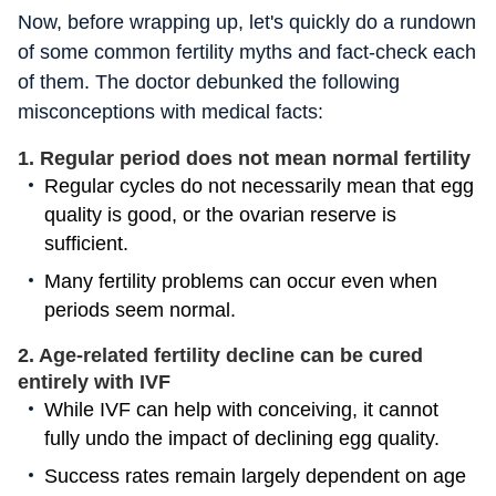
Now, before wrapping up, let's quickly do a rundown
of some common fertility myths and fact-check each
of them. The doctor debunked the following
misconceptions with medical facts:
1. Regular period does not mean normal fertility
Regular cycles do not necessarily mean that egg
quality is good, or the ovarian reserve is
sufficient.
Many fertility problems can occur even when
periods seem normal.
2. Age-related fertility decline can be cured
entirely with IVF
While IVF can help with conceiving, it cannot
fully undo the impact of declining egg quality.
Success rates remain largely dependent on age