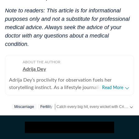
Note to readers: This article is for informational
purposes only and not a substitute for professional
medical advice. Always seek the advice of your
doctor with any questions about a medical
condition.
ABOUT THE AUTHOR
Adrija Dey
Adrija Dey’s proclivity for observation fuels her
storytelling instinct. As a lifestyle journalist, she crafts
Read More
compelling, relatable narratives across diverse
touchpoints of the human experience, including
Catch every big hit, every wicket with Crick-it, a one stop destination for Live Scores, Match Stats, Quizzes, Polls & much more.
Miscarriage
Fertility
wellness, mental health, relationships, interior design,
home decor, food, travel, and fashion that gently nudge
Catch your daily dose of
Fashion
,
Taylor Swift
,
readers toward living a little better. For her, stories exist
in flesh and bones, carried by human vessels and