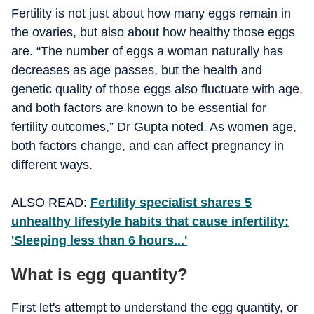
Fertility is not just about how many eggs remain in
the ovaries, but also about how healthy those eggs
are. “The number of eggs a woman naturally has
decreases as age passes, but the health and
genetic quality of those eggs also fluctuate with age,
and both factors are known to be essential for
fertility outcomes,” Dr Gupta noted. As women age,
both factors change, and can affect pregnancy in
different ways.
ALSO READ:
Fertility specialist shares 5
unhealthy lifestyle habits that cause infertility:
'Sleeping less than 6 hours...'
What is egg quantity?
First let's attempt to understand the egg quantity, or