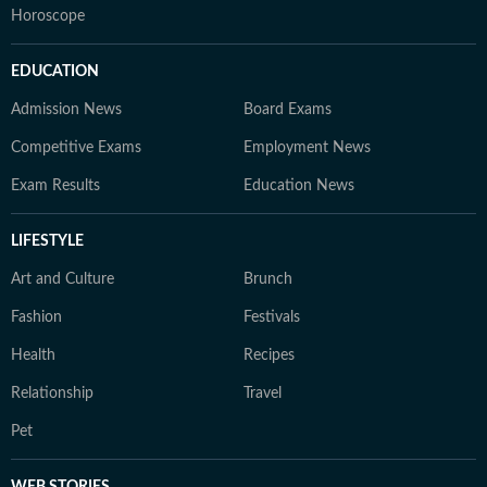
Horoscope
EDUCATION
Admission News
Board Exams
Competitive Exams
Employment News
Exam Results
Education News
LIFESTYLE
Art and Culture
Brunch
Fashion
Festivals
Health
Recipes
Relationship
Travel
Pet