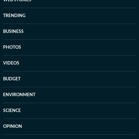
WEB STORIES
TRENDING
BUSINESS
PHOTOS
VIDEOS
BUDGET
ENVIRONMENT
SCIENCE
OPINION