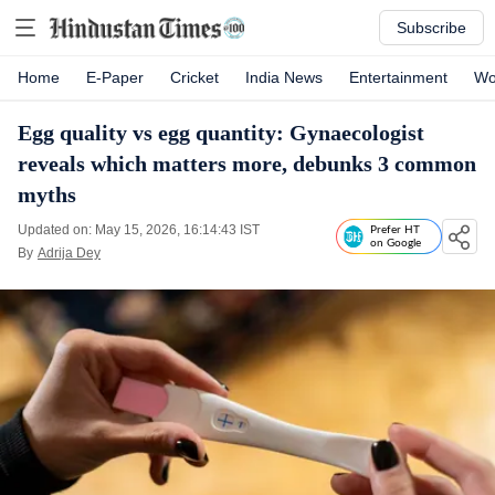
Subscribe
Home
E-Paper
Cricket
India News
Entertainment
Wo
Egg quality vs egg quantity: Gynaecologist
reveals which matters more, debunks 3 common
myths
Updated on: May 15, 2026, 16:14:43 IST
Prefer HT
on Google
By
Adrija Dey