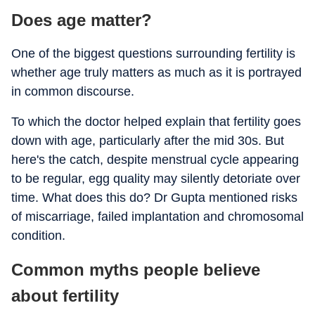
Does age matter?
One of the biggest questions surrounding fertility is
whether age truly matters as much as it is portrayed
in common discourse.
To which the doctor helped explain that fertility goes
down with age, particularly after the mid 30s. But
here's the catch, despite menstrual cycle appearing
to be regular, egg quality may silently detoriate over
time. What does this do? Dr Gupta mentioned risks
of miscarriage, failed implantation and chromosomal
condition.
Common myths people believe
about fertility