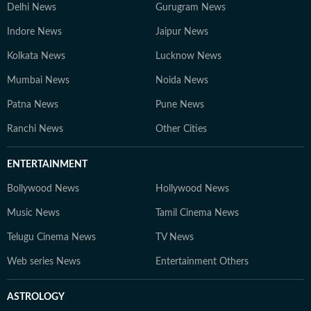
Delhi News
Gurugram News
Indore News
Jaipur News
Kolkata News
Lucknow News
Mumbai News
Noida News
Patna News
Pune News
Ranchi News
Other Cities
ENTERTAINMENT
Bollywood News
Hollywood News
Music News
Tamil Cinema News
Telugu Cinema News
TV News
Web series News
Entertainment Others
ASTROLOGY