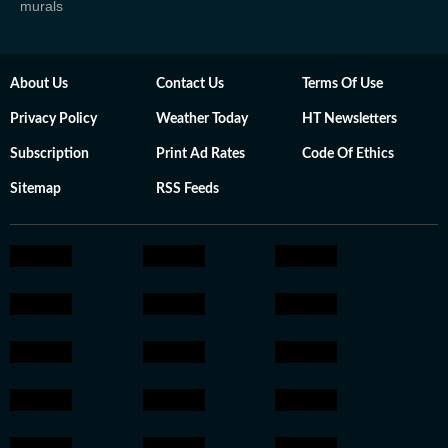
murals
About Us
Contact Us
Terms Of Use
Privacy Policy
Weather Today
HT Newsletters
Subscription
Print Ad Rates
Code Of Ethics
Sitemap
RSS Feeds