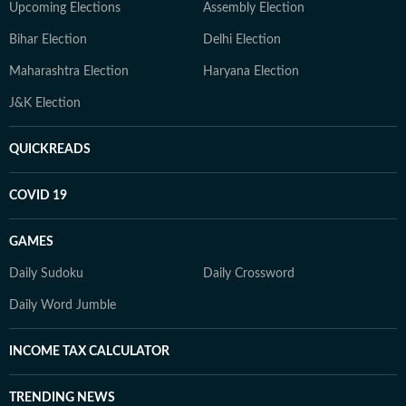
Upcoming Elections
Assembly Election
Bihar Election
Delhi Election
Maharashtra Election
Haryana Election
J&K Election
QUICKREADS
COVID 19
GAMES
Daily Sudoku
Daily Crossword
Daily Word Jumble
INCOME TAX CALCULATOR
TRENDING NEWS