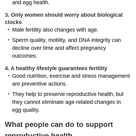
and egg health.
3. Only women should worry about biological
clocks
Male fertility also changes with age.
Sperm quality, motility, and DNA integrity can
decline over time and affect pregnancy
outcomes.
4. A healthy lifestyle guarantees fertility
Good nutrition, exercise and stress management
are preventive actions.
They help to preserve reproductive health, but
they cannot eliminate age-related changes in
egg quality.
What people can do to support
reproductive health