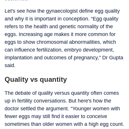
Let's see how the gynaecologist define egg quality
and why it is important in conception. “Egg quality
refers to the health and genetic normality of the
eggs. Increasing age makes it more common for
eggs to show chromosomal abnormalities, which
can influence fertilization, embryo development,
implantation and outcomes of pregnancy," Dr Gupta
said.
Quality vs quantity
The debate of quality versus quantity often comes
up in fertility conversations. But here's how the
doctor settled the argument. “Younger women with
fewer eggs may still find it easier to conceive
sometimes than older women with a high egg count.