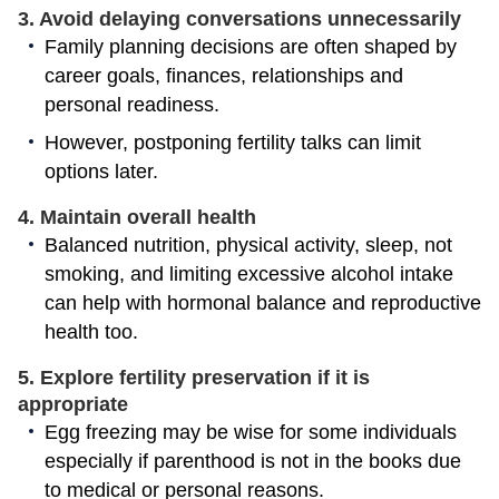
3. Avoid delaying conversations unnecessarily
Family planning decisions are often shaped by
career goals, finances, relationships and
personal readiness.
However, postponing fertility talks can limit
options later.
4. Maintain overall health
Balanced nutrition, physical activity, sleep, not
smoking, and limiting excessive alcohol intake
can help with hormonal balance and reproductive
health too.
5. Explore fertility preservation if it is
appropriate
Egg freezing may be wise for some individuals
especially if parenthood is not in the books due
to medical or personal reasons.