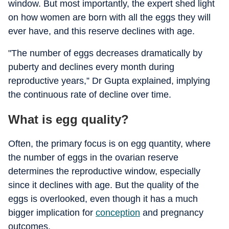
window. But most importantly, the expert shed light
on how women are born with all the eggs they will
ever have, and this reserve declines with age.
"The number of eggs decreases dramatically by
puberty and declines every month during
reproductive years,” Dr Gupta explained, implying
the continuous rate of decline over time.
What is egg quality?
Often, the primary focus is on egg quantity, where
the number of eggs in the ovarian reserve
determines the reproductive window, especially
since it declines with age. But the quality of the
eggs is overlooked, even though it has a much
bigger implication for
conception
and pregnancy
outcomes.