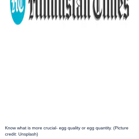
Know what is more crucial- egg quality or egg quantity. (Picture
credit: Unsplash)