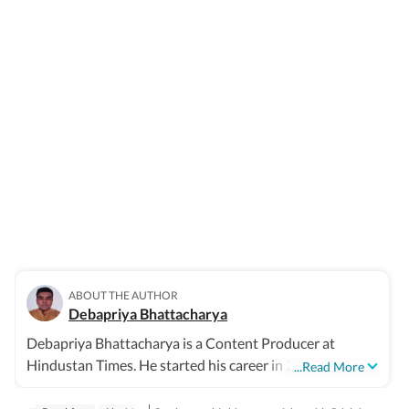
ABOUT THE AUTHOR
Debapriya Bhattacharya
Debapriya Bhattacharya is a Content Producer at
Hindustan Times. He started his career in 2022, working
...Read More
in newsrooms in beats like education, US news, trending
stories, and entertainment. In his new role in the