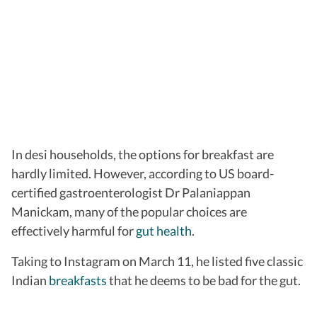
In desi households, the options for breakfast are
hardly limited. However, according to US board-
certified gastroenterologist Dr Palaniappan
Manickam, many of the popular choices are
effectively harmful for
gut health
.
Taking to Instagram on March 11, he listed five classic
Indian
breakfasts
that he deems to be bad for the gut.