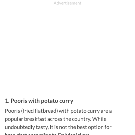
1. Pooris with potato curry
Pooris (fried flatbread) with potato curry are a
popular breakfast across the country. While
undoubtedly tasty, it is not the best option for
breakfast according to Dr Manickam.