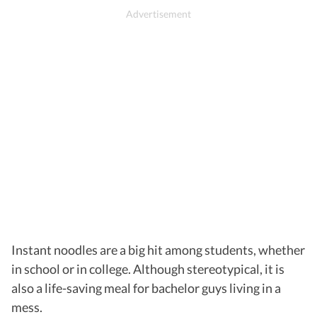
Instant noodles are a big hit among students, whether
in school or in college. Although stereotypical, it is
also a life-saving meal for bachelor guys living in a
mess.