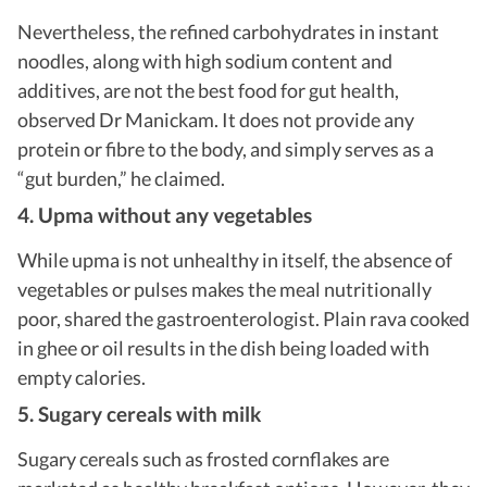
Nevertheless, the refined carbohydrates in instant
noodles, along with high sodium content and
additives, are not the best food for gut health,
observed Dr Manickam. It does not provide any
protein or fibre to the body, and simply serves as a
“gut burden,” he claimed.
4. Upma without any vegetables
While upma is not unhealthy in itself, the absence of
vegetables or pulses makes the meal nutritionally
poor, shared the gastroenterologist. Plain rava cooked
in ghee or oil results in the dish being loaded with
empty calories.
5. Sugary cereals with milk
Sugary cereals such as frosted cornflakes are