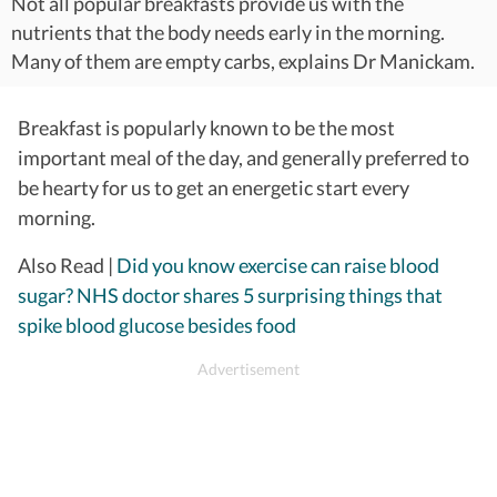
Not all popular breakfasts provide us with the
nutrients that the body needs early in the morning.
Many of them are empty carbs, explains Dr Manickam.
Breakfast is popularly known to be the most
important meal of the day, and generally preferred to
be hearty for us to get an energetic start every
morning.
Also Read |
Did you know exercise can raise blood
sugar? NHS doctor shares 5 surprising things that
spike blood glucose besides food