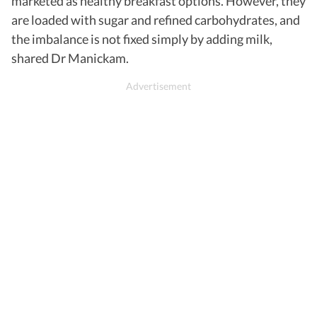
marketed as healthy breakfast options. However, they
are loaded with sugar and refined carbohydrates, and
the imbalance is not fixed simply by adding milk,
shared Dr Manickam.