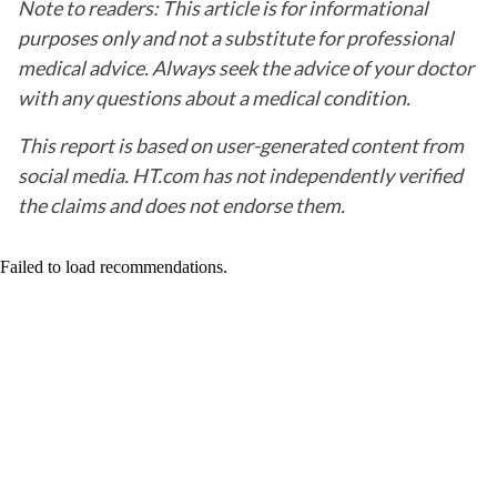
Note to readers: This article is for informational
purposes only and not a substitute for professional
medical advice. Always seek the advice of your doctor
with any questions about a medical condition.
This report is based on user-generated content from
social media. HT.com has not independently verified
the claims and does not endorse them.