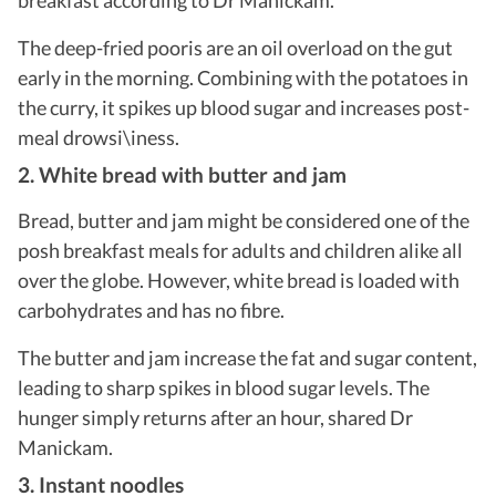
The deep-fried pooris are an oil overload on the gut
early in the morning. Combining with the potatoes in
the curry, it spikes up blood sugar and increases post-
meal drowsi\iness.
2. White bread with butter and jam
Bread, butter and jam might be considered one of the
posh breakfast meals for adults and children alike all
over the globe. However, white bread is loaded with
carbohydrates and has no fibre.
The butter and jam increase the fat and sugar content,
leading to sharp spikes in blood sugar levels. The
hunger simply returns after an hour, shared Dr
Manickam.
3. Instant noodles