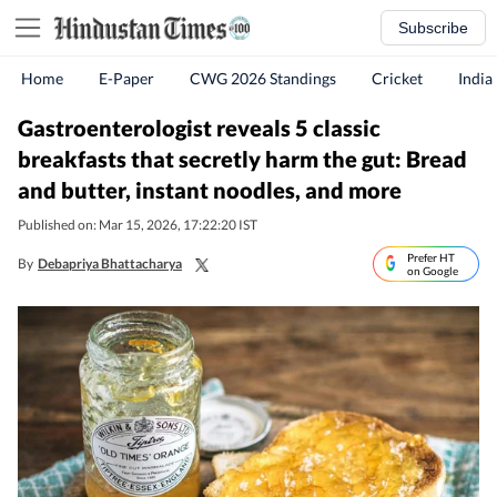
Subscribe
Home
E-Paper
CWG 2026 Standings
Cricket
India
Gastroenterologist reveals 5 classic
breakfasts that secretly harm the gut: Bread
and butter, instant noodles, and more
Published on: Mar 15, 2026, 17:22:20 IST
Prefer HT
By
Debapriya Bhattacharya
on Google