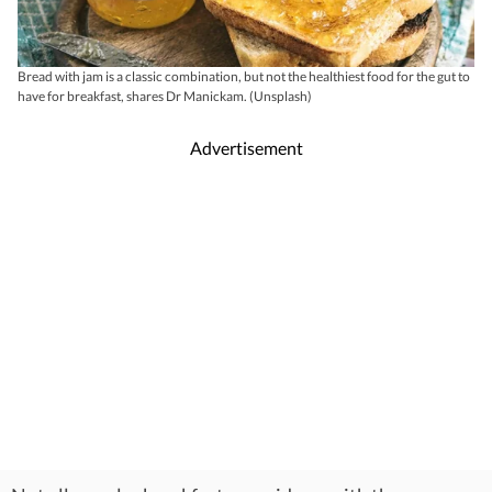
Bread with jam is a classic combination, but not the healthiest food for the gut to
have for breakfast, shares Dr Manickam. (Unsplash)
Advertisement