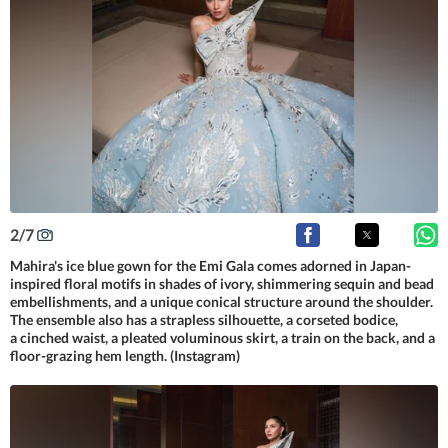
2
/
7
Mahira's ice blue gown for the Emi Gala comes adorned in Japan-
inspired floral motifs in shades of ivory, shimmering sequin and bead
embellishments, and a unique conical structure around the shoulder.
The ensemble also has a strapless silhouette, a corseted bodice,
a cinched waist, a pleated voluminous skirt, a train on the back, and a
floor-grazing hem length. (Instagram)