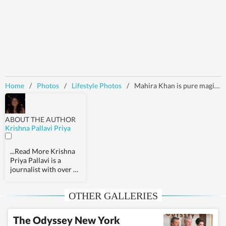
Home
/
Photos
/
Lifestyle Photos
/
Mahira Khan is pure magic in a gorgeous ice-blue Cinderella gown by Michael Cinco. Check out her pics inside
ABOUT THE AUTHOR
Krishna Pallavi Priya
...Read More
Krishna
Priya Pallavi is a
journalist with over 9
years of experience,
covering health,
OTHER GALLERIES
fashion, pop culture,
travel, wellness,
entertainment,
The Odyssey New York
festivals, mental