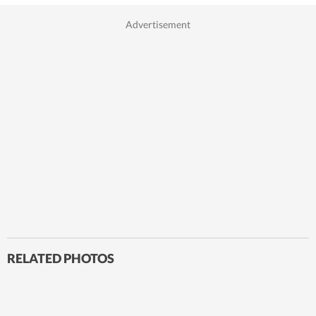
RELATED PHOTOS