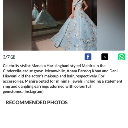
3
/
7
Celebrity stylist Maneka Harisinghani styled Mahira in the
Cinderella-esque gown. Meanwhile, Anam Farooq Khan and Dani
Hiswani did the actor's makeup and hair, respectively. For
accessories, Mahira opted for minimal jewels, including a statement
ring and dangling earrings adorned with colourful
gemstones. (Instagram)
RECOMMENDED PHOTOS