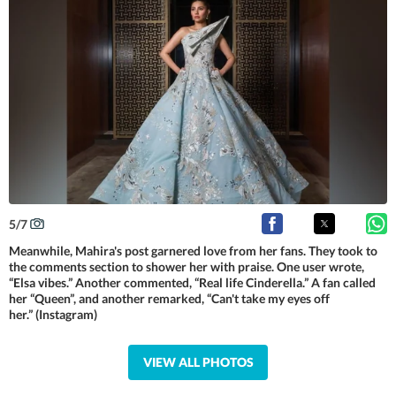
5
/
7
Meanwhile, Mahira's post garnered love from her fans. They took to
the comments section to shower her with praise. One user wrote,
“Elsa vibes.” Another commented, “Real life Cinderella.” A fan called
her “Queen”, and another remarked, “Can't take my eyes off
her.” (Instagram)
VIEW ALL PHOTOS