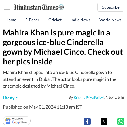
Subscribe
Home
E-Paper
Cricket
India News
World News
Mahira Khan is pure magic in a
gorgeous ice-blue Cinderella
gown by Michael Cinco. Check out
her pics inside
Mahira Khan slipped into an ice-blue Cinderella gown to
attend an event in Dubai. The actor looks pure magic in the
ensemble designed by Michael Cinco.
By
, New Delhi
Lifestyle
Krishna Priya Pallavi
Published on May 01, 2024 11:13 am IST