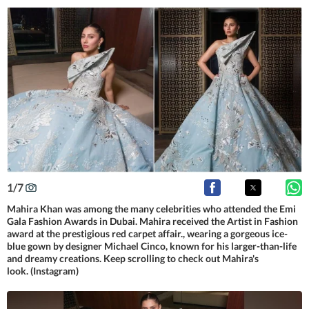
1
/
7
Mahira Khan was among the many celebrities who attended the Emi
Gala Fashion Awards in Dubai. Mahira received the Artist in Fashion
award at the prestigious red carpet affair., wearing a gorgeous ice-
blue gown by designer Michael Cinco, known for his larger-than-life
and dreamy creations. Keep scrolling to check out Mahira's
look. (Instagram)