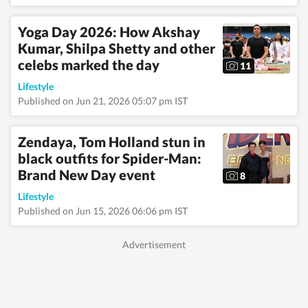
tracking pop culture
movements—interests
Yoga Day 2026: How Akshay
that frequently
Kumar, Shilpa Shetty and other
translate into
engaging, reader-
celebs marked the day
11
friendly stories.
Alongside lifestyle and
Lifestyle
entertainment, she has
Published on Jun 21, 2026 05:07 pm IST
a keen eye for
impactful health and
wellness journalism,
Zendaya, Tom Holland stun in
regularly interacting
black outfits for Spider-Man:
with doctors,
Brand New Day event
designers, and digital
8
content creators to
Lifestyle
bring nuance and
credibility to her
Published on Jun 15, 2026 06:06 pm IST
work. Born and raised
in Haryana, Pallavi
remains deeply
connected to her
ancestral roots in
Odisha. Her ability to
spot fresh angles