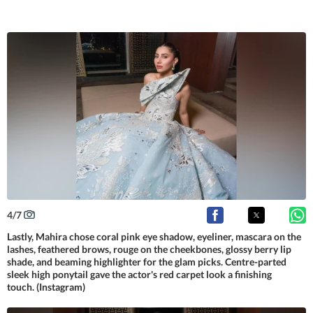
4
/
7
Lastly, Mahira chose coral pink eye shadow, eyeliner, mascara on the
lashes, feathered brows, rouge on the cheekbones, glossy berry lip
shade, and beaming highlighter for the glam picks. Centre-parted
sleek high ponytail gave the actor's red carpet look a finishing
touch. (Instagram)