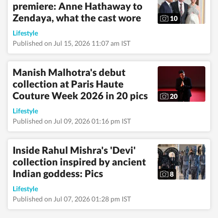
premiere: Anne Hathaway to
health, art, decor,
fitness, and sex and
Zendaya, what the cast wore
10
relationships. She is an
alumna of the Indian
Lifestyle
Institute of Mass
Published on Jul 15, 2026 11:07 am IST
Communication
(IIMC), Dhenkanal,
and holds an
Manish Malhotra's debut
undergraduate degree
collection at Paris Haute
in Journalism and
Couture Week 2026 in 20 pics
Mass Communication
20
from Guru Gobind
Lifestyle
Singh Indraprastha
University, Delhi. Her
Published on Jul 09, 2026 01:16 pm IST
strong academic
foundation informs
her analytical and
Inside Rahul Mishra's 'Devi'
detail-oriented
collection inspired by ancient
approach to
Indian goddess: Pics
storytelling, helping
8
her uncover stories
Lifestyle
where none seem to
Published on Jul 07, 2026 01:28 pm IST
exist. Before joining
Hindustan Times,
Pallavi worked with