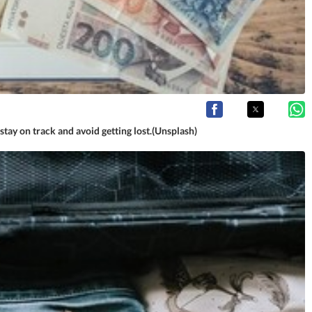
stay on track and avoid getting lost.(Unsplash)