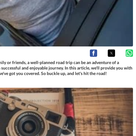
ly or friends, a well-planned road trip can be an adventure of a
successful and enjoyable journey. In this article, we'll provide you with
we've got you covered. So buckle up, and let's hit the road!