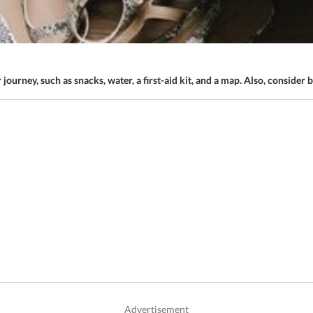
r journey, such as snacks, water, a first-aid kit, and a map. Also, consider