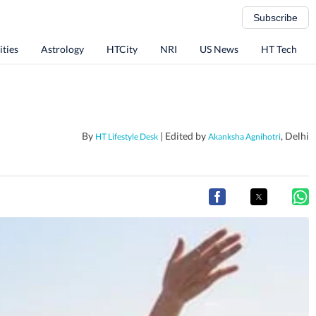
Subscribe
ities
Astrology
HTCity
NRI
US News
HT Tech
By
| Edited by
, Delhi
HT Lifestyle Desk
Akanksha Agnihotri