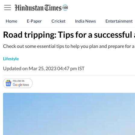
Home
E-Paper
Cricket
India News
Entertainment
Road tripping: Tips for a successfu
Check out some essential tips to help you plan and prepare for a r
Lifestyle
Updated on Mar 25, 2023 04:47 pm IST