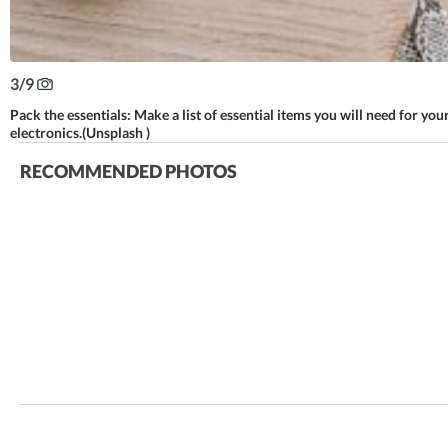
3
/
9
Pack the essentials: Make a list of essential items you will need for you
electronics.(Unsplash )
RECOMMENDED PHOTOS