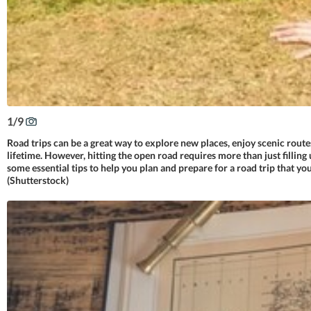
1
/
9
Road trips can be a great way to explore new places, enjoy scenic route
lifetime. However, hitting the open road requires more than just filling 
some essential tips to help you plan and prepare for a road trip that you
(Shutterstock)