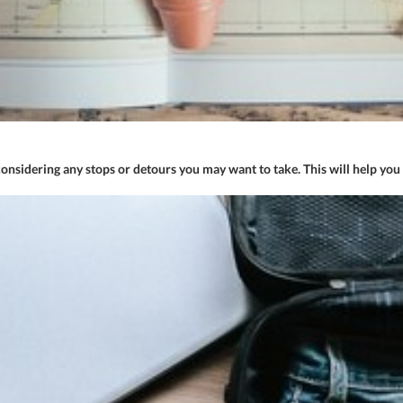
onsidering any stops or detours you may want to take. This will help you 