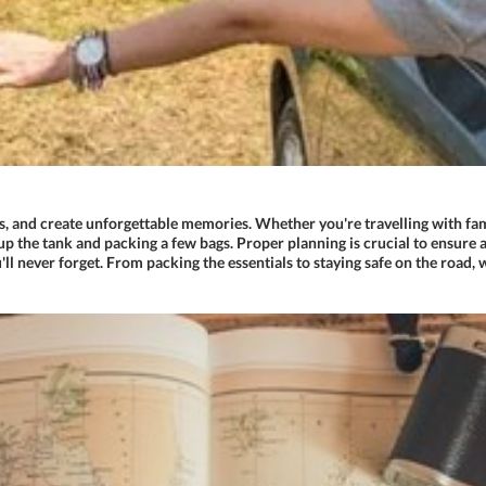
s, and create unforgettable memories. Whether you're travelling with fami
up the tank and packing a few bags. Proper planning is crucial to ensure a 
'll never forget. From packing the essentials to staying safe on the road, 