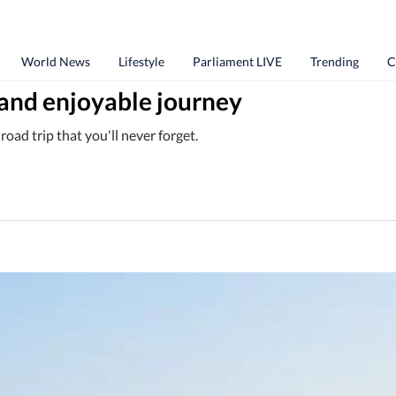
World News
Lifestyle
Parliament LIVE
Trending
C
l and enjoyable journey
oad trip that you'll never forget.