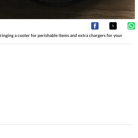
 bringing a cooler for perishable items and extra chargers for your