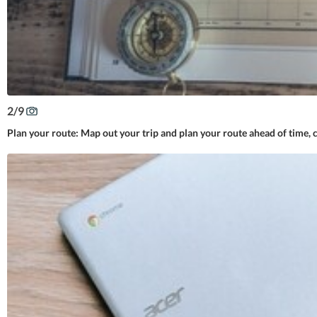
2
/
9
Plan your route: Map out your trip and plan your route ahead of time, c