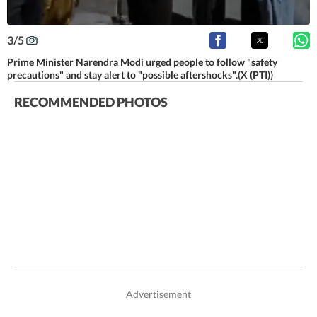
3
/
5
Prime Minister Narendra Modi urged people to follow "safety
precautions" and stay alert to "possible aftershocks".(X (PTI))
RECOMMENDED PHOTOS