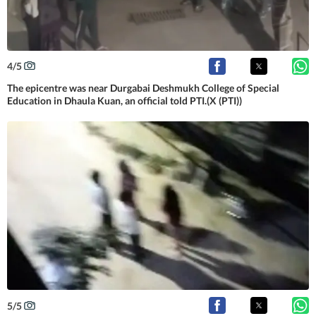
4
/
5
The epicentre was near Durgabai Deshmukh College of Special
Education in Dhaula Kuan, an official told PTI.(X (PTI))
5
/
5