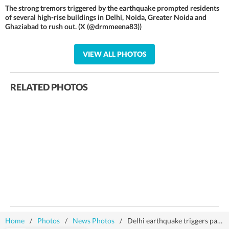
The strong tremors triggered by the earthquake prompted residents
of several high-rise buildings in Delhi, Noida, Greater Noida and
Ghaziabad to rush out. (X (@drmmeena83))
VIEW ALL PHOTOS
RELATED PHOTOS
Home
/
Photos
/
News Photos
/
Delhi earthquake triggers panic, residents rush out of their homes | Photos