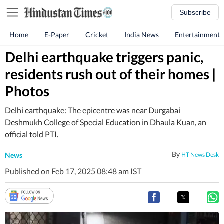
Subscribe
Home
E-Paper
Cricket
India News
Entertainment
Delhi earthquake triggers panic,
residents rush out of their homes |
Photos
Delhi earthquake: The epicentre was near Durgabai
Deshmukh College of Special Education in Dhaula Kuan, an
official told PTI.
By
News
HT News Desk
Published on Feb 17, 2025 08:48 am IST