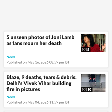
emergencies and
significant
international
developments.
Reports published by
the newsdesk are
based on information
gathered from
5 unseen photos of Joni Lamb
reporters on the
as fans mourn her death
ground, official
statements,
5
government agencies,
court records,
News
regulatory filings,
Published on May 16, 2026 08:59 pm IST
recognised
institutions and other
authoritative sources.
Blaze, 9 deaths, tears & debris:
Stories undergo
Delhi's Vivek Vihar building
editorial scrutiny and
verification processes
fire in pictures
10
to ensure accuracy,
fairness and
News
relevance, and are
Published on May 04, 2026 11:59 pm IST
updated as events
evolve and additional