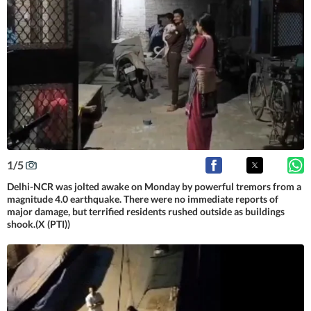
1
/
5
Delhi-NCR was jolted awake on Monday by powerful tremors from a
magnitude 4.0 earthquake. There were no immediate reports of
major damage, but terrified residents rushed outside as buildings
shook.(X (PTI))