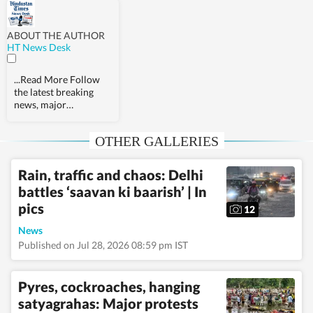
ABOUT THE AUTHOR
HT News Desk
...Read More
Follow
the latest breaking
news, major
developments and
agenda-setting stories
OTHER GALLERIES
from India and around
the world with the
newsdesk at
Rain, traffic and chaos: Delhi
Hindustan Times.
battles ‘saavan ki baarish’ | In
Operating round the
clock, the desk brings
pics
12
together experienced
editors, reporters and
News
correspondents to
Published on Jul 28, 2026 08:59 pm IST
deliver fast, accurate
and contextual
reporting across
Pyres, cockroaches, hanging
subjects that influence
satyagrahas: Major protests
public policy,