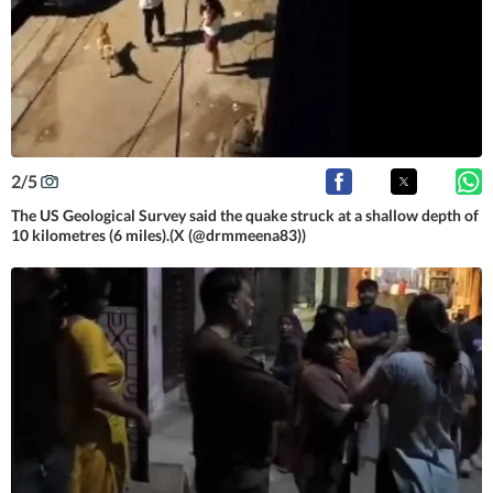
2
/
5
The US Geological Survey said the quake struck at a shallow depth of
10 kilometres (6 miles).(X (@drmmeena83))