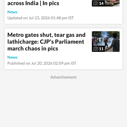
across India | In pics
governance, business,
14
society and
News
international affairs.
The HT News Desk
Updated on Jul 23, 2026 01:48 pm IST
covers politics,
elections, government
policies, the economy,
Metro gates shut, tear gas and
business and markets,
lathicharge: CJP's Parliament
science and
march chaos in pics
technology, the
11
environment, law and
News
order, infrastructure,
Published on Jul 20, 2026 02:09 pm IST
education, climate
issues and geopolitics,
while closely tracking
developments across
states, institutions and
global capitals. The
team also leads
coverage of major
breaking news events,
policy
announcements, court
proceedings, natural
disasters, public