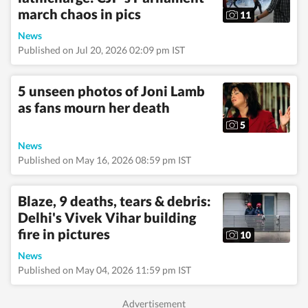
march chaos in pics
11
News
Published on Jul 20, 2026 02:09 pm IST
5 unseen photos of Joni Lamb
as fans mourn her death
5
News
Published on May 16, 2026 08:59 pm IST
Blaze, 9 deaths, tears & debris:
Delhi's Vivek Vihar building
fire in pictures
10
News
Published on May 04, 2026 11:59 pm IST