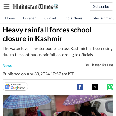
Subscribe
Home
E-Paper
Cricket
India News
Entertainment
Heavy rainfall forces school
closure in Kashmir
The water level in water bodies across Kashmir has been rising
due to the continuous rainfall, according to officials.
By
Chayanika Das
News
Published on Apr 30, 2024 10:57 am IST