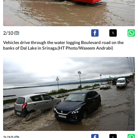
2
/
10
Vehicles drive through the water logging Boulevard road on the
banks of Dal Lake in Srinaga.(HT Photo/Waseem Andrabi)
3
/
10