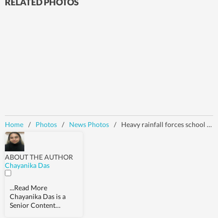
RELATED PHOTOS
Home
/
Photos
/
News Photos
/
Heavy rainfall forces school closure in Kashmir
ABOUT THE AUTHOR
Chayanika Das
...Read More
Chayanika Das is a
Senior Content
Producer at