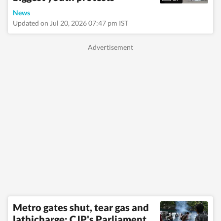
News
Updated on Jul 20, 2026 07:47 pm IST
Metro gates shut, tear gas and
lathicharge: CJP's Parliament