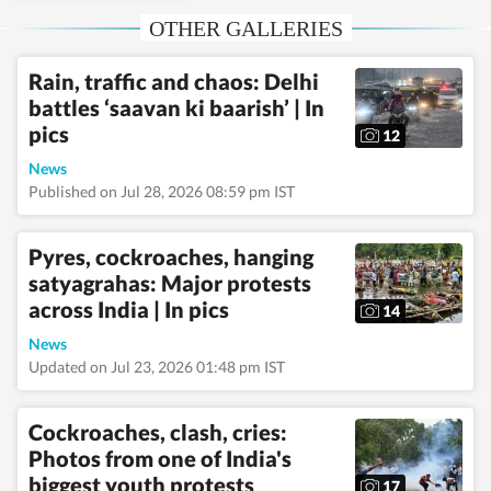
Hindustan Times. She
OTHER GALLERIES
focuses on the gallery
section, covering news
and lifestyle, and also
Rain, traffic and chaos: Delhi
writes features.
Read
battles ‘saavan ki baarish’ | In
Less
pics
12
News
Published on Jul 28, 2026 08:59 pm IST
Pyres, cockroaches, hanging
satyagrahas: Major protests
across India | In pics
14
News
Updated on Jul 23, 2026 01:48 pm IST
Cockroaches, clash, cries:
Photos from one of India's
biggest youth protests
17