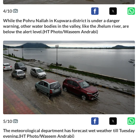
4
/
10
While the Pohru Nallah in Kupwara district is under a danger
warning, other water bodies in the valley, like the Jhelum river, are
below the alert level.(HT Photo/Waseem Andrabi)
5
/
10
The meteorological department has forecast wet weather till Tuesday
evening.(HT Photo/Waseem Andrabi)