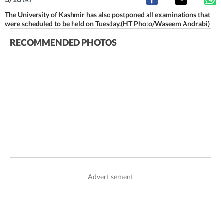
The University of Kashmir has also postponed all examinations that
were scheduled to be held on Tuesday.(HT Photo/Waseem Andrabi)
RECOMMENDED PHOTOS