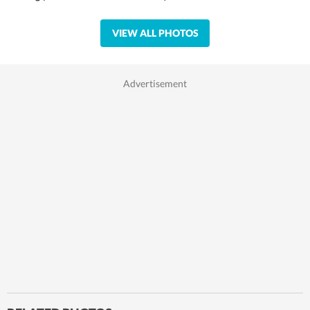
VIEW ALL PHOTOS