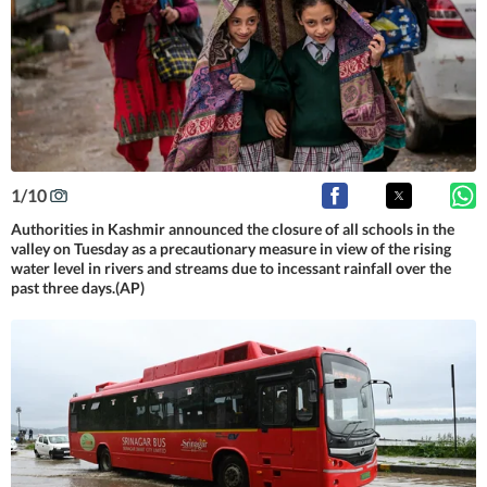
1
/
10
Authorities in Kashmir announced the closure of all schools in the
valley on Tuesday as a precautionary measure in view of the rising
water level in rivers and streams due to incessant rainfall over the
past three days.(AP)