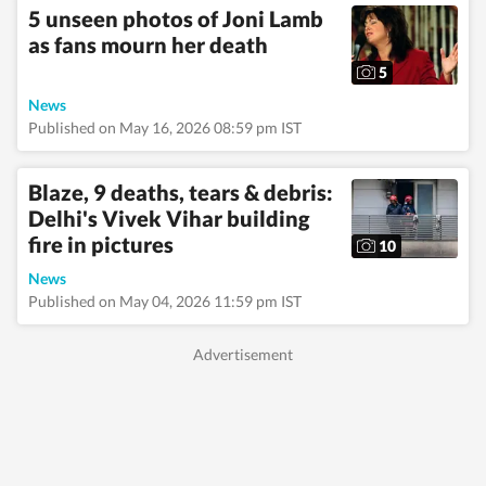
5 unseen photos of Joni Lamb
as fans mourn her death
5
News
Published on May 16, 2026 08:59 pm IST
Blaze, 9 deaths, tears & debris:
Delhi's Vivek Vihar building
fire in pictures
10
News
Published on May 04, 2026 11:59 pm IST