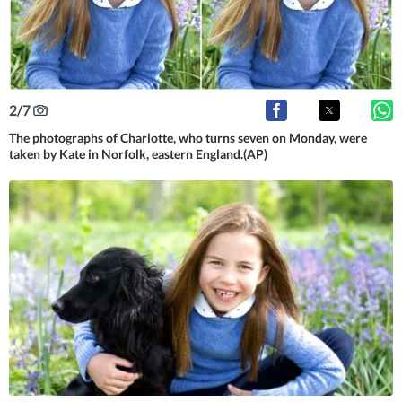
2
/
7
The photographs of Charlotte, who turns seven on Monday, were
taken by Kate in Norfolk, eastern England.(AP)