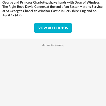
George and Princess Charlotte, shake hands with Dean of Windsor,
The Right Revd David Conner, at the end of an Easter Mattins Service
at St George's Chapel at Windsor Castle in Berkshire, England on
April 17.(AP)
VIEW ALL PHOTOS