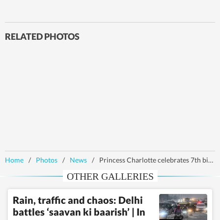
RELATED PHOTOS
Home
/
Photos
/
News
/
Princess Charlotte celebrates 7th birthday, British royals mark occasion with new photos
OTHER GALLERIES
Rain, traffic and chaos: Delhi
battles ‘saavan ki baarish’ | In