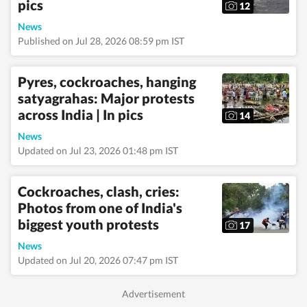
pics
12
News
Published on Jul 28, 2026 08:59 pm IST
Pyres, cockroaches, hanging
satyagrahas: Major protests
across India | In pics
14
News
Updated on Jul 23, 2026 01:48 pm IST
Cockroaches, clash, cries:
Photos from one of India's
biggest youth protests
17
News
Updated on Jul 20, 2026 07:47 pm IST