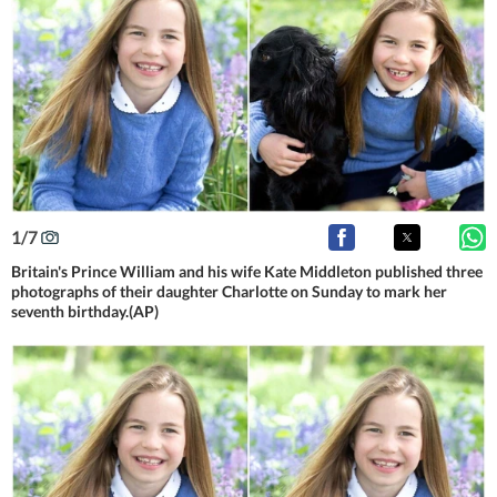
1
/
7
Britain's Prince William and his wife Kate Middleton published three
photographs of their daughter Charlotte on Sunday to mark her
seventh birthday.(AP)