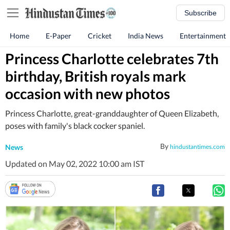
Subscribe
Home
E-Paper
Cricket
India News
Entertainment
Princess Charlotte celebrates 7th
birthday, British royals mark
occasion with new photos
Princess Charlotte, great-granddaughter of Queen Elizabeth,
poses with family's black cocker spaniel.
By
News
hindustantimes.com
Updated on May 02, 2022 10:00 am IST