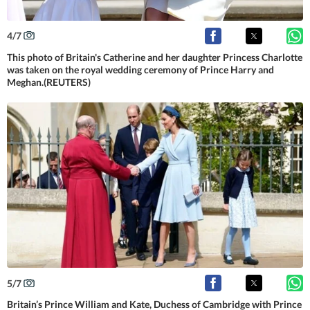
4
/
7
This photo of Britain's Catherine and her daughter Princess Charlotte
was taken on the royal wedding ceremony of Prince Harry and
Meghan.(REUTERS)
5
/
7
Britain’s Prince William and Kate, Duchess of Cambridge with Prince