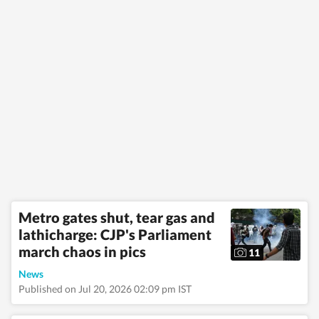
Metro gates shut, tear gas and
lathicharge: CJP's Parliament
march chaos in pics
11
News
Published on Jul 20, 2026 02:09 pm IST