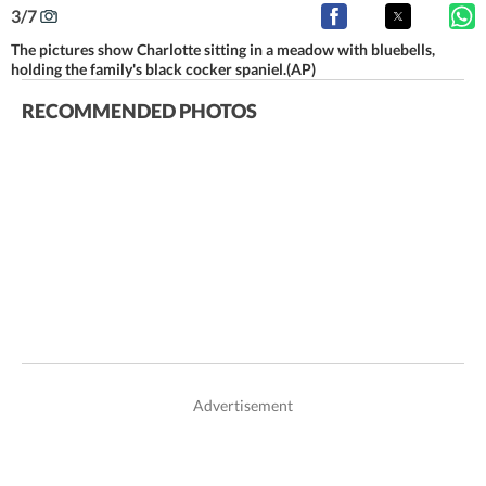
3
/
7
The pictures show Charlotte sitting in a meadow with bluebells,
holding the family's black cocker spaniel.(AP)
RECOMMENDED PHOTOS