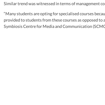
Similar trend was witnessed in terms of management cou
“Many students are opting for specialised courses becau
provided to students from these courses as opposed to 
Symbiosis Centre for Media and Communication (SCMC