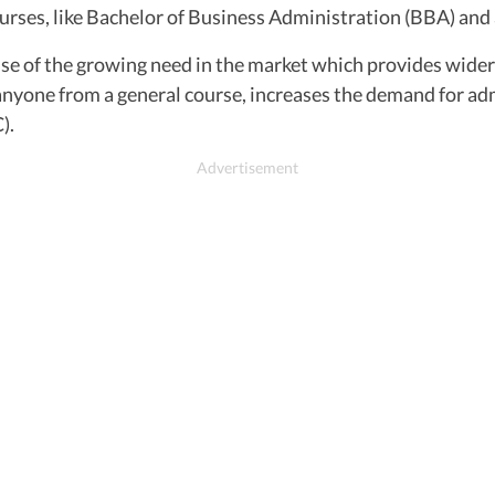
rses, like Bachelor of Business Administration (BBA) and 
se of the growing need in the market which provides wider
anyone from a general course, increases the demand for adm
).