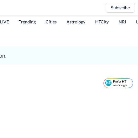
Subscribe
 LIVE
Trending
Cities
Astrology
HTCity
NRI
on.
Prefer HT
on Google