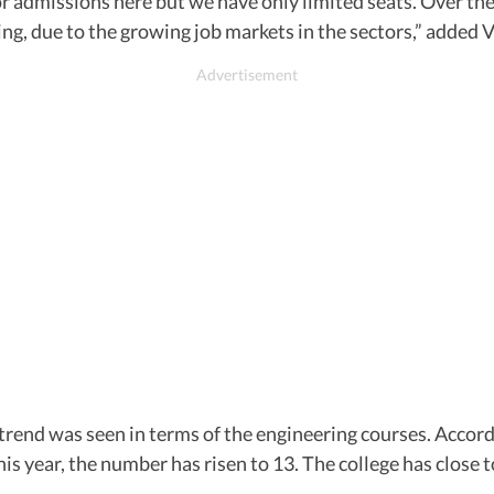
r admissions here but we have only limited seats. Over the
, due to the growing job markets in the sectors,” added 
trend was seen in terms of the engineering courses. Accordi
his year, the number has risen to 13. The college has close 