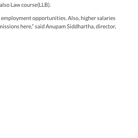
also Law course(LLB).
 employment opportunities. Also, higher salaries
issions here,” said Anupam Siddhartha, director,