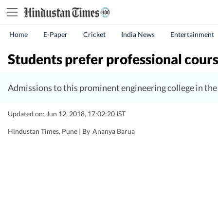
Home
E-Paper
Cricket
India News
Entertainment
Students prefer professional cours
Admissions to this prominent engineering college in the c
Updated on: Jun 12, 2018, 17:02:20 IST
Hindustan Times, Pune |
By
Ananya Barua