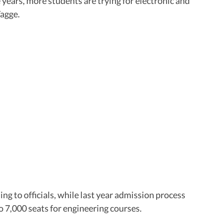
 years, more students are trying for electronic and
Vagge.
ng to officials, while last year admission process
to 7,000 seats for engineering courses.