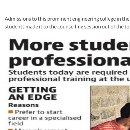
Admissions to this prominent engineering college in the c
students made it to the counselling session out of the