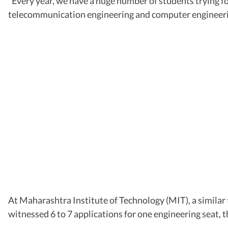
“Every year, we have a huge number of students trying fo
telecommunication engineering and computer engineering
At Maharashtra Institute of Technology (MIT), a similar 
witnessed 6 to 7 applications for one engineering seat, t