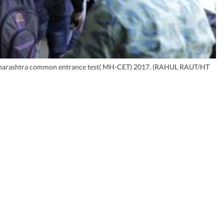
the Maharashtra common entrance test( MH-CET) 2017. (RAHUL RAUT/HT