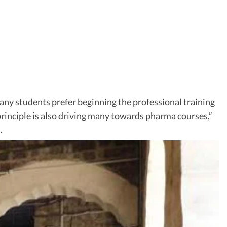
any students prefer beginning the professional training
principle is also driving many towards pharma courses,”
.