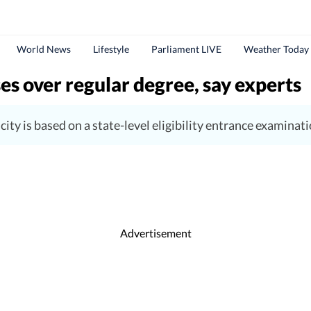
World News
Lifestyle
Parliament LIVE
Weather Today
es over regular degree, say experts
ity is based on a state-level eligibility entrance examinati
Advertisement