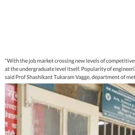
“With the job market crossing new levels of competitive
at the undergraduate level itself. Popularity of enginee
said Prof Shashikant Tukaram Vagge, department of meta