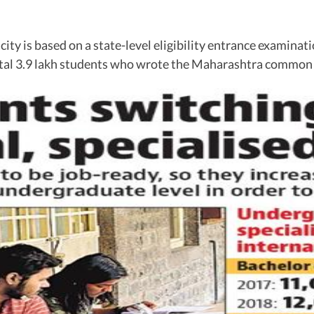
ity is based on a state-level eligibility entrance examinati
 total 3.9 lakh students who wrote the Maharashtra commo