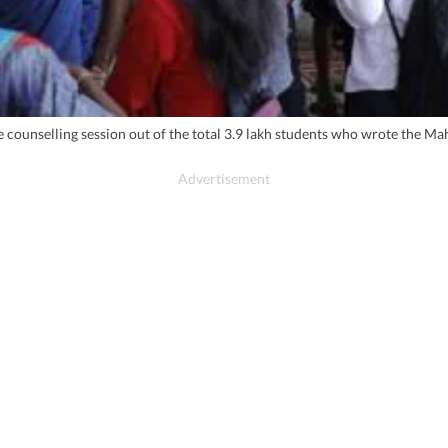
o the counselling session out of the total 3.9 lakh students who wrote 