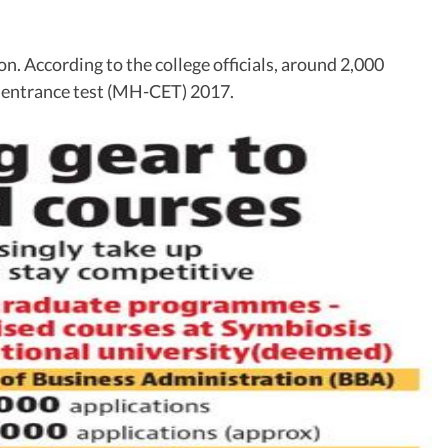
on. According to the college officials, around 2,000
n entrance test (MH-CET) 2017.