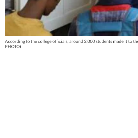
According to the college officials, around 2,000 students made it t
PHOTO)