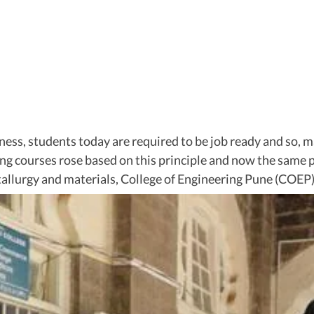
ness, students today are required to be job ready and so, m
ring courses rose based on this principle and now the same 
llurgy and materials, College of Engineering Pune (COEP)