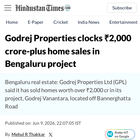
Subscribe
Home
E-Paper
Cricket
India News
Entertainment
Godrej Properties clocks
2,000
₹
crore-plus home sales in
Bengaluru project
Bengaluru real estate: Godrej Properties Ltd (GPL)
said it has sold homes worth over ₹2,000 cr in its
project, Godrej Vanantara, located off Bannerghatta
Road
Published on: Jun 9, 2026, 22:07:05 IST
Prefer HT
By
Mehul R Thakkar
on Google