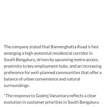
The company stated that Bannerghatta Road is fast
emerging a high-potential residential corridor in
South Bengaluru, driven by upcoming metro access,
proximity to key employment hubs, and an increasing
preference for well-planned communities that offer a
balance of urban convenience and natural
surroundings.
“The response to Godrej Vanantara reflects a clear
evolution in customer priorities in South Bengaluru