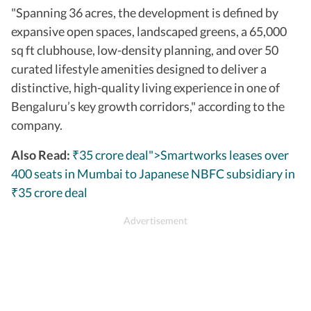
"Spanning 36 acres, the development is defined by
expansive open spaces, landscaped greens, a 65,000
sq ft clubhouse, low-density planning, and over 50
curated lifestyle amenities designed to deliver a
distinctive, high-quality living experience in one of
Bengaluru’s key growth corridors," according to the
company.
Also Read:
₹35 crore deal">Smartworks leases over
400 seats in Mumbai to Japanese NBFC subsidiary in
35 crore deal
₹