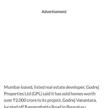
Advertisement
Mumbai-based, listed real estate developer, Godrej
Properties Ltd (GPL) said it has sold homes worth
over
2,000 crore in its project, Godrej Vanantara,
₹
located off Bannerghatta Road in Bengaluru.