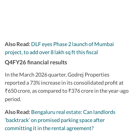
Also Read:
DLF eyes Phase 2 launch of Mumbai
project, to add over 8 lakh sq ft this fiscal
Q4FY26 financial results
In the March 2026 quarter, Godrej Properties
reported a 73% increase in its consolidated profit at
650 crore, as compared to
376 crore in the year-ago
₹
₹
period.
Also Read:
Bengaluru real estate: Can landlords
‘backtrack’ on promised parking space after
committing it in the rental agreement?