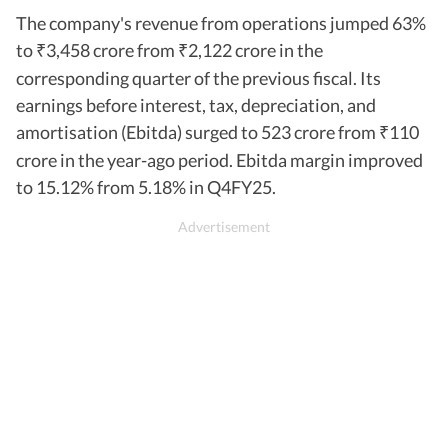
The company's revenue from operations jumped 63%
to
3,458 crore from
2,122 crore in the
₹
₹
corresponding quarter of the previous fiscal. Its
earnings before interest, tax, depreciation, and
amortisation (Ebitda) surged to 523 crore from
110
₹
crore in the year-ago period. Ebitda margin improved
to 15.12% from 5.18% in Q4FY25.