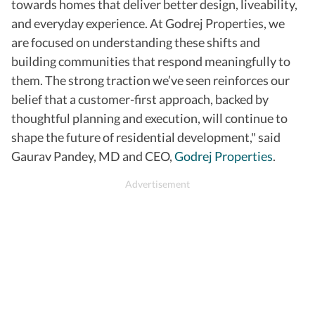
towards homes that deliver better design, liveability,
and everyday experience. At Godrej Properties, we
are focused on understanding these shifts and
building communities that respond meaningfully to
them. The strong traction we’ve seen reinforces our
belief that a customer-first approach, backed by
thoughtful planning and execution, will continue to
shape the future of residential development," said
Gaurav Pandey, MD and CEO,
Godrej Properties
.