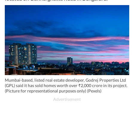
Mumbai-based, listed real estate developer, Godrej Properties Ltd
(GPL) said it has sold homes worth over ₹2,000 crore in its project.
(Picture for representational purposes only) (Pexels)