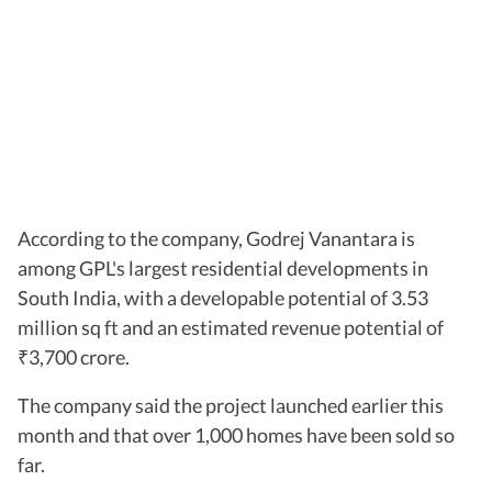
According to the company, Godrej Vanantara is
among GPL's largest residential developments in
South India, with a developable potential of 3.53
million sq ft and an estimated revenue potential of
3,700 crore.
₹
The company said the project launched earlier this
month and that over 1,000 homes have been sold so
far.