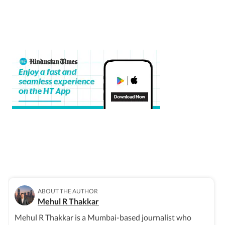
ABOUT THE AUTHOR
Mehul R Thakkar
Mehul R Thakkar is a Mumbai-based journalist who