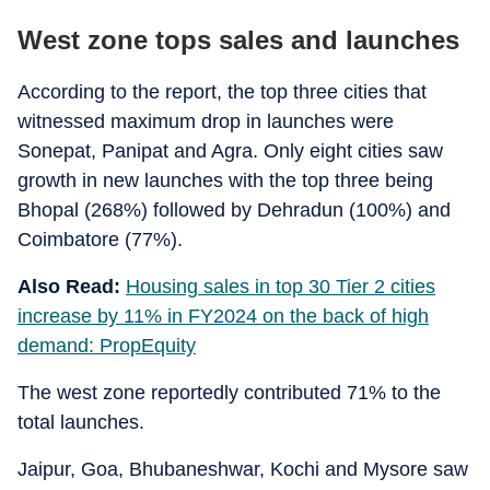
West zone tops sales and launches
According to the report, the top three cities that
witnessed maximum drop in launches were
Sonepat, Panipat and Agra. Only eight cities saw
growth in new launches with the top three being
Bhopal (268%) followed by Dehradun (100%) and
Coimbatore (77%).
Also Read:
Housing sales in top 30 Tier 2 cities
increase by 11% in FY2024 on the back of high
demand: PropEquity
The west zone reportedly contributed 71% to the
total launches.
Jaipur, Goa, Bhubaneshwar, Kochi and Mysore saw