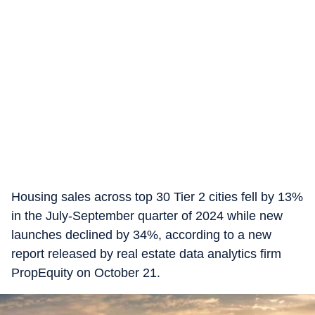
Housing sales across top 30 Tier 2 cities fell by 13%
in the July-September quarter of 2024 while new
launches declined by 34%, according to a new
report released by real estate data analytics firm
PropEquity on October 21.