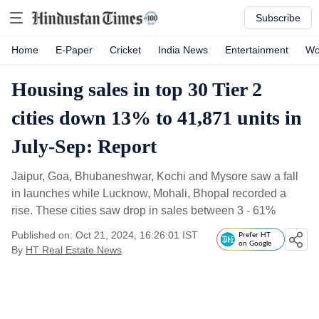
Subscribe
Home
E-Paper
Cricket
India News
Entertainment
Wo
Housing sales in top 30 Tier 2
cities down 13% to 41,871 units in
July-Sep: Report
Jaipur, Goa, Bhubaneshwar, Kochi and Mysore saw a fall
in launches while Lucknow, Mohali, Bhopal recorded a
rise. These cities saw drop in sales between 3 - 61%
Published on: Oct 21, 2024, 16:26:01 IST
Prefer HT
on Google
By
HT Real Estate News