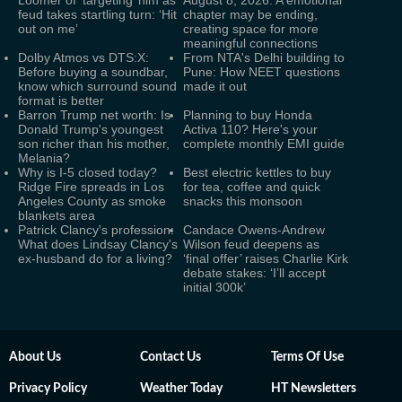
Loomer of ‘targeting’ him as
August 8, 2026: A emotional
feud takes startling turn: ‘Hit
chapter may be ending,
out on me’
creating space for more
meaningful connections
Dolby Atmos vs DTS:X:
From NTA's Delhi building to
Before buying a soundbar,
Pune: How NEET questions
know which surround sound
made it out
format is better
Barron Trump net worth: Is
Planning to buy Honda
Donald Trump's youngest
Activa 110? Here's your
son richer than his mother,
complete monthly EMI guide
Melania?
Why is I-5 closed today?
Best electric kettles to buy
Ridge Fire spreads in Los
for tea, coffee and quick
Angeles County as smoke
snacks this monsoon
blankets area
Patrick Clancy's profession:
Candace Owens-Andrew
What does Lindsay Clancy's
Wilson feud deepens as
ex-husband do for a living?
‘final offer’ raises Charlie Kirk
debate stakes: ‘I’ll accept
initial 300k’
About Us
Contact Us
Terms Of Use
Privacy Policy
Weather Today
HT Newsletters