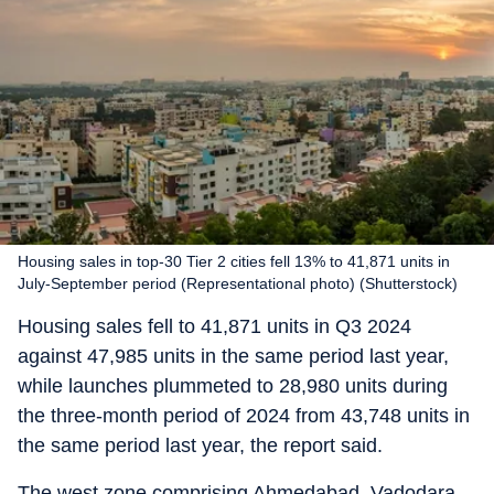
Housing sales in top-30 Tier 2 cities fell 13% to 41,871 units in
July-September period (Representational photo) (Shutterstock)
Housing sales fell to 41,871 units in Q3 2024
against 47,985 units in the same period last year,
while launches plummeted to 28,980 units during
the three-month period of 2024 from 43,748 units in
the same period last year, the report said.
The west zone comprising Ahmedabad, Vadodara,