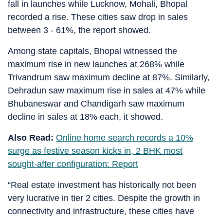
fall in launches while Lucknow, Mohali, Bhopal
recorded a rise. These cities saw drop in sales
between 3 - 61%, the report showed.
Among state capitals, Bhopal witnessed the
maximum rise in new launches at 268% while
Trivandrum saw maximum decline at 87%. Similarly,
Dehradun saw maximum rise in sales at 47% while
Bhubaneswar and Chandigarh saw maximum
decline in sales at 18% each, it showed.
Also Read:
Online home search records a 10%
surge as festive season kicks in, 2 BHK most
sought-after configuration: Report
“Real estate investment has historically not been
very lucrative in tier 2 cities. Despite the growth in
connectivity and infrastructure, these cities have