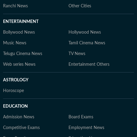
Ranchi News
Other Cities
ENTERTAINMENT
Bollywood News
Hollywood News
Music News
Tamil Cinema News
Telugu Cinema News
TV News
Web series News
Entertainment Others
ASTROLOGY
Horoscope
EDUCATION
Admission News
Board Exams
Competitive Exams
Employment News