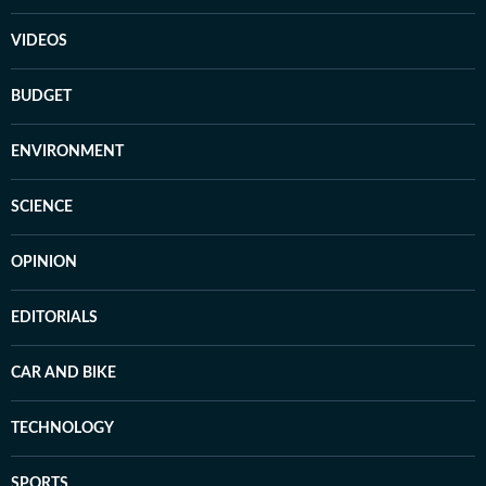
VIDEOS
BUDGET
ENVIRONMENT
SCIENCE
OPINION
EDITORIALS
CAR AND BIKE
TECHNOLOGY
SPORTS