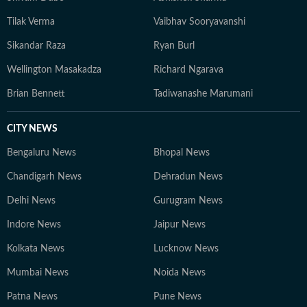
Tilak Verma
Vaibhav Sooryavanshi
Sikandar Raza
Ryan Burl
Wellington Masakadza
Richard Ngarava
Brian Bennett
Tadiwanashe Marumani
CITY NEWS
Bengaluru News
Bhopal News
Chandigarh News
Dehradun News
Delhi News
Gurugram News
Indore News
Jaipur News
Kolkata News
Lucknow News
Mumbai News
Noida News
Patna News
Pune News