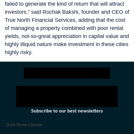
failed to generate the kind of return that will attract
investors,” said Rochak Bakshi, founder and CEO of
True North Financial Services, adding that the cost
of managing a property combined with poor rental
yields, not-so-great appreciation in capital value and
highly illiquid nature make investment in these cities
highly risky.
Subscribe to our best newsletters
Daily News Capsule