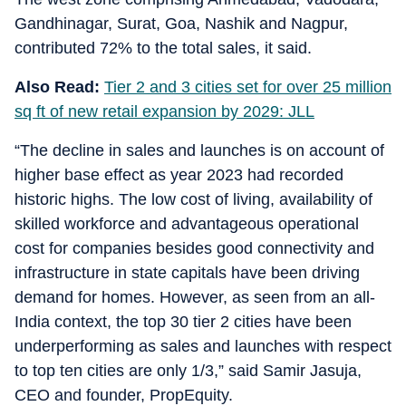
Gandhinagar, Surat, Goa, Nashik and Nagpur,
contributed 72% to the total sales, it said.
Also Read:
Tier 2 and 3 cities set for over 25 million
sq ft of new retail expansion by 2029: JLL
“The decline in sales and launches is on account of
higher base effect as year 2023 had recorded
historic highs. The low cost of living, availability of
skilled workforce and advantageous operational
cost for companies besides good connectivity and
infrastructure in state capitals have been driving
demand for homes. However, as seen from an all-
India context, the top 30 tier 2 cities have been
underperforming as sales and launches with respect
to top ten cities are only 1/3,” said Samir Jasuja,
CEO and founder, PropEquity.