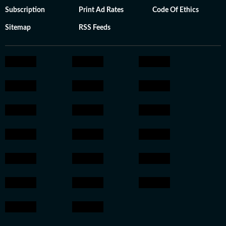
Subscription
Print Ad Rates
Code Of Ethics
Sitemap
RSS Feeds