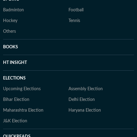
Badminton
Football
Hockey
Tennis
Others
BOOKS
HT INSIGHT
ELECTIONS
Upcoming Elections
Assembly Election
Bihar Election
Delhi Election
Maharashtra Election
Haryana Election
J&K Election
QUICKREADS