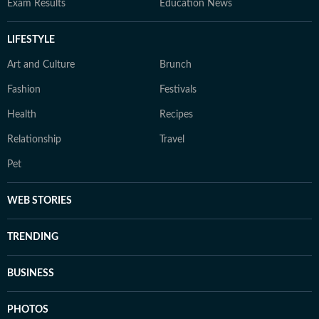
Exam Results
Education News
LIFESTYLE
Art and Culture
Brunch
Fashion
Festivals
Health
Recipes
Relationship
Travel
Pet
WEB STORIES
TRENDING
BUSINESS
PHOTOS