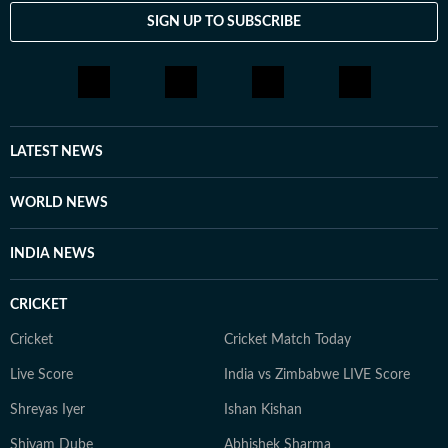
SIGN UP TO SUBSCRIBE
LATEST NEWS
WORLD NEWS
INDIA NEWS
CRICKET
Cricket
Cricket Match Today
Live Score
India vs Zimbabwe LIVE Score
Shreyas Iyer
Ishan Kishan
Shivam Dube
Abhishek Sharma