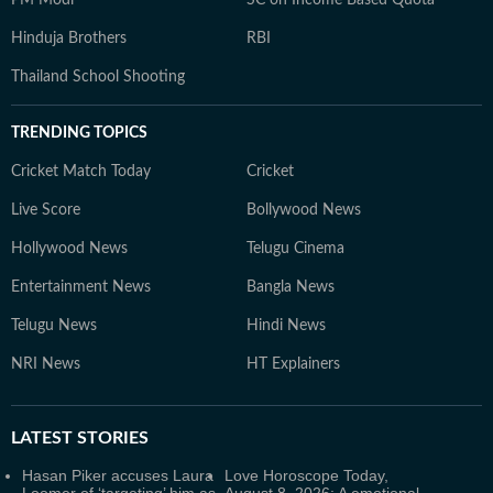
PM Modi
SC on Income Based Quota
Hinduja Brothers
RBI
Thailand School Shooting
TRENDING TOPICS
Cricket Match Today
Cricket
Live Score
Bollywood News
Hollywood News
Telugu Cinema
Entertainment News
Bangla News
Telugu News
Hindi News
NRI News
HT Explainers
LATEST
STORIES
Hasan Piker accuses Laura
Love Horoscope Today,