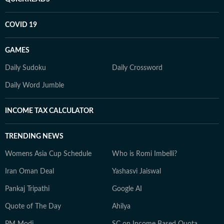
COVID 19
GAMES
Daily Sudoku
Daily Crossword
Daily Word Jumble
INCOME TAX CALCULATOR
TRENDING NEWS
Womens Asia Cup Schedule
Who is Romi Imbelli?
Iran Oman Deal
Yashasvi Jaiswal
Pankaj Tripathi
Google AI
Quote of The Day
Ahilya