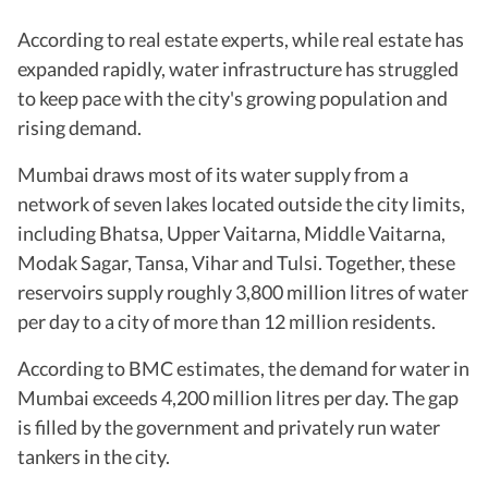
According to real estate experts, while real estate has
expanded rapidly, water infrastructure has struggled
to keep pace with the city's growing population and
rising demand.
Mumbai draws most of its water supply from a
network of seven lakes located outside the city limits,
including Bhatsa, Upper Vaitarna, Middle Vaitarna,
Modak Sagar, Tansa, Vihar and Tulsi. Together, these
reservoirs supply roughly 3,800 million litres of water
per day to a city of more than 12 million residents.
According to BMC estimates, the demand for water in
Mumbai exceeds 4,200 million litres per day. The gap
is filled by the government and privately run water
tankers in the city.