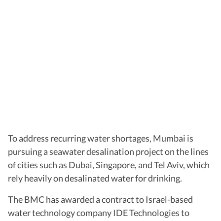
To address recurring water shortages, Mumbai is
pursuing a seawater desalination project on the lines
of cities such as Dubai, Singapore, and Tel Aviv, which
rely heavily on desalinated water for drinking.
The BMC has awarded a contract to Israel-based
water technology company IDE Technologies to