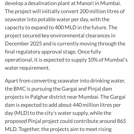
develop a desalination plant at Manori in Mumbai.
The project will initially convert 200 million litres of
seawater into potable water per day, with the
capacity to expand to 400 MLD in the future. The
project secured key environmental clearances in
December 2025 and is currently moving through the
final regulatory approval stage. Once fully
operational, it is expected to supply 10% of Mumbai's
water requirement.
Apart from converting seawater into drinking water,
the BMC is pursuing the Gargai and Pinjal dam
projects in Palghar district near Mumbai. The Gargai
dam is expected to add about 440 million litres per
day (MLD) to the city’s water supply, while the
proposed Pinjal project could contribute around 865
MLD. Together, the projects aim to meet rising