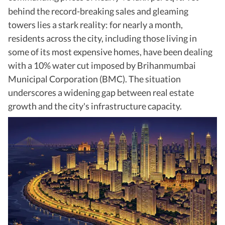
behind the record-breaking sales and gleaming
towers lies a stark reality: for nearly a month,
residents across the city, including those living in
some of its most expensive homes, have been dealing
with a 10% water cut imposed by Brihanmumbai
Municipal Corporation (BMC). The situation
underscores a widening gap between real estate
growth and the city's infrastructure capacity.