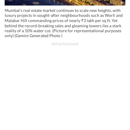
Mumbai's real estate market continues to scale new heights, with
luxury projects in sought-after neighbourhoods such as Worli and
Malabar Hill commanding prices of nearly ₹3 lakh per sq ft. Yet
behind the record-breaking sales and gleaming towers lies a stark
reality of a 10% water cut. (Picture for representational purposes
only) (Gemini Generated Photo )