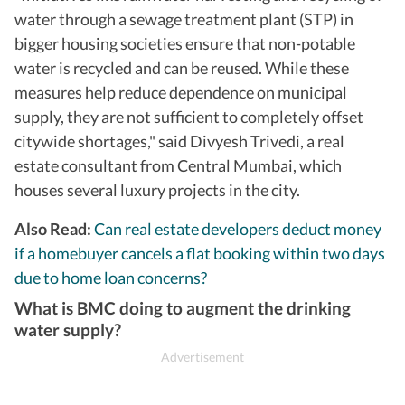
water through a sewage treatment plant (STP) in
bigger housing societies ensure that non-potable
water is recycled and can be reused. While these
measures help reduce dependence on municipal
supply, they are not sufficient to completely offset
citywide shortages," said Divyesh Trivedi, a real
estate consultant from Central Mumbai, which
houses several luxury projects in the city.
Also Read:
Can real estate developers deduct money
if a homebuyer cancels a flat booking within two days
due to home loan concerns?
What is BMC doing to augment the drinking
water supply?