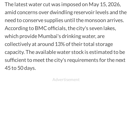
The latest water cut was imposed on May 15, 2026,
amid concerns over dwindling reservoir levels and the
need to conserve supplies until the monsoon arrives.
According to BMC officials, the city's seven lakes,
which provide Mumbai's drinking water, are
collectively at around 13% of their total storage
capacity. The available water stock is estimated to be
sufficient to meet the city's requirements for the next
45 to 50 days.