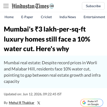
Subscribe
Home
E-Paper
Cricket
India News
Entertainment
Mumbai's
3 lakh-per-sq-ft
₹
luxury homes still face a 10%
water cut. Here's why
Mumbai real estate: Despite record prices in Worli
and Malabar Hill, residents face 10% water cut,
pointing to gap between real estate growth and infra
capacity
Updated on: Jun 12, 2026, 09:22:45 IST
Prefer HT
By
Mehul R Thakkar
on Google