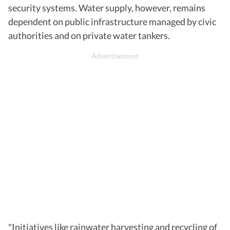
security systems. Water supply, however, remains
dependent on public infrastructure managed by civic
authorities and on private water tankers.
"Initiatives like rainwater harvesting and recycling of