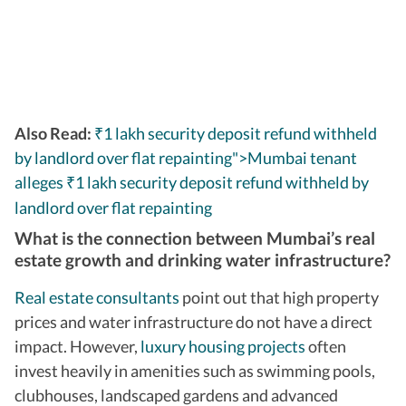
Also Read:
₹1 lakh security deposit refund withheld
by landlord over flat repainting">Mumbai tenant
alleges
1 lakh security deposit refund withheld by
₹
landlord over flat repainting
What is the connection between Mumbai’s real
estate growth and drinking water infrastructure?
Real estate consultants
point out that high property
prices and water infrastructure do not have a direct
impact. However,
luxury housing projects
often
invest heavily in amenities such as swimming pools,
clubhouses, landscaped gardens and advanced