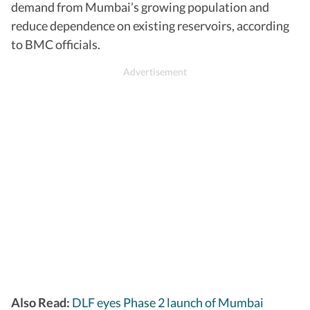
demand from Mumbai’s growing population and
reduce dependence on existing reservoirs, according
to BMC officials.
Also Read:
DLF eyes Phase 2 launch of Mumbai