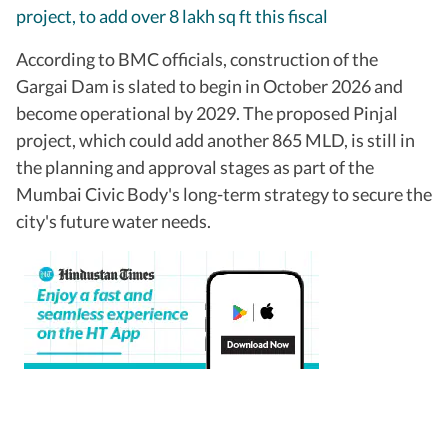
project, to add over 8 lakh sq ft this fiscal
According to BMC officials, construction of the
Gargai Dam is slated to begin in October 2026 and
become operational by 2029. The proposed Pinjal
project, which could add another 865 MLD, is still in
the planning and approval stages as part of the
Mumbai Civic Body's long-term strategy to secure the
city's future water needs.