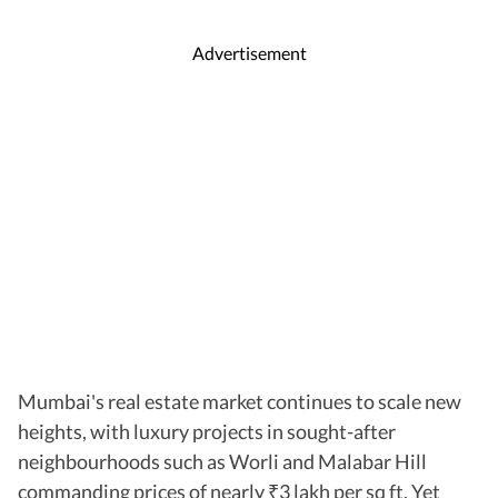
Advertisement
Mumbai's real estate market continues to scale new
heights, with luxury projects in sought-after
neighbourhoods such as Worli and Malabar Hill
commanding prices of nearly
3 lakh per sq ft. Yet
₹