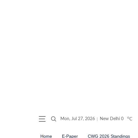
o
Mon, Jul 27, 2026
New Delhi
0
C
Home
E-Paper
CWG 2026 Standings