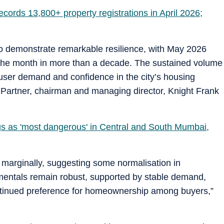
cords 13,800+ property registrations in April 2026;
to demonstrate remarkable resilience, with May 2026
 the month in more than a decade. The sustained volume
d-user demand and confidence in the city’s housing
al Partner, chairman and managing director, Knight Frank
s as 'most dangerous' in Central and South Mumbai,
arginally, suggesting some normalisation in
amentals remain robust, supported by stable demand,
ontinued preference for homeownership among buyers,”