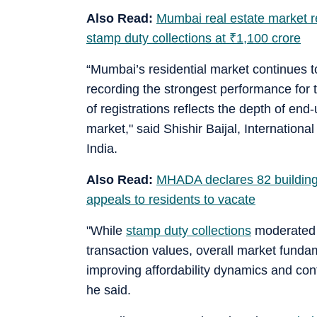
Also Read:
Mumbai real estate market re
stamp duty collections at
₹
1,100 crore
“Mumbai’s residential market continues 
recording the strongest performance for
of registrations reflects the depth of en
market," said Shishir Baijal, Internation
India.
Also Read:
MHADA declares 82 building
appeals to residents to vacate
"While
stamp duty collections
moderated m
transaction values, overall market fund
improving affordability dynamics and c
he said.