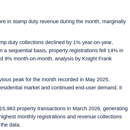
ore in stamp duty revenue during the month, marginally
amp duty collections declined by 1% year-on-year,
On a sequential basis, property registrations fell 14% in
ped 9% month-on-month, analysis by Knight Frank
vious peak for the month recorded in May 2025,
residential market and continued end-user demand, it
5,983 property transactions in March 2026, generating
highest monthly registrations and revenue collections
 the data.