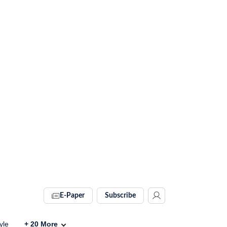
E-Paper
Subscribe
yle
+
20
More