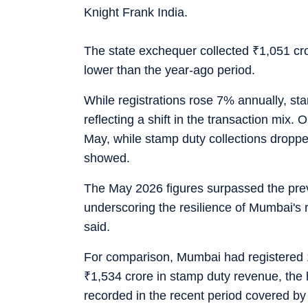
Knight Frank India.
The state exchequer collected
₹
1,051 cr
lower than the year-ago period.
While registrations rose 7% annually, st
reflecting a shift in the transaction mix. 
May, while stamp duty collections drop
showed.
The May 2026 figures surpassed the pre
underscoring the resilience of Mumbai's 
said.
For comparison, Mumbai had registered 1
₹
1,534 crore in stamp duty revenue, the 
recorded in the recent period covered by