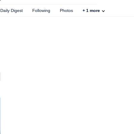
Daily Digest
Following
Photos
+
1
more