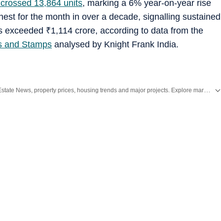
crossed 13,864 units
, marking a 6% year-on-year rise
hest for the month in over a decade, signalling sustained
ns exceeded
₹
1,114 crore, according to data from the
ns and Stamps
analysed by Knight Frank India.
Stay updated with the latest Real Estate News, property prices, housing trends and major projects. Explore market updates, investment insights and property developments across India.