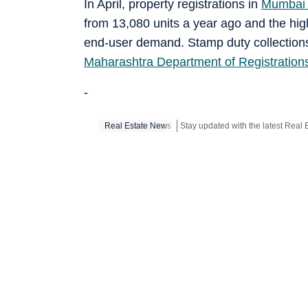
In April, property registrations in
Mumbai 
from 13,080 units a year ago and the hig
end-user demand. Stamp duty collectio
Maharashtra Department of Registratio
-
Real Estate News