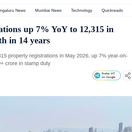
ngaluru News
Mumbai News
Technology
Quickreads
ations up 7% YoY to 12,315 in
th in 14 years
15 property registrations in May 2026, up 7% year-on-
0+ crore in stamp duty
Prefer HT
on Google