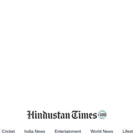
Cricket
India News
Entertainment
World News
Lifest