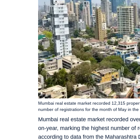
Mumbai real estate market recorded 12,315 propert
number of registrations for the month of May in the
Mumbai real estate market recorded over
on-year, marking the highest number of re
according to data from the Maharashtra