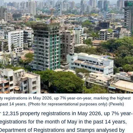
y registrations in May 2026, up 7% year-on-year, marking the highest
 past 14 years, (Photo for representational purposes only) (Pexels)
 12,315 property registrations in May 2026, up 7% year-
gistrations for the month of May in the past 14 years,
 Department of Registrations and Stamps analysed by