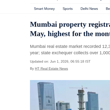
Smart Money
Sports
Delhi News
Be
Mumbai property registr
May, highest for the mon
Mumbai real estate market recorded 12,3
year; state exchequer collects over 1,00
Updated on: Jun 1, 2026, 06:55:18 IST
By
HT Real Estate News