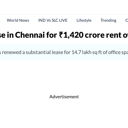
World News
IND Vs SLC LIVE
Lifestyle
Trending
C
se in Chennai for
1,420 crore rent o
₹
 renewed a substantial lease for 14.7 lakh sq ft of office s
Advertisement