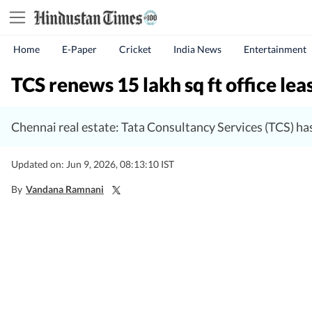
Home
E-Paper
Cricket
India News
Entertainment
TCS renews 15 lakh sq ft office lea
Chennai real estate: Tata Consultancy Services (TCS) has
Updated on: Jun 9, 2026, 08:13:10 IST
By
Vandana Ramnani