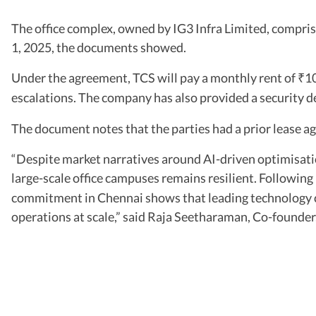
The office complex, owned by IG3 Infra Limited, compri
1, 2025, the documents showed.
Under the agreement, TCS will pay a monthly rent of
10
₹
escalations. The company has also provided a security d
The document notes that the parties had a prior lease 
“Despite market narratives around AI-driven optimisati
large-scale office campuses remains resilient. Following 
commitment in Chennai shows that leading technology co
operations at scale,” said Raja Seetharaman, Co-founder