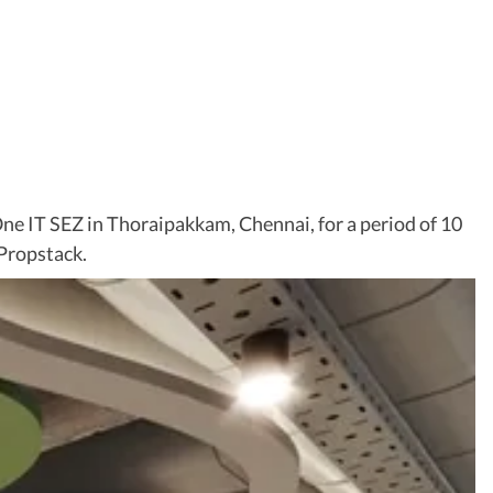
One IT SEZ in Thoraipakkam, Chennai, for a period of 10
 Propstack.