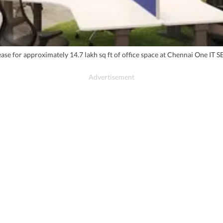
ease for approximately 14.7 lakh sq ft of office space at Chennai One IT S