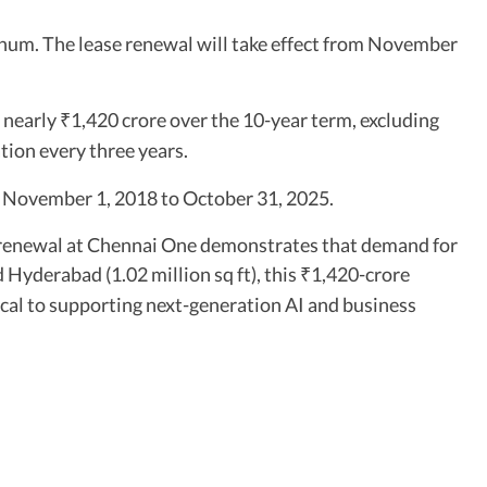
num. The lease renewal will take effect from November
f nearly
1,420 crore over the 10-year term, excluding
₹
tion every three years.
m November 1, 2018 to October 31, 2025.
ft renewal at Chennai One demonstrates that demand for
 Hyderabad (1.02 million sq ft), this
1,420-crore
₹
cal to supporting next-generation AI and business