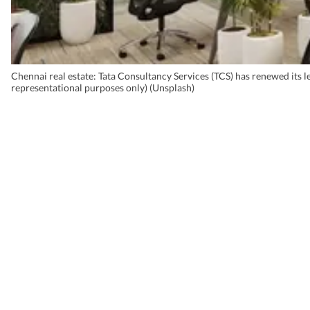
Chennai real estate: Tata Consultancy Services (TCS) has renewed its l
representational purposes only) (Unsplash)