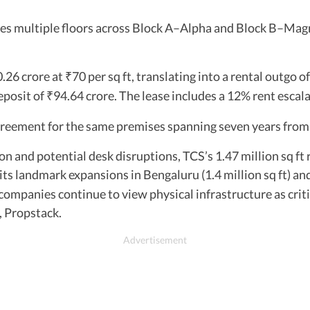
ses multiple floors across Block A–Alpha and Block B–Mag
.26 crore at
70 per sq ft, translating into a rental outgo o
₹
eposit of
94.64 crore. The lease includes a 12% rent escala
₹
agreement for the same premises spanning seven years fro
on and potential desk disruptions, TCS’s 1.47 million sq 
its landmark expansions in Bengaluru (1.4 million sq ft) and
mpanies continue to view physical infrastructure as criti
, Propstack.