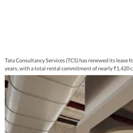
Tata Consultancy Services (TCS) has renewed its lease fo
years, with a total rental commitment of nearly
1,420 c
₹