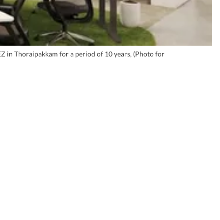
EZ in Thoraipakkam for a period of 10 years, (Photo for