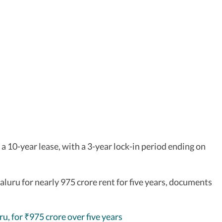
 a 10-year lease, with a 3-year lock-in period ending on
luru for nearly 975 crore rent for five years, documents
ru, for
975 crore over five years
₹