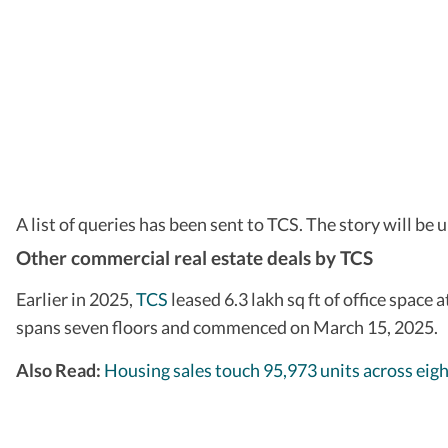
A list of queries has been sent to TCS. The story will be 
Other commercial real estate deals by TCS
Earlier in 2025,
TCS
leased 6.3 lakh sq ft of office space
spans seven floors and commenced on March 15, 2025.
Also Read:
Housing sales touch 95,973 units across eig