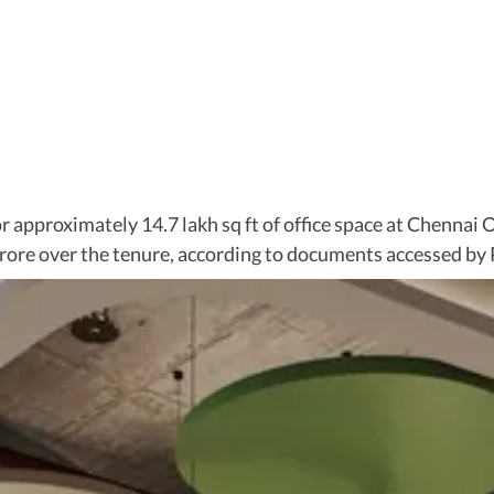
r approximately 14.7 lakh sq ft of office space at Chennai 
rore over the tenure, according to documents accessed by