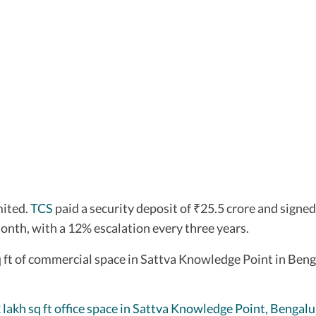
mited.
TCS
paid a security deposit of
25.5 crore and signed
₹
month, with a 12% escalation every three years.
 ft of commercial space in Sattva Knowledge Point in Benga
 lakh sq ft office space in Sattva Knowledge Point, Bengalu