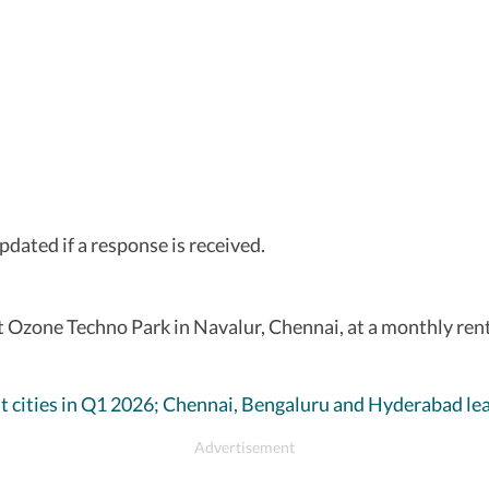
updated if a response is received.
 at Ozone Techno Park in Navalur, Chennai, at a monthly ren
ht cities in Q1 2026; Chennai, Bengaluru and Hyderabad l