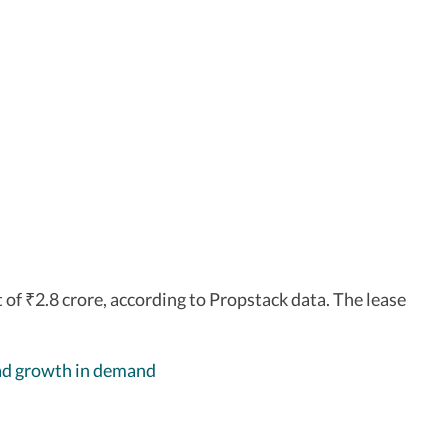
t of
2.8 crore, according to Propstack data. The lease
₹
ead growth in demand