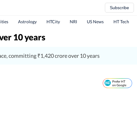
Subscribe
ities
Astrology
HTCity
NRI
US News
HT Tech
ver 10 years
pace, committing ₹1,420 crore over 10 years
Prefer HT
on Google