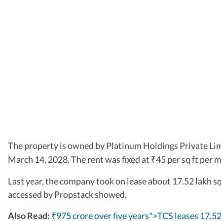
The property is owned by Platinum Holdings Private Li
March 14, 2028. The rent was fixed at
45 per sq ft per 
₹
Last year, the company took on lease about 17.52 lakh sq
accessed by Propstack showed.
Also Read:
₹975 crore over five years">TCS leases 17.52