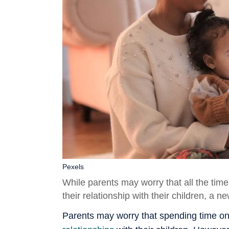
Pexels
While parents may worry that all the tim
their relationship with their children, a n
Parents may worry that spending time on