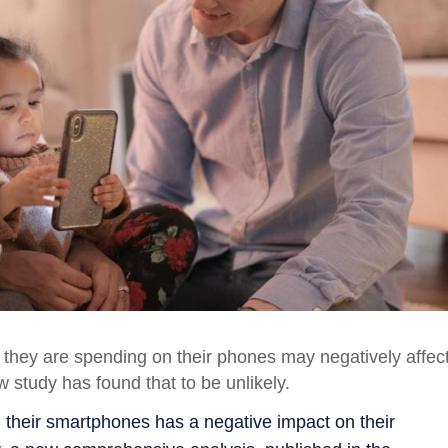
e they are spending on their phones may negatively affec
ew study has found that to be unlikely.
 their smartphones has a negative impact on their