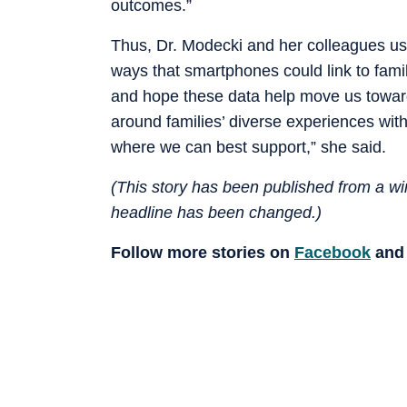
outcomes.”
Thus, Dr. Modecki and her colleagues u
ways that smartphones could link to famil
and hope these data help move us towar
around families’ diverse experiences with
where we can best support,” she said.
(This story has been published from a wir
headline has been changed.)
Follow more stories on
Facebook
an