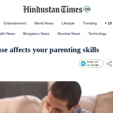
Entertainment
World News
Lifestyle
Trending
+
19
elhi News
Bengaluru News
Mumbai News
Technology
e affects your parenting skills
Prefer HT
on Google