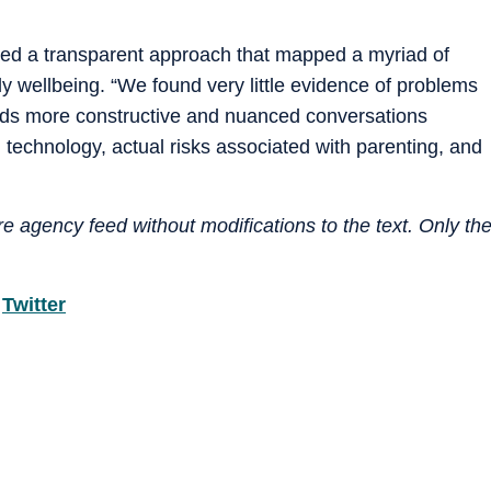
sed a transparent approach that mapped a myriad of
y wellbeing. “We found very little evidence of problems
ds more constructive and nuanced conversations
 technology, actual risks associated with parenting, and
e agency feed without modifications to the text. Only th
d
Twitter