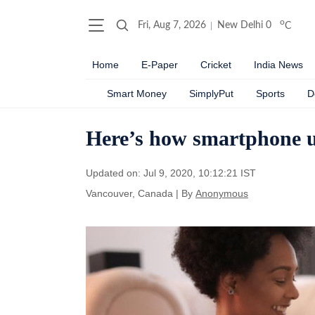
o
Fri, Aug 7, 2026
New Delhi
0
C
Home
E-Paper
Cricket
India News
Smart Money
SimplyPut
Sports
D
Here’s how smartphone us
Updated on: Jul 9, 2020, 10:12:21 IST
Vancouver, Canada
|
By
Anonymous