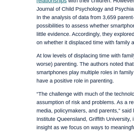
relationships
with their children. Howeve
Journal of Child Psychology and Psychiatry
In the analysis of data from 3,659 parent
possibilities to assess whether smartph
little evidence. Accordingly, they explo
on whether it displaced time with family 
At low levels of displacing time with fam
worse) parenting. The authors noted that
smartphones play multiple roles in family
have a positive role in parenting.
“The challenge with much of the technolo
assumption of risk and problems. As a re
media, policymakers, and parents,” said
Institute Queensland, Griffith University, 
insight as we focus on ways to meaningfu